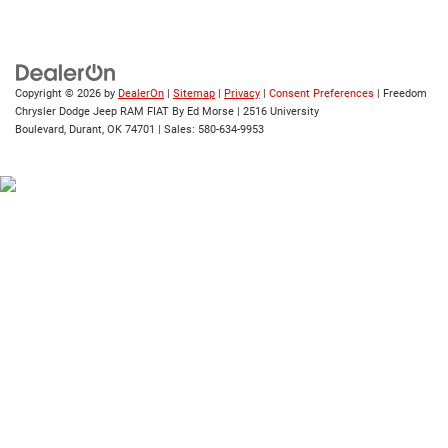
Copyright © 2026
by
DealerOn
|
Sitemap
|
Privacy
|
Consent Preferences
| Freedom
Chrysler Dodge Jeep RAM FIAT By Ed Morse
|
2516 University
Boulevard,
Durant,
OK
74701
| Sales:
580-634-9953