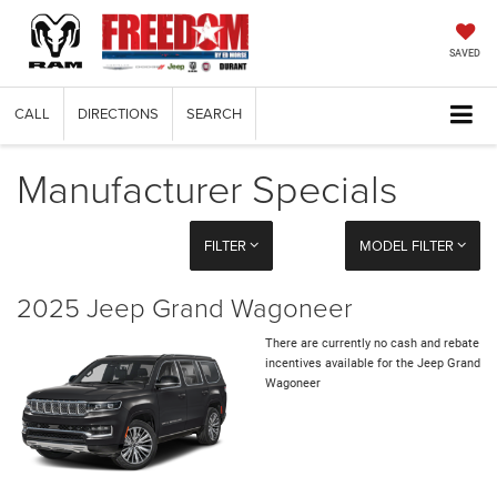
SAVED
CALL
DIRECTIONS
SEARCH
Manufacturer Specials
FILTER
MODEL FILTER
2025 Jeep Grand Wagoneer
There are currently no cash and rebate
incentives available for the Jeep Grand
Wagoneer