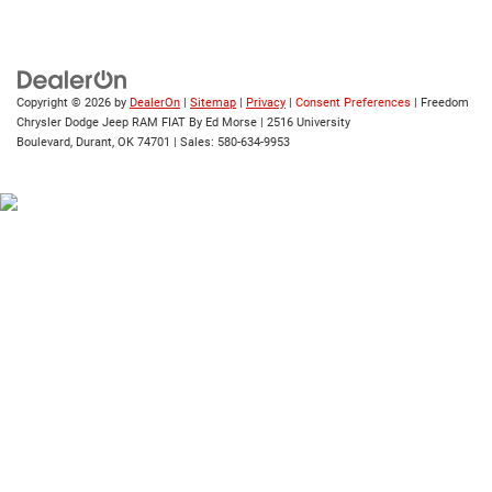
Copyright © 2026
by
DealerOn
|
Sitemap
|
Privacy
|
Consent Preferences
| Freedom
Chrysler Dodge Jeep RAM FIAT By Ed Morse
|
2516 University
Boulevard,
Durant,
OK
74701
| Sales:
580-634-9953