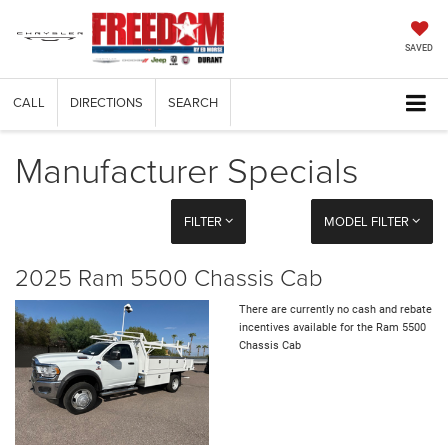
SAVED
CALL
DIRECTIONS
SEARCH
Manufacturer Specials
FILTER
MODEL FILTER
2025 Ram 5500 Chassis Cab
There are currently no cash and rebate
incentives available for the Ram 5500
Chassis Cab