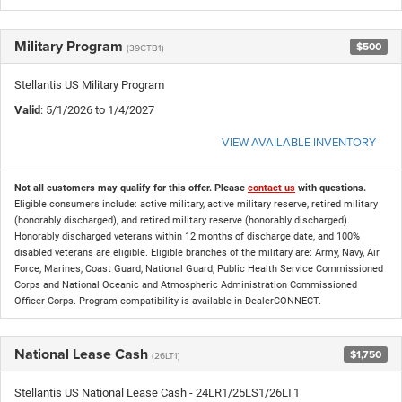
Military Program
$500
(39CTB1)
Stellantis US Military Program
Valid
: 5/1/2026 to 1/4/2027
VIEW AVAILABLE INVENTORY
Not all customers may qualify for this offer. Please
contact us
with questions.
Eligible consumers include: active military, active military reserve, retired military
(honorably discharged), and retired military reserve (honorably discharged).
Honorably discharged veterans within 12 months of discharge date, and 100%
disabled veterans are eligible. Eligible branches of the military are: Army, Navy, Air
Force, Marines, Coast Guard, National Guard, Public Health Service Commissioned
Corps and National Oceanic and Atmospheric Administration Commissioned
Officer Corps. Program compatibility is available in DealerCONNECT.
National Lease Cash
$1,750
(26LT1)
Stellantis US National Lease Cash - 24LR1/25LS1/26LT1