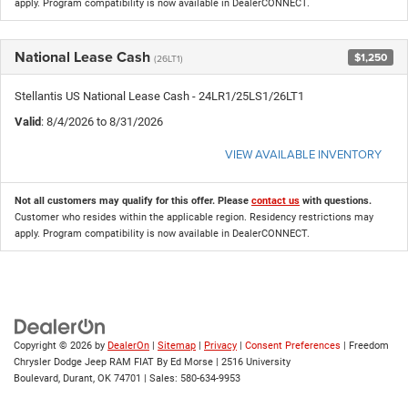
apply. Program compatibility is now available in DealerCONNECT.
National Lease Cash
$1,250
(26LT1)
Stellantis US National Lease Cash - 24LR1/25LS1/26LT1
Valid
: 8/4/2026 to 8/31/2026
VIEW AVAILABLE INVENTORY
Not all customers may qualify for this offer. Please
contact us
with questions.
Customer who resides within the applicable region. Residency restrictions may
apply. Program compatibility is now available in DealerCONNECT.
Copyright © 2026
by
DealerOn
|
Sitemap
|
Privacy
|
Consent Preferences
| Freedom
Chrysler Dodge Jeep RAM FIAT By Ed Morse
|
2516 University
Boulevard,
Durant,
OK
74701
| Sales:
580-634-9953