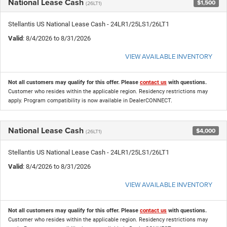
National Lease Cash
$1,500
(26LT1)
Stellantis US National Lease Cash - 24LR1/25LS1/26LT1
Valid
: 8/4/2026 to 8/31/2026
VIEW AVAILABLE INVENTORY
Not all customers may qualify for this offer. Please
contact us
with questions.
Customer who resides within the applicable region. Residency restrictions may
apply. Program compatibility is now available in DealerCONNECT.
National Lease Cash
$4,000
(26LT1)
Stellantis US National Lease Cash - 24LR1/25LS1/26LT1
Valid
: 8/4/2026 to 8/31/2026
VIEW AVAILABLE INVENTORY
Not all customers may qualify for this offer. Please
contact us
with questions.
Customer who resides within the applicable region. Residency restrictions may