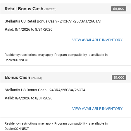
Retail Bonus Cash
$5,500
(26CTA1)
Stellantis US Retail Bonus Cash - 24CRA1/25CSA1/26CTA1
Valid
: 8/4/2026 to 8/31/2026
VIEW AVAILABLE INVENTORY
Residency restrictions may apply. Program compatibility is available in
DealerCONNECT.
Bonus Cash
$1,000
(26CTA)
Stellantis US Bonus Cash - 24CRA/25CSA/26CTA
Valid
: 8/4/2026 to 8/31/2026
VIEW AVAILABLE INVENTORY
Residency restrictions may apply. Program compatibility is available in
DealerCONNECT.