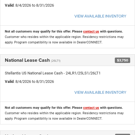
Valid
: 8/4/2026 to 8/31/2026
VIEW AVAILABLE INVENTORY
Not all customers may qualify for this offer. Please
contact us
with questions.
Customer who resides within the applicable region. Residency restrictions may
apply. Program compatibility is now available in DealerCONNECT.
National Lease Cash
$3,750
(26LT1)
Stellantis US National Lease Cash - 24LR1/25LS1/26LT1
Valid
: 8/4/2026 to 8/31/2026
VIEW AVAILABLE INVENTORY
Not all customers may qualify for this offer. Please
contact us
with questions.
Customer who resides within the applicable region. Residency restrictions may
apply. Program compatibility is now available in DealerCONNECT.