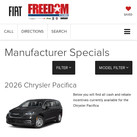
SAVED
CALL
DIRECTIONS
SEARCH
Manufacturer Specials
FILTER
MODEL FILTER
2026 Chrysler Pacifica
Below you will find all cash and rebate
incentives currently available for the
Chrysler Pacifica