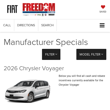
SAVED
CALL
DIRECTIONS
SEARCH
Manufacturer Specials
FILTER
MODEL FILTER
2026 Chrysler Voyager
Below you will find all cash and rebate
incentives currently available for the
Chrysler Voyager