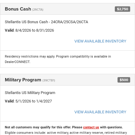
Bonus Cash
$2,750
(26CTA)
Stellantis US Bonus Cash - 24CRA/25CSA/26CTA
Valid
: 8/4/2026 to 8/31/2026
VIEW AVAILABLE INVENTORY
Residency restrictions may apply. Program compatibility is available in
DealerCONNECT.
Military Program
$500
(39CTB1)
Stellantis US Military Program
Valid
: 5/1/2026 to 1/4/2027
VIEW AVAILABLE INVENTORY
Not all customers may qualify for this offer. Please
contact us
with questions.
Eligible consumers include: active military, active military reserve, retired military