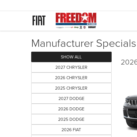
Manufacturer Specials
SHOW ALL
2026
2027 CHRYSLER
2026 CHRYSLER
2025 CHRYSLER
2027 DODGE
2026 DODGE
2025 DODGE
2026 FIAT