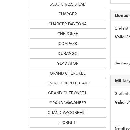
5500 CHASSIS CAB
CHARGER
Bonus
CHARGER DAYTONA
Stellan
CHEROKEE
Valid
: 
COMPASS
DURANGO
GLADIATOR
Residency
GRAND CHEROKEE
Milita
GRAND CHEROKEE 4XE
GRAND CHEROKEE L
Stellant
GRAND WAGONEER
Valid
: 
GRAND WAGONEER L
HORNET
Not all cu