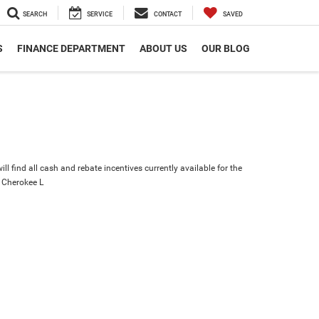
SEARCH
SERVICE
CONTACT
SAVED
S
FINANCE DEPARTMENT
ABOUT US
OUR BLOG
ll find all cash and rebate incentives currently available for the
 Cherokee L