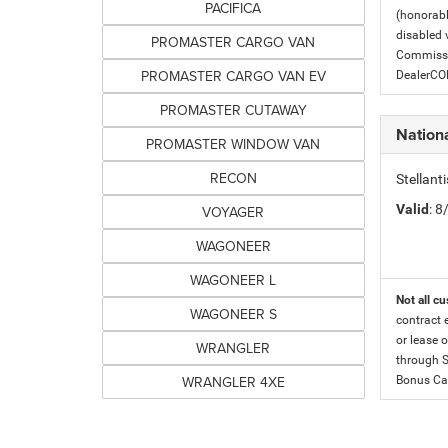
PACIFICA
(honorabl
disabled v
PROMASTER CARGO VAN
Commissio
PROMASTER CARGO VAN EV
DealerC
PROMASTER CUTAWAY
Nation
PROMASTER WINDOW VAN
RECON
Stellan
Valid
: 
VOYAGER
WAGONEER
WAGONEER L
Not all cu
WAGONEER S
contract 
or lease o
WRANGLER
through S
WRANGLER 4XE
Bonus Cas