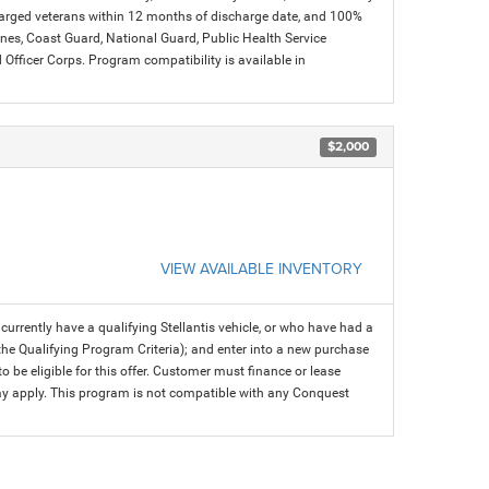
charged veterans within 12 months of discharge date, and 100%
arines, Coast Guard, National Guard, Public Health Service
icer Corps. Program compatibility is available in
$2,000
VIEW AVAILABLE INVENTORY
rrently have a qualifying Stellantis vehicle, or who have had a
 the Qualifying Program Criteria); and enter into a new purchase
 to be eligible for this offer. Customer must finance or lease
 may apply. This program is not compatible with any Conquest