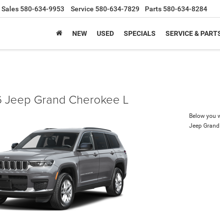
Sales
580-634-9953
Service
580-634-7829
Parts
580-634-8284
NEW
USED
SPECIALS
SERVICE & PART
 Jeep Grand Cherokee L
Below you wi
Jeep Grand