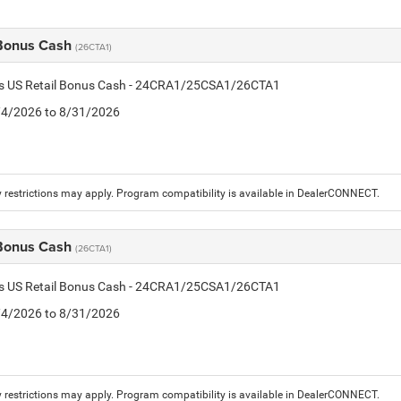
 Bonus Cash
(26CTA1)
tis US Retail Bonus Cash - 24CRA1/25CSA1/26CTA1
8/4/2026 to 8/31/2026
 restrictions may apply. Program compatibility is available in DealerCONNECT.
 Bonus Cash
(26CTA1)
tis US Retail Bonus Cash - 24CRA1/25CSA1/26CTA1
8/4/2026 to 8/31/2026
 restrictions may apply. Program compatibility is available in DealerCONNECT.