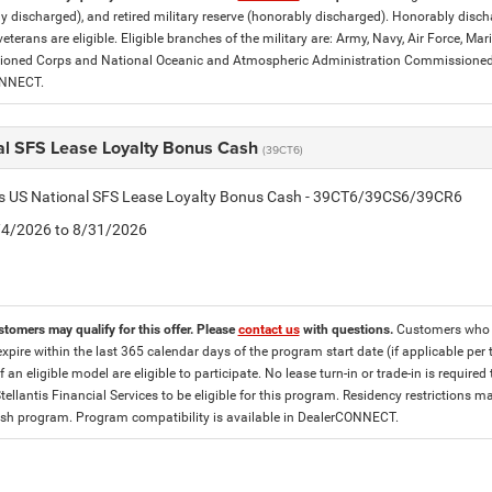
y discharged), and retired military reserve (honorably discharged). Honorably dis
eterans are eligible. Eligible branches of the military are: Army, Navy, Air Force, M
ned Corps and National Oceanic and Atmospheric Administration Commissioned Off
ONNECT.
al SFS Lease Loyalty Bonus Cash
(39CT6)
tis US National SFS Lease Loyalty Bonus Cash - 39CT6/39CS6/39CR6
8/4/2026 to 8/31/2026
stomers may qualify for this offer. Please
contact us
with questions.
Customers who cu
expire within the last 365 calendar days of the program start date (if applicable per
f an eligible model are eligible to participate. No lease turn-in or trade-in is required
tellantis Financial Services to be eligible for this program. Residency restrictions
h program. Program compatibility is available in DealerCONNECT.