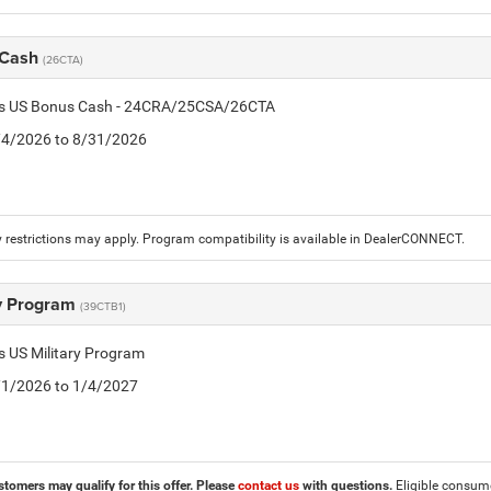
 Cash
(26CTA)
tis US Bonus Cash - 24CRA/25CSA/26CTA
8/4/2026 to 8/31/2026
 restrictions may apply. Program compatibility is available in DealerCONNECT.
ry Program
(39CTB1)
is US Military Program
5/1/2026 to 1/4/2027
stomers may qualify for this offer. Please
contact us
with questions.
Eligible consumer