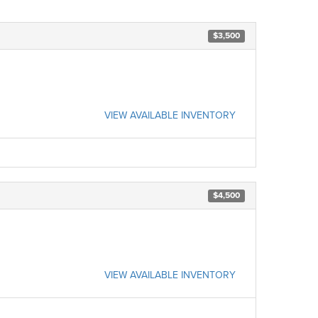
$3,500
VIEW AVAILABLE INVENTORY
$4,500
VIEW AVAILABLE INVENTORY