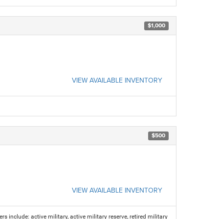
$1,000
VIEW AVAILABLE INVENTORY
$500
VIEW AVAILABLE INVENTORY
s include: active military, active military reserve, retired military