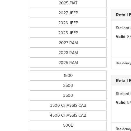
2025 FIAT
2027 JEEP
Retail
2026 JEEP
Stellan
2025 JEEP
Valid
: 
2027 RAM
2026 RAM
2025 RAM
Residency
1500
Retail
2500
Stellan
3500
Valid
: 
3500 CHASSIS CAB
4500 CHASSIS CAB
500E
Residency