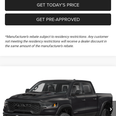
GET TODAY’S PRICE
GET PRE-APPROVED
*Manufacturer's rebate subject to residency restrictions. Any customer
not meeting the residency restrictions will receive a dealer discount in
the same amount of the manufacturer's rebate.
Compare Vehicle
2026
RAM 1500
RHO
$72,904
$4,695
FREEDOM PRICE
SAVINGS
Special Offer
Price Drop
Freedom Chrysler Dodge Jeep RAM FIAT By Ed Morse
VIN:
1C6SRFUP5TN434518
Stock:
TN434518
Ext.
In Stock
Less