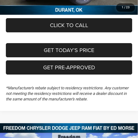
FREEDOM PRICE
$57,930
1
/
23
CLICK TO CALL
GET TODAY’S PRICE
GET PRE-APPROVED
*Manufacturer's rebate subject to residency restrictions. Any customer
not meeting the residency restrictions will receive a dealer discount in
the same amount of the manufacturer's rebate.
Compare Vehicle
2026
RAM 1500
Laramie
$59,657
$16,172