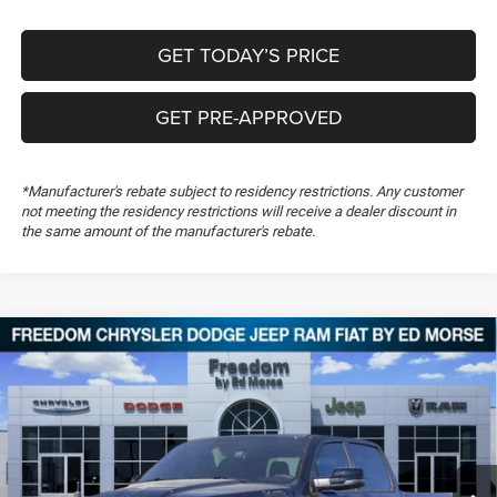
GET TODAY’S PRICE
GET PRE-APPROVED
*Manufacturer's rebate subject to residency restrictions. Any customer
not meeting the residency restrictions will receive a dealer discount in
the same amount of the manufacturer's rebate.
Compare Vehicle
2026
RAM 1500
Lone Star
$49,818
$13,301
FREEDOM PRICE
SAVINGS
Special Offer
Price Drop
Freedom Chrysler Dodge Jeep RAM FIAT By Ed Morse
VIN:
1C6SRFFP4TN200870
Stock:
TN200870
Ext.
In Stock