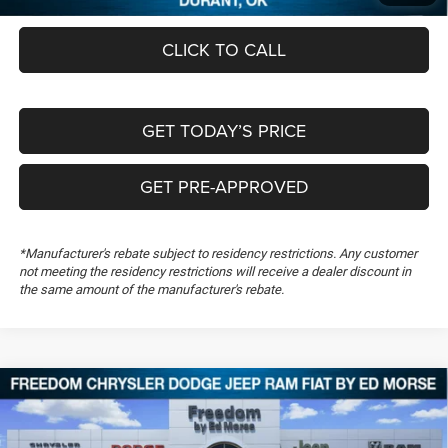
CLICK TO CALL
GET TODAY’S PRICE
GET PRE-APPROVED
*Manufacturer's rebate subject to residency restrictions. Any customer
not meeting the residency restrictions will receive a dealer discount in
the same amount of the manufacturer's rebate.
Compare Vehicle
2026
RAM 1500
Big Horn
$54,430
$11,139
FREEDOM PRICE
SAVINGS
Special Offer
Price Drop