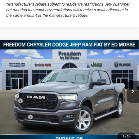
*Manufacturer's rebate subject to residency restrictions. Any customer
not meeting the residency restrictions will receive a dealer discount in
the same amount of the manufacturer's rebate.
Compare Vehicle
2026
RAM 1500
Big Horn
$51,479
$14,095
FREEDOM PRICE
SAVINGS
Special Offer
Price Drop
Freedom Chrysler Dodge Jeep RAM FIAT By Ed Morse
VIN:
1C6SRFFT8TN251799
Stock:
TN251799
Ext.
In Stock
Less
MSRP:
$65,085
Dealer Discount:
-$6,285
RAM Offers:
-$7,810
Documentation Fee:
+$489
FREEDOM PRICE
$51,479
1
/
24