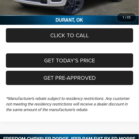
Documentation Fee:
+$489
FREEDOM PRICE
$60,196
1
/
22
CLICK TO CALL
GET TODAY’S PRICE
GET PRE-APPROVED
*Manufacturer's rebate subject to residency restrictions. Any customer
not meeting the residency restrictions will receive a dealer discount in
the same amount of the manufacturer's rebate.