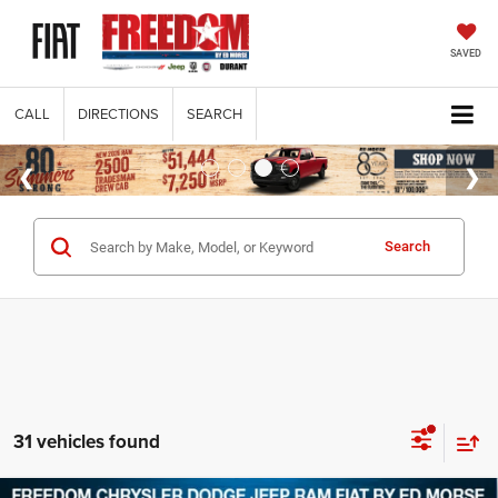
SAVED
CALL
DIRECTIONS
SEARCH
Search
31 vehicles found