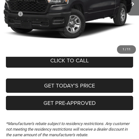
Ext.
In Stock
Less
MSRP:
$50,710
Dealer Discount:
-$1,000
Documentation Fee:
+$489
FREEDOM PRICE
$50,199
1
/
11
CLICK TO CALL
GET TODAY’S PRICE
GET PRE-APPROVED
*Manufacturer's rebate subject to residency restrictions. Any customer
not meeting the residency restrictions will receive a dealer discount in
the same amount of the manufacturer's rebate.