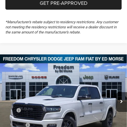
GET PRE-APPROVED
*Manufacturer's rebate subject to residency restrictions. Any customer
not meeting the residency restrictions will receive a dealer discount in
the same amount of the manufacturer's rebate.
Compare Vehicle
2026
RAM 1500
Laramie
$60,196
$16,333
FREEDOM PRICE
SAVINGS
Special Offer
Price Drop
Freedom Chrysler Dodge Jeep RAM FIAT By Ed Morse
VIN:
1C6SRFJP3TN435395
Stock:
TN435395
Ext.
In Stock
Less
MSRP:
$76,040
Dealer Discount:
-$7,208
RAM Offers:
-$9,125