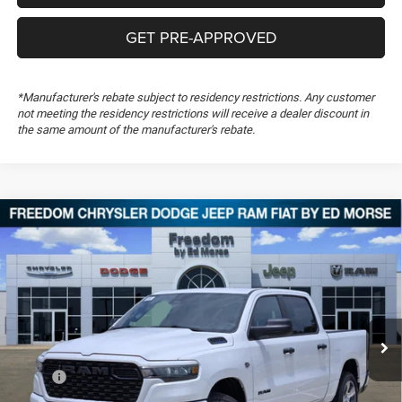
GET PRE-APPROVED
*Manufacturer's rebate subject to residency restrictions. Any customer
not meeting the residency restrictions will receive a dealer discount in
the same amount of the manufacturer's rebate.
Compare Vehicle
2026
RAM 1500
Express
$46,843
$10,841
FREEDOM PRICE
SAVINGS
Special Offer
Price Drop
Freedom Chrysler Dodge Jeep RAM FIAT By Ed Morse
VIN:
1C6SRFGT3TN377826
Stock:
TN377826
Ext.
In Stock
Less
MSRP:
$57,195
Dealer Discount:
-$3,978