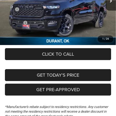
Less
MSRP:
$62,630
Dealer Discount:
-$5,785
RAM Offers:
-$7,516
Documentation Fee:
+$489
FREEDOM PRICE
$49,818
1
/
26
CLICK TO CALL
GET TODAY’S PRICE
GET PRE-APPROVED
*Manufacturer's rebate subject to residency restrictions. Any customer
not meeting the residency restrictions will receive a dealer discount in