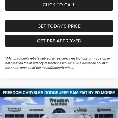
CLICK TO CALL
GET TODAY’S PRICE
GET PRE-APPROVED
*Manufacturer's rebate subject to residency restrictions. Any customer
not meeting the residency restrictions will receive a dealer discount in
the same amount of the manufacturer's rebate.
Compare Vehicle
2026
RAM 1500
Big Horn
$51,170
$13,949
FREEDOM PRICE
SAVINGS
Special Offer
Price Drop
Freedom Chrysler Dodge Jeep RAM FIAT By Ed Morse