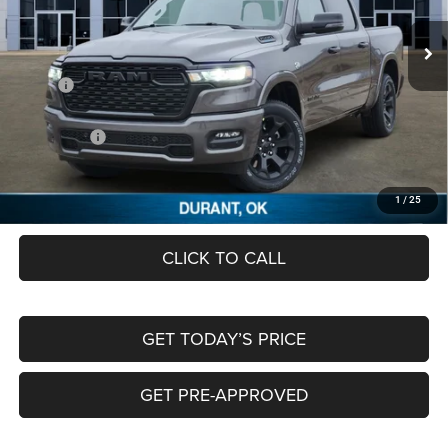
VIN:
1C6SRFFT8TN279859
Stock:
TN279859
Ext.
In Stock
Less
MSRP:
$64,630
Dealer Discount:
-$6,193
RAM Offers:
-$7,756
Documentation Fee:
+$489
FREEDOM PRICE
$51,170
1
/
25
CLICK TO CALL
GET TODAY’S PRICE
GET PRE-APPROVED