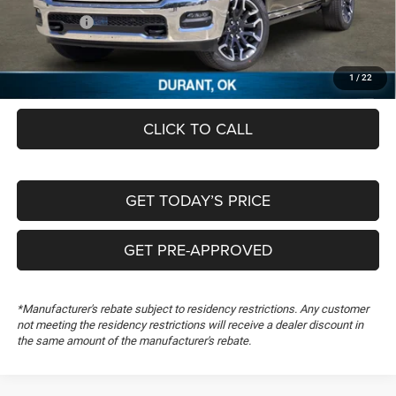
Dealer Discount:
-$9,913
RAM Offers:
-$13,210
Documentation Fee:
+$489
FREEDOM PRICE
$65,431
1
/
22
CLICK TO CALL
GET TODAY’S PRICE
GET PRE-APPROVED
*Manufacturer's rebate subject to residency restrictions. Any customer
not meeting the residency restrictions will receive a dealer discount in
the same amount of the manufacturer's rebate.