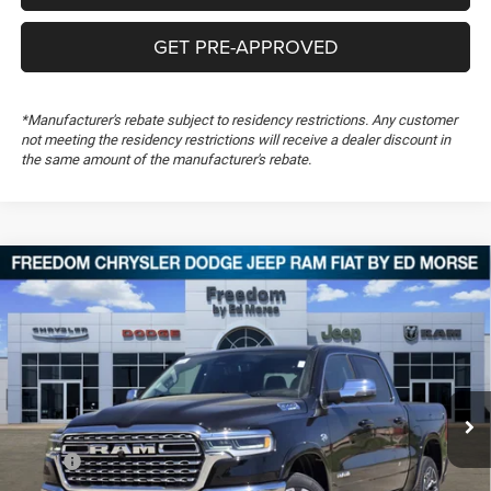
GET PRE-APPROVED
*Manufacturer's rebate subject to residency restrictions. Any customer
not meeting the residency restrictions will receive a dealer discount in
the same amount of the manufacturer's rebate.
Compare Vehicle
2026
RAM 1500
Longhorn
$65,431
$23,123
FREEDOM PRICE
SAVINGS
Special Offer
Price Drop
Freedom Chrysler Dodge Jeep RAM FIAT By Ed Morse
VIN:
1C6SRFHT2TN317048
Stock:
TN317048
Ext.
In Stock
Less
MSRP:
$88,065