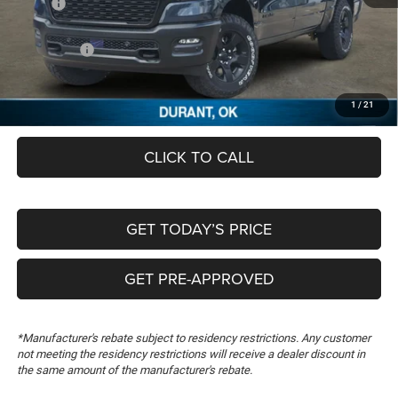
MSRP:
$58,170
Dealer Discount:
-$4,019
RAM Offers:
-$6,980
Documentation Fee:
+$489
FREEDOM PRICE
$47,660
1
/
21
CLICK TO CALL
GET TODAY’S PRICE
GET PRE-APPROVED
*Manufacturer's rebate subject to residency restrictions. Any customer
not meeting the residency restrictions will receive a dealer discount in
the same amount of the manufacturer's rebate.