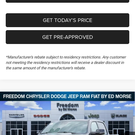
GET TODAY’S PRICE
GET PRE-APPROVED
*Manufacturer's rebate subject to residency restrictions. Any customer
not meeting the residency restrictions will receive a dealer discount in
the same amount of the manufacturer's rebate.
Compare Vehicle
2026
RAM 1500
Big Horn
$50,848
$13,106
FREEDOM PRICE
SAVINGS
Special Offer
Price Drop
Freedom Chrysler Dodge Jeep RAM FIAT By Ed Morse
VIN:
1C6SRFFT6TN251798
Stock:
TN251798