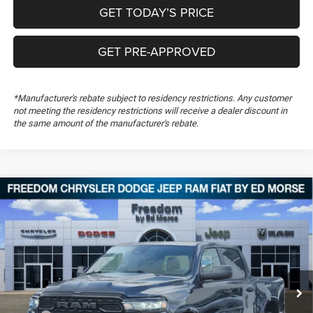
GET TODAY’S PRICE
GET PRE-APPROVED
*Manufacturer's rebate subject to residency restrictions. Any customer
not meeting the residency restrictions will receive a dealer discount in
the same amount of the manufacturer's rebate.
Compare Vehicle
2026
RAM 1500
Warlock
$47,660
$10,999
FREEDOM PRICE
SAVINGS
Special Offer
Price Drop
Freedom Chrysler Dodge Jeep RAM FIAT By Ed Morse
VIN:
3C6SRFGP0T4200177
Stock:
T4200177
Ext.
In Stock
Less