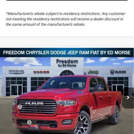
*Manufacturer's rebate subject to residency restrictions. Any customer
not meeting the residency restrictions will receive a dealer discount in
the same amount of the manufacturer's rebate.
Compare Vehicle
2026
RAM 1500
Laramie
$57,930
$14,574
FREEDOM PRICE
SAVINGS
Special Offer
Price Drop
Freedom Chrysler Dodge Jeep RAM FIAT By Ed Morse
VIN:
1C6SRFJP7TN287929
Stock:
TN287929
Ext.
In Stock
Less
MSRP:
$72,015
Dealer Discount:
-$5,932
RAM Offers:
-$8,642
Documentation Fee:
+$489