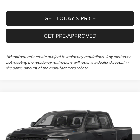
GET TODAY’S PRICE
GET PRE-APPROVED
*Manufacturer's rebate subject to residency restrictions. Any customer
not meeting the residency restrictions will receive a dealer discount in
the same amount of the manufacturer's rebate.
Compare Vehicle
2026
RAM 1500
Express
$50,199
$1,000
FREEDOM PRICE
SAVINGS
Special Offer
Freedom Chrysler Dodge Jeep RAM FIAT By Ed Morse
VIN:
3C6RREGGXT4206237
Stock:
T4206237