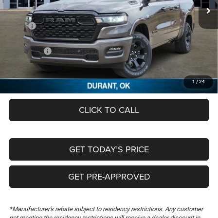
Ext.
In Stock
Less
MSRP:
$63,465
Dealer Discount:
-$5,490
RAM Offers:
-$7,616
Documentation Fee:
+$489
FREEDOM PRICE
$50,848
1
/
24
CLICK TO CALL
GET TODAY’S PRICE
GET PRE-APPROVED
*Manufacturer's rebate subject to residency restrictions. Any customer
not meeting the residency restrictions will receive a dealer discount in