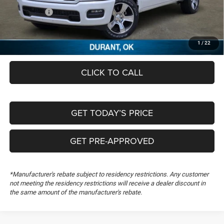
RAM Offers:
-$6,863
Documentation Fee:
+$489
FREEDOM PRICE
$46,843
1
/
22
CLICK TO CALL
GET TODAY’S PRICE
GET PRE-APPROVED
*Manufacturer's rebate subject to residency restrictions. Any customer
not meeting the residency restrictions will receive a dealer discount in
the same amount of the manufacturer's rebate.