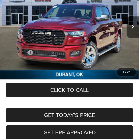
Freedom Chrysler Dodge Jeep RAM FIAT By Ed Morse
VIN:
1C6SRFFT6TN212452
Stock:
TN212452
Ext.
In Stock
Less
MSRP:
$65,080
Dealer Discount:
-$3,329
RAM Offers:
-$7,810
Documentation Fee:
+$489
FREEDOM PRICE
$54,430
1
/
24
CLICK TO CALL
GET TODAY’S PRICE
GET PRE-APPROVED