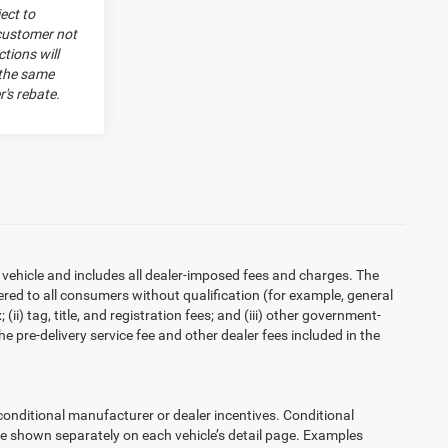
ect to
 customer not
tions will
 the same
's rebate.
 vehicle and includes all dealer-imposed fees and charges. The
ered to all consumers without qualification (for example, general
ii) tag, title, and registration fees; and (iii) other government-
 pre-delivery service fee and other dealer fees included in the
ditional manufacturer or dealer incentives. Conditional
re shown separately on each vehicle’s detail page. Examples