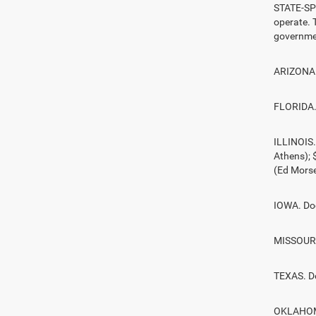
STATE-SPE
operate. T
governmen
ARIZONA. 
FLORIDA. 
ILLINOIS
Athens);
(Ed Morse
IOWA. Doc
MISSOURI.
TEXAS. D
OKLAHOMA