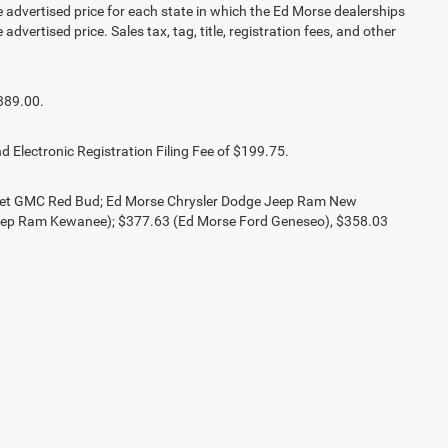
vertised price for each state in which the Ed Morse dealerships
advertised price. Sales tax, tag, title, registration fees, and other
389.00.
d Electronic Registration Filing Fee of $199.75.
olet GMC Red Bud; Ed Morse Chrysler Dodge Jeep Ram New
eep Ram Kewanee); $377.63 (Ed Morse Ford Geneseo), $358.03