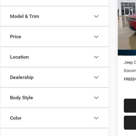
$45
202
Limit
FREE
Model & Trim
Spec
Free
Ed M
Price
VIN:
3
MSRP:
In Sto
Dealer
Location
Jeep O
Docume
Dealership
FREED
Body Style
Color