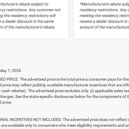
acturer's rebate subject to
*Manufacturer's rebate subj
ncy restrictions. Any customer not
residency restrictions. Any
g the residency restrictions will
meeting the residency restric
e a dealer discount in the same
receive a dealer discount in
 of the manufacturer's rebate.
amount of the manufacturer
 May 1, 2026
D PRICE. The advertised price is the total price a consumer pays for the
d price may reflect publicly available manufacturer incentives that are off
ash rebates). The advertised price excludes only: (i) applicable sales tax; (
harges. See the state-specific disclosures below for the components of the
 price.
AL INCENTIVES NOT INCLUDED. The advertised price does not reflect con
s are available only to consumers who meet eligibility requirements and a