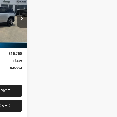
$22,285
S
SAVINGS
p RAM FIAT By
ck:
ST582895
$67,790
Ext.
-$6,535
-$15,750
+$489
$45,994
RICE
OVED