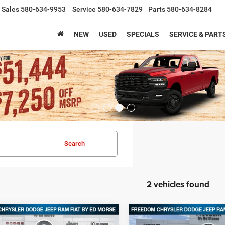
Sales
580-634-9953
Service
580-634-7829
Parts
580-634-8284
NEW
USED
SPECIALS
SERVICE & PART
Search
2 vehicles found
mpare Vehicle
Compare Vehicle