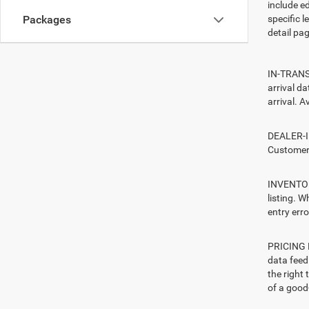
include ed
specific l
Packages
detail pag
IN-TRANSI
arrival d
arrival. A
DEALER-IN
Customers
INVENTORY
listing. W
entry erro
PRICING E
data feed 
the right
of a good-