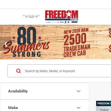
Availability
Co
Make