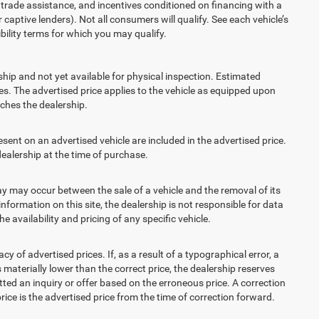
t, trade assistance, and incentives conditioned on financing with a
 captive lenders). Not all consumers will qualify. See each vehicle’s
ibility terms for which you may qualify.
ship and not yet available for physical inspection. Estimated
s. The advertised price applies to the vehicle as equipped upon
eaches the dealership.
t on an advertised vehicle are included in the advertised price.
alership at the time of purchase.
 may occur between the sale of a vehicle and the removal of its
nformation on this site, the dealership is not responsible for data
 availability and pricing of any specific vehicle.
 advertised prices. If, as a result of a typographical error, a
is materially lower than the correct price, the dealership reserves
ted an inquiry or offer based on the erroneous price. A correction
price is the advertised price from the time of correction forward.