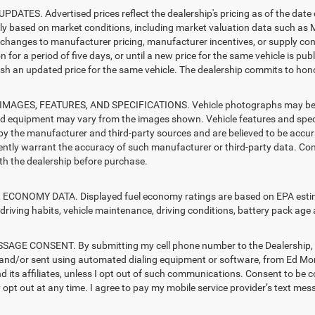
PDATES. Advertised prices reflect the dealership's pricing as of the date
lly based on market conditions, including market valuation data such a
changes to manufacturer pricing, manufacturer incentives, or supply cond
n for a period of five days, or until a new price for the same vehicle is pub
sh an updated price for the same vehicle. The dealership commits to hono
MAGES, FEATURES, AND SPECIFICATIONS. Vehicle photographs may be sto
nd equipment may vary from the images shown. Vehicle features and specif
by the manufacturer and third-party sources and are believed to be accura
ntly warrant the accuracy of such manufacturer or third-party data. Con
ith the dealership before purchase.
ECONOMY DATA. Displayed fuel economy ratings are based on EPA estimat
driving habits, vehicle maintenance, driving conditions, battery pack age 
AGE CONSENT. By submitting my cell phone number to the Dealership, I 
and/or sent using automated dialing equipment or software, from Ed M
d its affiliates, unless I opt out of such communications. Consent to be 
opt out at any time. I agree to pay my mobile service provider’s text mess