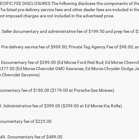
CIFIC FEE DISCLOSURES The following discloses the components of the ad
he listed pre-delivery service fees and other dealer fees are included in the 
t-imposed charges are not included in the advertised price.
Seller documentary and administrative fee of $199.50 and prep fee of $
Pre-delivery service fee of $999.00; Private Tag Agency Fee of $98.00; an
. Documentary fee of $299.00 (Ed Morse Ford Red Bud; Ed Morse Chevr
 $377.00 (Ed Morse Chevrolet GMC Kewanee, Ed Morse Chrysler Dodge J
 Chevrolet Savanna).
umentary fee of $180.00 ($179.00 at Porsche Des Moines).
 Administrative fee of $399.00 ($299.00 at Ed Morse Kia Rolla).
ocumentary fee of $225.00
. Documentary fee of $489.00