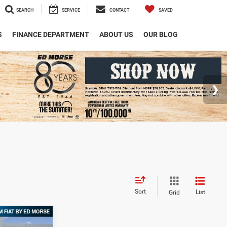
SEARCH
SERVICE
CONTACT
SAVED
S
FINANCE DEPARTMENT
ABOUT US
OUR BLOG
Sort
List
Grid