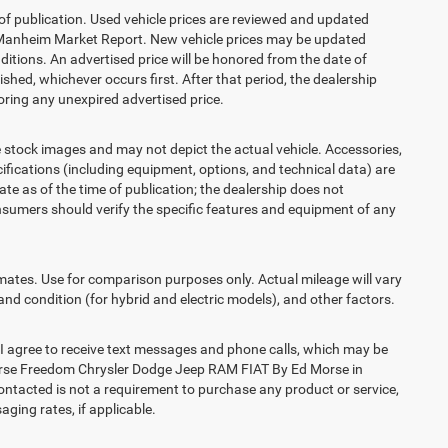
 of publication. Used vehicle prices are reviewed and updated
s Manheim Market Report. New vehicle prices may be updated
itions. An advertised price will be honored from the date of
lished, whichever occurs first. After that period, the dealership
ring any unexpired advertised price.
ck images and may not depict the actual vehicle. Accessories,
ications (including equipment, options, and technical data) are
te as of the time of publication; the dealership does not
sumers should verify the specific features and equipment of any
es. Use for comparison purposes only. Actual mileage will vary
and condition (for hybrid and electric models), and other factors.
agree to receive text messages and phone calls, which may be
orse Freedom Chrysler Dodge Jeep RAM FIAT By Ed Morse in
contacted is not a requirement to purchase any product or service,
aging rates, if applicable.