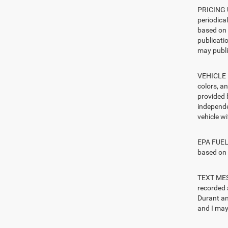
PRICING U
periodica
based on 
publicatio
may publi
VEHICLE I
colors, a
provided 
independe
vehicle w
EPA FUEL 
based on 
TEXT MESS
recorded 
Durant an
and I may 