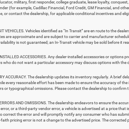
ucator, military, first responder, college graduate, lease loyalty, conques
ender (for example, Cadillac Financial, Ford Credit, GM Financial, and other
e, or contact the dealership, for applicable conditional incentives and elig
T VEHICLES. Vehicles identified as “In Transit” are en route to the dealer
ates are approximate and are subject to carrier and manufacturer schedule
vailability is not guaranteed; an In-Transit vehicle may be sold before it r
STALLED ACCESSORIES. Any dealer-installed accessories or options presen
 who do not want a particular accessory may discuss options with the de
 ACCURACY. The dealership updates its inventory regularly. A brief delay
hile every reasonable effort has been made to ensure the accuracy of the i
rs or typographical omissions. Please contact the dealership to confirm the
RRORS AND OMISSIONS. The dealership endeavors to ensure the accuracy of
error, or a third-party vendor error, a vehicle is advertised at a price that 
 to correct the error and will promptly notify any consumer who has submit
faith pricing error is not a change to the advertised price. The corrected 