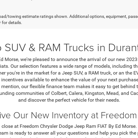
ad/towing estimate ratings shown. Additional options, equipment, pass
 for details.
 SUV & RAM Trucks in Duran
Morse, we're pleased to announce the arrival of our new 2023 
iats. Our selection features a wide range of models, including
er you're in the market for a Jeep SUV, a RAM truck, or an the 
r incentives available to enhance the value of your next purch
 mention, our flexible finance team makes it easy to get behind t
rounding communities of Colbert, Calera, Kingston, Mead, and Cad
and discover the perfect vehicle for their needs.
rive Our New Inventory at Freedo
 close at Freedom Chrysler Dodge Jeep Ram FIAT By Ed Morse. Ta
am is ready to answer all your questions and help you pick the 