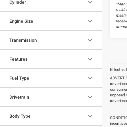
Cylinder
*Manuf
reside
meetin
Engine Size
receiv
amount
Transmission
Features
Effective
Fuel Type
ADVERTISE
advertise
consumer c
imposed c
Drivetrain
advertised
Body Type
CONDITION
incentive