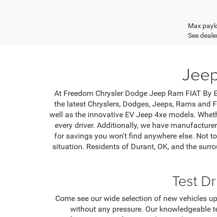
Max paylo
See dealer
Jeep
At Freedom Chrysler Dodge Jeep Ram FIAT By Ed 
the latest Chryslers, Dodges, Jeeps, Rams and F
well as the innovative EV Jeep 4xe models. Wheth
every driver. Additionally, we have manufacture
for savings you won't find anywhere else. Not to
situation. Residents of Durant, OK, and the sur
Test D
Come see our wide selection of new vehicles up
without any pressure. Our knowledgeable te