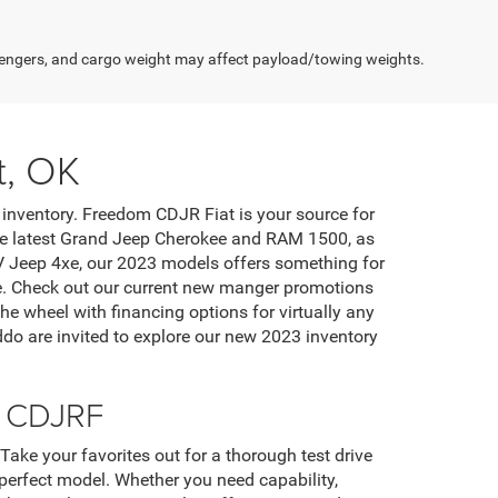
engers, and cargo weight may affect payload/towing weights.
t, OK
inventory. Freedom CDJR Fiat is your source for
 the latest Grand Jeep Cherokee and RAM 1500, as
EV Jeep 4xe, our 2023 models offers something for
ase. Check out our current new manger promotions
he wheel with financing options for virtually any
do are invited to explore our new 2023 inventory
m CDJRF
ke your favorites out for a thorough test drive
perfect model. Whether you need capability,