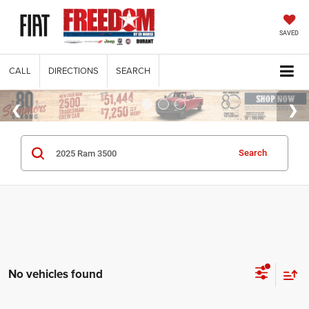
SAVED
CALL
DIRECTIONS
SEARCH
Search
No vehicles found