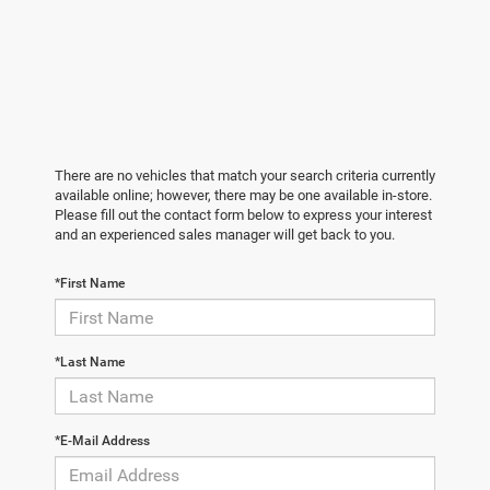
There are no vehicles that match your search criteria currently
available online; however, there may be one available in-store.
Please fill out the contact form below to express your interest
and an experienced sales manager will get back to you.
*First Name
*Last Name
*E-Mail Address