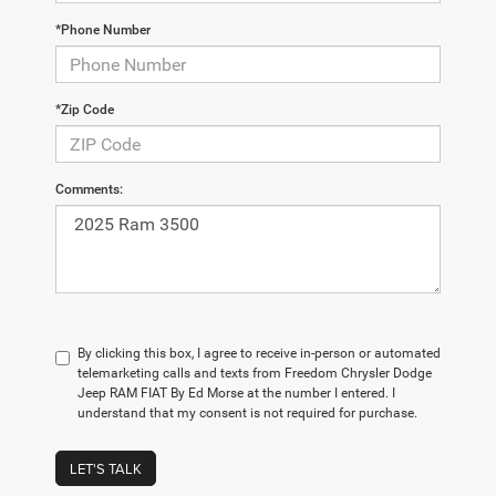
*Phone Number
*Zip Code
Comments:
By clicking this box, I agree to receive in-person or automated
telemarketing calls and texts from Freedom Chrysler Dodge
Jeep RAM FIAT By Ed Morse at the number I entered. I
understand that my consent is not required for purchase.
LET'S TALK