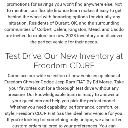
promotions for savings you won't find anywhere else. Not
to mention, our flexible finance team makes it easy to get
behind the wheel with financing options for virtually any
situation. Residents of Durant, OK, and the surrounding
communities of Colbert, Calera, Kingston, Mead, and Caddo
are invited to explore our new 2023 inventory and discover
the perfect vehicle for their needs.
Test Drive Our New Inventory at
Freedom CDJRF
Come see our wide selection of new vehicles up close at
Freedom Chrysler Dodge Jeep Ram FIAT By Ed Morse. Take
your favorites out for a thorough test drive without any
pressure. Our knowledgeable team is ready to answer all
your questions and help you pick the perfect model.
Whether you need capability, performance, comfort, or
style, Freedom CDJR Fiat has the ideal new vehicle for you.
If you're looking for something truly unique, we also offer
custom orders tailored to your preferences. You can