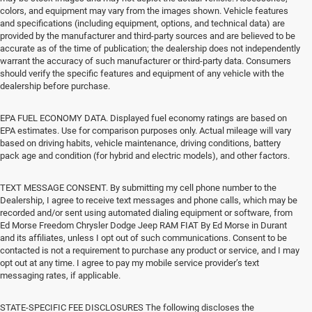
colors, and equipment may vary from the images shown. Vehicle features
and specifications (including equipment, options, and technical data) are
provided by the manufacturer and third-party sources and are believed to be
accurate as of the time of publication; the dealership does not independently
warrant the accuracy of such manufacturer or third-party data. Consumers
should verify the specific features and equipment of any vehicle with the
dealership before purchase.
EPA FUEL ECONOMY DATA. Displayed fuel economy ratings are based on
EPA estimates. Use for comparison purposes only. Actual mileage will vary
based on driving habits, vehicle maintenance, driving conditions, battery
pack age and condition (for hybrid and electric models), and other factors.
TEXT MESSAGE CONSENT. By submitting my cell phone number to the
Dealership, I agree to receive text messages and phone calls, which may be
recorded and/or sent using automated dialing equipment or software, from
Ed Morse Freedom Chrysler Dodge Jeep RAM FIAT By Ed Morse in Durant
and its affiliates, unless I opt out of such communications. Consent to be
contacted is not a requirement to purchase any product or service, and I may
opt out at any time. I agree to pay my mobile service provider’s text
messaging rates, if applicable.
STATE-SPECIFIC FEE DISCLOSURES The following discloses the