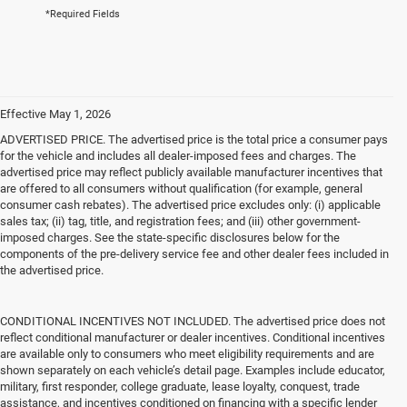
*Required Fields
Effective May 1, 2026
ADVERTISED PRICE. The advertised price is the total price a consumer pays
for the vehicle and includes all dealer-imposed fees and charges. The
advertised price may reflect publicly available manufacturer incentives that
are offered to all consumers without qualification (for example, general
consumer cash rebates). The advertised price excludes only: (i) applicable
sales tax; (ii) tag, title, and registration fees; and (iii) other government-
imposed charges. See the state-specific disclosures below for the
components of the pre-delivery service fee and other dealer fees included in
the advertised price.
CONDITIONAL INCENTIVES NOT INCLUDED. The advertised price does not
reflect conditional manufacturer or dealer incentives. Conditional incentives
are available only to consumers who meet eligibility requirements and are
shown separately on each vehicle’s detail page. Examples include educator,
military, first responder, college graduate, lease loyalty, conquest, trade
assistance, and incentives conditioned on financing with a specific lender