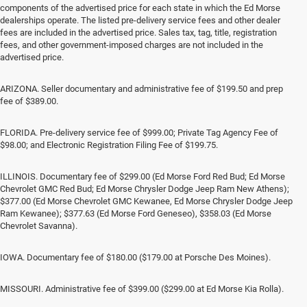
components of the advertised price for each state in which the Ed Morse
dealerships operate. The listed pre-delivery service fees and other dealer
fees are included in the advertised price. Sales tax, tag, title, registration
fees, and other government-imposed charges are not included in the
advertised price.
ARIZONA. Seller documentary and administrative fee of $199.50 and prep
fee of $389.00.
FLORIDA. Pre-delivery service fee of $999.00; Private Tag Agency Fee of
$98.00; and Electronic Registration Filing Fee of $199.75.
ILLINOIS. Documentary fee of $299.00 (Ed Morse Ford Red Bud; Ed Morse
Chevrolet GMC Red Bud; Ed Morse Chrysler Dodge Jeep Ram New Athens);
$377.00 (Ed Morse Chevrolet GMC Kewanee, Ed Morse Chrysler Dodge Jeep
Ram Kewanee); $377.63 (Ed Morse Ford Geneseo), $358.03 (Ed Morse
Chevrolet Savanna).
IOWA. Documentary fee of $180.00 ($179.00 at Porsche Des Moines).
MISSOURI. Administrative fee of $399.00 ($299.00 at Ed Morse Kia Rolla).