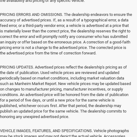
the availability and pricing of any specific vehicle.
PRICING ERRORS AND OMISSIONS. The dealership endeavors to ensure the
accuracy of advertised prices. If, as a result of a typographical error, a data
feed error, or a third-party vendor error, a vehicle is advertised at a price that
is materially lower than the correct price, the dealership reserves the right to
correct the error and will promptly notify any consumer who has submitted
an inquiry or offer based on the erroneous price. A correction of a good-faith
pricing error is not a change to the advertised price. The corrected price is
the advertised price from the time of correction forward.
PRICING UPDATES. Advertised prices reflect the dealership's pricing as of
the date of publication. Used vehicle prices are reviewed and updated
periodically based on market conditions, including market valuation data
such as Manheim Market Report. New vehicle prices may be updated based
on changes to manufacturer pricing, manufacturer incentives, or supply
conditions. An advertised price will be honored from the date of publication
for a period of five days, or until a new price for the same vehicle is
published, whichever occurs first. After that period, the dealership may
publish an updated price for the same vehicle. The dealership commits to
honoring any unexpired advertised price.
VEHICLE IMAGES, FEATURES, AND SPECIFICATIONS. Vehicle photographs
may be stock images and may not depict the actual vehicle. Accessories,