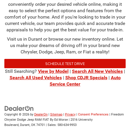
conveniently order your desired vehicle online, making it
easy to select the perfect options and features from the
comfort of your home. And if you're looking to trade in your
current vehicle, our team provides quick and accurate trade
appraisals to help you get the best value for your trade-in.
Visit us in Durant or browse our new inventory online. Let
us make your dreams of driving off in your brand new
Chrysler, Dodge, Jeep, Ram, or Fiat a reality!
SCHEDULE TEST DRIVE
Still Searching?
View by Model
|
Search All New Vehicles
|
Search All Used Vehicles
|
Shop CDJR Specials
|
Auto
Service Center
Copyright © 2026
by
DealerOn
|
Sitemap
|
Privacy
|
Consent Preferences
| Freedom
Chrysler Dodge Jeep RAM FIAT By Ed Morse
|
2516 University
Boulevard,
Durant,
OK
74701
| Sales:
580-634-9953