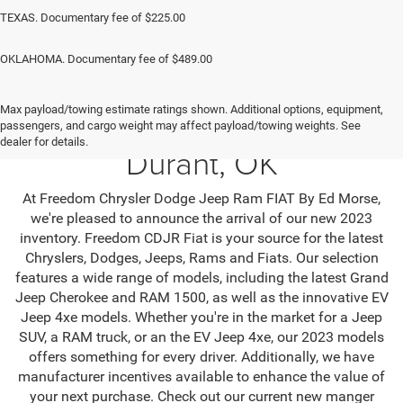
TEXAS. Documentary fee of $225.00
OKLAHOMA. Documentary fee of $489.00
Max payload/towing estimate ratings shown. Additional options, equipment,
Jeep SUV & RAM Trucks in
passengers, and cargo weight may affect payload/towing weights. See
dealer for details.
Durant, OK
At Freedom Chrysler Dodge Jeep Ram FIAT By Ed Morse,
we're pleased to announce the arrival of our new 2023
inventory. Freedom CDJR Fiat is your source for the latest
Chryslers, Dodges, Jeeps, Rams and Fiats. Our selection
features a wide range of models, including the latest Grand
Jeep Cherokee and RAM 1500, as well as the innovative EV
Jeep 4xe models. Whether you're in the market for a Jeep
SUV, a RAM truck, or an the EV Jeep 4xe, our 2023 models
offers something for every driver. Additionally, we have
manufacturer incentives available to enhance the value of
your next purchase. Check out our current new manger