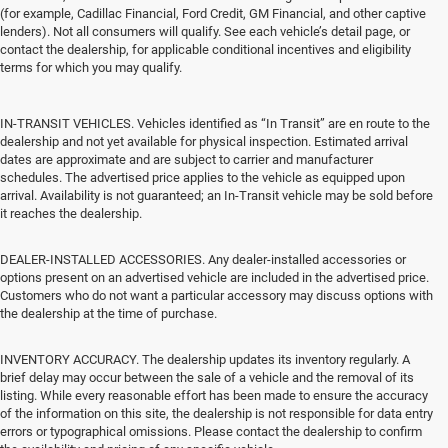
(for example, Cadillac Financial, Ford Credit, GM Financial, and other captive
lenders). Not all consumers will qualify. See each vehicle’s detail page, or
contact the dealership, for applicable conditional incentives and eligibility
terms for which you may qualify.
IN-TRANSIT VEHICLES. Vehicles identified as “In Transit” are en route to the
dealership and not yet available for physical inspection. Estimated arrival
dates are approximate and are subject to carrier and manufacturer
schedules. The advertised price applies to the vehicle as equipped upon
arrival. Availability is not guaranteed; an In-Transit vehicle may be sold before
it reaches the dealership.
DEALER-INSTALLED ACCESSORIES. Any dealer-installed accessories or
options present on an advertised vehicle are included in the advertised price.
Customers who do not want a particular accessory may discuss options with
the dealership at the time of purchase.
INVENTORY ACCURACY. The dealership updates its inventory regularly. A
brief delay may occur between the sale of a vehicle and the removal of its
listing. While every reasonable effort has been made to ensure the accuracy
of the information on this site, the dealership is not responsible for data entry
errors or typographical omissions. Please contact the dealership to confirm