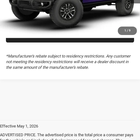
GET TODAY’S PRICE
1
/
9
GET PRE-APPROVED
*Manufacturer's rebate subject to residency restrictions. Any customer
not meeting the residency restrictions will receive a dealer discount in
the same amount of the manufacturer's rebate.
Effective May 1, 2026
ADVERTISED PRICE. The advertised price is the total price a consumer pays