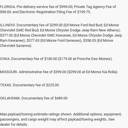
FLORIDA. Pre-delivery service fee of $999.00; Private Tag Agency Fee of
$98.00; and Electronic Registration Filing Fee of $199.75.
ILLINOIS. Documentary fee of $299.00 (Ed Morse Ford Red Bud; Ed Morse
Chevrolet GMC Red Bud; Ed Morse Chrysler Dodge Jeep Ram New Athens);
$377.00 (Ed Morse Chevrolet GMC Kewanee, Ed Morse Chrysler Dodge Jeep
Ram Kewanee); $377.63 (Ed Morse Ford Geneseo), $358.03 (Ed Morse
Chevrolet Savanna).
IOWA. Documentary fee of $180.00 ($179.00 at Porsche Des Moines).
MISSOURI. Administrative fee of $399.00 ($299.00 at Ed Morse Kia Rolla).
TEXAS. Documentary fee of $225.00
OKLAHOMA. Documentary fee of $489.00
Max payload/towing estimate ratings shown. Additional options, equipment,
Jeep SUV & RAM Trucks in
passengers, and cargo weight may affect payload/towing weights. See
dealer for details.