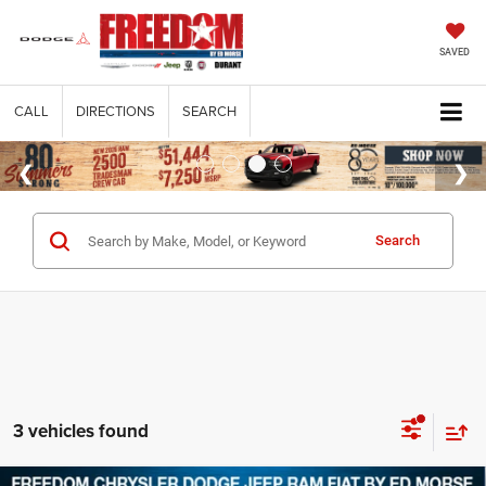
SAVED
CALL
DIRECTIONS
SEARCH
Search
3 vehicles found