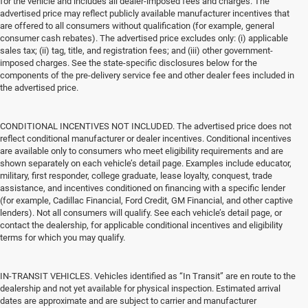
for the vehicle and includes all dealer-imposed fees and charges. The
advertised price may reflect publicly available manufacturer incentives that
are offered to all consumers without qualification (for example, general
consumer cash rebates). The advertised price excludes only: (i) applicable
sales tax; (ii) tag, title, and registration fees; and (iii) other government-
imposed charges. See the state-specific disclosures below for the
components of the pre-delivery service fee and other dealer fees included in
the advertised price.
CONDITIONAL INCENTIVES NOT INCLUDED. The advertised price does not
reflect conditional manufacturer or dealer incentives. Conditional incentives
are available only to consumers who meet eligibility requirements and are
shown separately on each vehicle’s detail page. Examples include educator,
military, first responder, college graduate, lease loyalty, conquest, trade
assistance, and incentives conditioned on financing with a specific lender
(for example, Cadillac Financial, Ford Credit, GM Financial, and other captive
lenders). Not all consumers will qualify. See each vehicle’s detail page, or
contact the dealership, for applicable conditional incentives and eligibility
terms for which you may qualify.
IN-TRANSIT VEHICLES. Vehicles identified as “In Transit” are en route to the
dealership and not yet available for physical inspection. Estimated arrival
dates are approximate and are subject to carrier and manufacturer