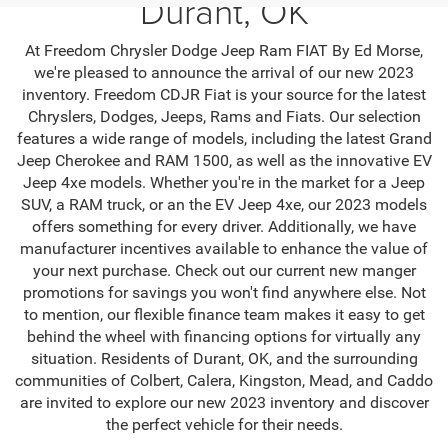
Durant, OK
At Freedom Chrysler Dodge Jeep Ram FIAT By Ed Morse,
we're pleased to announce the arrival of our new 2023
inventory. Freedom CDJR Fiat is your source for the latest
Chryslers, Dodges, Jeeps, Rams and Fiats. Our selection
features a wide range of models, including the latest Grand
Jeep Cherokee and RAM 1500, as well as the innovative EV
Jeep 4xe models. Whether you're in the market for a Jeep
SUV, a RAM truck, or an the EV Jeep 4xe, our 2023 models
offers something for every driver. Additionally, we have
manufacturer incentives available to enhance the value of
your next purchase. Check out our current new manger
promotions for savings you won't find anywhere else. Not
to mention, our flexible finance team makes it easy to get
behind the wheel with financing options for virtually any
situation. Residents of Durant, OK, and the surrounding
communities of Colbert, Calera, Kingston, Mead, and Caddo
are invited to explore our new 2023 inventory and discover
the perfect vehicle for their needs.