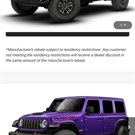
GET TODAY’S PRICE
1
/
9
GET PRE-APPROVED
*Manufacturer's rebate subject to residency restrictions. Any customer
not meeting the residency restrictions will receive a dealer discount in
the same amount of the manufacturer's rebate.
Compare Vehicle
2026
Jeep Wrangler
Rubicon X
Special Offer
Freedom Chrysler Dodge Jeep RAM FIAT By Ed Morse
VIN:
1C4RJXFG3TW340519
CLICK TO CALL
Ext.
In Transit