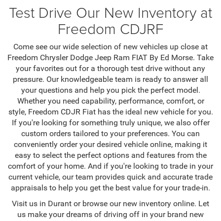
Test Drive Our New Inventory at
Freedom CDJRF
Come see our wide selection of new vehicles up close at
Freedom Chrysler Dodge Jeep Ram FIAT By Ed Morse. Take
your favorites out for a thorough test drive without any
pressure. Our knowledgeable team is ready to answer all
your questions and help you pick the perfect model.
Whether you need capability, performance, comfort, or
style, Freedom CDJR Fiat has the ideal new vehicle for you.
If you're looking for something truly unique, we also offer
custom orders tailored to your preferences. You can
conveniently order your desired vehicle online, making it
easy to select the perfect options and features from the
comfort of your home. And if you're looking to trade in your
current vehicle, our team provides quick and accurate trade
appraisals to help you get the best value for your trade-in.
Visit us in Durant or browse our new inventory online. Let
us make your dreams of driving off in your brand new