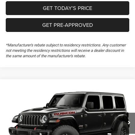
GET TODAY’S PRICE
GET PRE-APPROVED
*Manufacturer's rebate subject to residency restrictions. Any customer
not meeting the residency restrictions will receive a dealer discount in
the same amount of the manufacturer's rebate.
Compare Vehicle
2026
Jeep Wrangler
Rubicon X
Special Offer
Freedom Chrysler Dodge Jeep RAM FIAT By Ed Morse
VIN:
1C4RJXFG1TW340518
CLICK TO CALL
Ext.
In Transit