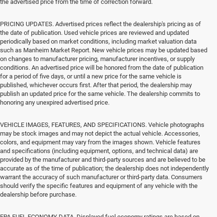
the advertised price from the time of correction forward.
PRICING UPDATES. Advertised prices reflect the dealership's pricing as of
the date of publication. Used vehicle prices are reviewed and updated
periodically based on market conditions, including market valuation data
such as Manheim Market Report. New vehicle prices may be updated based
on changes to manufacturer pricing, manufacturer incentives, or supply
conditions. An advertised price will be honored from the date of publication
for a period of five days, or until a new price for the same vehicle is
published, whichever occurs first. After that period, the dealership may
publish an updated price for the same vehicle. The dealership commits to
honoring any unexpired advertised price.
VEHICLE IMAGES, FEATURES, AND SPECIFICATIONS. Vehicle photographs
may be stock images and may not depict the actual vehicle. Accessories,
colors, and equipment may vary from the images shown. Vehicle features
and specifications (including equipment, options, and technical data) are
provided by the manufacturer and third-party sources and are believed to be
accurate as of the time of publication; the dealership does not independently
warrant the accuracy of such manufacturer or third-party data. Consumers
should verify the specific features and equipment of any vehicle with the
dealership before purchase.
EPA FUEL ECONOMY DATA. Displayed fuel economy ratings are based on