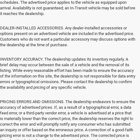
schedules. The advertised price applies to the vehicle as equipped upon
arrival. Availability is not guaranteed; an In-Transit vehicle may be sold before
it reaches the dealership.
DEALER-INSTALLED ACCESSORIES. Any dealer-installed accessories or
options present on an advertised vehicle are included in the advertised price.
Customers who do not want a particular accessory may discuss options with
the dealership at the time of purchase.
INVENTORY ACCURACY. The dealership updates its inventory regularly. A
brief delay may occur between the sale of a vehicle and the removal of its
listing. While every reasonable effort has been made to ensure the accuracy
of the information on this site, the dealership is not responsible for data entry
errors or typographical omissions. Please contact the dealership to confirm
the availability and pricing of any specific vehicle.
PRICING ERRORS AND OMISSIONS. The dealership endeavors to ensure the
accuracy of advertised prices. If, as a result of a typographical error, a data
feed error, or a third-party vendor error, a vehicle is advertised at a price that
is materially lower than the correct price, the dealership reserves the right to
correct the error and will promptly notify any consumer who has submitted
an inquiry or offer based on the erroneous price. A correction of a good-faith
pricing error is not a change to the advertised price. The corrected price is