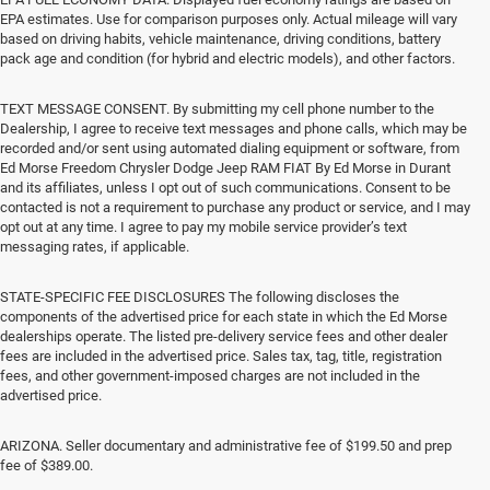
EPA estimates. Use for comparison purposes only. Actual mileage will vary
based on driving habits, vehicle maintenance, driving conditions, battery
pack age and condition (for hybrid and electric models), and other factors.
TEXT MESSAGE CONSENT. By submitting my cell phone number to the
Dealership, I agree to receive text messages and phone calls, which may be
recorded and/or sent using automated dialing equipment or software, from
Ed Morse Freedom Chrysler Dodge Jeep RAM FIAT By Ed Morse in Durant
and its affiliates, unless I opt out of such communications. Consent to be
contacted is not a requirement to purchase any product or service, and I may
opt out at any time. I agree to pay my mobile service provider’s text
messaging rates, if applicable.
STATE-SPECIFIC FEE DISCLOSURES The following discloses the
components of the advertised price for each state in which the Ed Morse
dealerships operate. The listed pre-delivery service fees and other dealer
fees are included in the advertised price. Sales tax, tag, title, registration
fees, and other government-imposed charges are not included in the
advertised price.
ARIZONA. Seller documentary and administrative fee of $199.50 and prep
fee of $389.00.