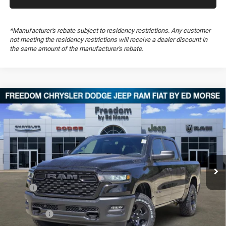
*Manufacturer's rebate subject to residency restrictions. Any customer
not meeting the residency restrictions will receive a dealer discount in
the same amount of the manufacturer's rebate.
Compare Vehicle
2026
RAM 1500
Warlock
$46,349
$12,555
FREEDOM PRICE
SAVINGS
Special Offer
Price Drop
Freedom Chrysler Dodge Jeep RAM FIAT By Ed Morse
VIN:
3C6SRFGP6T4182607
Stock:
T4182607
Ext.
In Stock
Less
MSRP:
$58,415
Dealer Discount:
-$5,545
RAM Offers:
-$7,010