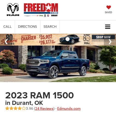
SAVED
CALL
DIRECTIONS
SEARCH
2023 RAM 1500
in Durant, OK
3.96 (
24 Reviews
) -
Edmunds.com