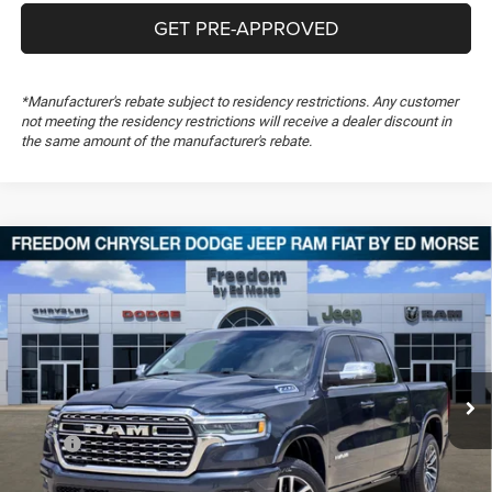
GET PRE-APPROVED
*Manufacturer's rebate subject to residency restrictions. Any customer
not meeting the residency restrictions will receive a dealer discount in
the same amount of the manufacturer's rebate.
Compare Vehicle
2026
RAM 1500
Longhorn
$61,336
$19,308
FREEDOM PRICE
SAVINGS
Special Offer
Price Drop
Freedom Chrysler Dodge Jeep RAM FIAT By Ed Morse
VIN:
1C6SRFHP8TN359064
Stock:
TN359064
Ext.
In Stock
Less
MSRP:
$80,155
Dealer Discount:
-$7,285