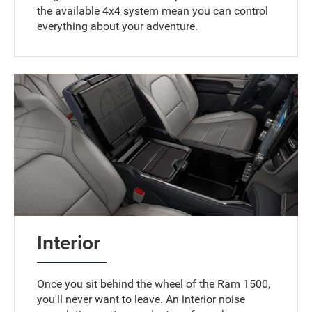
the available 4x4 system mean you can control
everything about your adventure.
Interior
Once you sit behind the wheel of the Ram 1500,
you'll never want to leave. An interior noise