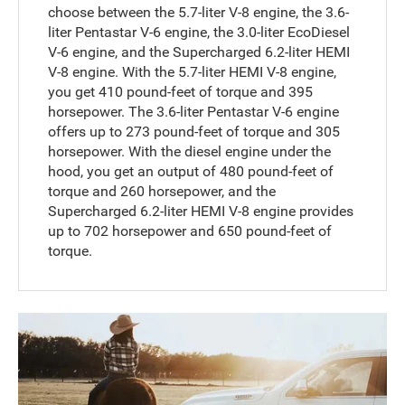
choose between the 5.7-liter V-8 engine, the 3.6-
liter Pentastar V-6 engine, the 3.0-liter EcoDiesel
V-6 engine, and the Supercharged 6.2-liter HEMI
V-8 engine. With the 5.7-liter HEMI V-8 engine,
you get 410 pound-feet of torque and 395
horsepower. The 3.6-liter Pentastar V-6 engine
offers up to 273 pound-feet of torque and 305
horsepower. With the diesel engine under the
hood, you get an output of 480 pound-feet of
torque and 260 horsepower, and the
Supercharged 6.2-liter HEMI V-8 engine provides
up to 702 horsepower and 650 pound-feet of
torque.