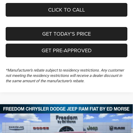
CLICK TO CALL
GET TODAY’S PRICE
GET PRE-APPROVED
*Manufacturer's rebate subject to residency restrictions. Any customer
not meeting the residency restrictions will receive a dealer discount in
the same amount of the manufacturer's rebate.
Compare Vehicle
2026
RAM 1500
Limited
$65,978
$23,321
FREEDOM PRICE
SAVINGS
Special Offer
Price Drop
Freedom Chrysler Dodge Jeep RAM FIAT By Ed Morse