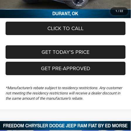
Documentation Fee:
+$489
FREEDOM PRICE
$46,349
1
/
22
CLICK TO CALL
GET TODAY’S PRICE
GET PRE-APPROVED
*Manufacturer's rebate subject to residency restrictions. Any customer
not meeting the residency restrictions will receive a dealer discount in
the same amount of the manufacturer's rebate.
Compare Vehicle