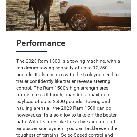
Performance
The 2023 Ram 1500 is a towing machine, with a
maximum towing capacity of up to 12,750
pounds. It also comes with the tech you need to
trailer confidently like trailer reverse steering
control. The Ram 1500's high-strength steel
frame makes it tough, boasting a maximum
payload of up to 2,300 pounds. Towing and
hauling aren't all the 2023 Ram 1500 can do,
however, as it's also a joy to take off the beaten
path. With features like the active air dam and
air suspension system, you can tackle even the
toughest of terrains. Selec-Speed control and