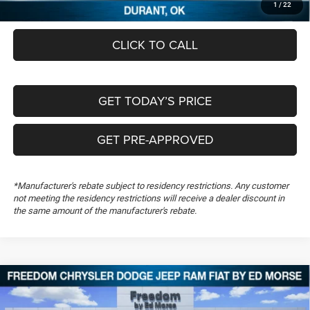
1
/
22
CLICK TO CALL
GET TODAY’S PRICE
GET PRE-APPROVED
*Manufacturer's rebate subject to residency restrictions. Any customer
not meeting the residency restrictions will receive a dealer discount in
the same amount of the manufacturer's rebate.
Compare Vehicle
2026
RAM 1500
Big Horn
$46,863
$13,556
FREEDOM PRICE
SAVINGS