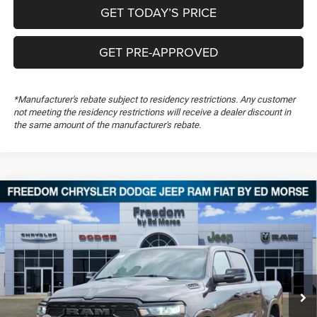
GET TODAY’S PRICE
GET PRE-APPROVED
*Manufacturer's rebate subject to residency restrictions. Any customer
not meeting the residency restrictions will receive a dealer discount in
the same amount of the manufacturer's rebate.
Compare Vehicle
2026
RAM 1500
Big Horn
$50,848
$13,106
FREEDOM PRICE
SAVINGS
Special Offer
Price Drop
Freedom Chrysler Dodge Jeep RAM FIAT By Ed Morse
VIN:
1C6SRFFT6TN251798
Stock:
TN251798
Ext.
In Stock
Less