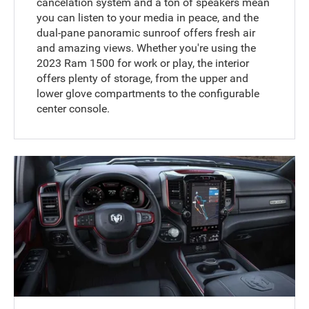
cancelation system and a ton of speakers mean
you can listen to your media in peace, and the
dual-pane panoramic sunroof offers fresh air
and amazing views. Whether you're using the
2023 Ram 1500 for work or play, the interior
offers plenty of storage, from the upper and
lower glove compartments to the configurable
center console.