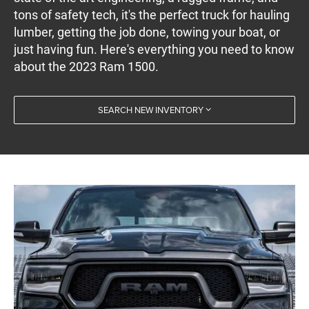
tons of safety tech, it's the perfect truck for hauling
lumber, getting the job done, towing your boat, or
just having fun. Here's everything you need to know
about the 2023 Ram 1500.
SEARCH NEW INVENTORY