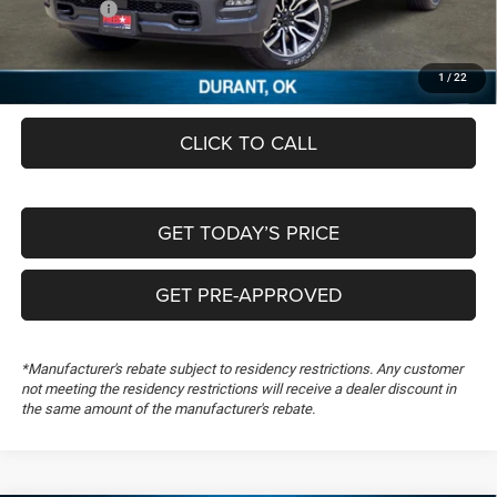
RAM Offers:
-$12,023
Documentation Fee:
+$489
FREEDOM PRICE
$61,336
1
/
22
CLICK TO CALL
GET TODAY’S PRICE
GET PRE-APPROVED
*Manufacturer's rebate subject to residency restrictions. Any customer
not meeting the residency restrictions will receive a dealer discount in
the same amount of the manufacturer's rebate.