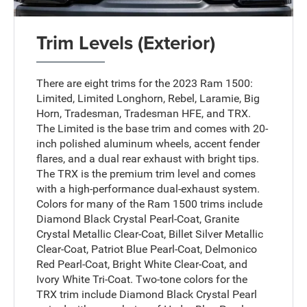
Trim Levels (Exterior)
There are eight trims for the 2023 Ram 1500:
Limited, Limited Longhorn, Rebel, Laramie, Big
Horn, Tradesman, Tradesman HFE, and TRX.
The Limited is the base trim and comes with 20-
inch polished aluminum wheels, accent fender
flares, and a dual rear exhaust with bright tips.
The TRX is the premium trim level and comes
with a high-performance dual-exhaust system.
Colors for many of the Ram 1500 trims include
Diamond Black Crystal Pearl-Coat, Granite
Crystal Metallic Clear-Coat, Billet Silver Metallic
Clear-Coat, Patriot Blue Pearl-Coat, Delmonico
Red Pearl-Coat, Bright White Clear-Coat, and
Ivory White Tri-Coat. Two-tone colors for the
TRX trim include Diamond Black Crystal Pearl