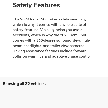
Safety Features
The 2023 Ram 1500 takes safety seriously,
which is why it comes with a whole suite of
safety features. Visibility helps you avoid
accidents, which is why the 2023 Ram 1500
comes with a 360-degree surround view, high-
beam headlights, and trailer view cameras.
Driving assistance features include forward
collision warnings and adaptive cruise control.
Showing all 32 vehicles