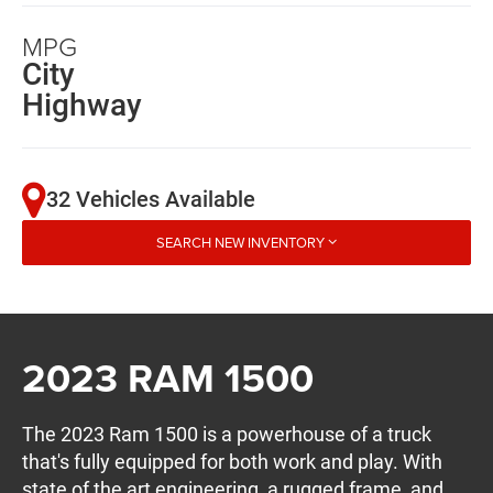
MPG
City
Highway
32 Vehicles Available
SEARCH NEW INVENTORY
2023 RAM 1500
The 2023 Ram 1500 is a powerhouse of a truck
that's fully equipped for both work and play. With
state of the art engineering, a rugged frame, and