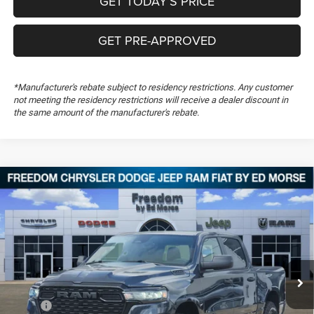
GET TODAY’S PRICE
GET PRE-APPROVED
*Manufacturer's rebate subject to residency restrictions. Any customer
not meeting the residency restrictions will receive a dealer discount in
the same amount of the manufacturer's rebate.
Compare Vehicle
2026
RAM 1500
Warlock
$47,660
$10,999
FREEDOM PRICE
SAVINGS
Special Offer
Price Drop
Freedom Chrysler Dodge Jeep RAM FIAT By Ed Morse
VIN:
3C6SRFGP0T4200177
Stock:
T4200177
Ext.
In Stock
Less
MSRP:
$58,170