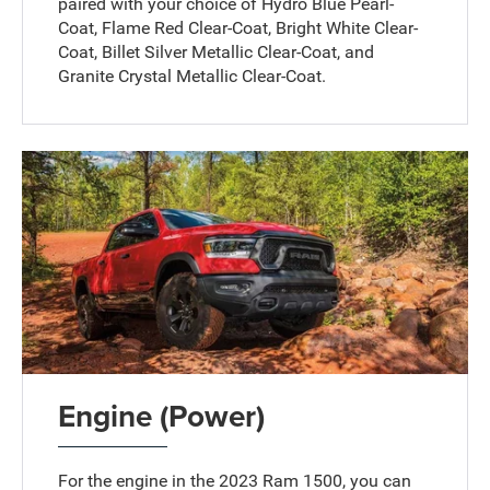
paired with your choice of Hydro Blue Pearl-
Coat, Flame Red Clear-Coat, Bright White Clear-
Coat, Billet Silver Metallic Clear-Coat, and
Granite Crystal Metallic Clear-Coat.
Engine (Power)
For the engine in the 2023 Ram 1500, you can