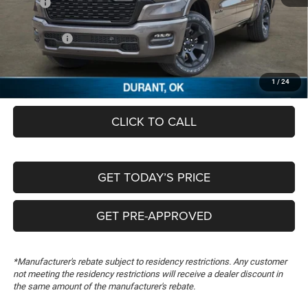
MSRP:
$63,465
Dealer Discount:
-$5,490
RAM Offers:
-$7,616
Documentation Fee:
+$489
FREEDOM PRICE
$50,848
1
/
24
CLICK TO CALL
GET TODAY’S PRICE
GET PRE-APPROVED
*Manufacturer's rebate subject to residency restrictions. Any customer
not meeting the residency restrictions will receive a dealer discount in
the same amount of the manufacturer's rebate.