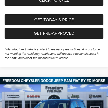
CLICK TO CALL
GET TODAY’S PRICE
GET PRE-APPROVED
*Manufacturer's rebate subject to residency restrictions. Any customer
not meeting the residency restrictions will receive a dealer discount in
the same amount of the manufacturer's rebate.
Compare Vehicle
2026
RAM 1500
Big Horn
$50,307
$14,367
FREEDOM PRICE
SAVINGS
Special Offer
Price Drop
Freedom Chrysler Dodge Jeep RAM FIAT By Ed Morse
VIN:
1C6SRFFT3TN280787
Stock:
TN280787