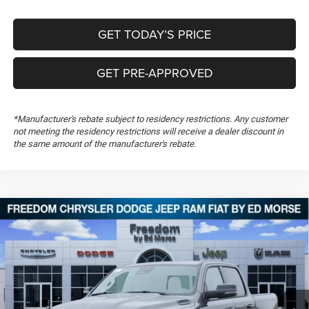
GET TODAY’S PRICE
GET PRE-APPROVED
*Manufacturer's rebate subject to residency restrictions. Any customer
not meeting the residency restrictions will receive a dealer discount in
the same amount of the manufacturer's rebate.
Compare Vehicle
2026
RAM 1500
Big Horn
$51,170
$13,949
FREEDOM PRICE
SAVINGS
Special Offer
Price Drop
Freedom Chrysler Dodge Jeep RAM FIAT By Ed Morse
VIN:
1C6SRFFT8TN279859
Stock:
TN279859
Ext.
In Stock