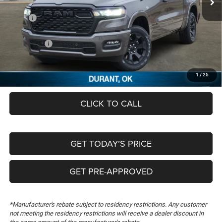
Less
MSRP:
$64,630
Dealer Discount:
-$6,193
RAM Offers:
-$7,756
Documentation Fee:
+$489
FREEDOM PRICE
$51,170
1
/
25
CLICK TO CALL
GET TODAY’S PRICE
GET PRE-APPROVED
*Manufacturer's rebate subject to residency restrictions. Any customer
not meeting the residency restrictions will receive a dealer discount in