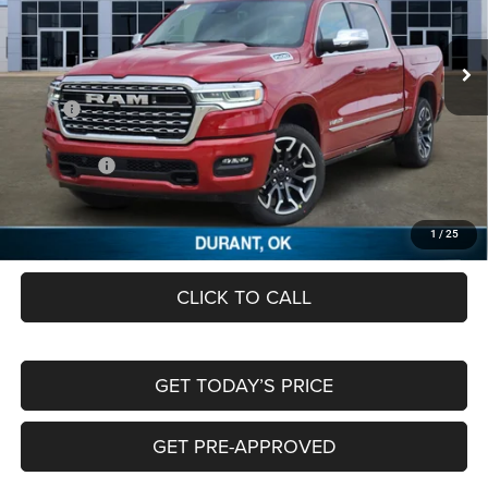
VIN:
1C6SRFHP1TN272624
Stock:
TN272624
Ext.
In Stock
Less
MSRP:
$88,810
Dealer Discount:
-$9,999
RAM Offers:
-$13,322
Documentation Fee:
+$489
FREEDOM PRICE
$65,978
1
/
25
CLICK TO CALL
GET TODAY’S PRICE
GET PRE-APPROVED