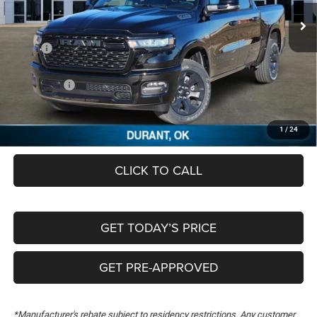
Ext.
In Stock
Less
MSRP:
$64,185
Dealer Discount:
-$6,665
RAM Offers:
-$7,702
Documentation Fee:
+$489
FREEDOM PRICE
$50,307
1
/
24
CLICK TO CALL
GET TODAY’S PRICE
GET PRE-APPROVED
*Manufacturer's rebate subject to residency restrictions. Any customer