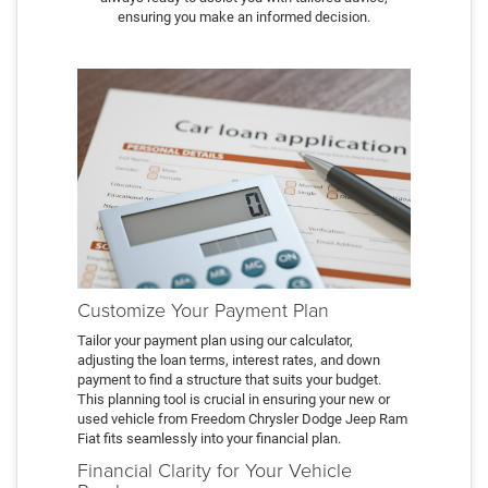
ensuring you make an informed decision.
Customize Your Payment Plan
Tailor your payment plan using our calculator,
adjusting the loan terms, interest rates, and down
payment to find a structure that suits your budget.
This planning tool is crucial in ensuring your new or
used vehicle from Freedom Chrysler Dodge Jeep Ram
Fiat fits seamlessly into your financial plan.
Financial Clarity for Your Vehicle