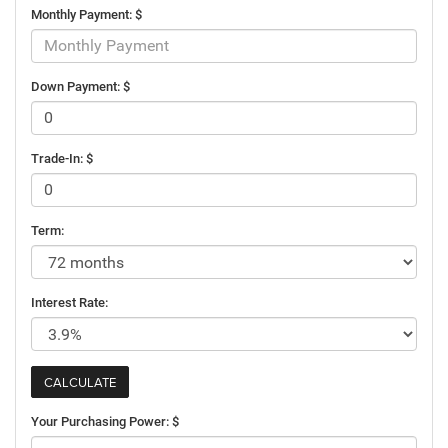
Monthly Payment: $
Down Payment: $
Trade-In: $
Term:
Interest Rate:
Your Purchasing Power: $