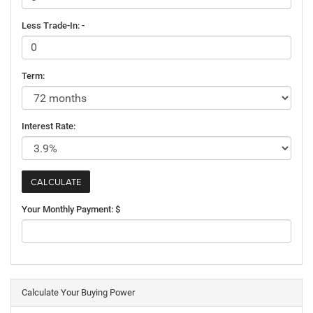
Less Trade-In: -
Term:
Interest Rate:
Your Monthly Payment: $
Calculate Your Buying Power