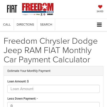
SAVED
CALL
DIRECTIONS
SEARCH
Freedom Chrysler Dodge
Jeep RAM FIAT Monthly
Car Payment Calculator
Estimate Your Monthly Payment
Loan Amount: $
Less Down Payment: -