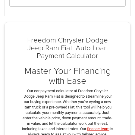
Freedom Chrysler Dodge
Jeep Ram Fiat: Auto Loan
Payment Calculator
Master Your Financing
with Ease
Our car payment calculator at Freedom Chrysler
Dodge Jeep Ram Fiat is designed to streamline your
car buying experience. Whether you're eyeing a new
Ram truck or a pre-owned Fiat, this tool will help you
calculate your monthly payments accurately. Just
enter the vehicle price, down payment amount, trade-
in value, and let the calculator work out the rest,
including taxes and interest rates. Our
finance team
is
always ready to assist you with tailored advice,