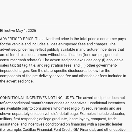
Effective May 1, 2026
ADVERTISED PRICE. The advertised price is the total price a consumer pays
for the vehicle and includes all dealer-imposed fees and charges. The
advertised price may reflect publicly available manufacturer incentives that
are offered to all consumers without qualification (for example, general
consumer cash rebates). The advertised price excludes only: (i) applicable
sales tax; (ii) tag, title, and registration fees; and (iii) other government-
imposed charges. See the state-specific disclosures below for the
components of the pre-delivery service fee and other dealer fees included in
the advertised price.
CONDITIONAL INCENTIVES NOT INCLUDED. The advertised price does not
reflect conditional manufacturer or dealer incentives. Conditional incentives
are available only to consumers who meet eligibility requirements and are
shown separately on each vehicle’s detail page. Examples include educator,
military, first responder, college graduate, lease loyalty, conquest, trade
assistance, and incentives conditioned on financing with a specific lender
(for example, Cadillac Financial, Ford Credit, GM Financial, and other captive