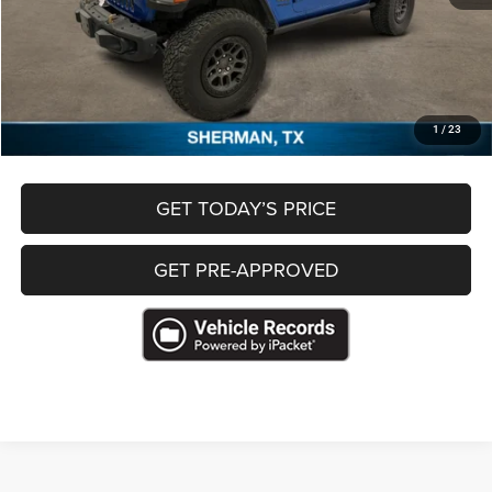
Retail Price
$53,245
Documentation Fee
+$489
Freedom Price
$53,734
CLICK TO CALL
1
/
23
GET TODAY’S PRICE
GET PRE-APPROVED