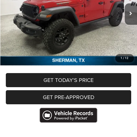
Less
Retail Price
$36,797
Documentation Fee
+$489
Freedom Price
$37,286
CLICK TO CALL
1
/
12
GET TODAY’S PRICE
GET PRE-APPROVED