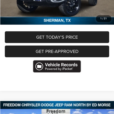
Freedom Price
$27,131
CLICK TO CALL
1
/
21
GET TODAY’S PRICE
GET PRE-APPROVED
Compare Vehicle
2023
Jeep Grand Cherokee
Limited 4x4
$27,368