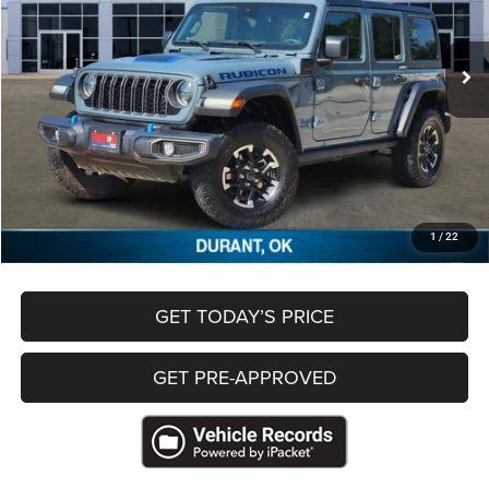
50,018 mi
Ext.
Less
Retail Price
$28,221
Documentation Fee
+$489
Freedom Price
$28,710
CLICK TO CALL
1
/
22
GET TODAY’S PRICE
GET PRE-APPROVED