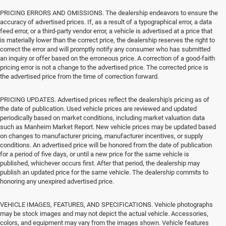
PRICING ERRORS AND OMISSIONS. The dealership endeavors to ensure the
accuracy of advertised prices. If, as a result of a typographical error, a data
feed error, or a third-party vendor error, a vehicle is advertised at a price that
is materially lower than the correct price, the dealership reserves the right to
correct the error and will promptly notify any consumer who has submitted
an inquiry or offer based on the erroneous price. A correction of a good-faith
pricing error is not a change to the advertised price. The corrected price is
the advertised price from the time of correction forward.
PRICING UPDATES. Advertised prices reflect the dealership's pricing as of
the date of publication. Used vehicle prices are reviewed and updated
periodically based on market conditions, including market valuation data
such as Manheim Market Report. New vehicle prices may be updated based
on changes to manufacturer pricing, manufacturer incentives, or supply
conditions. An advertised price will be honored from the date of publication
for a period of five days, or until a new price for the same vehicle is
published, whichever occurs first. After that period, the dealership may
publish an updated price for the same vehicle. The dealership commits to
honoring any unexpired advertised price.
VEHICLE IMAGES, FEATURES, AND SPECIFICATIONS. Vehicle photographs
may be stock images and may not depict the actual vehicle. Accessories,
colors, and equipment may vary from the images shown. Vehicle features