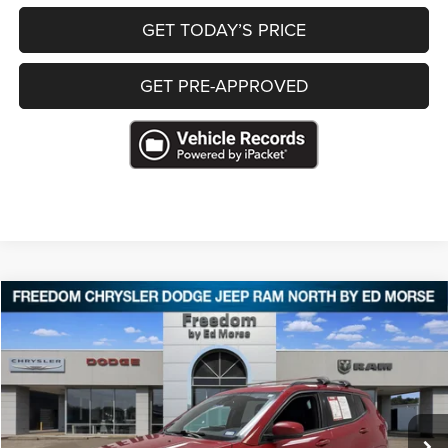
GET TODAY’S PRICE
GET PRE-APPROVED
Compare Vehicle
2022
Jeep Compass
(RED) Edition 4x4
$18,319
FREEDOM PRICE
VIN:
3C4NJDCB1NT180901
Stock:
T180901
84,727 mi
Ext.