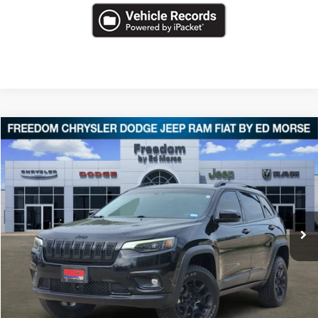
Compare Vehicle
2022
Jeep Cherokee
X
$22,483
FREEDOM PRICE
Special Offer
VIN:
1C4PJMCX6ND527388
Stock:
T527388
68,731 mi
Ext.
Less
Retail Price
$21,994
Documentation Fee
+$489
Freedom Price
$22,483