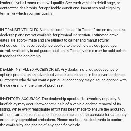
lenders). Not all consumers will qualify. See each vehicle’s detail page, or
contact the dealership, for applicable conditional incentives and eligibility
terms for which you may qualify.
IN-TRANSIT VEHICLES. Vehicles identified as “In Transit” are en route to the
dealership and not yet available for physical inspection. Estimated arrival
dates are approximate and are subject to carrier and manufacturer
schedules. The advertised price applies to the vehicle as equipped upon
arrival. Availability is not guaranteed; an In-Transit vehicle may be sold before
it reaches the dealership.
DEALER-INSTALLED ACCESSORIES. Any dealer-installed accessories or
options present on an advertised vehicle are included in the advertised price.
Customers who do not want a particular accessory may discuss options with
the dealership at the time of purchase.
INVENTORY ACCURACY. The dealership updates its inventory regularly. A
brief delay may occur between the sale of a vehicle and the removal of its
listing. While every reasonable effort has been made to ensure the accuracy
of the information on this site, the dealership is not responsible for data entry
errors or typographical omissions. Please contact the dealership to confirm
the availability and pricing of any specific vehicle.