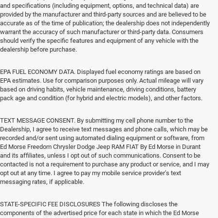
and specifications (including equipment, options, and technical data) are
provided by the manufacturer and third-party sources and are believed to be
accurate as of the time of publication; the dealership does not independently
warrant the accuracy of such manufacturer or third-party data. Consumers
should verify the specific features and equipment of any vehicle with the
dealership before purchase.
EPA FUEL ECONOMY DATA. Displayed fuel economy ratings are based on
EPA estimates. Use for comparison purposes only. Actual mileage will vary
based on driving habits, vehicle maintenance, driving conditions, battery
pack age and condition (for hybrid and electric models), and other factors.
TEXT MESSAGE CONSENT. By submitting my cell phone number to the
Dealership, I agree to receive text messages and phone calls, which may be
recorded and/or sent using automated dialing equipment or software, from
Ed Morse Freedom Chrysler Dodge Jeep RAM FIAT By Ed Morse in Durant
and its affiliates, unless I opt out of such communications. Consent to be
contacted is not a requirement to purchase any product or service, and I may
opt out at any time. I agree to pay my mobile service provider’s text
messaging rates, if applicable.
STATE-SPECIFIC FEE DISCLOSURES The following discloses the
components of the advertised price for each state in which the Ed Morse