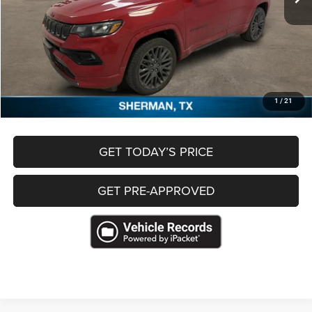
Less
Retail Price
$17,830
Documentation Fee
+$489
Freedom Price
$18,319
CLICK TO CALL
1
/
21
GET TODAY’S PRICE
GET PRE-APPROVED