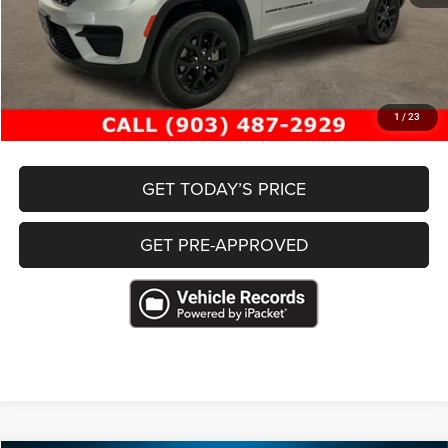
Retail Price
$31,222
Documentation Fee
+$489
Freedom Price
$31,711
CLICK TO CALL
1
/
23
GET TODAY’S PRICE
GET PRE-APPROVED