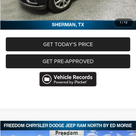
Freedom Price
$33,333
CLICK TO CALL
1
/
12
GET TODAY’S PRICE
GET PRE-APPROVED
Compare Vehicle
2022
Jeep Wagoneer
Series II 4x4
$36,422