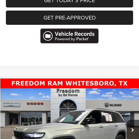
GET TODAY’S PRICE
GET PRE-APPROVED
Compare Vehicle
2025
Jeep Grand Cherokee
Altitude 4x4
$31,711
FREEDOM PRICE
Special Offer
VIN:
1C4RJHAG1S8699559
Stock:
P699559WB
34,010 mi
Ext.
Less