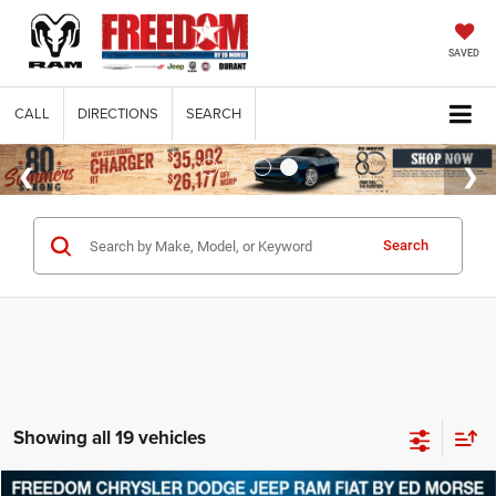
SAVED
CALL
DIRECTIONS
SEARCH
Search
Showing all 19 vehicles