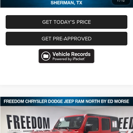
1
/
12
GET TODAY’S PRICE
GET PRE-APPROVED
Compare Vehicle
2025
Jeep Wrangler
4-Door Willys 4x4
$37,286
FREEDOM PRICE
VIN:
1C4PJXDN6SW588903
Stock:
P588903
28,351 mi
Ext.