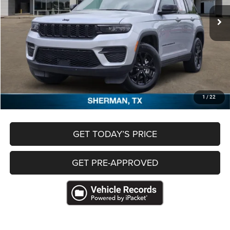
50,088 mi
Ext.
Less
Retail Price
$28,995
Documentation Fee
+$489
Freedom Price
$29,484
CLICK TO CALL
1
/
22
GET TODAY’S PRICE
GET PRE-APPROVED