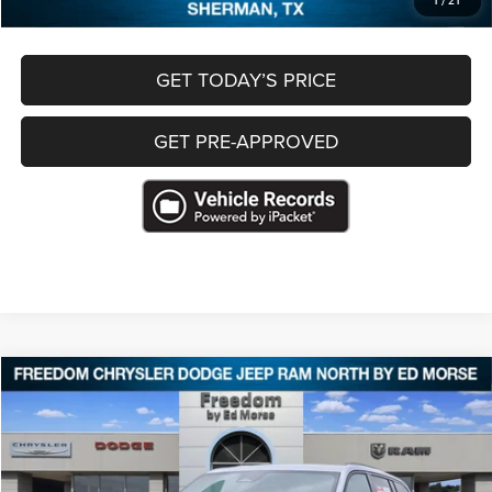
1
/
21
GET TODAY’S PRICE
GET PRE-APPROVED
Compare Vehicle
2025
Jeep Grand Cherokee
Altitude 4x4
$29,484
FREEDOM PRICE
Special Offer
VIN:
1C4RJHAG9S8656104
Stock:
P656104