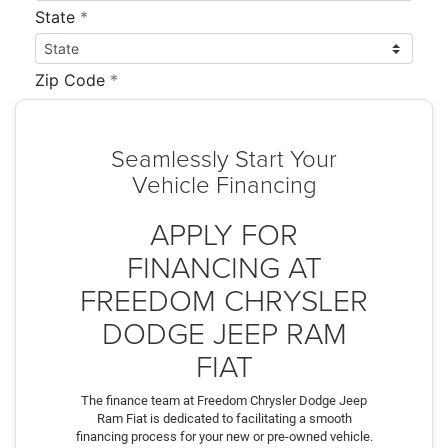
Seamlessly Start Your
Vehicle Financing
APPLY FOR
FINANCING AT
FREEDOM CHRYSLER
DODGE JEEP RAM
FIAT
The finance team at Freedom Chrysler Dodge Jeep
Ram Fiat is dedicated to facilitating a smooth
financing process for your new or pre-owned vehicle.