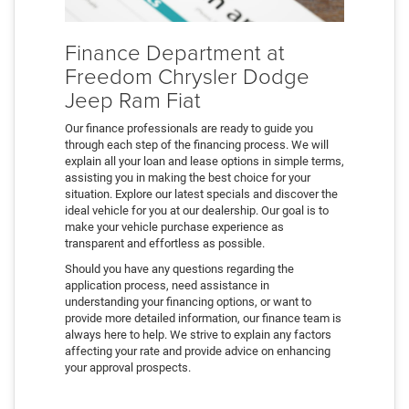
Finance Department at
Freedom Chrysler Dodge
Jeep Ram Fiat
Our finance professionals are ready to guide you
through each step of the financing process. We will
explain all your loan and lease options in simple terms,
assisting you in making the best choice for your
situation. Explore our latest specials and discover the
ideal vehicle for you at our dealership. Our goal is to
make your vehicle purchase experience as
transparent and effortless as possible.
Should you have any questions regarding the
application process, need assistance in
understanding your financing options, or want to
provide more detailed information, our finance team is
always here to help. We strive to explain any factors
affecting your rate and provide advice on enhancing
your approval prospects.