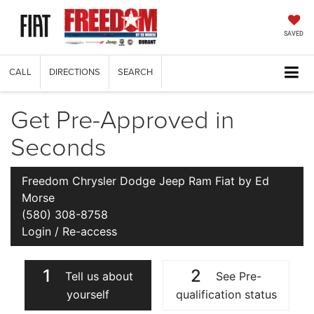
SAVED
CALL
DIRECTIONS
SEARCH
Get Pre-Approved in
Seconds