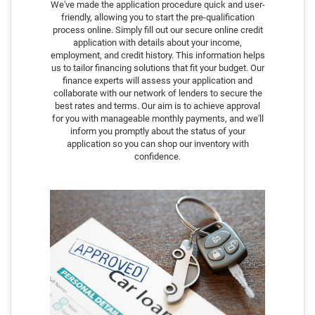
We've made the application procedure quick and user-
friendly, allowing you to start the pre-qualification
process online. Simply fill out our secure online credit
application with details about your income,
employment, and credit history. This information helps
us to tailor financing solutions that fit your budget. Our
finance experts will assess your application and
collaborate with our network of lenders to secure the
best rates and terms. Our aim is to achieve approval
for you with manageable monthly payments, and we'll
inform you promptly about the status of your
application so you can shop our inventory with
confidence.