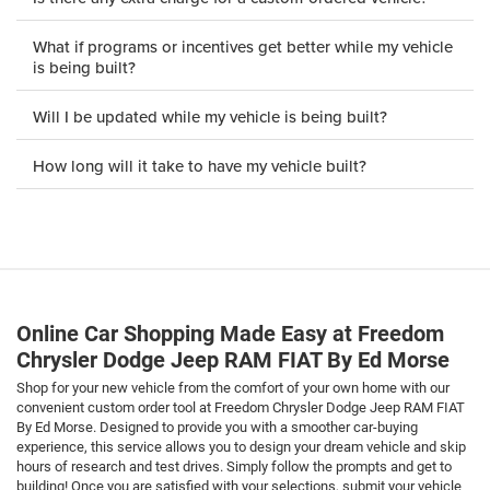
What if programs or incentives get better while my vehicle
is being built?
Will I be updated while my vehicle is being built?
How long will it take to have my vehicle built?
Online Car Shopping Made Easy at Freedom
Chrysler Dodge Jeep RAM FIAT By Ed Morse
Shop for your new vehicle from the comfort of your own home with our
convenient custom order tool at Freedom Chrysler Dodge Jeep RAM FIAT
By Ed Morse. Designed to provide you with a smoother car-buying
experience, this service allows you to design your dream vehicle and skip
hours of research and test drives. Simply follow the prompts and get to
building! Once you are satisfied with your selections, submit your vehicle