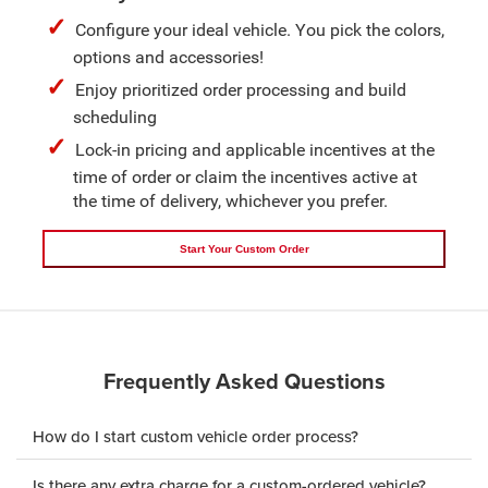
Configure your ideal vehicle. You pick the colors,
options and accessories!
Enjoy prioritized order processing and build
scheduling
Lock-in pricing and applicable incentives at the
time of order or claim the incentives active at
the time of delivery, whichever you prefer.
Start Your Custom Order
Frequently Asked Questions
How do I start custom vehicle order process?
Is there any extra charge for a custom-ordered vehicle?