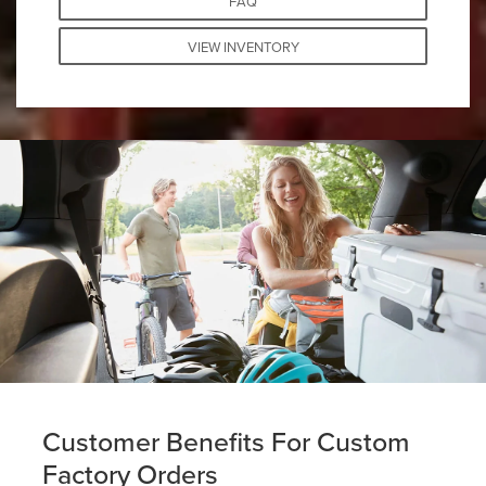
FAQ
VIEW INVENTORY
Customer Benefits For Custom
Factory Orders