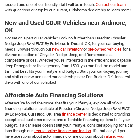
request and one of our friendly staff will be in touch.
Contact our team
with questions or stop by our Durant, Oklahoma dealership to learn more!
New and Used CDJR Vehicles near Ardmore,
OK
Not set on a particular vehicle? Look no further than Freedom Chrysler
Dodge Jeep RAM FIAT By Ed Morse in Durant, OK, for your car-buying
needs. Browse through our
new car inventory
or
pre-owned vehicles
for a
diverse selection of Chrysler, Dodge, Jeep, and Ram models at
competitive prices. Whether you're interested in the efficient and capable
Jeep Renegade or the legendary Ram 1500, you can find the model and
trim that best fits your lifestyle and budget. Start your car-buying journey
and visit our new and used car dealership near Fort Rucker, OK, for a test
drive with one of our vehicles!
Affordable Auto Financing Solutions
After you've found the model that fits your lifestyle, explore all of our
financing solutions available at Freedom Chrysler Dodge Jeep RAM FIAT
By Ed Morse. Our Hugo, OK, area
finance center
is dedicated to providing
exceptional customer service and affordable financing options to fit your
budget. If a car lease doesn’t suit your lifestyle, consider applying for a car
loan through our
secure online finance application
. It's that easy! If you
have questions about auto financing or are curious about
valuing your