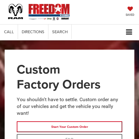
SAVED
CALL
DIRECTIONS
SEARCH
Custom
Factory Orders
You shouldn't have to settle. Custom order any
of our vehicles and get the vehicle you really
want!
Start Your Custom Order