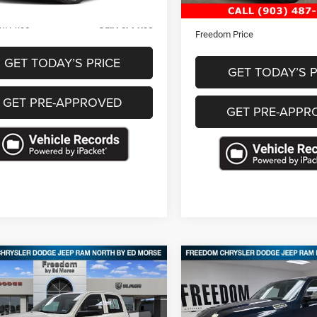
Less
Documentation Fee
m Price
Call For Price
Freedom Price
GET TODAY’S PRICE
GET TODAY’S P
GET PRE-APPROVED
GET PRE-APPR
mpare Vehicle
Compare Vehicle
3
RAM 1500 Classic
$26,830
$29,48
2022
RAM 1500
Laram
rew Cab 4x2 5'7'
Crew Cab 4x4 5'7' Box
FREEDOM PRICE
FREEDOM PRI