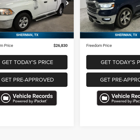
C6RR6LG2PS518870
Stock:
P518870A
VIN:
1C6SRFJT6NN208637
Sto
9 mi
145,149 mi
Ext.
Less
Less
Price
$26,341
Retail Price
ntation Fee
+$489
Documentation Fee
m Price
$26,830
Freedom Price
GET TODAY’S PRICE
GET TODAY’S P
GET PRE-APPROVED
GET PRE-APPR