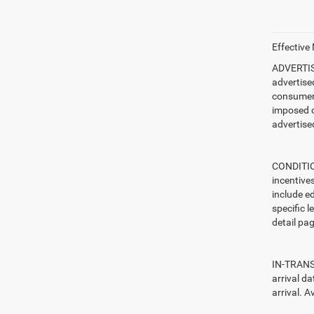
Effective
ADVERTISE
advertise
consumer c
imposed c
advertised
CONDITION
incentive
include ed
specific l
detail pag
IN-TRANSI
arrival d
arrival. A