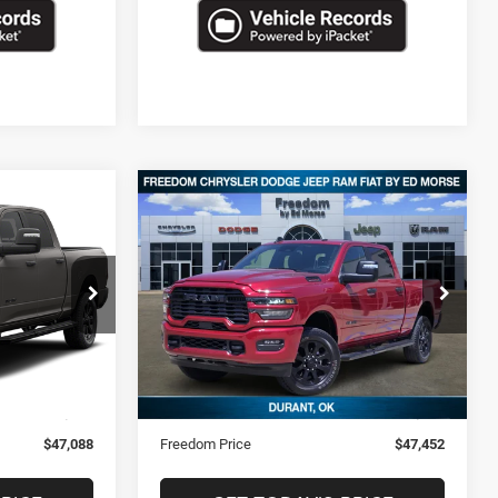
Compare Vehicle
8
$47,452
2026
RAM 2500
Big
Horn
CE
FREEDOM PRICE
ck:
STK235379
VIN:
3C6UR5DJ7TG200551
Stock:
STK200551
20,411 mi
Ext.
Ext.
Less
$46,599
Retail Price
$46,963
+$489
Documentation Fee
+$489
$47,088
Freedom Price
$47,452