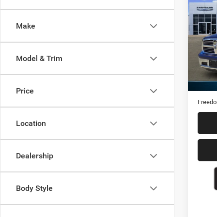
2017
Star
Make
Pric
VIN:
1
Model & Trim
161,0
Retail 
Docume
Price
Freedo
Location
Dealership
Body Style