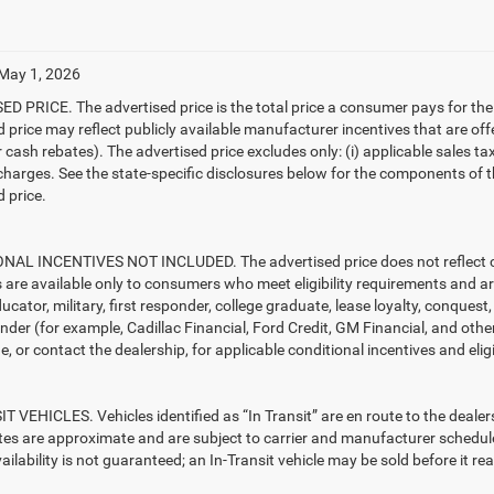
 May 1, 2026
D PRICE. The advertised price is the total price a consumer pays for the
d price may reflect publicly available manufacturer incentives that are off
ash rebates). The advertised price excludes only: (i) applicable sales tax; (
harges. See the state-specific disclosures below for the components of the
 price.
AL INCENTIVES NOT INCLUDED. The advertised price does not reflect con
s are available only to consumers who meet eligibility requirements and a
ucator, military, first responder, college graduate, lease loyalty, conques
ender (for example, Cadillac Financial, Ford Credit, GM Financial, and other
e, or contact the dealership, for applicable conditional incentives and elig
T VEHICLES. Vehicles identified as “In Transit” are en route to the dealer
ates are approximate and are subject to carrier and manufacturer schedule
vailability is not guaranteed; an In-Transit vehicle may be sold before it r