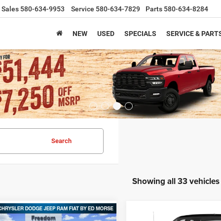
Sales
580-634-9953
Service
580-634-7829
Parts
580-634-8284
NEW
USED
SPECIALS
SERVICE & PART
Search
Showing all 33 vehicles
Compare Vehicle
mpare Vehicle