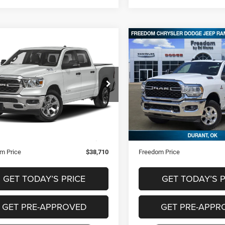
mpare Vehicle
Compare Vehicle
$38,710
$43,89
3
RAM 1500
Big
2024
RAM 2500
Big
Horn
FREEDOM PRICE
FREEDOM PRI
ial Offer
Price Drop
Special Offer
Price Drop
C6SRFFT9PN518700
Stock:
T518700
VIN:
3C6UR5DL7RG227257
Sto
Less
Less
6 mi
69,301 mi
Ext.
Price
$38,221
Retail Price
ntation Fee
+$489
Documentation Fee
m Price
$38,710
Freedom Price
GET TODAY’S PRICE
GET TODAY’S P
GET PRE-APPROVED
GET PRE-APPR