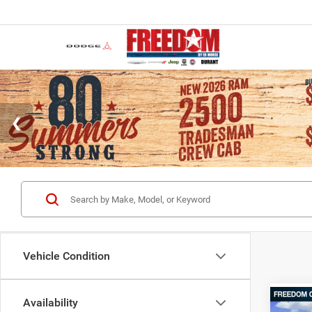
Vehicle Condition
Availability
Co