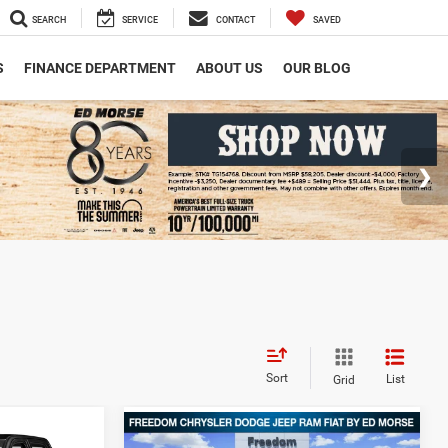
SEARCH
SERVICE
CONTACT
SAVED
S
FINANCE DEPARTMENT
ABOUT US
OUR BLOG
Sort
List
Grid
Compare Vehicle