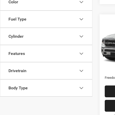
Color
Fuel Type
Co
202
Horn
Cylinder
Spec
VIN:
1
Features
17,66
Retail 
Drivetrain
Docume
Freedo
Body Type