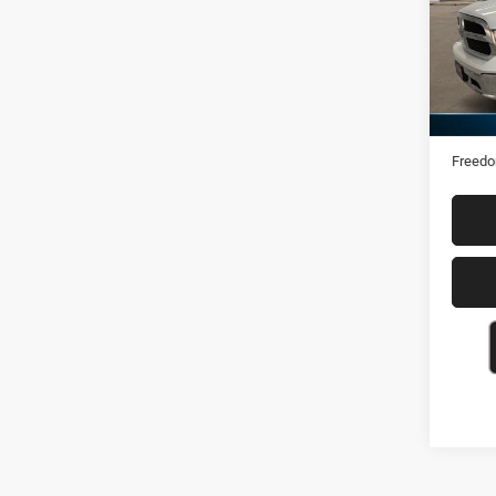
VIN:
1
74,63
Retail 
Docume
Freedo