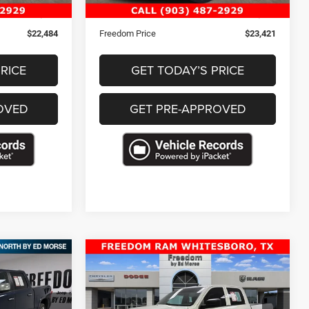
+$489
Documentation Fee
+$489
$22,484
Freedom Price
$23,421
RICE
GET TODAY’S PRICE
OVED
GET PRE-APPROVED
Compare Vehicle
2023
RAM 1500 Classic
2
$30,463
ie
SLT Crew Cab 4x4 5'7'
CE
FREEDOM PRICE
Box