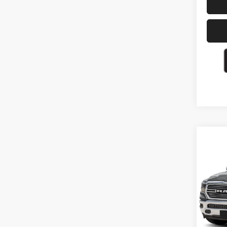
Co
202
Laram
VIN:
1
26,71