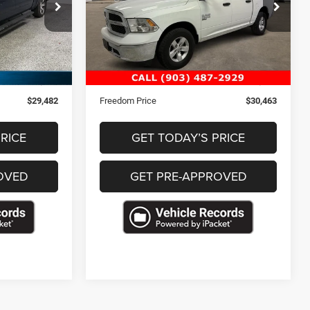
ck:
T208637
VIN:
3C6RR7LG6PG621402
Stock:
P621402
46,107 mi
Ext.
Ext.
Less
$28,993
Retail Price
$29,974
+$489
Documentation Fee
+$489
$29,482
Freedom Price
$30,463
RICE
GET TODAY’S PRICE
OVED
GET PRE-APPROVED