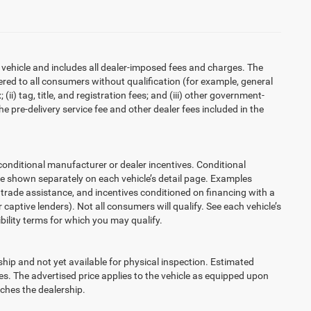
 vehicle and includes all dealer-imposed fees and charges. The
ered to all consumers without qualification (for example, general
ii) tag, title, and registration fees; and (iii) other government-
 pre-delivery service fee and other dealer fees included in the
ditional manufacturer or dealer incentives. Conditional
re shown separately on each vehicle’s detail page. Examples
t, trade assistance, and incentives conditioned on financing with a
 captive lenders). Not all consumers will qualify. See each vehicle’s
ibility terms for which you may qualify.
ship and not yet available for physical inspection. Estimated
s. The advertised price applies to the vehicle as equipped upon
eaches the dealership.