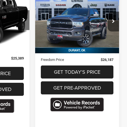
9
$26,187
2019
RAM 2500
Lone
CE
Star
FREEDOM PRICE
ck:
F356971
VIN:
3C6UR5DL3KG548234
Stock:
P548234
Ext.
193,308 mi
Ext.
Less
$24,900
Retail Price
$25,698
+$489
Documentation Fee
+$489
$25,389
Freedom Price
$26,187
GET TODAY’S PRICE
RICE
GET PRE-APPROVED
OVED