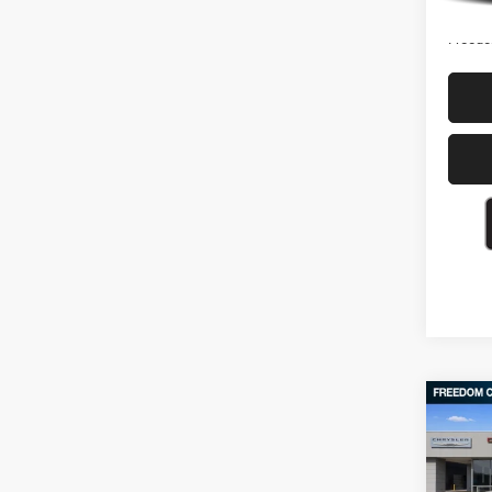
Freedo
Co
202
SLT C
Box