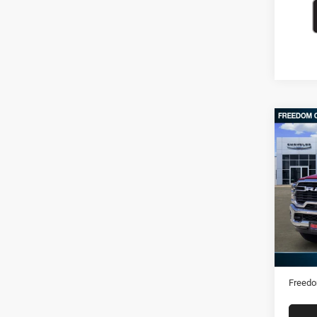
Co
202
Horn
VIN:
3
15,05
Retail 
Docume
Freedo