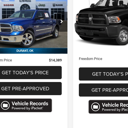
$25,38
$14,389
2018
RAM 2500
RAM 1500
Lone
Tradesman
FREEDOM PRI
FREEDOM PRICE
VIN:
3C6UR5CJXJG356971
Sto
e Drop
C6RR6LT3HS562116
Stock:
T562116
77,463 mi
Less
Less
19 mi
Ext.
Retail Price
Price
$13,900
Documentation Fee
ntation Fee
+$489
Freedom Price
m Price
$14,389
GET TODAY’S PRICE
GET TODAY’S P
GET PRE-APPROVED
GET PRE-APPR