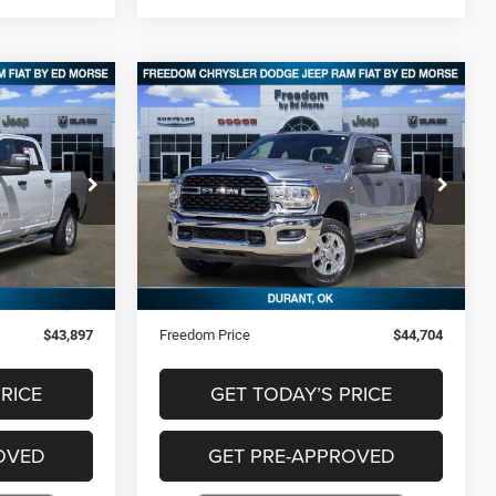
Compare Vehicle
7
$44,704
2024
RAM 2500
Big
Horn
CE
FREEDOM PRICE
Special Offer
Price Drop
ck:
P227257
VIN:
3C6UR5DL7RG285580
Stock:
P285580
Less
57,167 mi
Ext.
Ext.
$43,408
Retail Price
$44,215
+$489
Documentation Fee
+$489
$43,897
Freedom Price
$44,704
RICE
GET TODAY’S PRICE
OVED
GET PRE-APPROVED