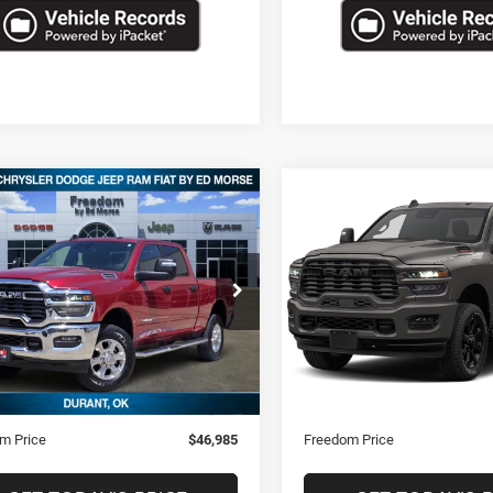
mpare Vehicle
Compare Vehicle
$46,985
$47,08
6
RAM 2500
Big
2026
RAM 2500
Big
Horn
FREEDOM PRICE
FREEDOM PRI
C6UR5DJ8TG200557
Stock:
STK200557
VIN:
3C6UR5DJ9TG235379
Sto
7 mi
13,895 mi
Ext.
Less
Less
Price
$46,496
Retail Price
ntation Fee
+$489
Documentation Fee
m Price
$46,985
Freedom Price