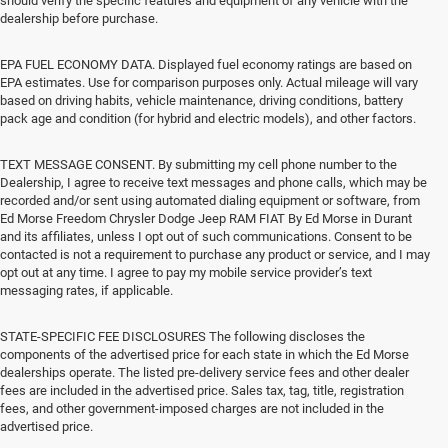
should verify the specific features and equipment of any vehicle with the
dealership before purchase.
EPA FUEL ECONOMY DATA. Displayed fuel economy ratings are based on
EPA estimates. Use for comparison purposes only. Actual mileage will vary
based on driving habits, vehicle maintenance, driving conditions, battery
pack age and condition (for hybrid and electric models), and other factors.
TEXT MESSAGE CONSENT. By submitting my cell phone number to the
Dealership, I agree to receive text messages and phone calls, which may be
recorded and/or sent using automated dialing equipment or software, from
Ed Morse Freedom Chrysler Dodge Jeep RAM FIAT By Ed Morse in Durant
and its affiliates, unless I opt out of such communications. Consent to be
contacted is not a requirement to purchase any product or service, and I may
opt out at any time. I agree to pay my mobile service provider’s text
messaging rates, if applicable.
STATE-SPECIFIC FEE DISCLOSURES The following discloses the
components of the advertised price for each state in which the Ed Morse
dealerships operate. The listed pre-delivery service fees and other dealer
fees are included in the advertised price. Sales tax, tag, title, registration
fees, and other government-imposed charges are not included in the
advertised price.