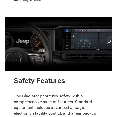
Safety Features
The Gladiator prioritizes safety with a
comprehensive suite of features. Standard
equipment includes advanced airbags,
electronic stability control, and a rear backup