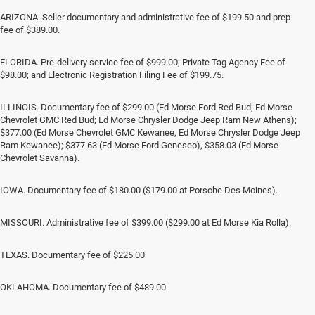
ARIZONA. Seller documentary and administrative fee of $199.50 and prep
fee of $389.00.
FLORIDA. Pre-delivery service fee of $999.00; Private Tag Agency Fee of
$98.00; and Electronic Registration Filing Fee of $199.75.
ILLINOIS. Documentary fee of $299.00 (Ed Morse Ford Red Bud; Ed Morse
Chevrolet GMC Red Bud; Ed Morse Chrysler Dodge Jeep Ram New Athens);
$377.00 (Ed Morse Chevrolet GMC Kewanee, Ed Morse Chrysler Dodge Jeep
Ram Kewanee); $377.63 (Ed Morse Ford Geneseo), $358.03 (Ed Morse
Chevrolet Savanna).
IOWA. Documentary fee of $180.00 ($179.00 at Porsche Des Moines).
MISSOURI. Administrative fee of $399.00 ($299.00 at Ed Morse Kia Rolla).
TEXAS. Documentary fee of $225.00
OKLAHOMA. Documentary fee of $489.00