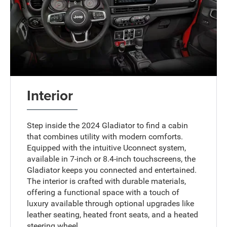
Interior
Step inside the 2024 Gladiator to find a cabin
that combines utility with modern comforts.
Equipped with the intuitive Uconnect system,
available in 7-inch or 8.4-inch touchscreens, the
Gladiator keeps you connected and entertained.
The interior is crafted with durable materials,
offering a functional space with a touch of
luxury available through optional upgrades like
leather seating, heated front seats, and a heated
steering wheel.