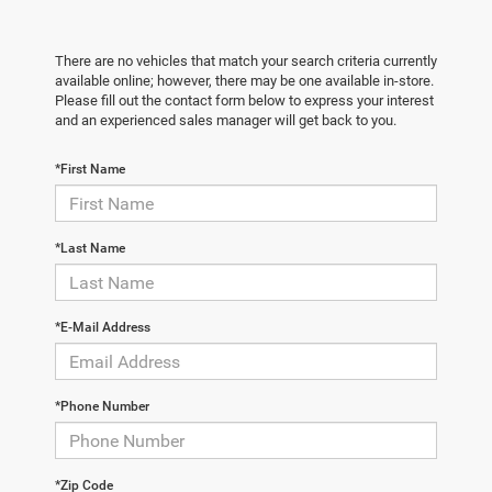
There are no vehicles that match your search criteria currently
available online; however, there may be one available in-store.
Please fill out the contact form below to express your interest
and an experienced sales manager will get back to you.
*First Name
*Last Name
*E-Mail Address
*Phone Number
*Zip Code