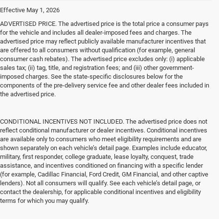
Effective May 1, 2026
ADVERTISED PRICE. The advertised price is the total price a consumer pays
for the vehicle and includes all dealer-imposed fees and charges. The
advertised price may reflect publicly available manufacturer incentives that
are offered to all consumers without qualification (for example, general
consumer cash rebates). The advertised price excludes only: (i) applicable
sales tax; (ii) tag, title, and registration fees; and (iii) other government-
imposed charges. See the state-specific disclosures below for the
components of the pre-delivery service fee and other dealer fees included in
the advertised price.
CONDITIONAL INCENTIVES NOT INCLUDED. The advertised price does not
reflect conditional manufacturer or dealer incentives. Conditional incentives
are available only to consumers who meet eligibility requirements and are
shown separately on each vehicle’s detail page. Examples include educator,
military, first responder, college graduate, lease loyalty, conquest, trade
assistance, and incentives conditioned on financing with a specific lender
(for example, Cadillac Financial, Ford Credit, GM Financial, and other captive
lenders). Not all consumers will qualify. See each vehicle’s detail page, or
contact the dealership, for applicable conditional incentives and eligibility
terms for which you may qualify.