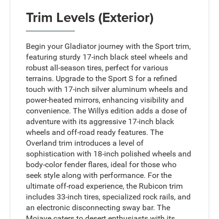
Trim Levels (Exterior)
Begin your Gladiator journey with the Sport trim,
featuring sturdy 17-inch black steel wheels and
robust all-season tires, perfect for various
terrains. Upgrade to the Sport S for a refined
touch with 17-inch silver aluminum wheels and
power-heated mirrors, enhancing visibility and
convenience. The Willys edition adds a dose of
adventure with its aggressive 17-inch black
wheels and off-road ready features. The
Overland trim introduces a level of
sophistication with 18-inch polished wheels and
body-color fender flares, ideal for those who
seek style along with performance. For the
ultimate off-road experience, the Rubicon trim
includes 33-inch tires, specialized rock rails, and
an electronic disconnecting sway bar. The
Mojave caters to desert enthusiasts with its