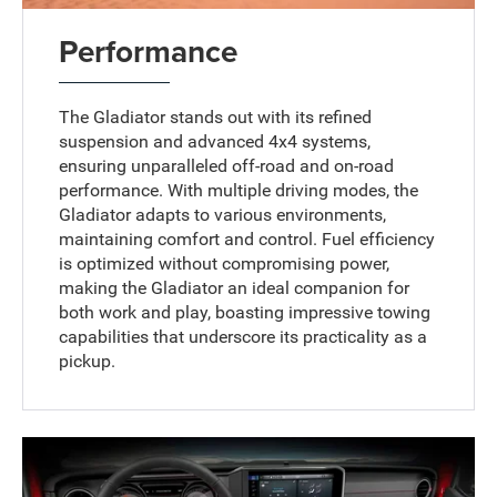
Performance
The Gladiator stands out with its refined
suspension and advanced 4x4 systems,
ensuring unparalleled off-road and on-road
performance. With multiple driving modes, the
Gladiator adapts to various environments,
maintaining comfort and control. Fuel efficiency
is optimized without compromising power,
making the Gladiator an ideal companion for
both work and play, boasting impressive towing
capabilities that underscore its practicality as a
pickup.