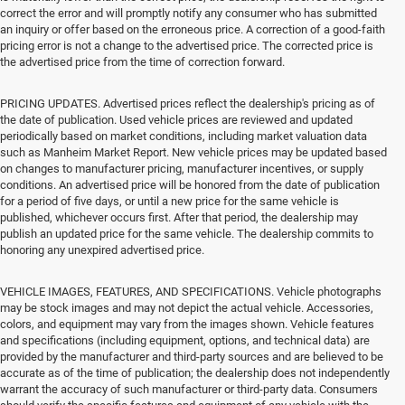
correct the error and will promptly notify any consumer who has submitted
an inquiry or offer based on the erroneous price. A correction of a good-faith
pricing error is not a change to the advertised price. The corrected price is
the advertised price from the time of correction forward.
PRICING UPDATES. Advertised prices reflect the dealership's pricing as of
the date of publication. Used vehicle prices are reviewed and updated
periodically based on market conditions, including market valuation data
such as Manheim Market Report. New vehicle prices may be updated based
on changes to manufacturer pricing, manufacturer incentives, or supply
conditions. An advertised price will be honored from the date of publication
for a period of five days, or until a new price for the same vehicle is
published, whichever occurs first. After that period, the dealership may
publish an updated price for the same vehicle. The dealership commits to
honoring any unexpired advertised price.
VEHICLE IMAGES, FEATURES, AND SPECIFICATIONS. Vehicle photographs
may be stock images and may not depict the actual vehicle. Accessories,
colors, and equipment may vary from the images shown. Vehicle features
and specifications (including equipment, options, and technical data) are
provided by the manufacturer and third-party sources and are believed to be
accurate as of the time of publication; the dealership does not independently
warrant the accuracy of such manufacturer or third-party data. Consumers