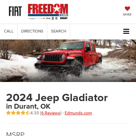
SAVED
CALL
DIRECTIONS
SEARCH
2024 Jeep Gladiator
in Durant, OK
4.33 (
6 Reviews
) -
Edmunds.com
MSRP