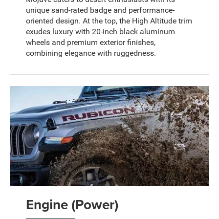
unique sand-rated badge and performance-
oriented design. At the top, the High Altitude trim
exudes luxury with 20-inch black aluminum
wheels and premium exterior finishes,
combining elegance with ruggedness.
Engine (Power)