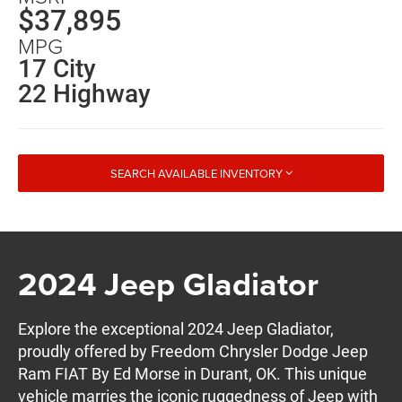
$37,895
MPG
17 City
22 Highway
SEARCH AVAILABLE INVENTORY
2024 Jeep Gladiator
Explore the exceptional 2024 Jeep Gladiator,
proudly offered by Freedom Chrysler Dodge Jeep
Ram FIAT By Ed Morse in Durant, OK. This unique
vehicle marries the iconic ruggedness of Jeep with