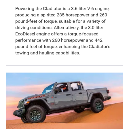
Powering the Gladiator is a 3.6-liter V-6 engine,
producing a spirited 285 horsepower and 260
pound-feet of torque, suitable for a variety of
driving conditions. Alternatively, the 3.0-liter
EcoDiesel engine offers a torque-focused
performance with 260 horsepower and 442
pound-feet of torque, enhancing the Gladiator's
towing and hauling capabilities.