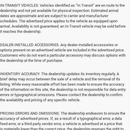
IN-TRANSIT VEHICLES. Vehicles identified as “In Transit” are en route to the
dealership and not yet available for physical inspection. Estimated arrival
dates are approximate and are subject to carrier and manufacturer
schedules. The advertised price applies to the vehicle as equipped upon
arrival. Availability is not guaranteed; an In-Transit vehicle may be sold before
it reaches the dealership.
DEALER-INSTALLED ACCESSORIES. Any dealer-installed accessories or
options present on an advertised vehicle are included in the advertised price.
Customers who do not want a particular accessory may discuss options with
the dealership at the time of purchase.
INVENTORY ACCURACY. The dealership updates its inventory regularly. A
brief delay may occur between the sale of a vehicle and the removal of its
listing. While every reasonable effort has been made to ensure the accuracy
of the information on this site, the dealership is not responsible for data entry
errors or typographical omissions. Please contact the dealership to confirm
the availability and pricing of any specific vehicle.
PRICING ERRORS AND OMISSIONS. The dealership endeavors to ensure the
accuracy of advertised prices. If, as a result of a typographical error, a data
feed error, or a third-party vendor error, a vehicle is advertised at a price that
is materially lower than the correct price, the dealership reserves the right to