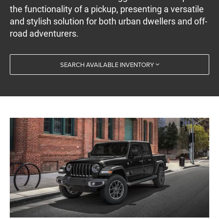
the functionality of a pickup, presenting a versatile
and stylish solution for both urban dwellers and off-
road adventurers.
SEARCH AVAILABLE INVENTORY