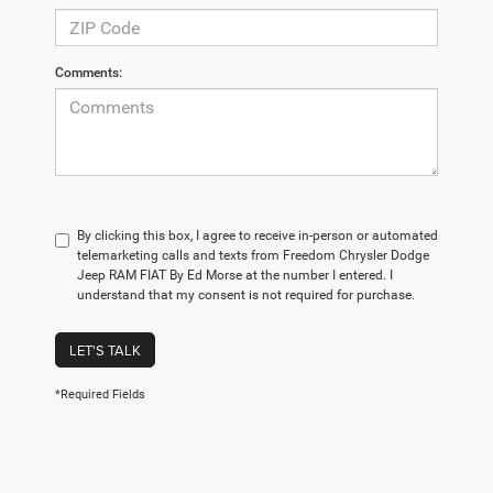
Comments:
By clicking this box, I agree to receive in-person or automated
telemarketing calls and texts from Freedom Chrysler Dodge
Jeep RAM FIAT By Ed Morse at the number I entered. I
understand that my consent is not required for purchase.
LET'S TALK
*Required Fields