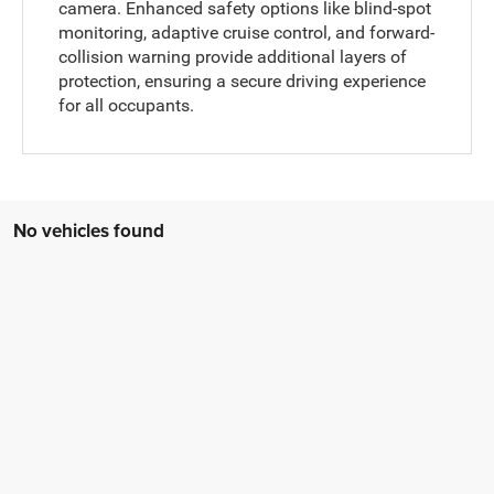
camera. Enhanced safety options like blind-spot
monitoring, adaptive cruise control, and forward-
collision warning provide additional layers of
protection, ensuring a secure driving experience
for all occupants.
No vehicles found