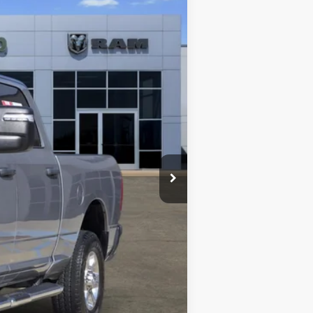
Ext.
$44,215
+$489
$44,704