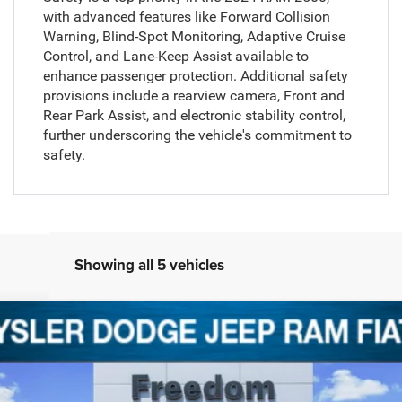
with advanced features like Forward Collision
Warning, Blind-Spot Monitoring, Adaptive Cruise
Control, and Lane-Keep Assist available to
enhance passenger protection. Additional safety
provisions include a rearview camera, Front and
Rear Park Assist, and electronic stability control,
further underscoring the vehicle's commitment to
safety.
Showing all 5 vehicles