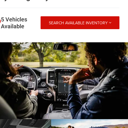
5 Vehicles
SEARCH AVAILABLE INVENTORY
Available