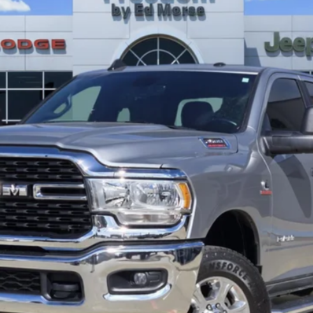
$44,704
FREEDOM PRICE
Less
GET TODAY’S PRICE
GET PRE-APPROVED