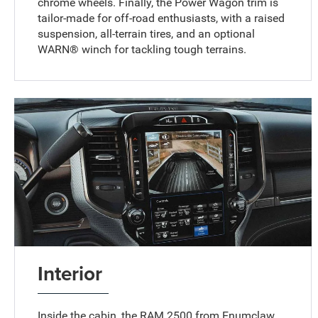
chrome wheels. Finally, the Power Wagon trim is
tailor-made for off-road enthusiasts, with a raised
suspension, all-terrain tires, and an optional
WARN® winch for tackling tough terrains.
Interior
Inside the cabin, the RAM 2500 from Enumclaw