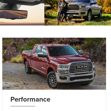
Performance