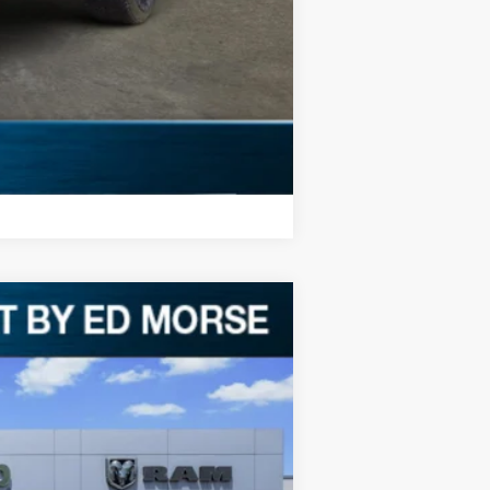
Compare Vehicle
Ext.