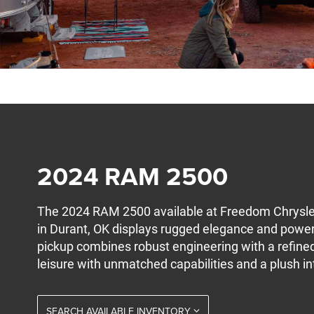
2024 RAM 2500
The 2024 RAM 2500 available at Freedom Chrysl
in Durant, OK displays rugged elegance and powe
pickup combines robust engineering with a refined
leisure with unmatched capabilities and a plush int
SEARCH AVAILABLE INVENTORY