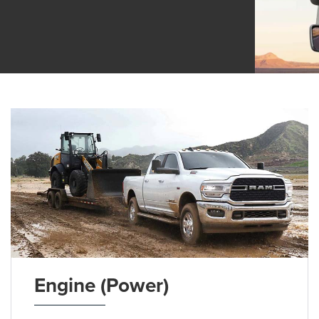
Engine (Power)