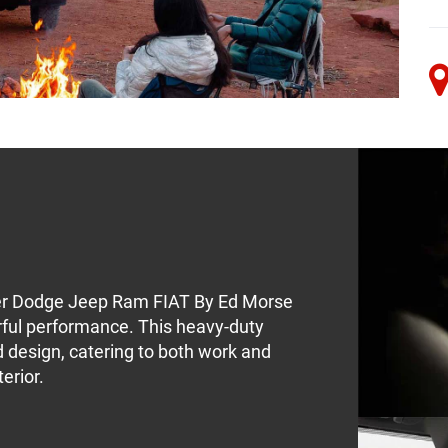
er Dodge Jeep Ram FIAT By Ed Morse
rful performance. This heavy-duty
 design, catering to both work and
erior.