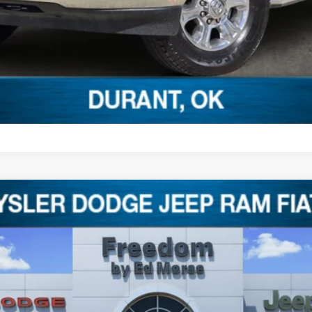
$43,897
FREEDOM PRICE