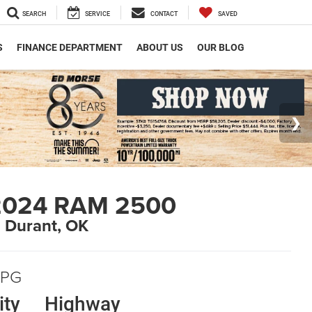
SEARCH
SERVICE
CONTACT
SAVED
S
FINANCE DEPARTMENT
ABOUT US
OUR BLOG
2024 RAM 2500
n Durant, OK
PG
ity
Highway