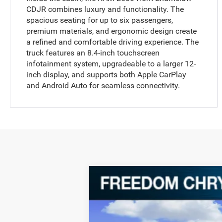
CDJR combines luxury and functionality. The
spacious seating for up to six passengers,
premium materials, and ergonomic design create
a refined and comfortable driving experience. The
truck features an 8.4-inch touchscreen
infotainment system, upgradeable to a larger 12-
inch display, and supports both Apple CarPlay
and Android Auto for seamless connectivity.
2024
RAM 2500
Big Horn
Special Offer
Price Drop
VIN:
3C6UR5DL7RG285580
Stock:
P285580