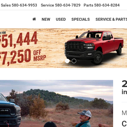
Sales
580-634-9953
Service
580-634-7829
Parts
580-634-8284
NEW
USED
SPECIALS
SERVICE & PART
i
M
C