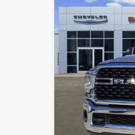
57,167 mi
Retail Price
Documentation Fee
Freedom Price