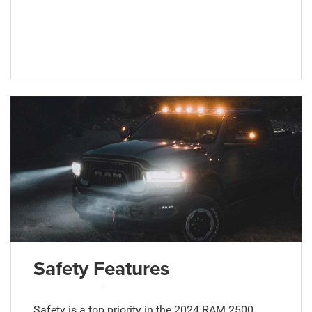
Safety Features
Safety is a top priority in the 2024 RAM 2500,