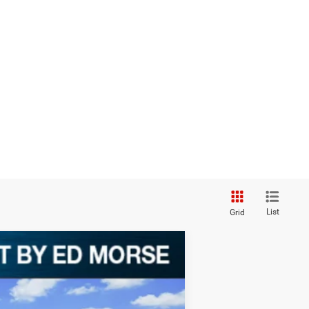
List
Grid