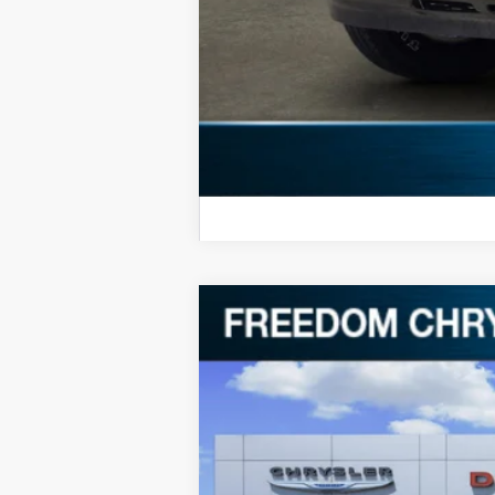
2024
RAM 2500
Big Horn
Special Offer
Price Drop
VIN:
3C6UR5DL7RG227257
Stock:
P227257
69,301 mi