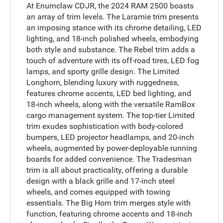
At Enumclaw CDJR, the 2024 RAM 2500 boasts
an array of trim levels. The Laramie trim presents
an imposing stance with its chrome detailing, LED
lighting, and 18-inch polished wheels, embodying
both style and substance. The Rebel trim adds a
touch of adventure with its off-road tires, LED fog
lamps, and sporty grille design. The Limited
Longhorn, blending luxury with ruggedness,
features chrome accents, LED bed lighting, and
18-inch wheels, along with the versatile RamBox
cargo management system. The top-tier Limited
trim exudes sophistication with body-colored
bumpers, LED projector headlamps, and 20-inch
wheels, augmented by power-deployable running
boards for added convenience. The Tradesman
trim is all about practicality, offering a durable
design with a black grille and 17-inch steel
wheels, and comes equipped with towing
essentials. The Big Horn trim merges style with
function, featuring chrome accents and 18-inch