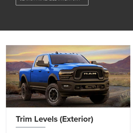
Trim Levels (Exterior)