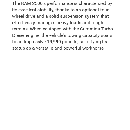
The RAM 2500's performance is characterized by
its excellent stability, thanks to an optional four-
wheel drive and a solid suspension system that
effortlessly manages heavy loads and rough
terrains. When equipped with the Cummins Turbo
Diesel engine, the vehicle's towing capacity soars
to an impressive 19,990 pounds, solidifying its
status as a versatile and powerful workhorse.