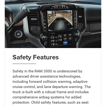
Safety Features
Safety in the RAM 3500 is underscored by
advanced driver assistance technologies,
including forward collision warning, adaptive
cruise control, and lane departure warning. The
truck is built with a robust frame and includes
comprehensive airbag systems for added
protection. Child safety features, such as seat