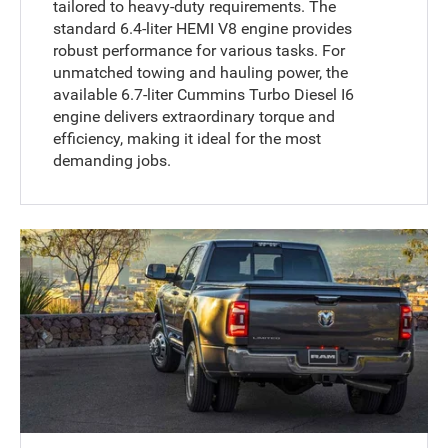
tailored to heavy-duty requirements. The
standard 6.4-liter HEMI V8 engine provides
robust performance for various tasks. For
unmatched towing and hauling power, the
available 6.7-liter Cummins Turbo Diesel I6
engine delivers extraordinary torque and
efficiency, making it ideal for the most
demanding jobs.