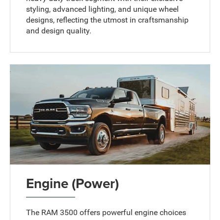
styling, advanced lighting, and unique wheel
designs, reflecting the utmost in craftsmanship
and design quality.
Engine (Power)
The RAM 3500 offers powerful engine choices