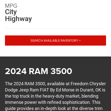
MPG
City
Highway
SEARCH AVAILABLE INVENTORY
2024 RAM 3500
The 2024 RAM 3500, available at Freedom Chrysler
Dodge Jeep Ram FIAT By Ed Morse in Durant, OK is
the top truck in the heavy-duty market, blending
immense power with refined sophistication. This
guide provides an in-depth look at the diverse trim