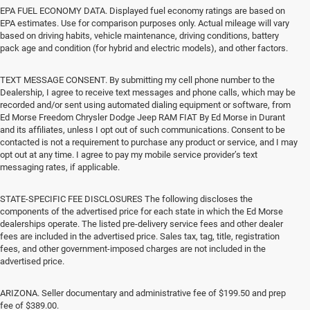
EPA FUEL ECONOMY DATA. Displayed fuel economy ratings are based on
EPA estimates. Use for comparison purposes only. Actual mileage will vary
based on driving habits, vehicle maintenance, driving conditions, battery
pack age and condition (for hybrid and electric models), and other factors.
TEXT MESSAGE CONSENT. By submitting my cell phone number to the
Dealership, I agree to receive text messages and phone calls, which may be
recorded and/or sent using automated dialing equipment or software, from
Ed Morse Freedom Chrysler Dodge Jeep RAM FIAT By Ed Morse in Durant
and its affiliates, unless I opt out of such communications. Consent to be
contacted is not a requirement to purchase any product or service, and I may
opt out at any time. I agree to pay my mobile service provider’s text
messaging rates, if applicable.
STATE-SPECIFIC FEE DISCLOSURES The following discloses the
components of the advertised price for each state in which the Ed Morse
dealerships operate. The listed pre-delivery service fees and other dealer
fees are included in the advertised price. Sales tax, tag, title, registration
fees, and other government-imposed charges are not included in the
advertised price.
ARIZONA. Seller documentary and administrative fee of $199.50 and prep
fee of $389.00.