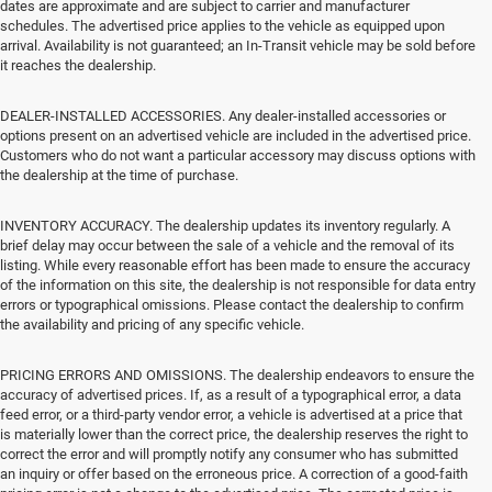
dates are approximate and are subject to carrier and manufacturer
schedules. The advertised price applies to the vehicle as equipped upon
arrival. Availability is not guaranteed; an In-Transit vehicle may be sold before
it reaches the dealership.
DEALER-INSTALLED ACCESSORIES. Any dealer-installed accessories or
options present on an advertised vehicle are included in the advertised price.
Customers who do not want a particular accessory may discuss options with
the dealership at the time of purchase.
INVENTORY ACCURACY. The dealership updates its inventory regularly. A
brief delay may occur between the sale of a vehicle and the removal of its
listing. While every reasonable effort has been made to ensure the accuracy
of the information on this site, the dealership is not responsible for data entry
errors or typographical omissions. Please contact the dealership to confirm
the availability and pricing of any specific vehicle.
PRICING ERRORS AND OMISSIONS. The dealership endeavors to ensure the
accuracy of advertised prices. If, as a result of a typographical error, a data
feed error, or a third-party vendor error, a vehicle is advertised at a price that
is materially lower than the correct price, the dealership reserves the right to
correct the error and will promptly notify any consumer who has submitted
an inquiry or offer based on the erroneous price. A correction of a good-faith