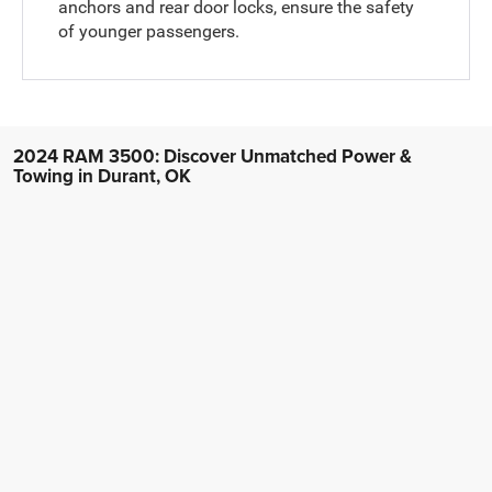
anchors and rear door locks, ensure the safety
of younger passengers.
2024 RAM 3500: Discover Unmatched Power &
Towing in Durant, OK