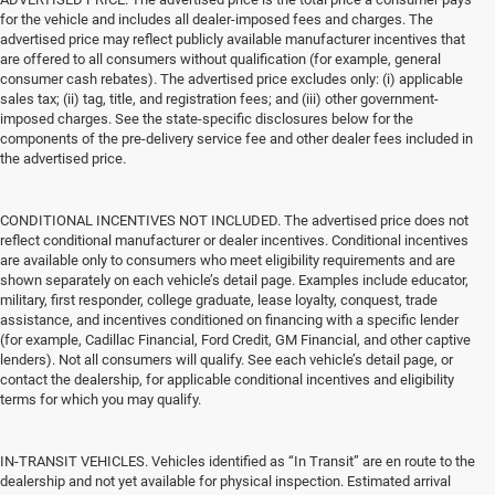
for the vehicle and includes all dealer-imposed fees and charges. The
advertised price may reflect publicly available manufacturer incentives that
are offered to all consumers without qualification (for example, general
consumer cash rebates). The advertised price excludes only: (i) applicable
sales tax; (ii) tag, title, and registration fees; and (iii) other government-
imposed charges. See the state-specific disclosures below for the
components of the pre-delivery service fee and other dealer fees included in
the advertised price.
CONDITIONAL INCENTIVES NOT INCLUDED. The advertised price does not
reflect conditional manufacturer or dealer incentives. Conditional incentives
are available only to consumers who meet eligibility requirements and are
shown separately on each vehicle’s detail page. Examples include educator,
military, first responder, college graduate, lease loyalty, conquest, trade
assistance, and incentives conditioned on financing with a specific lender
(for example, Cadillac Financial, Ford Credit, GM Financial, and other captive
lenders). Not all consumers will qualify. See each vehicle’s detail page, or
contact the dealership, for applicable conditional incentives and eligibility
terms for which you may qualify.
IN-TRANSIT VEHICLES. Vehicles identified as “In Transit” are en route to the
dealership and not yet available for physical inspection. Estimated arrival