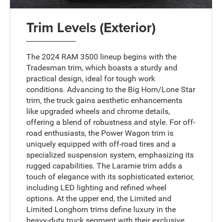
Trim Levels (Exterior)
The 2024 RAM 3500 lineup begins with the
Tradesman trim, which boasts a sturdy and
practical design, ideal for tough work
conditions. Advancing to the Big Horn/Lone Star
trim, the truck gains aesthetic enhancements
like upgraded wheels and chrome details,
offering a blend of robustness and style. For off-
road enthusiasts, the Power Wagon trim is
uniquely equipped with off-road tires and a
specialized suspension system, emphasizing its
rugged capabilities. The Laramie trim adds a
touch of elegance with its sophisticated exterior,
including LED lighting and refined wheel
options. At the upper end, the Limited and
Limited Longhorn trims define luxury in the
heavy-duty truck segment with their exclusive