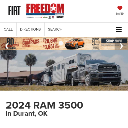
SAVED
CALL
DIRECTIONS
SEARCH
2024 RAM 3500
in Durant, OK