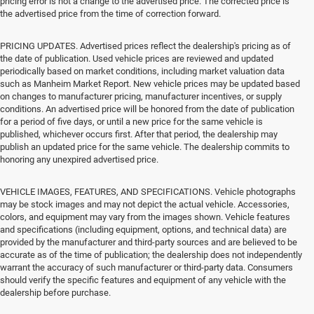
pricing error is not a change to the advertised price. The corrected price is
the advertised price from the time of correction forward.
PRICING UPDATES. Advertised prices reflect the dealership's pricing as of
the date of publication. Used vehicle prices are reviewed and updated
periodically based on market conditions, including market valuation data
such as Manheim Market Report. New vehicle prices may be updated based
on changes to manufacturer pricing, manufacturer incentives, or supply
conditions. An advertised price will be honored from the date of publication
for a period of five days, or until a new price for the same vehicle is
published, whichever occurs first. After that period, the dealership may
publish an updated price for the same vehicle. The dealership commits to
honoring any unexpired advertised price.
VEHICLE IMAGES, FEATURES, AND SPECIFICATIONS. Vehicle photographs
may be stock images and may not depict the actual vehicle. Accessories,
colors, and equipment may vary from the images shown. Vehicle features
and specifications (including equipment, options, and technical data) are
provided by the manufacturer and third-party sources and are believed to be
accurate as of the time of publication; the dealership does not independently
warrant the accuracy of such manufacturer or third-party data. Consumers
should verify the specific features and equipment of any vehicle with the
dealership before purchase.