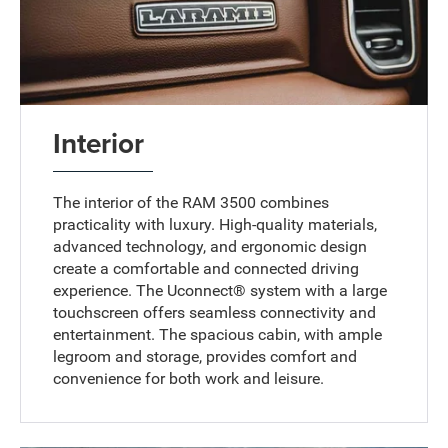
Interior
The interior of the RAM 3500 combines
practicality with luxury. High-quality materials,
advanced technology, and ergonomic design
create a comfortable and connected driving
experience. The Uconnect® system with a large
touchscreen offers seamless connectivity and
entertainment. The spacious cabin, with ample
legroom and storage, provides comfort and
convenience for both work and leisure.