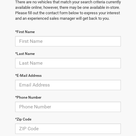
There are no vehicles that match your search criteria currently
available online; however, there may be one available in-store.
Please fill out the contact form below to express your interest
and an experienced sales manager will get back to you.
*First Name
*Last Name
*E-Mail Address
*Phone Number
*Zip Code