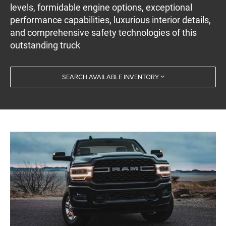
levels, formidable engine options, exceptional
performance capabilities, luxurious interior details,
and comprehensive safety technologies of this
outstanding truck
SEARCH AVAILABLE INVENTORY