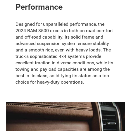
Performance
Designed for unparalleled performance, the
2024 RAM 3500 excels in both on-road comfort
and off-road capability. Its solid frame and
advanced suspension system ensure stability
and a smooth ride, even with heavy loads. The
truck's sophisticated 4x4 systems provide
excellent traction in diverse conditions, while its
towing and payload capacities are among the
best in its class, solidifying its status as a top
choice for heavy-duty operations.