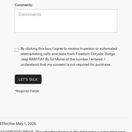
Comments:
By clicking this box, I agree to receive in-person or automated
telemarketing calls and texts from Freedom Chrysler Dodge
Jeep RAM FIAT By Ed Morse at the number I entered. I
understand that my consent is not required for purchase.
LET'S TALK
*Required Fields
Effective May 1, 2026
ADVERTISED PRICE. The advertised price is the total price a consumer pays