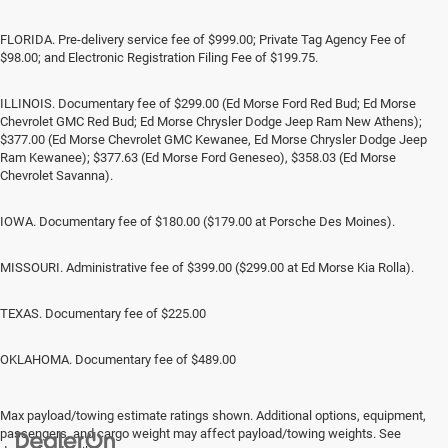
FLORIDA. Pre-delivery service fee of $999.00; Private Tag Agency Fee of
$98.00; and Electronic Registration Filing Fee of $199.75.
ILLINOIS. Documentary fee of $299.00 (Ed Morse Ford Red Bud; Ed Morse
Chevrolet GMC Red Bud; Ed Morse Chrysler Dodge Jeep Ram New Athens);
$377.00 (Ed Morse Chevrolet GMC Kewanee, Ed Morse Chrysler Dodge Jeep
Ram Kewanee); $377.63 (Ed Morse Ford Geneseo), $358.03 (Ed Morse
Chevrolet Savanna).
IOWA. Documentary fee of $180.00 ($179.00 at Porsche Des Moines).
MISSOURI. Administrative fee of $399.00 ($299.00 at Ed Morse Kia Rolla).
TEXAS. Documentary fee of $225.00
OKLAHOMA. Documentary fee of $489.00
Max payload/towing estimate ratings shown. Additional options, equipment,
passengers, and cargo weight may affect payload/towing weights. See