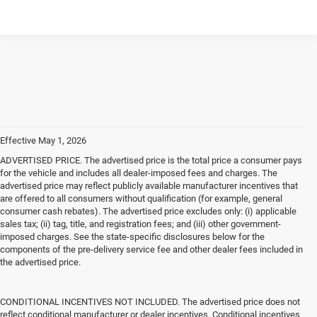
Effective May 1, 2026
ADVERTISED PRICE. The advertised price is the total price a consumer pays
for the vehicle and includes all dealer-imposed fees and charges. The
advertised price may reflect publicly available manufacturer incentives that
are offered to all consumers without qualification (for example, general
consumer cash rebates). The advertised price excludes only: (i) applicable
sales tax; (ii) tag, title, and registration fees; and (iii) other government-
imposed charges. See the state-specific disclosures below for the
components of the pre-delivery service fee and other dealer fees included in
the advertised price.
CONDITIONAL INCENTIVES NOT INCLUDED. The advertised price does not
reflect conditional manufacturer or dealer incentives. Conditional incentives