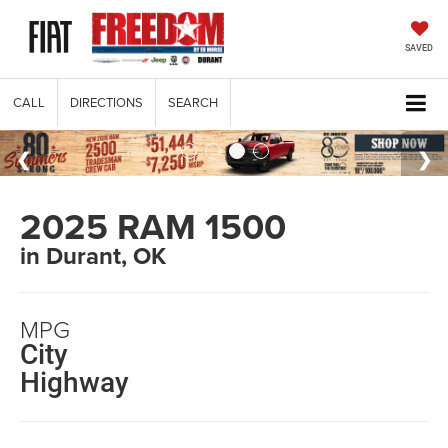
SAVED
CALL
DIRECTIONS
SEARCH
2025 RAM 1500
in Durant, OK
MPG
City
Highway