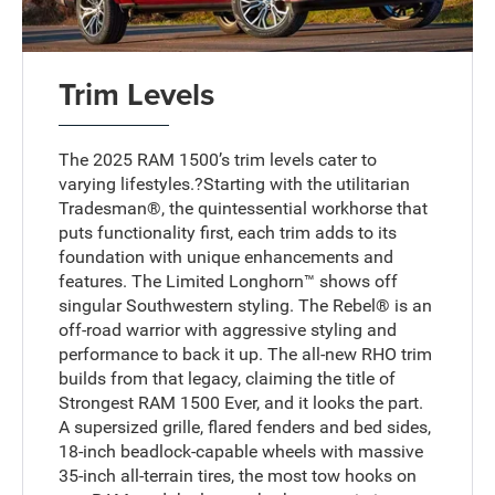
Trim Levels
The 2025 RAM 1500’s trim levels cater to
varying lifestyles.?Starting with the utilitarian
Tradesman®, the quintessential workhorse that
puts functionality first, each trim adds to its
foundation with unique enhancements and
features. The Limited Longhorn™ shows off
singular Southwestern styling. The Rebel® is an
off-road warrior with aggressive styling and
performance to back it up. The all-new RHO trim
builds from that legacy, claiming the title of
Strongest RAM 1500 Ever, and it looks the part.
A supersized grille, flared fenders and bed sides,
18-inch beadlock-capable wheels with massive
35-inch all-terrain tires, the most tow hooks on