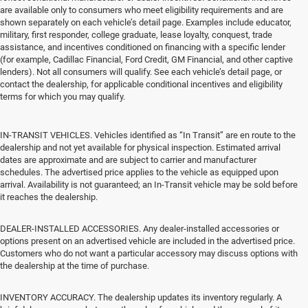
are available only to consumers who meet eligibility requirements and are
shown separately on each vehicle’s detail page. Examples include educator,
military, first responder, college graduate, lease loyalty, conquest, trade
assistance, and incentives conditioned on financing with a specific lender
(for example, Cadillac Financial, Ford Credit, GM Financial, and other captive
lenders). Not all consumers will qualify. See each vehicle’s detail page, or
contact the dealership, for applicable conditional incentives and eligibility
terms for which you may qualify.
IN-TRANSIT VEHICLES. Vehicles identified as “In Transit” are en route to the
dealership and not yet available for physical inspection. Estimated arrival
dates are approximate and are subject to carrier and manufacturer
schedules. The advertised price applies to the vehicle as equipped upon
arrival. Availability is not guaranteed; an In-Transit vehicle may be sold before
it reaches the dealership.
DEALER-INSTALLED ACCESSORIES. Any dealer-installed accessories or
options present on an advertised vehicle are included in the advertised price.
Customers who do not want a particular accessory may discuss options with
the dealership at the time of purchase.
INVENTORY ACCURACY. The dealership updates its inventory regularly. A