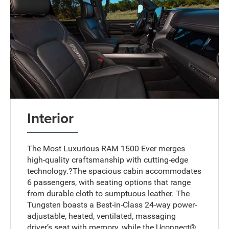
Interior
The Most Luxurious RAM 1500 Ever merges
high-quality craftsmanship with cutting-edge
technology.?The spacious cabin accommodates
6 passengers, with seating options that range
from durable cloth to sumptuous leather. The
Tungsten boasts a Best-in-Class 24-way power-
adjustable, heated, ventilated, massaging
driver’s seat with memory, while the Uconnect®