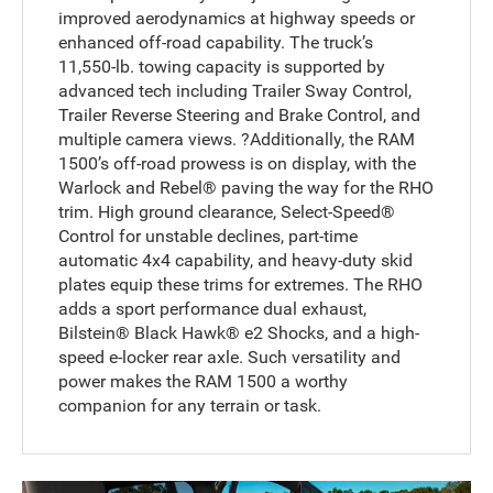
improved aerodynamics at highway speeds or
enhanced off-road capability. The truck’s
11,550-lb. towing capacity is supported by
advanced tech including Trailer Sway Control,
Trailer Reverse Steering and Brake Control, and
multiple camera views. ?Additionally, the RAM
1500’s off-road prowess is on display, with the
Warlock and Rebel® paving the way for the RHO
trim. High ground clearance, Select-Speed®
Control for unstable declines, part-time
automatic 4x4 capability, and heavy-duty skid
plates equip these trims for extremes. The RHO
adds a sport performance dual exhaust,
Bilstein® Black Hawk® e2 Shocks, and a high-
speed e-locker rear axle. Such versatility and
power makes the RAM 1500 a worthy
companion for any terrain or task.