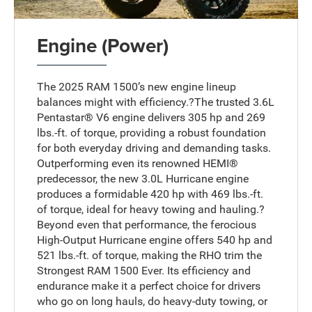
Engine (Power)
The 2025 RAM 1500’s new engine lineup
balances might with efficiency.?The trusted 3.6L
Pentastar® V6 engine delivers 305 hp and 269
lbs.-ft. of torque, providing a robust foundation
for both everyday driving and demanding tasks.
Outperforming even its renowned HEMI®
predecessor, the new 3.0L Hurricane engine
produces a formidable 420 hp with 469 lbs.-ft.
of torque, ideal for heavy towing and hauling.?
Beyond even that performance, the ferocious
High-Output Hurricane engine offers 540 hp and
521 lbs.-ft. of torque, making the RHO trim the
Strongest RAM 1500 Ever. Its efficiency and
endurance make it a perfect choice for drivers
who go on long hauls, do heavy-duty towing, or