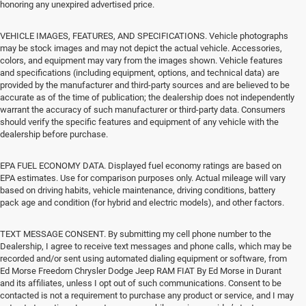
honoring any unexpired advertised price.
VEHICLE IMAGES, FEATURES, AND SPECIFICATIONS. Vehicle photographs
may be stock images and may not depict the actual vehicle. Accessories,
colors, and equipment may vary from the images shown. Vehicle features
and specifications (including equipment, options, and technical data) are
provided by the manufacturer and third-party sources and are believed to be
accurate as of the time of publication; the dealership does not independently
warrant the accuracy of such manufacturer or third-party data. Consumers
should verify the specific features and equipment of any vehicle with the
dealership before purchase.
EPA FUEL ECONOMY DATA. Displayed fuel economy ratings are based on
EPA estimates. Use for comparison purposes only. Actual mileage will vary
based on driving habits, vehicle maintenance, driving conditions, battery
pack age and condition (for hybrid and electric models), and other factors.
TEXT MESSAGE CONSENT. By submitting my cell phone number to the
Dealership, I agree to receive text messages and phone calls, which may be
recorded and/or sent using automated dialing equipment or software, from
Ed Morse Freedom Chrysler Dodge Jeep RAM FIAT By Ed Morse in Durant
and its affiliates, unless I opt out of such communications. Consent to be
contacted is not a requirement to purchase any product or service, and I may