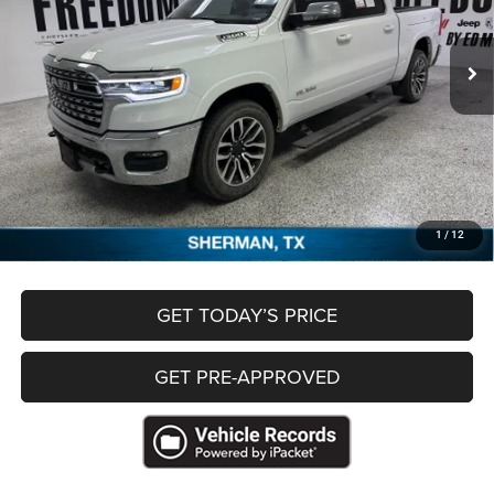
10,095 mi
Ext.
Less
Retail Price
$59,920
Documentation Fee
+$489
Freedom Price
$60,409
CLICK TO CALL
1
/
12
GET TODAY’S PRICE
GET PRE-APPROVED