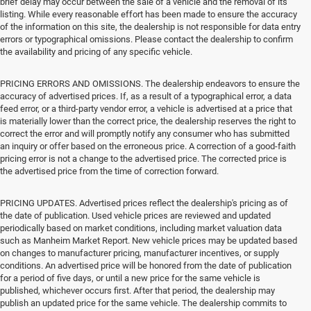
brief delay may occur between the sale of a vehicle and the removal of its
listing. While every reasonable effort has been made to ensure the accuracy
of the information on this site, the dealership is not responsible for data entry
errors or typographical omissions. Please contact the dealership to confirm
the availability and pricing of any specific vehicle.
PRICING ERRORS AND OMISSIONS. The dealership endeavors to ensure the
accuracy of advertised prices. If, as a result of a typographical error, a data
feed error, or a third-party vendor error, a vehicle is advertised at a price that
is materially lower than the correct price, the dealership reserves the right to
correct the error and will promptly notify any consumer who has submitted
an inquiry or offer based on the erroneous price. A correction of a good-faith
pricing error is not a change to the advertised price. The corrected price is
the advertised price from the time of correction forward.
PRICING UPDATES. Advertised prices reflect the dealership's pricing as of
the date of publication. Used vehicle prices are reviewed and updated
periodically based on market conditions, including market valuation data
such as Manheim Market Report. New vehicle prices may be updated based
on changes to manufacturer pricing, manufacturer incentives, or supply
conditions. An advertised price will be honored from the date of publication
for a period of five days, or until a new price for the same vehicle is
published, whichever occurs first. After that period, the dealership may
publish an updated price for the same vehicle. The dealership commits to