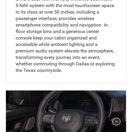
5 NAV system with the most touchscreen space
in its class at over 50 inches, including a
passenger interface, provides wireless
smartphone compatibility and navigation. In-
floor storage bins and a generous center
console keep your cabin organized and
accessible while ambient lighting and a
premium audio system elevate the atmosphere,
transforming every journey into an event,
whether commuting through Dallas or exploring
the Texas countryside.