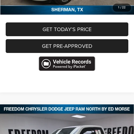
CLICK TO CALL
1
/
22
GET TODAY’S PRICE
GET PRE-APPROVED
Compare Vehicle
2025
RAM 1500
Limited Longhorn Crew Cab 4x4
$60,409
5'7' Box
FREEDOM PRICE
VIN:
1C6SRFHP9SN682800
Stock:
T682800