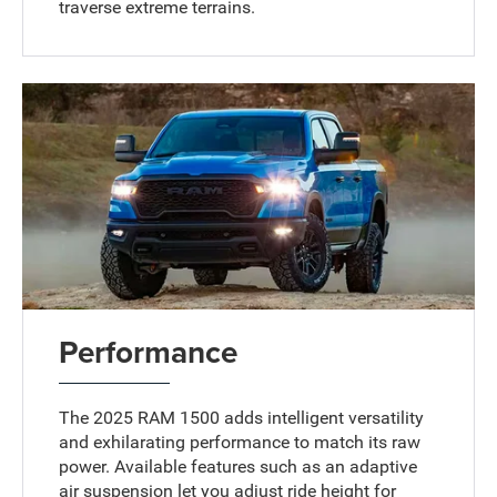
traverse extreme terrains.
Performance
The 2025 RAM 1500 adds intelligent versatility
and exhilarating performance to match its raw
power. Available features such as an adaptive
air suspension let you adjust ride height for