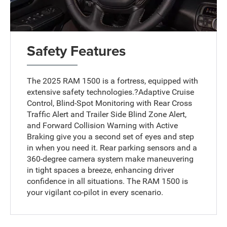
Safety Features
The 2025 RAM 1500 is a fortress, equipped with
extensive safety technologies.?Adaptive Cruise
Control, Blind-Spot Monitoring with Rear Cross
Traffic Alert and Trailer Side Blind Zone Alert,
and Forward Collision Warning with Active
Braking give you a second set of eyes and step
in when you need it. Rear parking sensors and a
360-degree camera system make maneuvering
in tight spaces a breeze, enhancing driver
confidence in all situations. The RAM 1500 is
your vigilant co-pilot in every scenario.