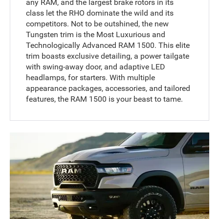
any RAM, and the largest brake rotors in its
class let the RHO dominate the wild and its
competitors. Not to be outshined, the new
Tungsten trim is the Most Luxurious and
Technologically Advanced RAM 1500. This elite
trim boasts exclusive detailing, a power tailgate
with swing-away door, and adaptive LED
headlamps, for starters. With multiple
appearance packages, accessories, and tailored
features, the RAM 1500 is your beast to tame.