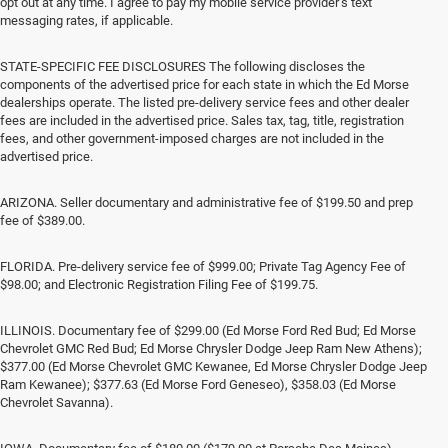
opt out at any time. I agree to pay my mobile service provider’s text
messaging rates, if applicable.
STATE-SPECIFIC FEE DISCLOSURES The following discloses the
components of the advertised price for each state in which the Ed Morse
dealerships operate. The listed pre-delivery service fees and other dealer
fees are included in the advertised price. Sales tax, tag, title, registration
fees, and other government-imposed charges are not included in the
advertised price.
ARIZONA. Seller documentary and administrative fee of $199.50 and prep
fee of $389.00.
FLORIDA. Pre-delivery service fee of $999.00; Private Tag Agency Fee of
$98.00; and Electronic Registration Filing Fee of $199.75.
ILLINOIS. Documentary fee of $299.00 (Ed Morse Ford Red Bud; Ed Morse
Chevrolet GMC Red Bud; Ed Morse Chrysler Dodge Jeep Ram New Athens);
$377.00 (Ed Morse Chevrolet GMC Kewanee, Ed Morse Chrysler Dodge Jeep
Ram Kewanee); $377.63 (Ed Morse Ford Geneseo), $358.03 (Ed Morse
Chevrolet Savanna).