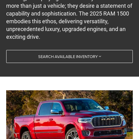
more than just a vehicle; they desire a statement of
capability and sophistication. The 2025 RAM 1500
embodies this ethos, delivering versatility,
unprecedented luxury, upgraded engines, and an
exciting drive.
SEARCH AVAILABLE INVENTORY