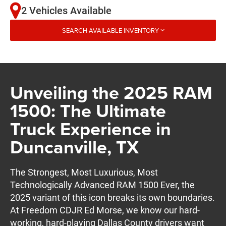
2 Vehicles Available
SEARCH AVAILABLE INVENTORY
Unveiling the 2025 RAM
1500: The Ultimate
Truck Experience in
Duncanville, TX
The Strongest, Most Luxurious, Most
Technologically Advanced RAM 1500 Ever, the
2025 variant of this icon breaks its own boundaries.
At Freedom CDJR Ed Morse, we know our hard-
working, hard-playing Dallas County drivers want