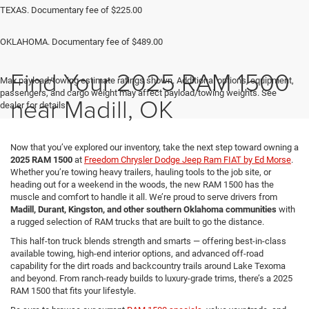
TEXAS. Documentary fee of $225.00
OKLAHOMA. Documentary fee of $489.00
Find Your 2025 RAM 1500
Max payload/towing estimate ratings shown. Additional options, equipment,
passengers, and cargo weight may affect payload/towing weights. See
near Madill, OK
dealer for details.
Now that you’ve explored our inventory, take the next step toward owning a
2025 RAM 1500
at
Freedom Chrysler Dodge Jeep Ram FIAT by Ed Morse
.
Whether you’re towing heavy trailers, hauling tools to the job site, or
heading out for a weekend in the woods, the new RAM 1500 has the
muscle and comfort to handle it all. We’re proud to serve drivers from
Madill, Durant, Kingston, and other southern Oklahoma communities
with
a rugged selection of RAM trucks that are built to go the distance.
This half-ton truck blends strength and smarts — offering best-in-class
available towing, high-end interior options, and advanced off-road
capability for the dirt roads and backcountry trails around Lake Texoma
and beyond. From ranch-ready builds to luxury-grade trims, there’s a 2025
RAM 1500 that fits your lifestyle.