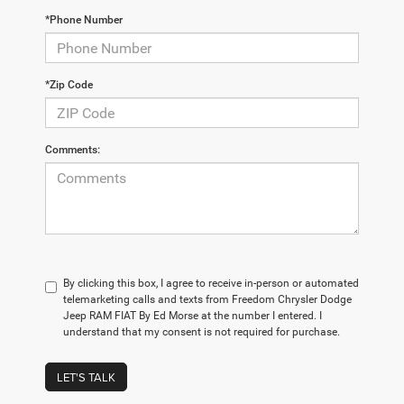
*Phone Number
*Zip Code
Comments:
By clicking this box, I agree to receive in-person or automated
telemarketing calls and texts from Freedom Chrysler Dodge
Jeep RAM FIAT By Ed Morse at the number I entered. I
understand that my consent is not required for purchase.
LET'S TALK