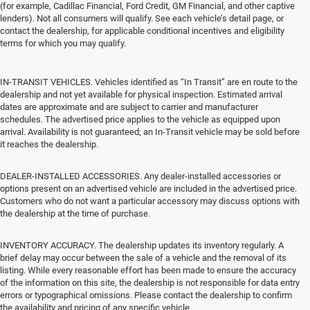
(for example, Cadillac Financial, Ford Credit, GM Financial, and other captive
lenders). Not all consumers will qualify. See each vehicle’s detail page, or
contact the dealership, for applicable conditional incentives and eligibility
terms for which you may qualify.
IN-TRANSIT VEHICLES. Vehicles identified as “In Transit” are en route to the
dealership and not yet available for physical inspection. Estimated arrival
dates are approximate and are subject to carrier and manufacturer
schedules. The advertised price applies to the vehicle as equipped upon
arrival. Availability is not guaranteed; an In-Transit vehicle may be sold before
it reaches the dealership.
DEALER-INSTALLED ACCESSORIES. Any dealer-installed accessories or
options present on an advertised vehicle are included in the advertised price.
Customers who do not want a particular accessory may discuss options with
the dealership at the time of purchase.
INVENTORY ACCURACY. The dealership updates its inventory regularly. A
brief delay may occur between the sale of a vehicle and the removal of its
listing. While every reasonable effort has been made to ensure the accuracy
of the information on this site, the dealership is not responsible for data entry
errors or typographical omissions. Please contact the dealership to confirm
the availability and pricing of any specific vehicle.