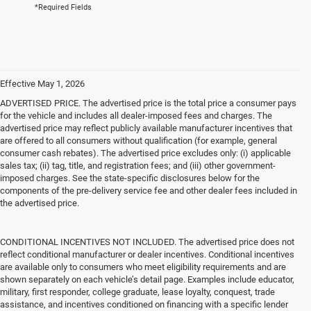
*Required Fields
Effective May 1, 2026
ADVERTISED PRICE. The advertised price is the total price a consumer pays
for the vehicle and includes all dealer-imposed fees and charges. The
advertised price may reflect publicly available manufacturer incentives that
are offered to all consumers without qualification (for example, general
consumer cash rebates). The advertised price excludes only: (i) applicable
sales tax; (ii) tag, title, and registration fees; and (iii) other government-
imposed charges. See the state-specific disclosures below for the
components of the pre-delivery service fee and other dealer fees included in
the advertised price.
CONDITIONAL INCENTIVES NOT INCLUDED. The advertised price does not
reflect conditional manufacturer or dealer incentives. Conditional incentives
are available only to consumers who meet eligibility requirements and are
shown separately on each vehicle’s detail page. Examples include educator,
military, first responder, college graduate, lease loyalty, conquest, trade
assistance, and incentives conditioned on financing with a specific lender