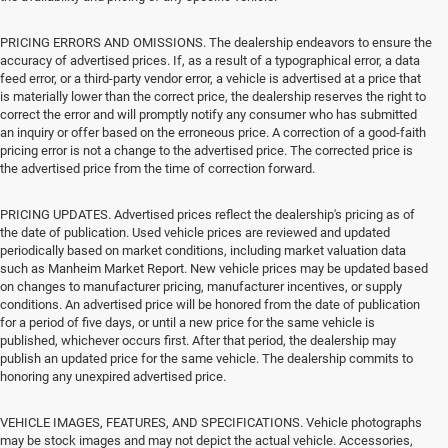
PRICING ERRORS AND OMISSIONS. The dealership endeavors to ensure the
accuracy of advertised prices. If, as a result of a typographical error, a data
feed error, or a third-party vendor error, a vehicle is advertised at a price that
is materially lower than the correct price, the dealership reserves the right to
correct the error and will promptly notify any consumer who has submitted
an inquiry or offer based on the erroneous price. A correction of a good-faith
pricing error is not a change to the advertised price. The corrected price is
the advertised price from the time of correction forward.
PRICING UPDATES. Advertised prices reflect the dealership's pricing as of
the date of publication. Used vehicle prices are reviewed and updated
periodically based on market conditions, including market valuation data
such as Manheim Market Report. New vehicle prices may be updated based
on changes to manufacturer pricing, manufacturer incentives, or supply
conditions. An advertised price will be honored from the date of publication
for a period of five days, or until a new price for the same vehicle is
published, whichever occurs first. After that period, the dealership may
publish an updated price for the same vehicle. The dealership commits to
honoring any unexpired advertised price.
VEHICLE IMAGES, FEATURES, AND SPECIFICATIONS. Vehicle photographs
may be stock images and may not depict the actual vehicle. Accessories,