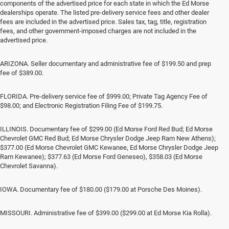
components of the advertised price for each state in which the Ed Morse
dealerships operate. The listed pre-delivery service fees and other dealer
fees are included in the advertised price. Sales tax, tag, title, registration
fees, and other government-imposed charges are not included in the
advertised price.
ARIZONA. Seller documentary and administrative fee of $199.50 and prep
fee of $389.00.
FLORIDA. Pre-delivery service fee of $999.00; Private Tag Agency Fee of
$98.00; and Electronic Registration Filing Fee of $199.75.
ILLINOIS. Documentary fee of $299.00 (Ed Morse Ford Red Bud; Ed Morse
Chevrolet GMC Red Bud; Ed Morse Chrysler Dodge Jeep Ram New Athens);
$377.00 (Ed Morse Chevrolet GMC Kewanee, Ed Morse Chrysler Dodge Jeep
Ram Kewanee); $377.63 (Ed Morse Ford Geneseo), $358.03 (Ed Morse
Chevrolet Savanna).
IOWA. Documentary fee of $180.00 ($179.00 at Porsche Des Moines).
MISSOURI. Administrative fee of $399.00 ($299.00 at Ed Morse Kia Rolla).