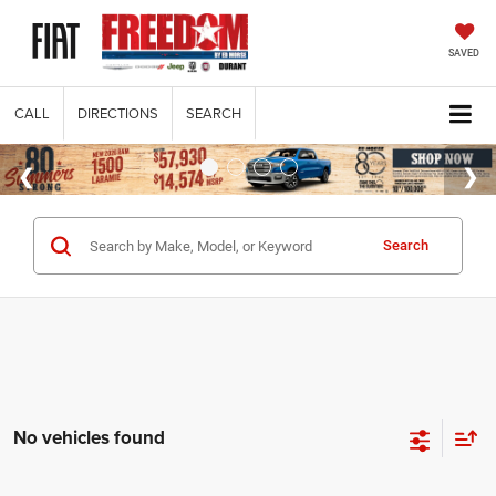
SAVED
CALL
DIRECTIONS
SEARCH
Search
No vehicles found