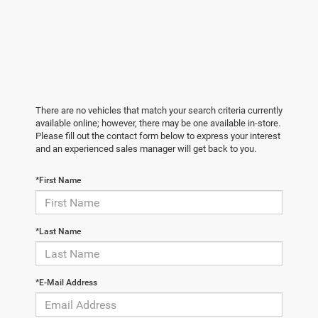
There are no vehicles that match your search criteria currently
available online; however, there may be one available in-store.
Please fill out the contact form below to express your interest
and an experienced sales manager will get back to you.
*First Name
*Last Name
*E-Mail Address