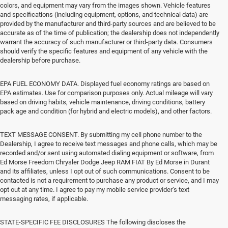
colors, and equipment may vary from the images shown. Vehicle features
and specifications (including equipment, options, and technical data) are
provided by the manufacturer and third-party sources and are believed to be
accurate as of the time of publication; the dealership does not independently
warrant the accuracy of such manufacturer or third-party data. Consumers
should verify the specific features and equipment of any vehicle with the
dealership before purchase.
EPA FUEL ECONOMY DATA. Displayed fuel economy ratings are based on
EPA estimates. Use for comparison purposes only. Actual mileage will vary
based on driving habits, vehicle maintenance, driving conditions, battery
pack age and condition (for hybrid and electric models), and other factors.
TEXT MESSAGE CONSENT. By submitting my cell phone number to the
Dealership, I agree to receive text messages and phone calls, which may be
recorded and/or sent using automated dialing equipment or software, from
Ed Morse Freedom Chrysler Dodge Jeep RAM FIAT By Ed Morse in Durant
and its affiliates, unless I opt out of such communications. Consent to be
contacted is not a requirement to purchase any product or service, and I may
opt out at any time. I agree to pay my mobile service provider’s text
messaging rates, if applicable.
STATE-SPECIFIC FEE DISCLOSURES The following discloses the