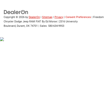
Copyright © 2026
by
DealerOn
|
Sitemap
|
Privacy
|
Consent Preferences
| Freedom
Chrysler Dodge Jeep RAM FIAT By Ed Morse
|
2516 University
Boulevard,
Durant,
OK
74701
| Sales:
580-634-9953