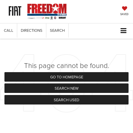
SAVED
CALL
DIRECTIONS
SEARCH
This page cannot be found.
GO TO HOMEPAGE
SEARCH NEW
SEARCH USED