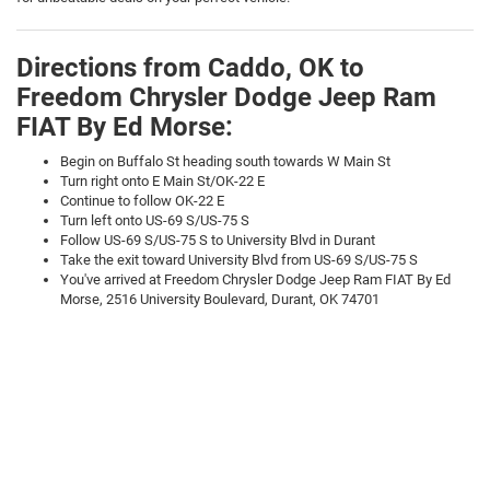
Directions from Caddo, OK to
Freedom Chrysler Dodge Jeep Ram
FIAT By Ed Morse:
Begin on Buffalo St heading south towards W Main St
Turn right onto E Main St/OK-22 E
Continue to follow OK-22 E
Turn left onto US-69 S/US-75 S
Follow US-69 S/US-75 S to University Blvd in Durant
Take the exit toward University Blvd from US-69 S/US-75 S
You've arrived at Freedom Chrysler Dodge Jeep Ram FIAT By Ed
Morse, 2516 University Boulevard, Durant, OK 74701