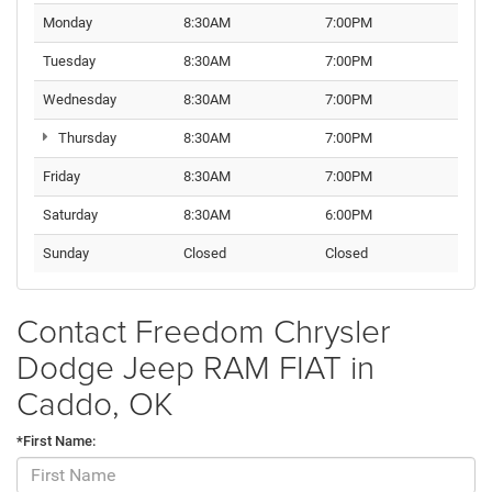
Monday
8:30AM
7:00PM
Tuesday
8:30AM
7:00PM
Wednesday
8:30AM
7:00PM
Thursday
8:30AM
7:00PM
Friday
8:30AM
7:00PM
Saturday
8:30AM
6:00PM
Sunday
Closed
Closed
Contact Freedom Chrysler
Dodge Jeep RAM FIAT in
Caddo, OK
*First Name: