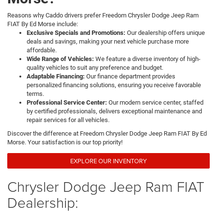
Reasons why Caddo drivers prefer Freedom Chrysler Dodge Jeep Ram
FIAT By Ed Morse include:
Exclusive Specials and Promotions:
Our dealership offers unique
deals and savings, making your next vehicle purchase more
affordable.
Wide Range of Vehicles:
We feature a diverse inventory of high-
quality vehicles to suit any preference and budget.
Adaptable Financing:
Our finance department provides
personalized financing solutions, ensuring you receive favorable
terms.
Professional Service Center:
Our modern service center, staffed
by certified professionals, delivers exceptional maintenance and
repair services for all vehicles.
Discover the difference at Freedom Chrysler Dodge Jeep Ram FIAT By Ed
Morse. Your satisfaction is our top priority!
EXPLORE OUR INVENTORY
Chrysler Dodge Jeep Ram FIAT
Dealership: