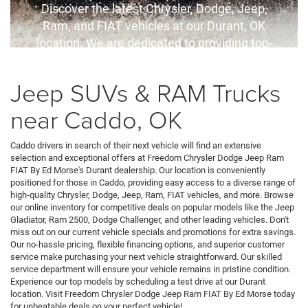
Discover the latest Chrysler, Dodge, Jeep,
Ram, and FIAT vehicles at our Durant, OK
location. We are dedicated to providing top-
quality service and competitive financing
options for all your automotive needs.
Jeep SUVs & RAM Trucks
near Caddo, OK
Caddo drivers in search of their next vehicle will find an extensive
selection and exceptional offers at Freedom Chrysler Dodge Jeep Ram
FIAT By Ed Morse's Durant dealership. Our location is conveniently
positioned for those in Caddo, providing easy access to a diverse range of
high-quality Chrysler, Dodge, Jeep, Ram, FIAT vehicles, and more. Browse
our online inventory for competitive deals on popular models like the Jeep
Gladiator, Ram 2500, Dodge Challenger, and other leading vehicles. Don't
miss out on our current vehicle specials and promotions for extra savings.
Our no-hassle pricing, flexible financing options, and superior customer
service make purchasing your next vehicle straightforward. Our skilled
service department will ensure your vehicle remains in pristine condition.
Experience our top models by scheduling a test drive at our Durant
location. Visit Freedom Chrysler Dodge Jeep Ram FIAT By Ed Morse today
for unbeatable deals on your perfect vehicle!