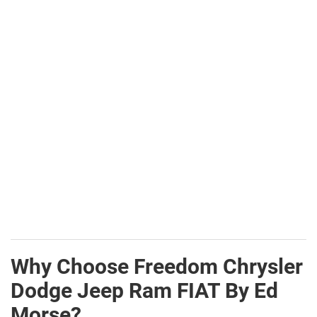
Why Choose Freedom Chrysler
Dodge Jeep Ram FIAT By Ed
Morse?