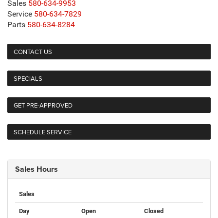
Sales
580-634-9953
Service
580-634-7829
Parts
580-634-8284
CONTACT US
SPECIALS
GET PRE-APPROVED
SCHEDULE SERVICE
Sales Hours
Sales
Day
Open
Closed