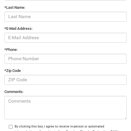
*Last Name:
*E-Mail Address:
*Phone:
*Zip Code
Comments:
By clicking this box, I agree to receive in-person or automated