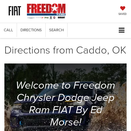
SAVED
CALL
DIRECTIONS
SEARCH
Directions from Caddo, OK
Welcome to Freedom
Chrysler Dodge Jeep
Ram FIAT By Ed
Morse!