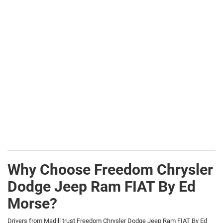
Why Choose Freedom Chrysler
Dodge Jeep Ram FIAT By Ed
Morse?
Drivers from Madill trust Freedom Chrysler Dodge Jeep Ram FIAT By Ed