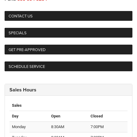
CONTACT US
SPECIALS
GET PRE-APPROVED
SCHEDULE SERVICE
Sales Hours
Sales
Day
Open
Closed
Monday
8:30AM
7:00PM