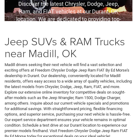
Discover the latest Chrysler, Dodge, Jeep,
Ram, and FIAT vehicles at our Durant, OK
location. We are dedicated to providing top-
quality service and competitive financing
options for all your automotive needs.
Jeep SUVs & RAM Trucks
near Madill, OK
Madill drivers seeking their next vehicle will find a vast selection and
exciting offers at Freedom Chrysler Dodge Jeep Ram FIAT By Ed Morse's
dealership in Durant. Our dealership, conveniently located for Madill
residents, offers easy access to a wide array of quality vehicles, including
the latest models from Chrysler, Dodge, Jeep, Ram, FIAT, and more.
Explore our extensive online inventory for competitive deals on sought-
after models such as the Jeep Wrangler, Ram 1500, Dodge Charger,
among others. Inquire about our current vehicle specials and promotions
for additional savings. With straightforward pricing, flexible financing
options, and superior service, purchasing your next vehicle is hassle-free.
Our expert service department ensures your vehicle remains in optimal
condition. Schedule a test drive at our Durant location to experience our
premier models firsthand. Visit Freedom Chrysler Dodge Jeep Ram FIAT
By Ed Morse today for exceptional deals on your ideal vehicle!