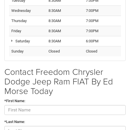
Tuesday
8:30AM
7:00PM
Wednesday
8:30AM
7:00PM
Thursday
8:30AM
7:00PM
Friday
8:30AM
7:00PM
Saturday
8:30AM
6:00PM
Sunday
Closed
Closed
Contact Freedom Chrysler
Dodge Jeep Ram FIAT By Ed
Morse Today
*First Name:
*Last Name: