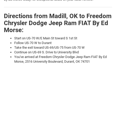
Directions from Madill, OK to Freedom
Chrysler Dodge Jeep Ram FIAT By Ed
Morse:
Start on US-70 W/E Main St toward S 1st St
Follow US-70 W to Durant
Take the exit toward US-69/US-75 from US-70 W
Continue on US-69 S. Drive to University Blvd
You've arrived at Freedom Chrysler Dodge Jeep Ram FIAT By Ed
Morse, 2516 University Boulevard, Durant, OK 74701