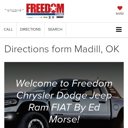
SAVED
CALL
DIRECTIONS
SEARCH
Directions form Madill, OK
Welcome to Freedom
Chrysler Dodge Jeep
Ram FIAT By Ed
Morse!