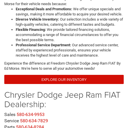
Morse for their vehicle needs because:
Exceptional Deals and Promotions:
We offer unique specials and
savings, making it more affordable to acquire your desired vehicle.
Diverse Vehicle Inventory:
Our selection includes a wide variety of
high-quality vehicles, catering to different tastes and budgets.
Flexible Financing:
We provide tailored financing solutions,
accommodating a range of financial circumstances to offer you
the best possible terms.
Professional Service Department:
Our advanced service center,
staffed by experienced professionals, ensures your vehicle
receives the highest level of care and maintenance.
Experience the difference at Freedom Chrysler Dodge Jeep Ram FIAT By
Ed Morse. We're here to serve all your automotive needs!
EXPLORE OUR INVENTORY
Chrysler Dodge Jeep Ram FIAT
Dealership:
Sales
580-634-9953
Service
580-634-7829
Parts
580-634-8284