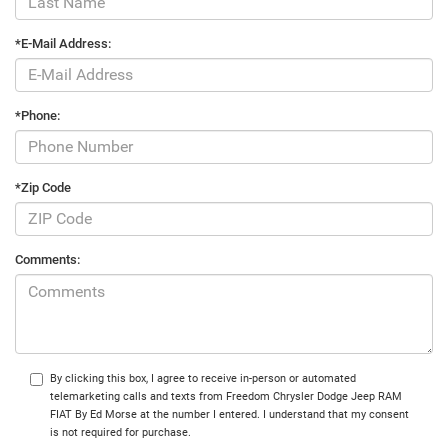
*E-Mail Address:
*Phone:
*Zip Code
Comments:
By clicking this box, I agree to receive in-person or automated
telemarketing calls and texts from Freedom Chrysler Dodge Jeep RAM
FIAT By Ed Morse at the number I entered. I understand that my consent
is not required for purchase.