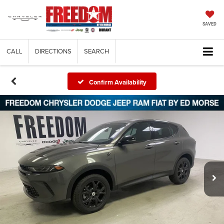
SAVED
CALL
DIRECTIONS
SEARCH
Confirm Availability