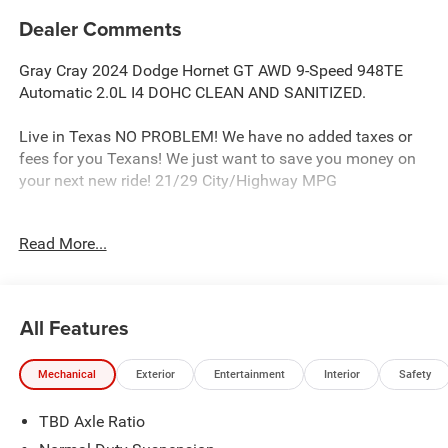
Dealer Comments
Gray Cray 2024 Dodge Hornet GT AWD 9-Speed 948TE
Automatic 2.0L I4 DOHC CLEAN AND SANITIZED.
Live in Texas NO PROBLEM! We have no added taxes or
fees for you Texans! We just want to save you money on
your next new ride! 21/29 City/Highway MPG
Read More...
Freedom Chrysler Dodge Jeep Ram FIAT Durant- Just a
few minutes north of the Texas border in Southern
Oklahoma is a family owned company that has been in
the business for decades. Our experienced sales staff can
All Features
point you in the right direction based on your individual
vehicle needs. We also offer competitive financing, top tier
Mechanical
Exterior
Entertainment
Interior
Safety
service and a fully stocked inventory. We're defining how
our customers buy and own vehicles and it's working.
TBD Axle Ratio
Simply put, you will appreciate the easiest, most efficient
and enjoyable buying experience anywhere! Come see us