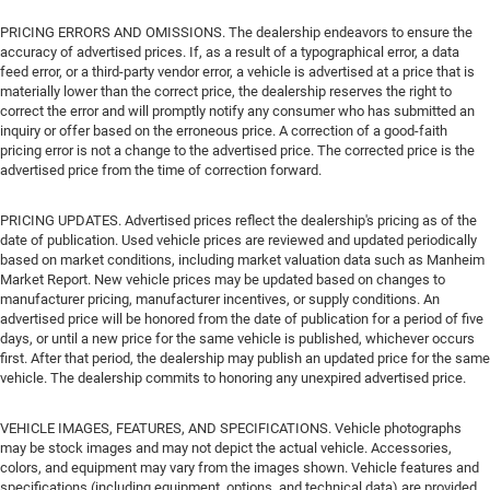
PRICING ERRORS AND OMISSIONS. The dealership endeavors to ensure the
accuracy of advertised prices. If, as a result of a typographical error, a data
feed error, or a third-party vendor error, a vehicle is advertised at a price that is
materially lower than the correct price, the dealership reserves the right to
correct the error and will promptly notify any consumer who has submitted an
inquiry or offer based on the erroneous price. A correction of a good-faith
pricing error is not a change to the advertised price. The corrected price is the
advertised price from the time of correction forward.
PRICING UPDATES. Advertised prices reflect the dealership's pricing as of the
date of publication. Used vehicle prices are reviewed and updated periodically
based on market conditions, including market valuation data such as Manheim
Market Report. New vehicle prices may be updated based on changes to
manufacturer pricing, manufacturer incentives, or supply conditions. An
advertised price will be honored from the date of publication for a period of five
days, or until a new price for the same vehicle is published, whichever occurs
first. After that period, the dealership may publish an updated price for the same
vehicle. The dealership commits to honoring any unexpired advertised price.
VEHICLE IMAGES, FEATURES, AND SPECIFICATIONS. Vehicle photographs
may be stock images and may not depict the actual vehicle. Accessories,
colors, and equipment may vary from the images shown. Vehicle features and
specifications (including equipment, options, and technical data) are provided