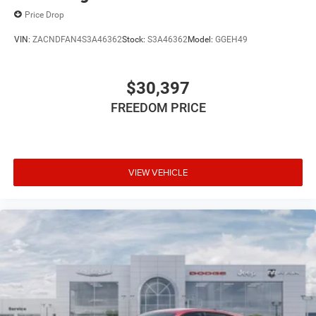
Price Drop
VIN:
ZACNDFAN4S3A46362
Stock:
S3A46362
Model:
GGEH49
$30,397
FREEDOM PRICE
VIEW VEHICLE