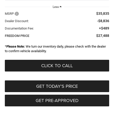
Less
$35,835
MSRP:
-$8,836
Dealer Discount:
+$489
Documentation Fee:
$27,488
FREEDOM PRICE
*
Please Note:
We turn our inventory daily, please check with the dealer
to confirm vehicle availability.
CLICK TO CALL
GET TODAY’S PRICE
GET PRE-APPROVED