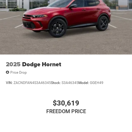
2025
Dodge Hornet
Price Drop
VIN:
ZACNDFAN4S3A46345
Stock:
S3A46345
Model:
GGEH49
$30,619
FREEDOM PRICE