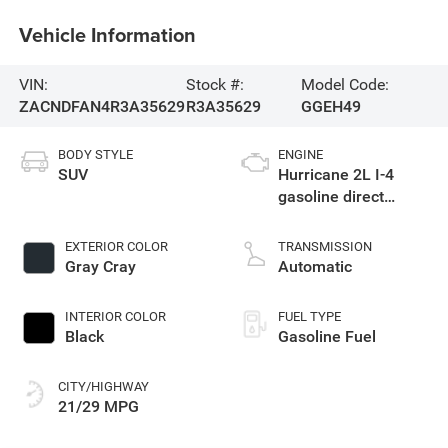
Vehicle Information
VIN:
Stock #:
Model Code:
ZACNDFAN4R3A35629
R3A35629
GGEH49
BODY STYLE
ENGINE
SUV
Hurricane 2L I-4
gasoline direct
injection, DOHC,
variable valve
EXTERIOR COLOR
TRANSMISSION
control, intercooled
Gray Cray
Automatic
turbo, premium
unleaded, engine
INTERIOR COLOR
FUEL TYPE
with 268HP
Black
Gasoline Fuel
CITY/HIGHWAY
21/29 MPG