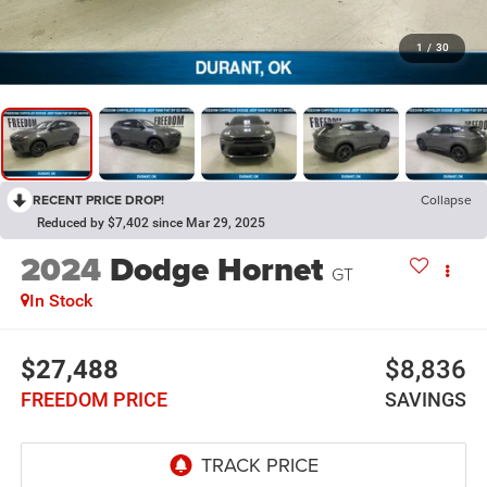
1
/
30
RECENT PRICE DROP!
Collapse
Reduced by $7,402 since Mar 29, 2025
2024
Dodge Hornet
GT
In Stock
$27,488
$8,836
FREEDOM PRICE
SAVINGS