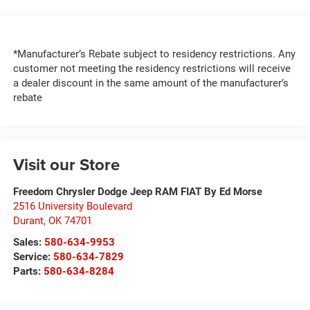
*Manufacturer’s Rebate subject to residency restrictions. Any
customer not meeting the residency restrictions will receive
a dealer discount in the same amount of the manufacturer’s
rebate
Visit our Store
Freedom Chrysler Dodge Jeep RAM FIAT By Ed Morse
2516 University Boulevard
Durant
,
OK
74701
Sales:
580-634-9953
Service:
580-634-7829
Parts:
580-634-8284