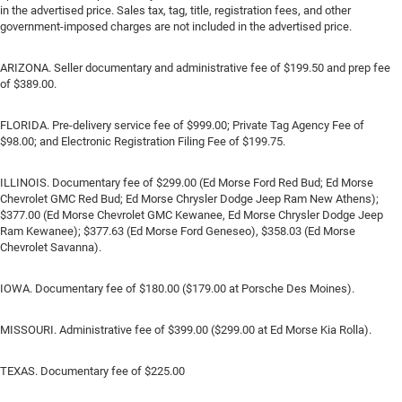
in the advertised price. Sales tax, tag, title, registration fees, and other
government-imposed charges are not included in the advertised price.
ARIZONA. Seller documentary and administrative fee of $199.50 and prep fee
of $389.00.
FLORIDA. Pre-delivery service fee of $999.00; Private Tag Agency Fee of
$98.00; and Electronic Registration Filing Fee of $199.75.
ILLINOIS. Documentary fee of $299.00 (Ed Morse Ford Red Bud; Ed Morse
Chevrolet GMC Red Bud; Ed Morse Chrysler Dodge Jeep Ram New Athens);
$377.00 (Ed Morse Chevrolet GMC Kewanee, Ed Morse Chrysler Dodge Jeep
Ram Kewanee); $377.63 (Ed Morse Ford Geneseo), $358.03 (Ed Morse
Chevrolet Savanna).
IOWA. Documentary fee of $180.00 ($179.00 at Porsche Des Moines).
MISSOURI. Administrative fee of $399.00 ($299.00 at Ed Morse Kia Rolla).
TEXAS. Documentary fee of $225.00