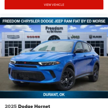
VIEW VEHICLE
2025
Dodge Hornet