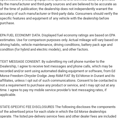
by the manufacturer and third-party sources and are believed to be accurate as
of the time of publication; the dealership does not independently warrant the
accuracy of such manufacturer or third-party data. Consumers should verify the
specific features and equipment of any vehicle with the dealership before
purchase.
EPA FUEL ECONOMY DATA. Displayed fuel economy ratings are based on EPA
estimates. Use for comparison purposes only. Actual mileage will vary based on
driving habits, vehicle maintenance, driving conditions, battery pack age and
condition (for hybrid and electric models), and other factors.
TEXT MESSAGE CONSENT. By submitting my cell phone number to the
Dealership, I agree to receive text messages and phone calls, which may be
recorded and/or sent using automated dialing equipment or software, from Ed
Morse Freedom Chrysler Dodge Jeep RAM FIAT By Ed Morse in Durant and its
affiliates, unless I opt out of such communications. Consent to be contacted is
not a requirement to purchase any product or service, and I may opt out at any
time. I agree to pay my mobile service provider’s text messaging rates, if
applicable.
STATE-SPECIFIC FEE DISCLOSURES The following discloses the components
of the advertised price for each state in which the Ed Morse dealerships
operate. The listed pre-delivery service fees and other dealer fees are included