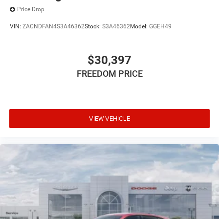
intermittent wipers, and Wheels: 17 x 7 Silver AluminuM.
Price Drop
VIN:
ZACNDFAN4S3A46362
Stock:
S3A46362
Model:
GGEH49
$30,397
FREEDOM PRICE
VIEW VEHICLE