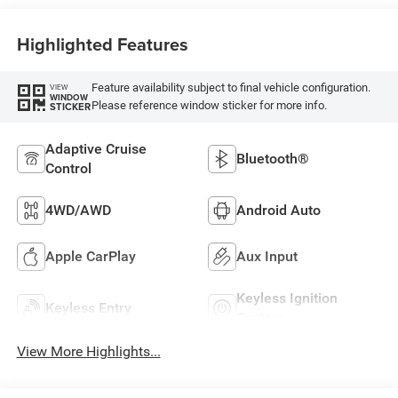
Highlighted Features
Feature availability subject to final vehicle configuration.
VIEW
WINDOW
Please reference window sticker for more info.
STICKER
Adaptive Cruise
Bluetooth®
Control
4WD/AWD
Android Auto
Apple CarPlay
Aux Input
Keyless Ignition
Keyless Entry
System
View More Highlights...