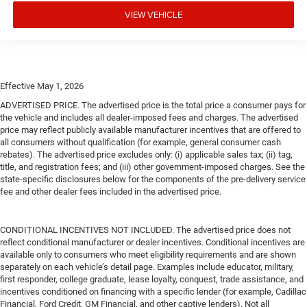
VIEW VEHICLE
Effective May 1, 2026
ADVERTISED PRICE. The advertised price is the total price a consumer pays for
the vehicle and includes all dealer-imposed fees and charges. The advertised
price may reflect publicly available manufacturer incentives that are offered to
all consumers without qualification (for example, general consumer cash
rebates). The advertised price excludes only: (i) applicable sales tax; (ii) tag,
title, and registration fees; and (iii) other government-imposed charges. See the
state-specific disclosures below for the components of the pre-delivery service
fee and other dealer fees included in the advertised price.
CONDITIONAL INCENTIVES NOT INCLUDED. The advertised price does not
reflect conditional manufacturer or dealer incentives. Conditional incentives are
available only to consumers who meet eligibility requirements and are shown
separately on each vehicle’s detail page. Examples include educator, military,
first responder, college graduate, lease loyalty, conquest, trade assistance, and
incentives conditioned on financing with a specific lender (for example, Cadillac
Financial, Ford Credit, GM Financial, and other captive lenders). Not all