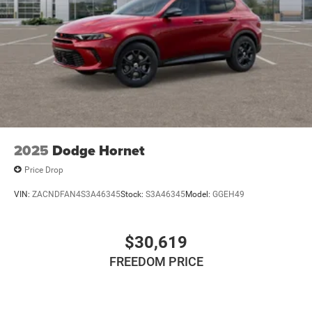
2025
Dodge Hornet
Price Drop
VIN:
ZACNDFAN4S3A46345
Stock:
S3A46345
Model:
GGEH49
$30,619
FREEDOM PRICE