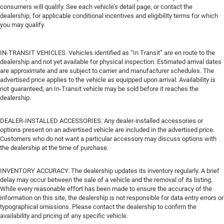
consumers will qualify. See each vehicle’s detail page, or contact the
dealership, for applicable conditional incentives and eligibility terms for which
you may qualify.
IN-TRANSIT VEHICLES. Vehicles identified as “In Transit” are en route to the
dealership and not yet available for physical inspection. Estimated arrival dates
are approximate and are subject to carrier and manufacturer schedules. The
advertised price applies to the vehicle as equipped upon arrival. Availability is
not guaranteed; an In-Transit vehicle may be sold before it reaches the
dealership.
DEALER-INSTALLED ACCESSORIES. Any dealer-installed accessories or
options present on an advertised vehicle are included in the advertised price.
Customers who do not want a particular accessory may discuss options with
the dealership at the time of purchase.
INVENTORY ACCURACY. The dealership updates its inventory regularly. A brief
delay may occur between the sale of a vehicle and the removal of its listing.
While every reasonable effort has been made to ensure the accuracy of the
information on this site, the dealership is not responsible for data entry errors or
typographical omissions. Please contact the dealership to confirm the
availability and pricing of any specific vehicle.