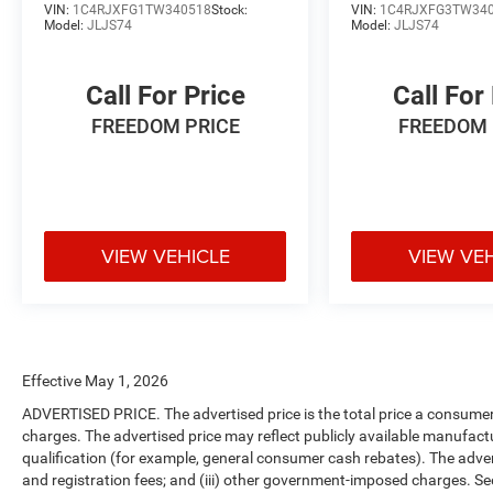
VIN:
1C4RJXFG1TW340518
Stock:
VIN:
1C4RJXFG3TW34
Model:
JLJS74
Model:
JLJS74
Call For Price
Call For
FREEDOM PRICE
FREEDOM 
VIEW VEHICLE
VIEW VE
Effective May 1, 2026
ADVERTISED PRICE. The advertised price is the total price a consumer 
charges. The advertised price may reflect publicly available manufact
qualification (for example, general consumer cash rebates). The advertise
and registration fees; and (iii) other government-imposed charges. Se