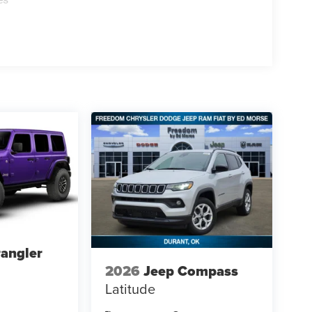
angler
2026
Jeep Compass
Latitude