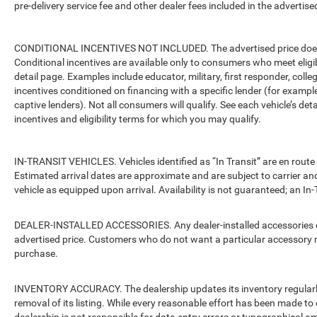
pre-delivery service fee and other dealer fees included in the advertised
CONDITIONAL INCENTIVES NOT INCLUDED. The advertised price does no
Conditional incentives are available only to consumers who meet eligi
detail page. Examples include educator, military, first responder, coll
incentives conditioned on financing with a specific lender (for example
captive lenders). Not all consumers will qualify. See each vehicle’s det
incentives and eligibility terms for which you may qualify.
IN-TRANSIT VEHICLES. Vehicles identified as “In Transit” are en route 
Estimated arrival dates are approximate and are subject to carrier an
vehicle as equipped upon arrival. Availability is not guaranteed; an In-
DEALER-INSTALLED ACCESSORIES. Any dealer-installed accessories or 
advertised price. Customers who do not want a particular accessory m
purchase.
INVENTORY ACCURACY. The dealership updates its inventory regularly.
removal of its listing. While every reasonable effort has been made to 