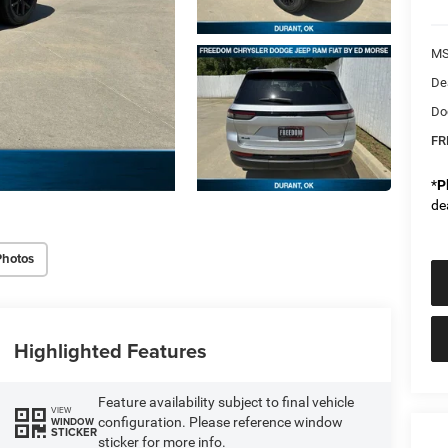
MS
De
Do
FR
*
P
de
Photos
Highlighted Features
Feature availability subject to final vehicle
VIEW
configuration. Please reference window
WINDOW
STICKER
sticker for more info.