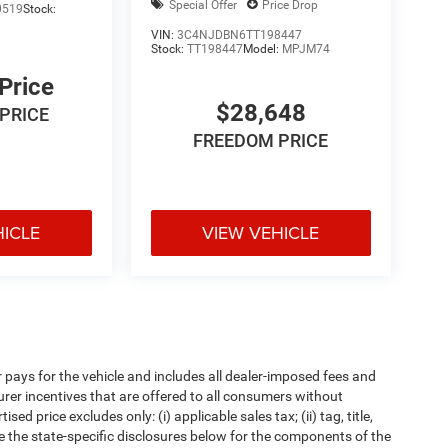
Special Offer
Price Drop
0519
Stock:
VIN:
3C4NJDBN6TT198447
Stock:
TT198447
Model:
MPJM74
 Price
$28,648
PRICE
FREEDOM PRICE
HICLE
VIEW VEHICLE
pays for the vehicle and includes all dealer-imposed fees and
urer incentives that are offered to all consumers without
d price excludes only: (i) applicable sales tax; (ii) tag, title,
e the state-specific disclosures below for the components of the