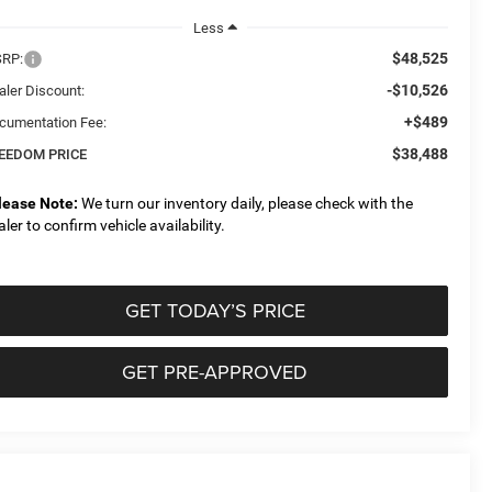
Less
$48,525
RP:
-$10,526
aler Discount:
+$489
cumentation Fee:
$38,488
EEDOM PRICE
lease Note:
We turn our inventory daily, please check with the
aler to confirm vehicle availability.
GET TODAY’S PRICE
GET PRE-APPROVED