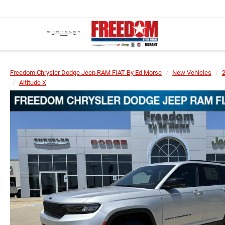
Freedom Chrysler Dodge Jeep RAM FIAT By Ed Morse
New Vehicles
Altitude X