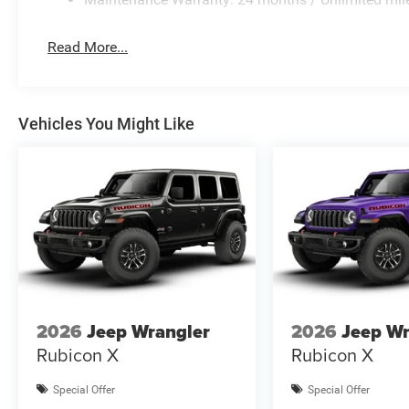
Read More...
Vehicles You Might Like
2026
Jeep Wrangler
2026
Jeep Wr
Rubicon X
Rubicon X
Special Offer
Special Offer