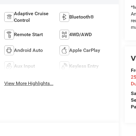
*M
Adaptive Cruise
An
Bluetooth®
Control
re
ma
Remote Start
4WD/AWD
Android Auto
Apple CarPlay
V
Aux Input
Keyless Entry
Fr
25
View More Highlights...
Du
Sa
Se
Pa