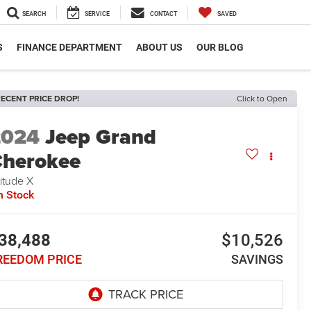
SEARCH
SERVICE
CONTACT
SAVED
S
FINANCE DEPARTMENT
ABOUT US
OUR BLOG
ECENT PRICE DROP!
Click to Open
2024
Jeep Grand
herokee
titude X
n Stock
38,488
$10,526
REEDOM PRICE
SAVINGS