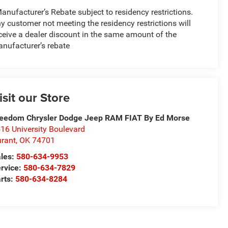
anufacturer’s Rebate subject to residency restrictions.
y customer not meeting the residency restrictions will
ceive a dealer discount in the same amount of the
nufacturer’s rebate
isit our Store
eedom Chrysler Dodge Jeep RAM FIAT By Ed Morse
16 University Boulevard
rant
,
OK
74701
les:
580-634-9953
rvice:
580-634-7829
rts:
580-634-8284