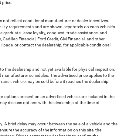
 price.
t reflect conditional manufacturer or dealer incentives.
bility requirements and are shown separately on each vehicle’s
ege graduate, lease loyalty, conquest, trade assistance, and
, Cadillac Financial, Ford Credit, GM Financial, and other
ail page, or contact the dealership, for applicable conditional
to the dealership and not yet available for physical inspection.
d manufacturer schedules. The advertised price applies to the
Transit vehicle may be sold before it reaches the dealership.
options present on an advertised vehicle are included in the
ay discuss options with the dealership at the time of
 A brief delay may occur between the sale of a vehicle and the
ensure the accuracy of the information on this site, the