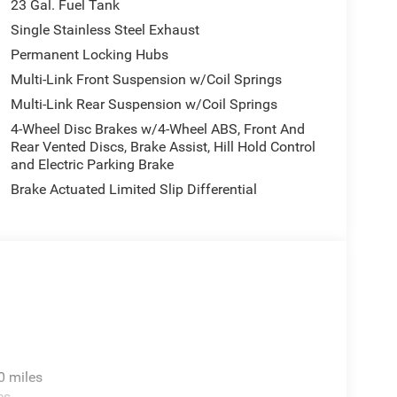
23 Gal. Fuel Tank
 Automatic Headlamp Levelling System, Class IV
evelling Suspension, and Trailer Hitch Zoom), 4WD,
Single Stainless Steel Exhaust
S brakes, Air Conditioning, Alloy wheels, Anti-
Permanent Locking Hubs
ntrol, Brake assist, Bumpers: body-color, Cloth
Multi-Link Front Suspension w/Coil Springs
iver vanity mirror, Dual front impact airbags, Dual
Multi-Link Rear Suspension w/Coil Springs
, Emergency communication system, Four wheel
t Seats, Front Center Armrest w/Storage, Front dual
4-Wheel Disc Brakes w/4-Wheel ABS, Front And
s, Heated door mirrors, Illuminated entry, Knee
Rear Vented Discs, Brake Assist, Hill Hold Control
and Electric Parking Brake
ion, Occupant sensing airbag, Outside temperature
rm, ParkView Rear Back-Up Camera, Passenger door
Brake Actuated Limited Slip Differential
driver seat, Power steering, Power windows, Radio
oll bar, Rear reading lights, Rear window defroster,
, Speed control, Speed-Sensitive Wipers, Split
 controls, Tachometer, Telescoping steering wheel,
ably intermittent wipers, Voltmeter, and Wheels: 17 x
0 miles
es