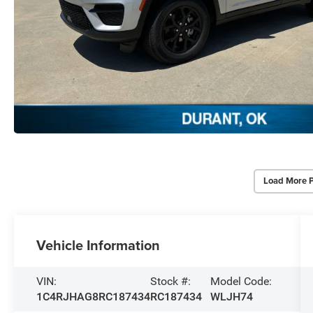
Load More 
Vehicle Information
VIN:
Stock #:
Model Code:
1C4RJHAG8RC187434
RC187434
WLJH74