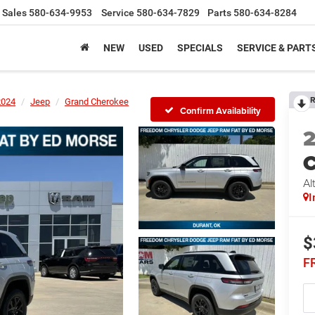
Sales
580-634-9953
Service
580-634-7829
Parts
580-634-8284
NEW
USED
SPECIALS
SERVICE & PART
R
2024
Jeep
Grand Cherokee
Confirm Availability
C
Al
I
$
F