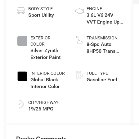
BODY STYLE
ENGINE
Sport Utility
3.6L V6 24V
VVT Engine Upg
I w/ESS
EXTERIOR
TRANSMISSION
8-Spd Auto
COLOR
Silver Zynith
8HP50 Trans
Exterior Paint
(Buy)
INTERIOR COLOR
FUEL TYPE
Global Black
Gasoline Fuel
Interior Color
CITY/HIGHWAY
19/26 MPG
Dealer Comments