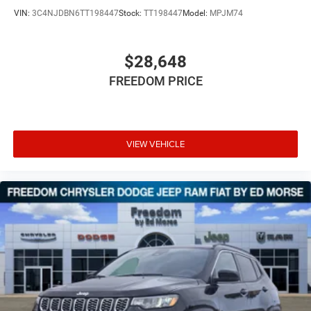
VIN:
3C4NJDBN6TT198447
Stock:
TT198447
Model:
MPJM74
$28,648
FREEDOM PRICE
VIEW VEHICLE