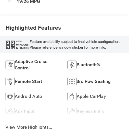
19/26 MPG
Highlighted Features
Feature availability subject to final vehicle configuration.
VIEW
WINDOW
Please reference window sticker for more info.
STICKER
Adaptive Cruise
Bluetooth®
Control
Remote Start
3rd Row Seating
Android Auto
Apple CarPlay
Aux Input
Keyless Entry
View More Highlights...