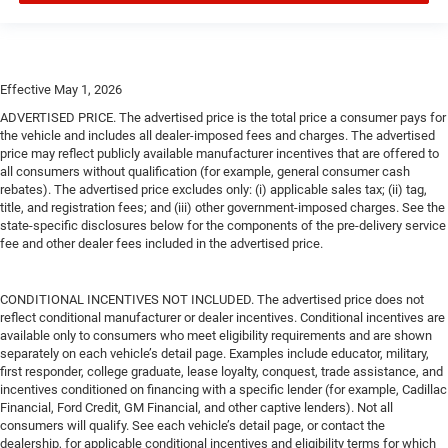
Effective May 1, 2026
ADVERTISED PRICE. The advertised price is the total price a consumer pays for
the vehicle and includes all dealer-imposed fees and charges. The advertised
price may reflect publicly available manufacturer incentives that are offered to
all consumers without qualification (for example, general consumer cash
rebates). The advertised price excludes only: (i) applicable sales tax; (ii) tag,
title, and registration fees; and (iii) other government-imposed charges. See the
state-specific disclosures below for the components of the pre-delivery service
fee and other dealer fees included in the advertised price.
CONDITIONAL INCENTIVES NOT INCLUDED. The advertised price does not
reflect conditional manufacturer or dealer incentives. Conditional incentives are
available only to consumers who meet eligibility requirements and are shown
separately on each vehicle’s detail page. Examples include educator, military,
first responder, college graduate, lease loyalty, conquest, trade assistance, and
incentives conditioned on financing with a specific lender (for example, Cadillac
Financial, Ford Credit, GM Financial, and other captive lenders). Not all
consumers will qualify. See each vehicle’s detail page, or contact the
dealership, for applicable conditional incentives and eligibility terms for which