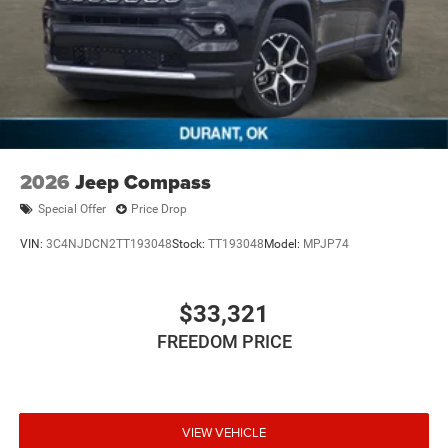
2026
Jeep Compass
Special Offer
Price Drop
VIN:
3C4NJDCN2TT193048
Stock:
TT193048
Model:
MPJP74
$33,321
FREEDOM PRICE
VIEW VEHICLE