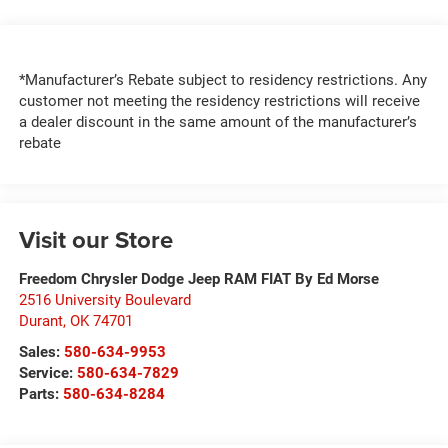
*Manufacturer’s Rebate subject to residency restrictions. Any
customer not meeting the residency restrictions will receive
a dealer discount in the same amount of the manufacturer’s
rebate
Visit our Store
Freedom Chrysler Dodge Jeep RAM FIAT By Ed Morse
2516 University Boulevard
Durant
,
OK
74701
Sales:
580-634-9953
Service:
580-634-7829
Parts:
580-634-8284