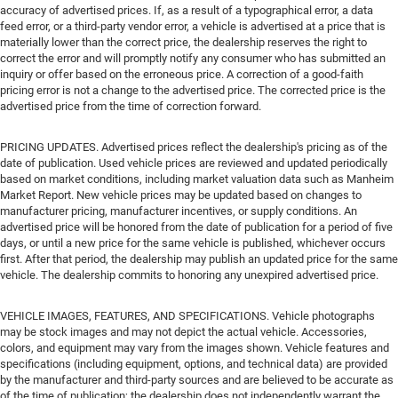
accuracy of advertised prices. If, as a result of a typographical error, a data
feed error, or a third-party vendor error, a vehicle is advertised at a price that is
materially lower than the correct price, the dealership reserves the right to
correct the error and will promptly notify any consumer who has submitted an
inquiry or offer based on the erroneous price. A correction of a good-faith
pricing error is not a change to the advertised price. The corrected price is the
advertised price from the time of correction forward.
PRICING UPDATES. Advertised prices reflect the dealership's pricing as of the
date of publication. Used vehicle prices are reviewed and updated periodically
based on market conditions, including market valuation data such as Manheim
Market Report. New vehicle prices may be updated based on changes to
manufacturer pricing, manufacturer incentives, or supply conditions. An
advertised price will be honored from the date of publication for a period of five
days, or until a new price for the same vehicle is published, whichever occurs
first. After that period, the dealership may publish an updated price for the same
vehicle. The dealership commits to honoring any unexpired advertised price.
VEHICLE IMAGES, FEATURES, AND SPECIFICATIONS. Vehicle photographs
may be stock images and may not depict the actual vehicle. Accessories,
colors, and equipment may vary from the images shown. Vehicle features and
specifications (including equipment, options, and technical data) are provided
by the manufacturer and third-party sources and are believed to be accurate as
of the time of publication; the dealership does not independently warrant the