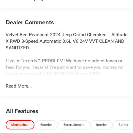
Dealer Comments
Velvet Red Pearlcoat 2024 Jeep Grand Cherokee L Altitude
X RWD 8-Speed Automatic 3.6L V6 24V VVT CLEAN AND
SANITIZED.
Live in Texas NO PROBLEM! We have no added taxes or
fees for you Texans! We just want to save you money on
your next new ride! 19/26 City/Highway MPG
Read More...
Freedom Chrysler Dodge Jeep Ram FIAT Durant- Just a
few minutes north of the Texas border in Southern
Oklahoma is a family owned company that has been in
All Features
the business for decades. Our experienced sales staff can
point you in the right direction based on your individual
Mechanical
Exterior
Entertainment
Interior
Safety
vehicle needs. We also offer competitive financing, top tier
service and a fully stocked inventory. We're defining how