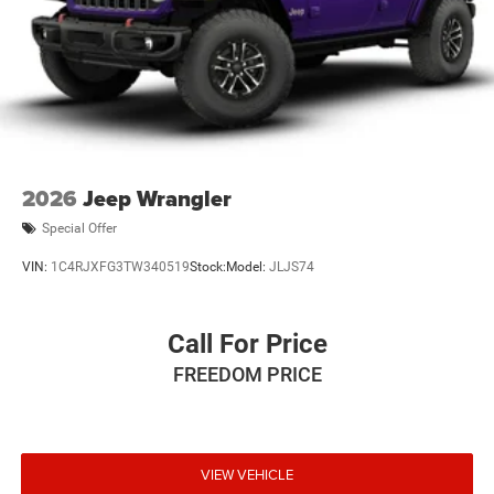
2026
Jeep Wrangler
Special Offer
VIN:
1C4RJXFG3TW340519
Stock:
Model:
JLJS74
Call For Price
FREEDOM PRICE
VIEW VEHICLE