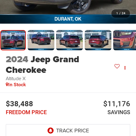
1
/
24
2024
Jeep Grand
Cherokee
Altitude X
In Stock
$38,488
$11,176
FREEDOM PRICE
SAVINGS