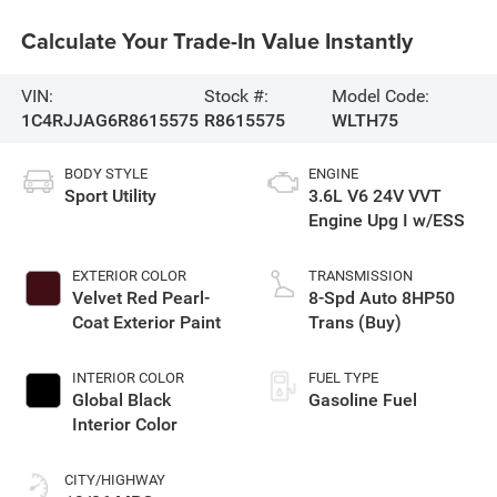
Calculate Your Trade-In Value Instantly
VIN:
Stock #:
Model Code:
1C4RJJAG6R8615575
R8615575
WLTH75
BODY STYLE
ENGINE
Sport Utility
3.6L V6 24V VVT
Engine Upg I w/ESS
EXTERIOR COLOR
TRANSMISSION
Velvet Red Pearl-
8-Spd Auto 8HP50
Coat Exterior Paint
Trans (Buy)
INTERIOR COLOR
FUEL TYPE
Global Black
Gasoline Fuel
Interior Color
CITY/HIGHWAY