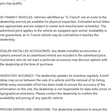
you may qualify.
IN-TRANSIT VEHICLES. Vehicles identified as “In Transit” are en route to the
dealership and not yet available for physical inspection. Estimated arrival dates
are approximate and are subject to carrier and manufacturer schedules. The
advertised price applies to the vehicle as equipped upon arrival. Availability is
not guaranteed; an In-Transit vehicle may be sold before it reaches the
dealership.
DEALER-INSTALLED ACCESSORIES. Any dealer-installed accessories or
options present on an advertised vehicle are included in the advertised price.
Customers who do not want a particular accessory may discuss options with
the dealership at the time of purchase.
INVENTORY ACCURACY. The dealership updates its inventory regularly. A brief
delay may occur between the sale of a vehicle and the removal of its listing.
While every reasonable effort has been made to ensure the accuracy of the
information on this site, the dealership is not responsible for data entry errors or
typographical omissions. Please contact the dealership to confirm the
availability and pricing of any specific vehicle.
PRICING ERRORS AND OMISSIONS. The dealership endeavors to ensure the