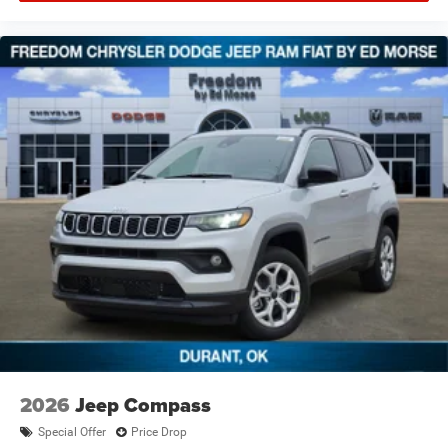
2026
Jeep Compass
Special Offer
Price Drop