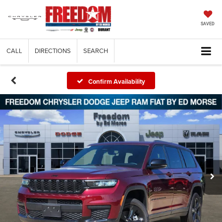
SAVED
CALL
DIRECTIONS
SEARCH
Confirm Availability