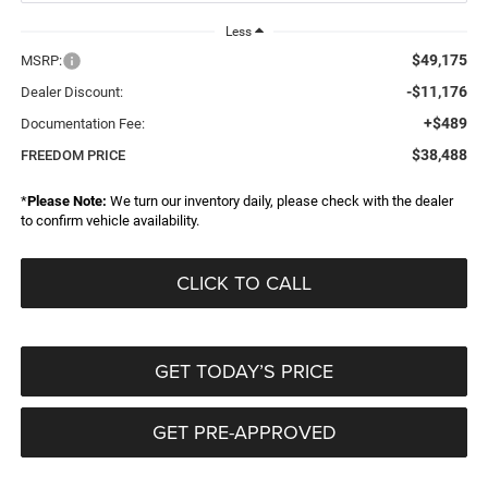
Less
$49,175
MSRP:
-$11,176
Dealer Discount:
+$489
Documentation Fee:
$38,488
FREEDOM PRICE
*
Please Note:
We turn our inventory daily, please check with the dealer
to confirm vehicle availability.
CLICK TO CALL
GET TODAY’S PRICE
GET PRE-APPROVED