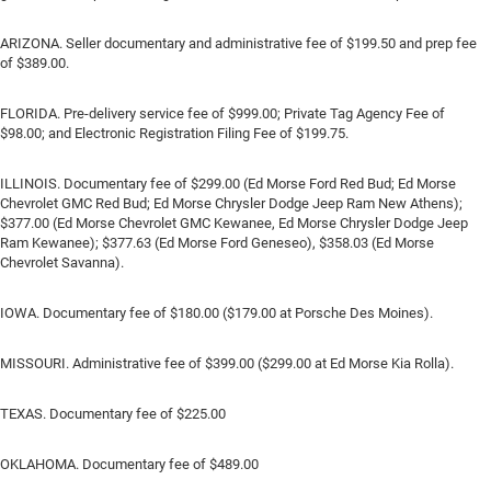
ARIZONA. Seller documentary and administrative fee of $199.50 and prep fee
of $389.00.
FLORIDA. Pre-delivery service fee of $999.00; Private Tag Agency Fee of
$98.00; and Electronic Registration Filing Fee of $199.75.
ILLINOIS. Documentary fee of $299.00 (Ed Morse Ford Red Bud; Ed Morse
Chevrolet GMC Red Bud; Ed Morse Chrysler Dodge Jeep Ram New Athens);
$377.00 (Ed Morse Chevrolet GMC Kewanee, Ed Morse Chrysler Dodge Jeep
Ram Kewanee); $377.63 (Ed Morse Ford Geneseo), $358.03 (Ed Morse
Chevrolet Savanna).
IOWA. Documentary fee of $180.00 ($179.00 at Porsche Des Moines).
MISSOURI. Administrative fee of $399.00 ($299.00 at Ed Morse Kia Rolla).
TEXAS. Documentary fee of $225.00
OKLAHOMA. Documentary fee of $489.00