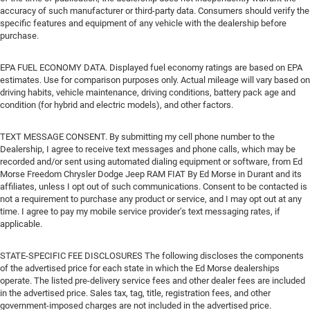
accuracy of such manufacturer or third-party data. Consumers should verify the
specific features and equipment of any vehicle with the dealership before
purchase.
EPA FUEL ECONOMY DATA. Displayed fuel economy ratings are based on EPA
estimates. Use for comparison purposes only. Actual mileage will vary based on
driving habits, vehicle maintenance, driving conditions, battery pack age and
condition (for hybrid and electric models), and other factors.
TEXT MESSAGE CONSENT. By submitting my cell phone number to the
Dealership, I agree to receive text messages and phone calls, which may be
recorded and/or sent using automated dialing equipment or software, from Ed
Morse Freedom Chrysler Dodge Jeep RAM FIAT By Ed Morse in Durant and its
affiliates, unless I opt out of such communications. Consent to be contacted is
not a requirement to purchase any product or service, and I may opt out at any
time. I agree to pay my mobile service provider’s text messaging rates, if
applicable.
STATE-SPECIFIC FEE DISCLOSURES The following discloses the components
of the advertised price for each state in which the Ed Morse dealerships
operate. The listed pre-delivery service fees and other dealer fees are included
in the advertised price. Sales tax, tag, title, registration fees, and other
government-imposed charges are not included in the advertised price.