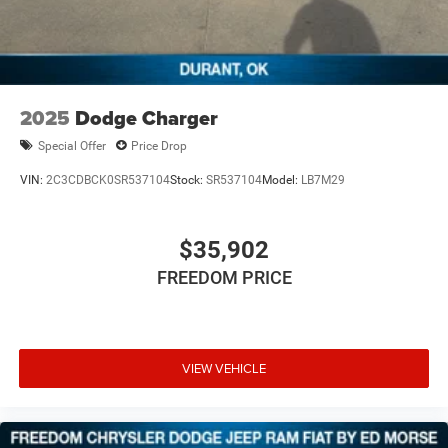
2025
Dodge Charger
Special Offer
Price Drop
VIN:
2C3CDBCK0SR537104
Stock:
SR537104
Model:
LB7M29
$35,902
FREEDOM PRICE
VIEW VEHICLE