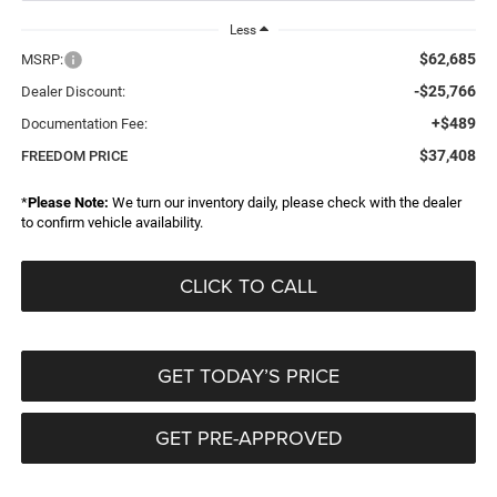
Less
$62,685
MSRP:
-$25,766
Dealer Discount:
+$489
Documentation Fee:
$37,408
FREEDOM PRICE
*
Please Note:
We turn our inventory daily, please check with the dealer
to confirm vehicle availability.
CLICK TO CALL
GET TODAY’S PRICE
GET PRE-APPROVED