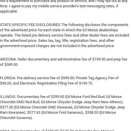
not a requirement to purchase any product or service, and I may opt out at any
time. I agree to pay my mobile service provider’s text messaging rates, if
applicable.
STATE-SPECIFIC FEE DISCLOSURES The following discloses the components
of the advertised price for each state in which the Ed Morse dealerships
operate. The listed pre-delivery service fees and other dealer fees are included
in the advertised price. Sales tax, tag, title, registration fees, and other
government-imposed charges are not included in the advertised price.
ARIZONA. Seller documentary and administrative fee of $199.50 and prep fee
of $389.00.
FLORIDA. Pre-delivery service fee of $999.00; Private Tag Agency Fee of
$98.00; and Electronic Registration Filing Fee of $199.75.
ILLINOIS. Documentary fee of $299.00 (Ed Morse Ford Red Bud; Ed Morse
Chevrolet GMC Red Bud; Ed Morse Chrysler Dodge Jeep Ram New Athens);
$377.00 (Ed Morse Chevrolet GMC Kewanee, Ed Morse Chrysler Dodge Jeep
Ram Kewanee); $377.63 (Ed Morse Ford Geneseo), $358.03 (Ed Morse
Chevrolet Savanna).