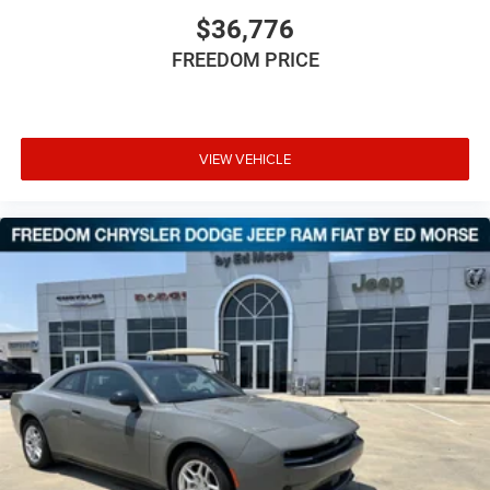
$36,776
FREEDOM PRICE
VIEW VEHICLE