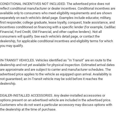
CONDITIONAL INCENTIVES NOT INCLUDED. The advertised price does not
reflect conditional manufacturer or dealer incentives. Conditional incentives are
available only to consumers who meet eligibility requirements and are shown
separately on each vehicle’s detail page. Examples include educator, military,
first responder, college graduate, lease loyalty, conquest, trade assistance, and
incentives conditioned on financing with a specific lender (for example, Cadillac
Financial, Ford Credit, GM Financial, and other captive lenders). Not all
consumers will qualify. See each vehicle’s detail page, or contact the
dealership, for applicable conditional incentives and eligibility terms for which
you may qualify.
IN-TRANSIT VEHICLES. Vehicles identified as “In Transit” are en route to the
dealership and not yet available for physical inspection. Estimated arrival dates
are approximate and are subject to carrier and manufacturer schedules. The
advertised price applies to the vehicle as equipped upon arrival. Availability is
not guaranteed; an In-Transit vehicle may be sold before it reaches the
dealership.
DEALER-INSTALLED ACCESSORIES. Any dealer-installed accessories or
options present on an advertised vehicle are included in the advertised price.
Customers who do not want a particular accessory may discuss options with
the dealership at the time of purchase.