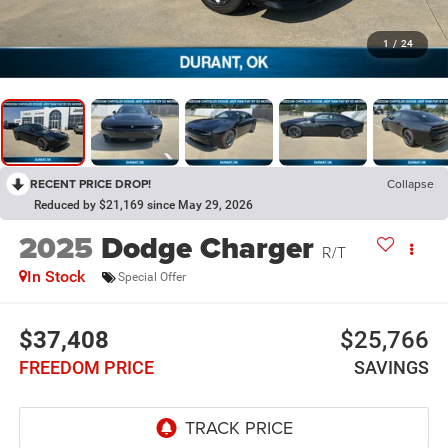
1
/
24
RECENT PRICE DROP!
Collapse
Reduced by $21,169 since May 29, 2026
2025
Dodge Charger
R/T
In Stock
Special Offer
$37,408
$25,766
FREEDOM PRICE
SAVINGS