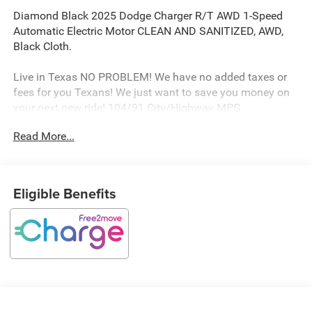
Diamond Black 2025 Dodge Charger R/T AWD 1-Speed
Automatic Electric Motor CLEAN AND SANITIZED, AWD,
Black Cloth.
Live in Texas NO PROBLEM! We have no added taxes or
fees for you Texans! We just want to save you money on
your next new ride! 104/91 City/Highway MPG
Read More...
Freedom Chrysler Dodge Jeep Ram FIAT Durant- Just a
few minutes north of the Texas border in Southern
Oklahoma is a family owned company that has been in
Eligible Benefits
the business for decades. Our experienced sales staff can
point you in the right direction based on your individual
vehicle needs. We also offer competitive financing, top tier
service and a fully stocked inventory. We're defining how
our customers buy and own vehicles and it's working.
Simply put, you will appreciate the easiest, most efficient
and enjoyable buying experience anywhere! Come see us
or call @ 580-924-7500 or visit us online @