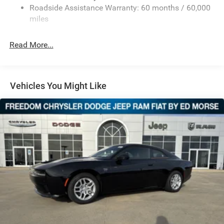
door mirrors, Heated Exterior Mirrors, Heated Front Seats,
Roadside Assistance Warranty: 60 months / 60,000
Mechanical Limited Slip Differential
Heated front seats, Heated steering wheel, Illuminated
miles
Lithium Ion (li-Ion) Traction Battery w/11 kW Onboard
entry, Knee airbag, Leather Shift Knob, Leatherette/Cloth
Charger, 10 Hrs Charge Time @ 220/240V and 100.5
Performance Seats, Low Back Bucket Seats, Low tire
kWh Capacity
Read More...
pressure warning, Navigation System, Occupant sensing
airbag, Outside temperature display, Overhead airbag,
Overhead console, Panic alarm, ParkView Rear Back-Up
Camera, Passenger door bin, Passenger vanity mirror,
Vehicles You Might Like
Power Adjust Mirrors, Power door mirrors, Power driver
seat, Power steering, Power windows, Radio data system,
Radio: Uconnect 5 Nav w/12.3 Display, Rear anti-roll bar,
Rear reading lights, Rear seat center armrest, Rear window
defroster, Remote keyless entry, Security system, Speed
control, Split folding rear seat, Sport steering wheel,
Steering wheel mounted audio controls, Telescoping
steering wheel, Tilt steering wheel, Traction control, Trip
computer, Variably intermittent wipers, and Wheels: 20 x 9
Black AluminuM.