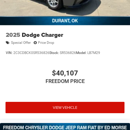
2025
Dodge Charger
Special Offer
Price Drop
VIN:
2C3CDBCK0SR536826
Stock:
SR536826
Model:
LB7M29
$40,107
FREEDOM PRICE
VIEW VEHICLE