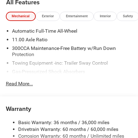
All Features
www.freedomchrylserdodgejeepramfiat.com Save At
Freedom
Mechanical
Exterior
Entertainment
Interior
Safety
Blacktop Package (Dark Exterior Badging and Nexen
Automatic Full-Time All-Wheel
Brand Tires), Quick Order Package 25M R/T, Two Tone
Paint Group, AWD, Black Cloth, 10 Speakers, 18 x 8.5
11.00 Axle Ratio
Aluminum Wheels, 2-Way Manual Adjust Head Restraints,
300CCA Maintenance-Free Battery w/Run Down
2-Way Power Driver Lumbar Adjust, 4-Wheel Disc Brakes,
Protection
8-Way Power Driver Seat Adjust, ABS brakes, Air
Towing Equipment -inc: Trailer Sway Control
Conditioning, Alloy wheels, AM/FM radio: SiriusXM
Gas-Pressurized Shock Absorbers
w/360L, Apple CarPlay/Android Auto, Auto-dimming Rear-
View mirror, Automatic temperature control, Black Seats,
Front And Rear Anti-Roll Bars
Read More...
Brake assist, Bumpers: body-color, Compass, Delay-off
Sport Tuned Suspension
headlights, Driver door bin, Driver vanity mirror, Dual front
Electric Power-Assist Steering
impact airbags, Dual front side impact airbags, Electronic
Multi-Link Front Suspension w/Coil Springs
Stability Control, Emergency communication system:
Warranty
Dodge Connect, Four wheel independent suspension,
Multi-Link Rear Suspension w/Coil Springs
Front anti-roll bar, Front Bucket Seats, Front Center
Basic Warranty: 36 months / 36,000 miles
Regenerative 4-Wheel Disc Brakes w/4-Wheel ABS,
Armrest, Front dual zone A/C, Front reading lights, Fully
Drivetrain Warranty: 60 months / 60,000 miles
Front And Rear Vented Discs, Brake Assist, Hill Hold
automatic headlights, Garage door transmitter, Heated
Control and Electric Parking Brake
Corrosion Warranty: 60 months / Unlimited miles