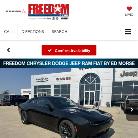
SAVED
CALL
DIRECTIONS
SEARCH
Confirm Availability