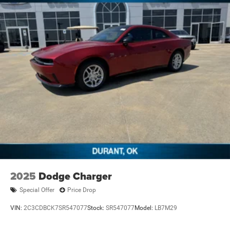
2025
Dodge Charger
Special Offer
Price Drop
VIN:
2C3CDBCK7SR547077
Stock:
SR547077
Model:
LB7M29