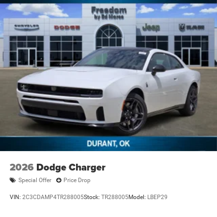
2026
Dodge Charger
Special Offer
Price Drop
VIN:
2C3CDAMP4TR288005
Stock:
TR288005
Model:
LBEP29