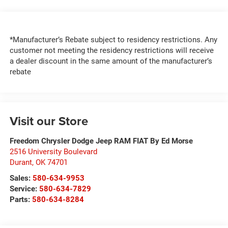
*Manufacturer’s Rebate subject to residency restrictions. Any
customer not meeting the residency restrictions will receive
a dealer discount in the same amount of the manufacturer’s
rebate
Visit our Store
Freedom Chrysler Dodge Jeep RAM FIAT By Ed Morse
2516 University Boulevard
Durant
,
OK
74701
Sales:
580-634-9953
Service:
580-634-7829
Parts:
580-634-8284