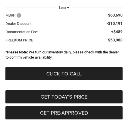
Less
$63,690
MSRP:
-$10,191
Dealer Discount:
+$489
Documentation Fee:
$53,988
FREEDOM PRICE
*
Please Note:
We turn our inventory daily, please check with the dealer
to confirm vehicle availability.
CLICK TO CALL
GET TODAY’S PRICE
GET PRE-APPROVED