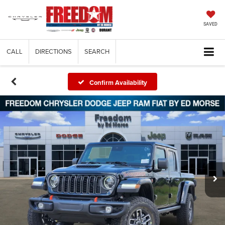
SAVED
CALL
DIRECTIONS
SEARCH
Confirm Availability