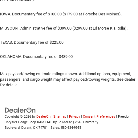
IOWA. Documentary fee of $180.00 ($179.00 at Porsche Des Moines).
MISSOURI. Administrative fee of $399.00 ($299.00 at Ed Morse Kia Rolla).
TEXAS. Documentary fee of $225.00
OKLAHOMA. Documentary fee of $489.00
Max payload/towing estimate ratings shown. Additional options, equipment,
passengers, and cargo weight may affect payload/towing weights. See dealer
for details.
Copyright © 2026
by
DealerOn
|
Sitemap
|
Privacy
|
Consent Preferences
| Freedom
Chrysler Dodge Jeep RAM FIAT By Ed Morse
|
2516 University
Boulevard,
Durant,
OK
74701
| Sales:
580-634-9953