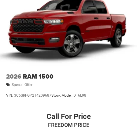
2026
RAM 1500
Special Offer
VIN:
3C6SRFGP2T4209687
Stock:
Model:
DT6L98
Call For Price
FREEDOM PRICE