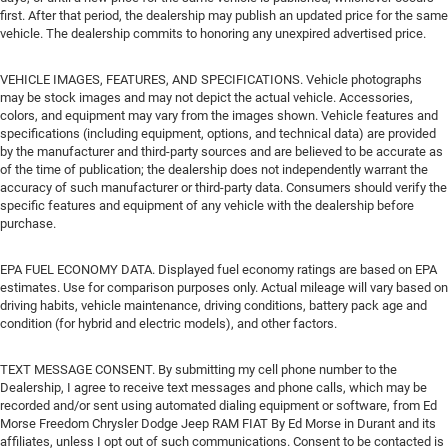
first. After that period, the dealership may publish an updated price for the same
vehicle. The dealership commits to honoring any unexpired advertised price.
VEHICLE IMAGES, FEATURES, AND SPECIFICATIONS. Vehicle photographs
may be stock images and may not depict the actual vehicle. Accessories,
colors, and equipment may vary from the images shown. Vehicle features and
specifications (including equipment, options, and technical data) are provided
by the manufacturer and third-party sources and are believed to be accurate as
of the time of publication; the dealership does not independently warrant the
accuracy of such manufacturer or third-party data. Consumers should verify the
specific features and equipment of any vehicle with the dealership before
purchase.
EPA FUEL ECONOMY DATA. Displayed fuel economy ratings are based on EPA
estimates. Use for comparison purposes only. Actual mileage will vary based on
driving habits, vehicle maintenance, driving conditions, battery pack age and
condition (for hybrid and electric models), and other factors.
TEXT MESSAGE CONSENT. By submitting my cell phone number to the
Dealership, I agree to receive text messages and phone calls, which may be
recorded and/or sent using automated dialing equipment or software, from Ed
Morse Freedom Chrysler Dodge Jeep RAM FIAT By Ed Morse in Durant and its
affiliates, unless I opt out of such communications. Consent to be contacted is