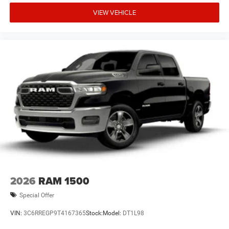
VIEW VEHICLE
2026
RAM 1500
Special Offer
VIN:
3C6RREGP9T4167365
Stock:
Model:
DT1L98