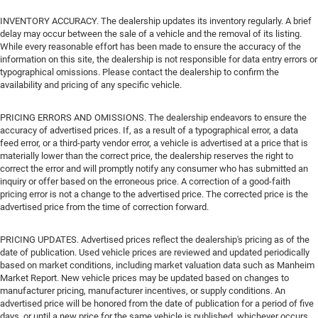
INVENTORY ACCURACY. The dealership updates its inventory regularly. A brief
delay may occur between the sale of a vehicle and the removal of its listing.
While every reasonable effort has been made to ensure the accuracy of the
information on this site, the dealership is not responsible for data entry errors or
typographical omissions. Please contact the dealership to confirm the
availability and pricing of any specific vehicle.
PRICING ERRORS AND OMISSIONS. The dealership endeavors to ensure the
accuracy of advertised prices. If, as a result of a typographical error, a data
feed error, or a third-party vendor error, a vehicle is advertised at a price that is
materially lower than the correct price, the dealership reserves the right to
correct the error and will promptly notify any consumer who has submitted an
inquiry or offer based on the erroneous price. A correction of a good-faith
pricing error is not a change to the advertised price. The corrected price is the
advertised price from the time of correction forward.
PRICING UPDATES. Advertised prices reflect the dealership's pricing as of the
date of publication. Used vehicle prices are reviewed and updated periodically
based on market conditions, including market valuation data such as Manheim
Market Report. New vehicle prices may be updated based on changes to
manufacturer pricing, manufacturer incentives, or supply conditions. An
advertised price will be honored from the date of publication for a period of five
days, or until a new price for the same vehicle is published, whichever occurs