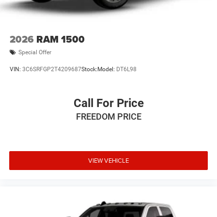
2026
RAM 1500
Special Offer
VIN:
3C6SRFGP2T4209687
Stock:
Model:
DT6L98
Call For Price
FREEDOM PRICE
VIEW VEHICLE