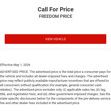
Call For Price
FREEDOM PRICE
VIEW VEHICLE
Effective May 1, 2026
ADVERTISED PRICE. The advertised price is the total price a consumer pays for
the vehicle and includes all dealer-imposed fees and charges. The advertised
price may reflect publicly available manufacturer incentives that are offered to
all consumers without qualification (for example, general consumer cash
rebates). The advertised price excludes only: (i) applicable sales tax; (ii) tag,
title, and registration fees; and (iii) other government-imposed charges. See the
state-specific disclosures below for the components of the pre-delivery service
fee and other dealer fees included in the advertised price.