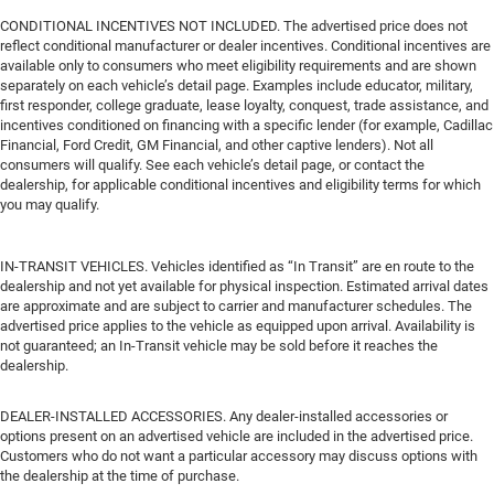
CONDITIONAL INCENTIVES NOT INCLUDED. The advertised price does not
reflect conditional manufacturer or dealer incentives. Conditional incentives are
available only to consumers who meet eligibility requirements and are shown
separately on each vehicle’s detail page. Examples include educator, military,
first responder, college graduate, lease loyalty, conquest, trade assistance, and
incentives conditioned on financing with a specific lender (for example, Cadillac
Financial, Ford Credit, GM Financial, and other captive lenders). Not all
consumers will qualify. See each vehicle’s detail page, or contact the
dealership, for applicable conditional incentives and eligibility terms for which
you may qualify.
IN-TRANSIT VEHICLES. Vehicles identified as “In Transit” are en route to the
dealership and not yet available for physical inspection. Estimated arrival dates
are approximate and are subject to carrier and manufacturer schedules. The
advertised price applies to the vehicle as equipped upon arrival. Availability is
not guaranteed; an In-Transit vehicle may be sold before it reaches the
dealership.
DEALER-INSTALLED ACCESSORIES. Any dealer-installed accessories or
options present on an advertised vehicle are included in the advertised price.
Customers who do not want a particular accessory may discuss options with
the dealership at the time of purchase.