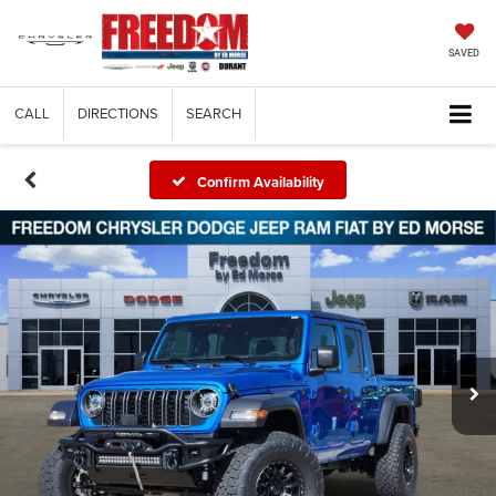
SAVED
CALL
DIRECTIONS
SEARCH
Confirm Availability