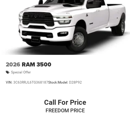
2026
RAM 3500
Special Offer
VIN:
3C63RRJL6TG368187
Stock:
Model:
D28P92
Call For Price
FREEDOM PRICE