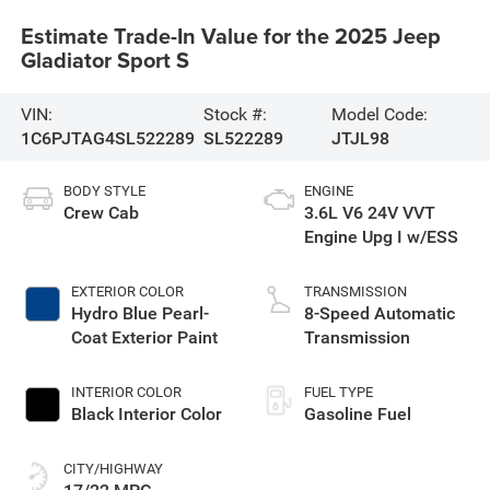
Estimate Trade-In Value for the 2025 Jeep
Gladiator Sport S
VIN:
Stock #:
Model Code:
1C6PJTAG4SL522289
SL522289
JTJL98
BODY STYLE
ENGINE
Crew Cab
3.6L V6 24V VVT
Engine Upg I w/ESS
EXTERIOR COLOR
TRANSMISSION
Hydro Blue Pearl-
8-Speed Automatic
Coat Exterior Paint
Transmission
INTERIOR COLOR
FUEL TYPE
Black Interior Color
Gasoline Fuel
CITY/HIGHWAY