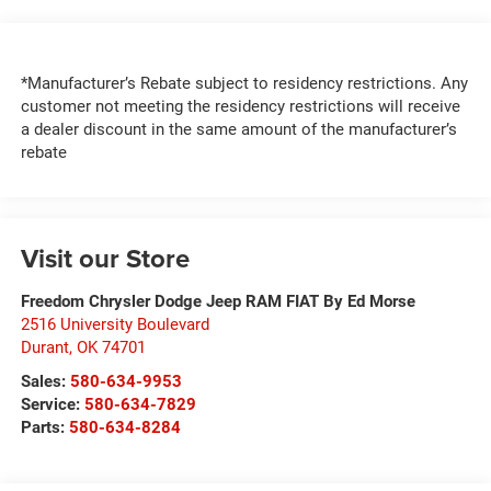
*Manufacturer’s Rebate subject to residency restrictions. Any
customer not meeting the residency restrictions will receive
a dealer discount in the same amount of the manufacturer’s
rebate
Visit our Store
Freedom Chrysler Dodge Jeep RAM FIAT By Ed Morse
2516 University Boulevard
Durant
,
OK
74701
Sales:
580-634-9953
Service:
580-634-7829
Parts:
580-634-8284