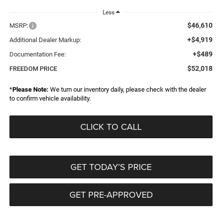
Less
$46,610
MSRP:
+$4,919
Additional Dealer Markup:
+$489
Documentation Fee:
$52,018
FREEDOM PRICE
*
Please Note:
We turn our inventory daily, please check with the dealer
to confirm vehicle availability.
CLICK TO CALL
GET TODAY’S PRICE
GET PRE-APPROVED