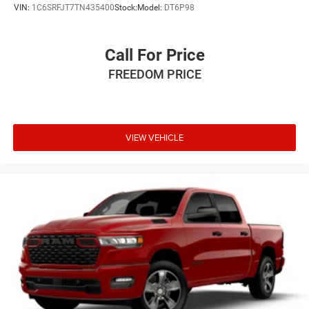
7.5 Black Steel StyleD.
VIN:
1C6SRFJT7TN435400
Stock:
Model:
DT6P98
Call For Price
FREEDOM PRICE
VIEW VEHICLE