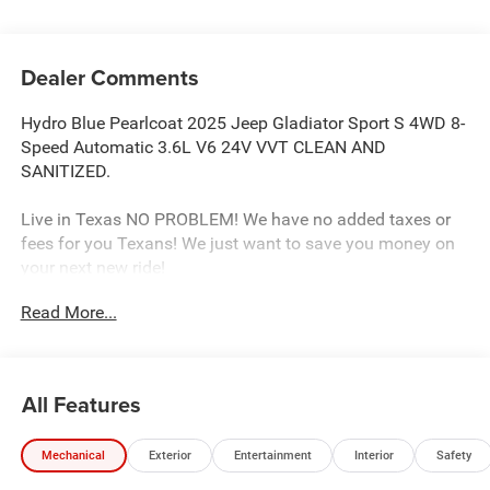
Dealer Comments
Hydro Blue Pearlcoat 2025 Jeep Gladiator Sport S 4WD 8-
Speed Automatic 3.6L V6 24V VVT CLEAN AND
SANITIZED.
Live in Texas NO PROBLEM! We have no added taxes or
fees for you Texans! We just want to save you money on
your next new ride!
Read More...
Freedom Chrysler Dodge Jeep Ram FIAT Durant- Just a
few minutes north of the Texas border in Southern
Oklahoma is a family owned company that has been in
All Features
the business for decades. Our experienced sales staff can
point you in the right direction based on your individual
Mechanical
Exterior
Entertainment
Interior
Safety
vehicle needs. We also offer competitive financing, top tier
service and a fully stocked inventory. We're defining how