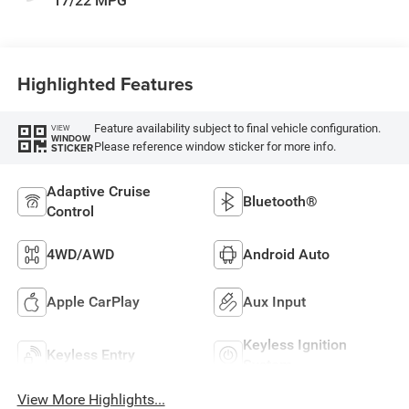
17/22 MPG
Highlighted Features
Feature availability subject to final vehicle configuration.
VIEW
WINDOW
Please reference window sticker for more info.
STICKER
Adaptive Cruise
Bluetooth®
Control
4WD/AWD
Android Auto
Apple CarPlay
Aux Input
Keyless Ignition
Keyless Entry
System
View More Highlights...