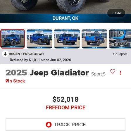
1
/
22
RECENT PRICE DROP!
Collapse
Reduced by $1,011 since Jun 02, 2026
2025
Jeep Gladiator
Sport S
In Stock
$52,018
FREEDOM PRICE