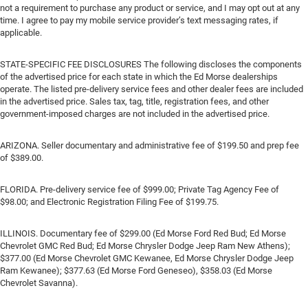
not a requirement to purchase any product or service, and I may opt out at any
time. I agree to pay my mobile service provider’s text messaging rates, if
applicable.
STATE-SPECIFIC FEE DISCLOSURES The following discloses the components
of the advertised price for each state in which the Ed Morse dealerships
operate. The listed pre-delivery service fees and other dealer fees are included
in the advertised price. Sales tax, tag, title, registration fees, and other
government-imposed charges are not included in the advertised price.
ARIZONA. Seller documentary and administrative fee of $199.50 and prep fee
of $389.00.
FLORIDA. Pre-delivery service fee of $999.00; Private Tag Agency Fee of
$98.00; and Electronic Registration Filing Fee of $199.75.
ILLINOIS. Documentary fee of $299.00 (Ed Morse Ford Red Bud; Ed Morse
Chevrolet GMC Red Bud; Ed Morse Chrysler Dodge Jeep Ram New Athens);
$377.00 (Ed Morse Chevrolet GMC Kewanee, Ed Morse Chrysler Dodge Jeep
Ram Kewanee); $377.63 (Ed Morse Ford Geneseo), $358.03 (Ed Morse
Chevrolet Savanna).