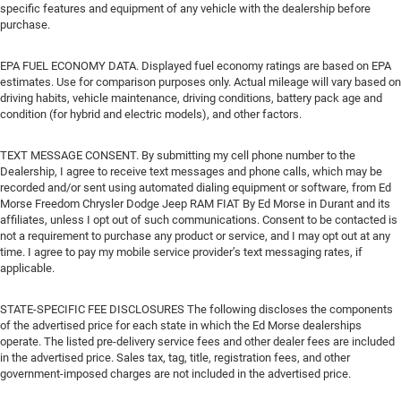
specific features and equipment of any vehicle with the dealership before
purchase.
EPA FUEL ECONOMY DATA. Displayed fuel economy ratings are based on EPA
estimates. Use for comparison purposes only. Actual mileage will vary based on
driving habits, vehicle maintenance, driving conditions, battery pack age and
condition (for hybrid and electric models), and other factors.
TEXT MESSAGE CONSENT. By submitting my cell phone number to the
Dealership, I agree to receive text messages and phone calls, which may be
recorded and/or sent using automated dialing equipment or software, from Ed
Morse Freedom Chrysler Dodge Jeep RAM FIAT By Ed Morse in Durant and its
affiliates, unless I opt out of such communications. Consent to be contacted is
not a requirement to purchase any product or service, and I may opt out at any
time. I agree to pay my mobile service provider’s text messaging rates, if
applicable.
STATE-SPECIFIC FEE DISCLOSURES The following discloses the components
of the advertised price for each state in which the Ed Morse dealerships
operate. The listed pre-delivery service fees and other dealer fees are included
in the advertised price. Sales tax, tag, title, registration fees, and other
government-imposed charges are not included in the advertised price.