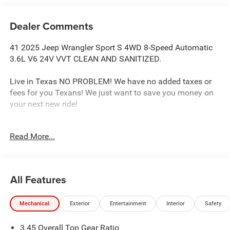
Dealer Comments
41 2025 Jeep Wrangler Sport S 4WD 8-Speed Automatic
3.6L V6 24V VVT CLEAN AND SANITIZED.
Live in Texas NO PROBLEM! We have no added taxes or
fees for you Texans! We just want to save you money on
your next new ride!
Read More...
Freedom Chrysler Dodge Jeep Ram FIAT Durant- Just a
few minutes north of the Texas border in Southern
Oklahoma is a family owned company that has been in
the business for decades. Our experienced sales staff can
All Features
point you in the right direction based on your individual
vehicle needs. We also offer competitive financing, top tier
Mechanical
Exterior
Entertainment
Interior
Safety
service and a fully stocked inventory. We're defining how
our customers buy and own vehicles and it's working.
3.45 Overall Top Gear Ratio
Simply put, you will appreciate the easiest, most efficient