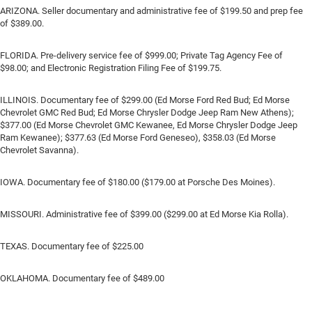
ARIZONA. Seller documentary and administrative fee of $199.50 and prep fee
of $389.00.
FLORIDA. Pre-delivery service fee of $999.00; Private Tag Agency Fee of
$98.00; and Electronic Registration Filing Fee of $199.75.
ILLINOIS. Documentary fee of $299.00 (Ed Morse Ford Red Bud; Ed Morse
Chevrolet GMC Red Bud; Ed Morse Chrysler Dodge Jeep Ram New Athens);
$377.00 (Ed Morse Chevrolet GMC Kewanee, Ed Morse Chrysler Dodge Jeep
Ram Kewanee); $377.63 (Ed Morse Ford Geneseo), $358.03 (Ed Morse
Chevrolet Savanna).
IOWA. Documentary fee of $180.00 ($179.00 at Porsche Des Moines).
MISSOURI. Administrative fee of $399.00 ($299.00 at Ed Morse Kia Rolla).
TEXAS. Documentary fee of $225.00
OKLAHOMA. Documentary fee of $489.00