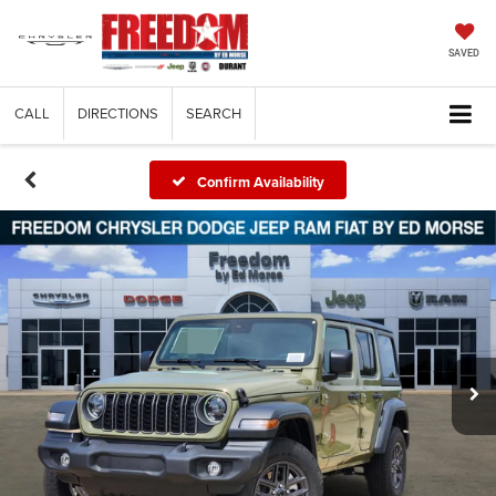
SAVED
CALL
DIRECTIONS
SEARCH
Confirm Availability