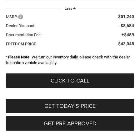
Less
$51,240
MSRP:
-$8,684
Dealer Discount:
+$489
Documentation Fee:
$43,045
FREEDOM PRICE
*
Please Note:
We turn our inventory daily, please check with the dealer
to confirm vehicle availability.
CLICK TO CALL
GET TODAY’S PRICE
GET PRE-APPROVED