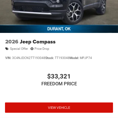
2026
Jeep Compass
Special Offer
Price Drop
VIN:
3C4NJDCN2TT193048
Stock:
TT193048
Model:
MPJP74
$33,321
FREEDOM PRICE
VIEW VEHICLE