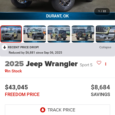
1
/
22
RECENT PRICE DROP!
Collapse
Reduced by $6,881 since Sep 06, 2025
2025
Jeep Wrangler
Sport S
In Stock
$43,045
$8,684
FREEDOM PRICE
SAVINGS