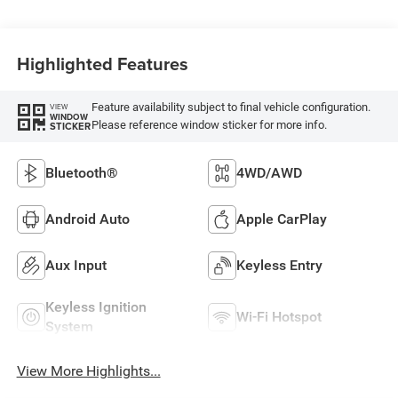
Highlighted Features
Feature availability subject to final vehicle configuration.
VIEW
WINDOW
Please reference window sticker for more info.
STICKER
Bluetooth®
4WD/AWD
Android Auto
Apple CarPlay
Aux Input
Keyless Entry
Keyless Ignition
Wi-Fi Hotspot
System
View More Highlights...