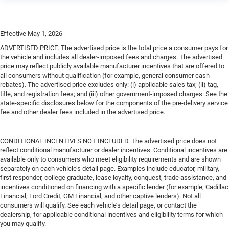
Effective May 1, 2026
ADVERTISED PRICE. The advertised price is the total price a consumer pays for
the vehicle and includes all dealer-imposed fees and charges. The advertised
price may reflect publicly available manufacturer incentives that are offered to
all consumers without qualification (for example, general consumer cash
rebates). The advertised price excludes only: (i) applicable sales tax; (ii) tag,
title, and registration fees; and (iii) other government-imposed charges. See the
state-specific disclosures below for the components of the pre-delivery service
fee and other dealer fees included in the advertised price.
CONDITIONAL INCENTIVES NOT INCLUDED. The advertised price does not
reflect conditional manufacturer or dealer incentives. Conditional incentives are
available only to consumers who meet eligibility requirements and are shown
separately on each vehicle’s detail page. Examples include educator, military,
first responder, college graduate, lease loyalty, conquest, trade assistance, and
incentives conditioned on financing with a specific lender (for example, Cadillac
Financial, Ford Credit, GM Financial, and other captive lenders). Not all
consumers will qualify. See each vehicle’s detail page, or contact the
dealership, for applicable conditional incentives and eligibility terms for which
you may qualify.