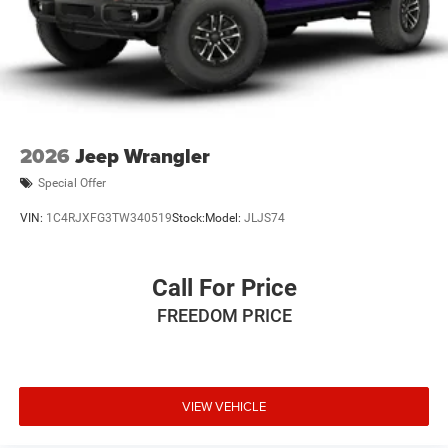
2026
Jeep Wrangler
Special Offer
VIN:
1C4RJXFG3TW340519
Stock:
Model:
JLJS74
Call For Price
FREEDOM PRICE
VIEW VEHICLE