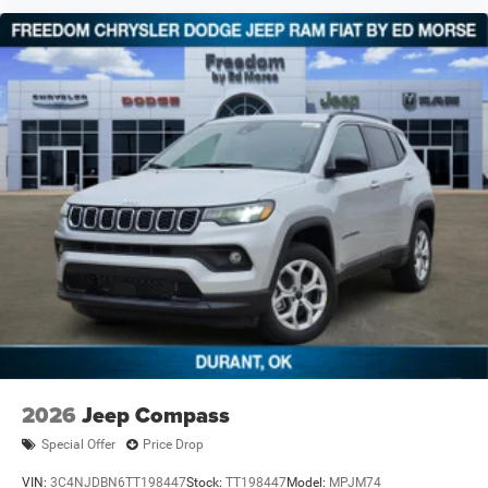
2026
Jeep Compass
Special Offer
Price Drop
VIN:
3C4NJDBN6TT198447
Stock:
TT198447
Model:
MPJM74