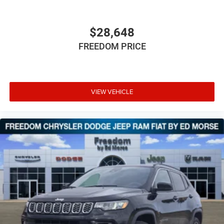
$28,648
FREEDOM PRICE
VIEW VEHICLE