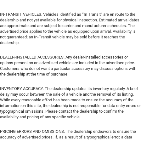
IN-TRANSIT VEHICLES. Vehicles identified as “In Transit” are en route to the
dealership and not yet available for physical inspection. Estimated arrival dates
are approximate and are subject to carrier and manufacturer schedules. The
advertised price applies to the vehicle as equipped upon arrival. Availability is
not guaranteed; an In-Transit vehicle may be sold before it reaches the
dealership.
DEALER-INSTALLED ACCESSORIES. Any dealer-installed accessories or
options present on an advertised vehicle are included in the advertised price.
Customers who do not want a particular accessory may discuss options with
the dealership at the time of purchase.
INVENTORY ACCURACY. The dealership updates its inventory regularly. A brief
delay may occur between the sale of a vehicle and the removal of its listing.
While every reasonable effort has been made to ensure the accuracy of the
information on this site, the dealership is not responsible for data entry errors or
typographical omissions. Please contact the dealership to confirm the
availability and pricing of any specific vehicle.
PRICING ERRORS AND OMISSIONS. The dealership endeavors to ensure the
accuracy of advertised prices. If, as a result of a typographical error, a data