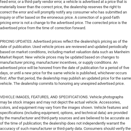
feed error, or a third-party vendor error, a vehicle is advertised at a price that is
materially lower than the correct price, the dealership reserves the right to
correct the error and will promptly notify any consumer who has submitted an
inquiry or offer based on the erroneous price. A correction of a good-faith
pricing error is not a change to the advertised price. The corrected price is the
advertised price from the time of correction forward.
PRICING UPDATES. Advertised prices reflect the dealership's pricing as of the
date of publication. Used vehicle prices are reviewed and updated periodically
based on market conditions, including market valuation data such as Manheim
Market Report. New vehicle prices may be updated based on changes to
manufacturer pricing, manufacturer incentives, or supply conditions. An
advertised price will be honored from the date of publication for a period of five
days, or until a new price for the same vehicle is published, whichever occurs
first. After that period, the dealership may publish an updated price for the same
vehicle. The dealership commits to honoring any unexpired advertised price.
VEHICLE IMAGES, FEATURES, AND SPECIFICATIONS. Vehicle photographs
may be stock images and may not depict the actual vehicle. Accessories,
colors, and equipment may vary from the images shown. Vehicle features and
specifications (including equipment, options, and technical data) are provided
by the manufacturer and third-party sources and are believed to be accurate as
of the time of publication; the dealership does not independently warrant the
accuracy of such manufacturer or third-party data. Consumers should verify the