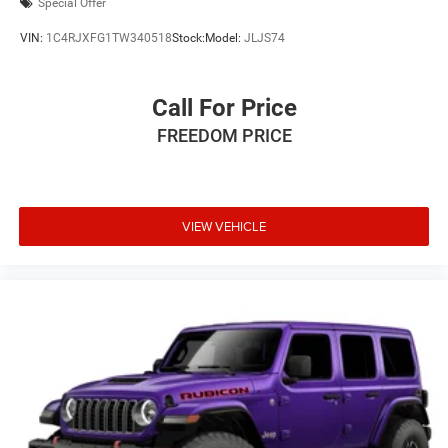
Special Offer
VIN:
1C4RJXFG1TW340518
Stock:
Model:
JLJS74
Call For Price
FREEDOM PRICE
VIEW VEHICLE