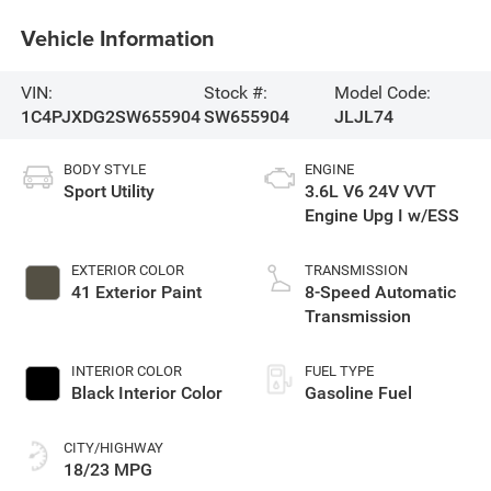
Vehicle Information
VIN:
Stock #:
Model Code:
1C4PJXDG2SW655904
SW655904
JLJL74
BODY STYLE
ENGINE
Sport Utility
3.6L V6 24V VVT
Engine Upg I w/ESS
EXTERIOR COLOR
TRANSMISSION
41 Exterior Paint
8-Speed Automatic
Transmission
INTERIOR COLOR
FUEL TYPE
Black Interior Color
Gasoline Fuel
CITY/HIGHWAY
18/23 MPG