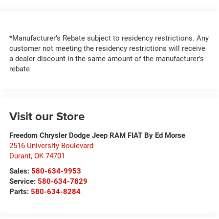
*Manufacturer’s Rebate subject to residency restrictions. Any
customer not meeting the residency restrictions will receive
a dealer discount in the same amount of the manufacturer’s
rebate
Visit our Store
Freedom Chrysler Dodge Jeep RAM FIAT By Ed Morse
2516 University Boulevard
Durant
,
OK
74701
Sales:
580-634-9953
Service:
580-634-7829
Parts:
580-634-8284