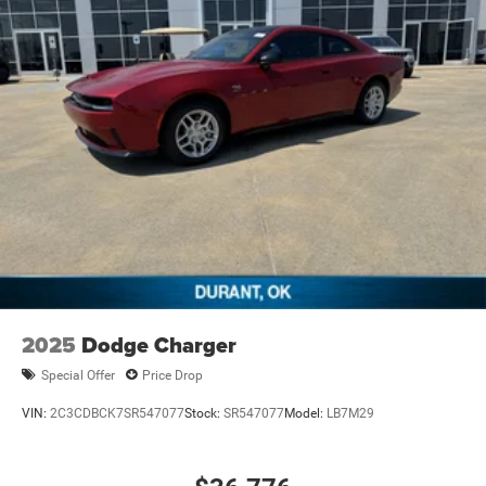
2025
Dodge Charger
Special Offer
Price Drop
VIN:
2C3CDBCK7SR547077
Stock:
SR547077
Model:
LB7M29