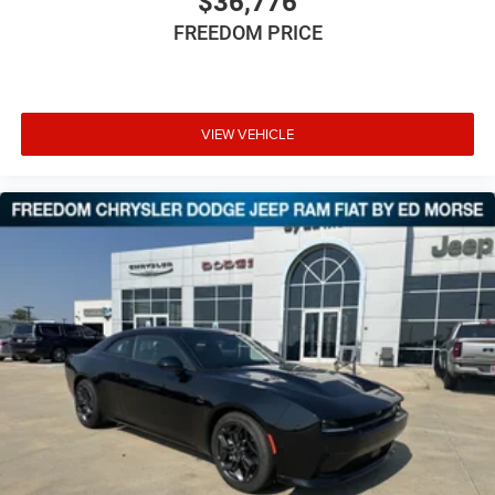
$36,776
FREEDOM PRICE
VIEW VEHICLE