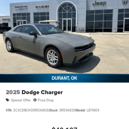
2025
Dodge Charger
Special Offer
Price Drop
VIN:
2C3CDBCK0SR536826
Stock:
SR536826
Model:
LB7M29