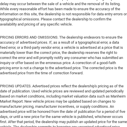
delay may occur between the sale of a vehicle and the removal of its listing.
While every reasonable effort has been made to ensure the accuracy of the
information on this site, the dealership is not responsible for data entry errors or
typographical omissions. Please contact the dealership to confirm the
availability and pricing of any specific vehicle.
PRICING ERRORS AND OMISSIONS. The dealership endeavors to ensure the
accuracy of advertised prices. If, as a result of a typographical error, a data
feed error, or a third-party vendor error, a vehicle is advertised at a price that is
materially lower than the correct price, the dealership reserves the right to
correct the error and will promptly notify any consumer who has submitted an
inquiry or offer based on the erroneous price. A correction of a good-faith
pricing error is not a change to the advertised price. The corrected price is the
advertised price from the time of correction forward.
PRICING UPDATES. Advertised prices reflect the dealership's pricing as of the
date of publication. Used vehicle prices are reviewed and updated periodically
based on market conditions, including market valuation data such as Manheim
Market Report. New vehicle prices may be updated based on changes to
manufacturer pricing, manufacturer incentives, or supply conditions. An
advertised price will be honored from the date of publication for a period of five
days, or until a new price for the same vehicle is published, whichever occurs
first. After that period, the dealership may publish an updated price for the same
vehicle. The dealership commits to honoring any unexpired advertised price.