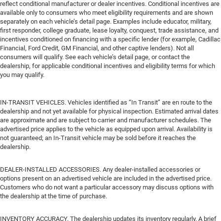
reflect conditional manufacturer or dealer incentives. Conditional incentives are
available only to consumers who meet eligibility requirements and are shown
separately on each vehicle’s detail page. Examples include educator, military,
first responder, college graduate, lease loyalty, conquest, trade assistance, and
incentives conditioned on financing with a specific lender (for example, Cadillac
Financial, Ford Credit, GM Financial, and other captive lenders). Not all
consumers will qualify. See each vehicle’s detail page, or contact the
dealership, for applicable conditional incentives and eligibility terms for which
you may qualify.
IN-TRANSIT VEHICLES. Vehicles identified as “In Transit” are en route to the
dealership and not yet available for physical inspection. Estimated arrival dates
are approximate and are subject to carrier and manufacturer schedules. The
advertised price applies to the vehicle as equipped upon arrival. Availability is
not guaranteed; an In-Transit vehicle may be sold before it reaches the
dealership.
DEALER-INSTALLED ACCESSORIES. Any dealer-installed accessories or
options present on an advertised vehicle are included in the advertised price.
Customers who do not want a particular accessory may discuss options with
the dealership at the time of purchase.
INVENTORY ACCURACY. The dealership updates its inventory regularly. A brief