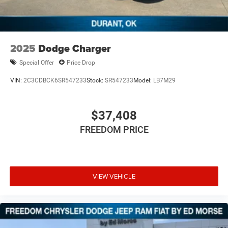
2025
Dodge Charger
Special Offer
Price Drop
VIN:
2C3CDBCK6SR547233
Stock:
SR547233
Model:
LB7M29
$37,408
FREEDOM PRICE
VIEW VEHICLE