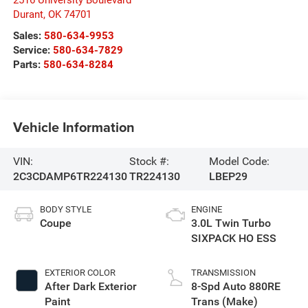
Durant
,
OK
74701
Sales:
580-634-9953
Service:
580-634-7829
Parts:
580-634-8284
Vehicle Information
VIN:
Stock #:
Model Code:
2C3CDAMP6TR224130
TR224130
LBEP29
BODY STYLE
ENGINE
Coupe
3.0L Twin Turbo
SIXPACK HO ESS
EXTERIOR COLOR
TRANSMISSION
After Dark Exterior
8-Spd Auto 880RE
Paint
Trans (Make)