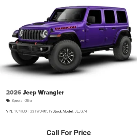
2026
Jeep Wrangler
Special Offer
VIN:
1C4RJXFG3TW340519
Stock:
Model:
JLJS74
Call For Price