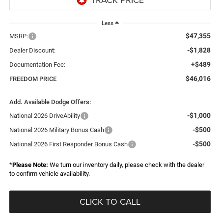
Less
$47,355
MSRP:
-$1,828
Dealer Discount:
+$489
Documentation Fee:
$46,016
FREEDOM PRICE
Add. Available Dodge Offers:
-$1,000
National 2026 DriveAbility
-$500
National 2026 Military Bonus Cash
-$500
National 2026 First Responder Bonus Cash
*
Please Note:
We turn our inventory daily, please check with the dealer
to confirm vehicle availability.
CLICK TO CALL