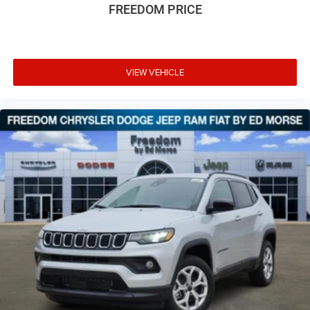
FREEDOM PRICE
VIEW VEHICLE