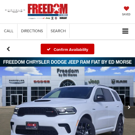
SAVED
CALL
DIRECTIONS
SEARCH
Confirm Availability