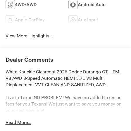
4WD/AWD
Android Auto
Apple CarPlay
Aux Input
View More Highlights...
Dealer Comments
White Knuckle Clearcoat 2026 Dodge Durango GT HEMI
V8 AWD 8-Speed Automatic HEMI 5.7L V8 Multi
Displacement VVT CLEAN AND SANITIZED, AWD.
Live in Texas NO PROBLEM! We have no added taxes or
fees for you Texans! We just want to save you money on
your next new ride!
Read More...
Freedom Chrysler Dodge Jeep Ram FIAT Durant- Just a