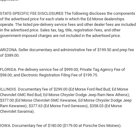
STATE-SPECIFIC FEE DISCLOSURES The following discloses the components
of the advertised price for each state in which the Ed Morse dealerships
operate. The listed pre-delivery service fees and other dealer fees are included
in the advertised price. Sales tax, tag, title, registration fees, and other
government-imposed charges are not included in the advertised price.
ARIZONA. Seller documentary and administrative fee of $199.50 and prep fee
of $389.00.
FLORIDA. Pre-delivery service fee of $999.00; Private Tag Agency Fee of
$98.00; and Electronic Registration Filing Fee of $199.75.
ILLINOIS. Documentary fee of $299.00 (Ed Morse Ford Red Bud; Ed Morse
Chevrolet GMC Red Bud; Ed Morse Chrysler Dodge Jeep Ram New Athens);
$377.00 (Ed Morse Chevrolet GMC Kewanee, Ed Morse Chrysler Dodge Jeep
Ram Kewanee); $377.63 (Ed Morse Ford Geneseo), $358.03 (Ed Morse
Chevrolet Savanna).
IOWA. Documentary fee of $180.00 ($179.00 at Porsche Des Moines).