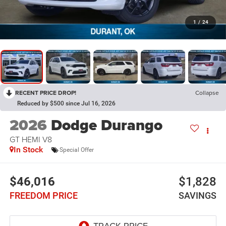
1
/
24
RECENT PRICE DROP!
Collapse
Reduced by $500 since Jul 16, 2026
2026
Dodge Durango
GT HEMI V8
In Stock
Special Offer
$46,016
$1,828
FREEDOM PRICE
SAVINGS