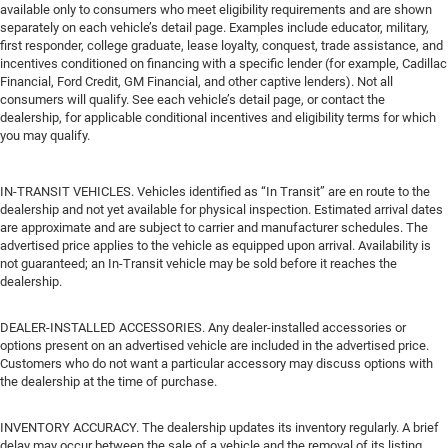
available only to consumers who meet eligibility requirements and are shown
separately on each vehicle’s detail page. Examples include educator, military,
first responder, college graduate, lease loyalty, conquest, trade assistance, and
incentives conditioned on financing with a specific lender (for example, Cadillac
Financial, Ford Credit, GM Financial, and other captive lenders). Not all
consumers will qualify. See each vehicle’s detail page, or contact the
dealership, for applicable conditional incentives and eligibility terms for which
you may qualify.
IN-TRANSIT VEHICLES. Vehicles identified as “In Transit” are en route to the
dealership and not yet available for physical inspection. Estimated arrival dates
are approximate and are subject to carrier and manufacturer schedules. The
advertised price applies to the vehicle as equipped upon arrival. Availability is
not guaranteed; an In-Transit vehicle may be sold before it reaches the
dealership.
DEALER-INSTALLED ACCESSORIES. Any dealer-installed accessories or
options present on an advertised vehicle are included in the advertised price.
Customers who do not want a particular accessory may discuss options with
the dealership at the time of purchase.
INVENTORY ACCURACY. The dealership updates its inventory regularly. A brief
delay may occur between the sale of a vehicle and the removal of its listing.