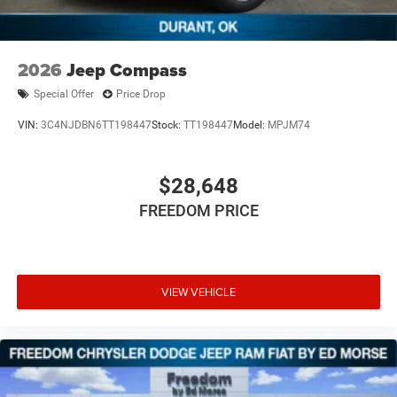
2026
Jeep Compass
Special Offer
Price Drop
VIN:
3C4NJDBN6TT198447
Stock:
TT198447
Model:
MPJM74
$28,648
FREEDOM PRICE
VIEW VEHICLE