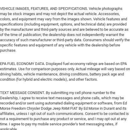
VEHICLE IMAGES, FEATURES, AND SPECIFICATIONS. Vehicle photographs
may be stock images and may not depict the actual vehicle. Accessories,
colors, and equipment may vary from the images shown. Vehicle features and
specifications (including equipment, options, and technical data) are provided
by the manufacturer and third-party sources and are believed to be accurate as
of the time of publication; the dealership does not independently warrant the
accuracy of such manufacturer or third-party data. Consumers should verify the
specific features and equipment of any vehicle with the dealership before
purchase.
EPA FUEL ECONOMY DATA. Displayed fuel economy ratings are based on EPA
estimates. Use for comparison purposes only. Actual mileage will vary based on
driving habits, vehicle maintenance, driving conditions, battery pack age and
condition (for hybrid and electric models), and other factors.
TEXT MESSAGE CONSENT. By submitting my cell phone number to the
Dealership, I agree to receive text messages and phone calls, which may be
recorded and/or sent using automated dialing equipment or software, from Ed
Morse Freedom Chrysler Dodge Jeep RAM FIAT By Ed Morse in Durant and its
affiliates, unless I opt out of such communications. Consent to be contacted is
not a requirement to purchase any product or service, and I may opt out at any
time. I agree to pay my mobile service provider’s text messaging rates, if
applicable.