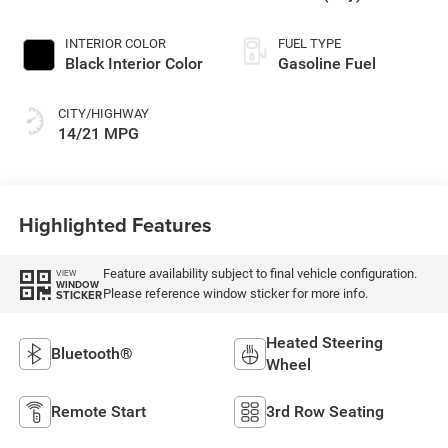
Paint
INTERIOR COLOR
FUEL TYPE
Black Interior Color
Gasoline Fuel
CITY/HIGHWAY
14/21 MPG
Highlighted Features
Feature availability subject to final vehicle configuration.
VIEW
WINDOW
Please reference window sticker for more info.
STICKER
Heated Steering
Bluetooth®
Wheel
Remote Start
3rd Row Seating