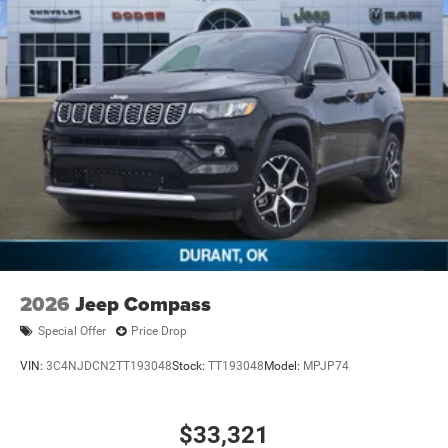
2026
Jeep Compass
Special Offer
Price Drop
VIN:
3C4NJDCN2TT193048
Stock:
TT193048
Model:
MPJP74
$33,321