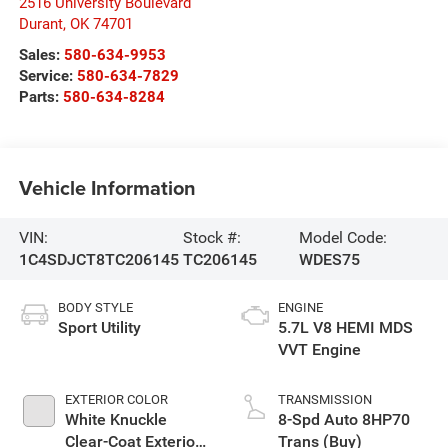
2516 University Boulevard
Durant
,
OK
74701
Sales:
580-634-9953
Service:
580-634-7829
Parts:
580-634-8284
Vehicle Information
VIN:
Stock #:
Model Code:
1C4SDJCT8TC206145
TC206145
WDES75
BODY STYLE
ENGINE
Sport Utility
5.7L V8 HEMI MDS
VVT Engine
EXTERIOR COLOR
TRANSMISSION
White Knuckle
8-Spd Auto 8HP70
Clear-Coat Exterior
Trans (Buy)