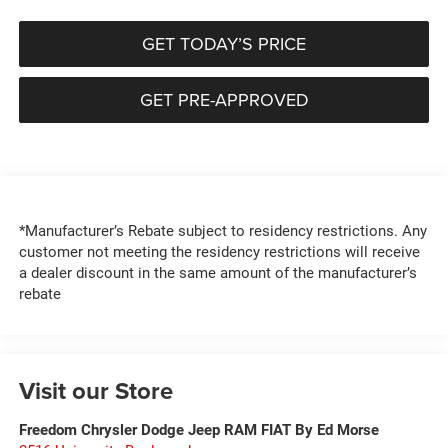
GET TODAY’S PRICE
GET PRE-APPROVED
*Manufacturer’s Rebate subject to residency restrictions. Any
customer not meeting the residency restrictions will receive
a dealer discount in the same amount of the manufacturer’s
rebate
Visit our Store
Freedom Chrysler Dodge Jeep RAM FIAT By Ed Morse