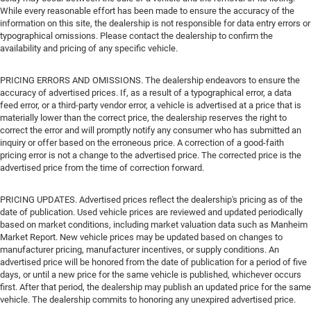
While every reasonable effort has been made to ensure the accuracy of the
information on this site, the dealership is not responsible for data entry errors or
typographical omissions. Please contact the dealership to confirm the
availability and pricing of any specific vehicle.
PRICING ERRORS AND OMISSIONS. The dealership endeavors to ensure the
accuracy of advertised prices. If, as a result of a typographical error, a data
feed error, or a third-party vendor error, a vehicle is advertised at a price that is
materially lower than the correct price, the dealership reserves the right to
correct the error and will promptly notify any consumer who has submitted an
inquiry or offer based on the erroneous price. A correction of a good-faith
pricing error is not a change to the advertised price. The corrected price is the
advertised price from the time of correction forward.
PRICING UPDATES. Advertised prices reflect the dealership's pricing as of the
date of publication. Used vehicle prices are reviewed and updated periodically
based on market conditions, including market valuation data such as Manheim
Market Report. New vehicle prices may be updated based on changes to
manufacturer pricing, manufacturer incentives, or supply conditions. An
advertised price will be honored from the date of publication for a period of five
days, or until a new price for the same vehicle is published, whichever occurs
first. After that period, the dealership may publish an updated price for the same
vehicle. The dealership commits to honoring any unexpired advertised price.