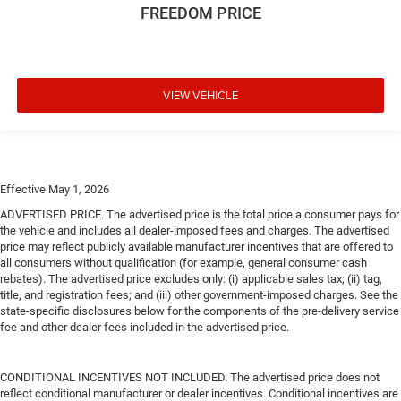
FREEDOM PRICE
VIEW VEHICLE
Effective May 1, 2026
ADVERTISED PRICE. The advertised price is the total price a consumer pays for
the vehicle and includes all dealer-imposed fees and charges. The advertised
price may reflect publicly available manufacturer incentives that are offered to
all consumers without qualification (for example, general consumer cash
rebates). The advertised price excludes only: (i) applicable sales tax; (ii) tag,
title, and registration fees; and (iii) other government-imposed charges. See the
state-specific disclosures below for the components of the pre-delivery service
fee and other dealer fees included in the advertised price.
CONDITIONAL INCENTIVES NOT INCLUDED. The advertised price does not
reflect conditional manufacturer or dealer incentives. Conditional incentives are