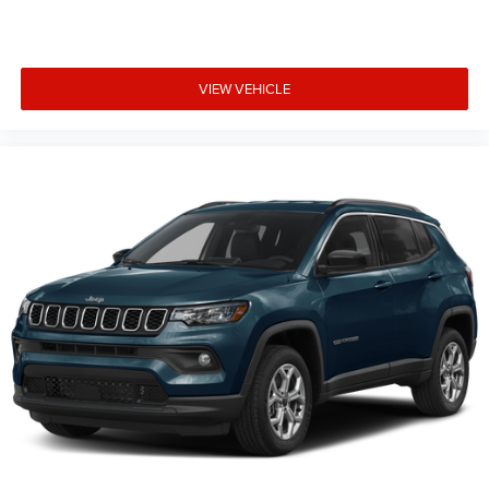
VIEW VEHICLE