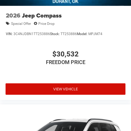
2026
Jeep Compass
Special Offer
Price Drop
VIN:
3C4NJDBN1TT253886
Stock:
TT253886
Model:
MPJM74
$30,532
FREEDOM PRICE
VIEW VEHICLE