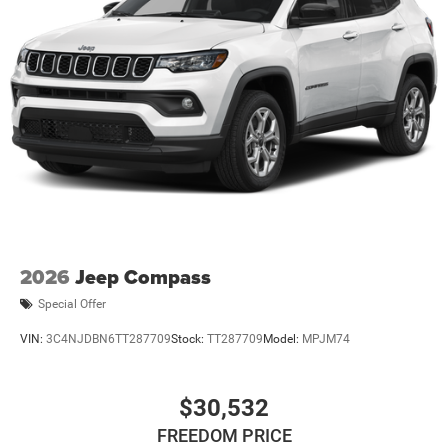
entry, Knee airbag, Leather Shift Knob, Leather steering
wheel, Low tire pressure warning, MyFlexCare Service
Plan, Occupant sensing airbag, Outside temperature
display, Overhead airbag, Overhead console, Panic alarm,
ParkView Rear Back-Up Camera, Passenger door bin,
Passenger vanity mirror, Power door mirrors, Power
steering, Power windows, Premium audio system:
UConnect 5, Premium Cloth/Vinyl Bucket Seats, Radio:
Uconnect 5 with 8.4 Display, Rear anti-roll bar, Rear seat
center armrest, Rear window defroster, Rear window wiper,
Remote keyless entry, Security system, SiriusXM Guardian
- Included Trail (B), SiriusXM Radio Service, SiriusXM
Satellite Radio, Speed Control, Speed control, Split folding
2026
Jeep Compass
rear seat, Spoiler, Steering wheel mounted audio controls,
Special Offer
Tachometer, Telescoping steering wheel, Tilt steering
wheel, Traction control, Trip computer, and Variably
VIN:
3C4NJDBN6TT287709
Stock:
TT287709
Model:
MPJM74
intermittent wiperS.
$30,532
FREEDOM PRICE