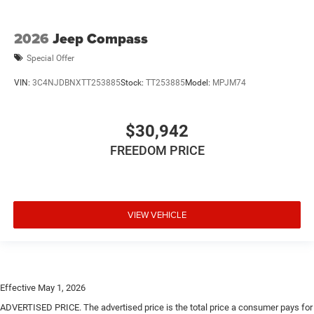
2026
Jeep Compass
Special Offer
VIN:
3C4NJDBNXTT253885
Stock:
TT253885
Model:
MPJM74
$30,942
FREEDOM PRICE
VIEW VEHICLE
Effective May 1, 2026
ADVERTISED PRICE. The advertised price is the total price a consumer pays for