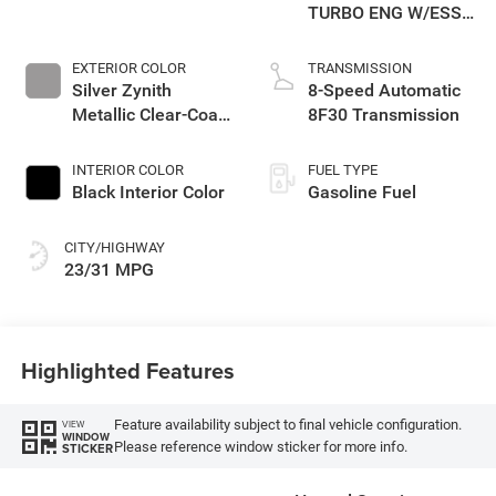
TURBO ENG W/ESS-
Make
EXTERIOR COLOR
TRANSMISSION
Silver Zynith
8-Speed Automatic
Metallic Clear-Coat
8F30 Transmission
Exterior Paint
INTERIOR COLOR
FUEL TYPE
Black Interior Color
Gasoline Fuel
CITY/HIGHWAY
23/31 MPG
Highlighted Features
Feature availability subject to final vehicle configuration.
VIEW
WINDOW
Please reference window sticker for more info.
STICKER