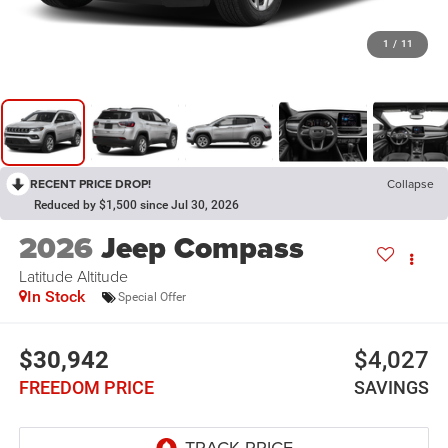
1
/
11
RECENT PRICE DROP!
Collapse
Reduced by $1,500 since Jul 30, 2026
2026
Jeep Compass
Latitude Altitude
In Stock
Special Offer
$30,942
$4,027
FREEDOM PRICE
SAVINGS