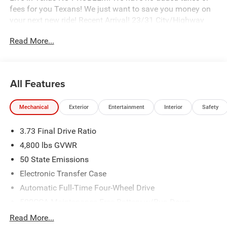
fees for you Texans! We just want to save you money on
your next new ride! Recent Arrival! 23/31 City/Highway
MPG
Read More...
Freedom Chrysler Dodge Jeep Ram FIAT Durant- Just a
few minutes north of the Texas border in Southern
All Features
Oklahoma is a family owned company that has been in
the business for decades. Our experienced sales staff can
Mechanical
Exterior
Entertainment
Interior
Safety
point you in the right direction based on your individual
vehicle needs. We also offer competitive financing, top tier
3.73 Final Drive Ratio
service and a fully stocked inventory. We're defining how
our customers buy and own vehicles and it's working.
4,800 lbs GVWR
Simply put, you will appreciate the easiest, most efficient
50 State Emissions
and enjoyable buying experience anywhere! Come see us
Electronic Transfer Case
or call @ 580-924-7500 or visit us online @
www.freedomchrylserdodgejeepramfiat.com Save At
Automatic Full-Time Four-Wheel Drive
Freedom
500CCA Maintenance-Free Battery w/Run Down
Protection
Read More...
Quick Order Package 29N Altitude (10.1 Touchscreen
180 Amp Alternator