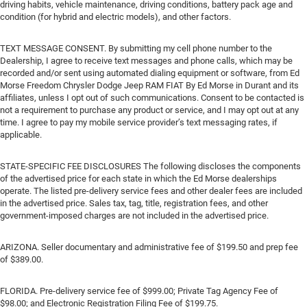
driving habits, vehicle maintenance, driving conditions, battery pack age and
condition (for hybrid and electric models), and other factors.
TEXT MESSAGE CONSENT. By submitting my cell phone number to the
Dealership, I agree to receive text messages and phone calls, which may be
recorded and/or sent using automated dialing equipment or software, from Ed
Morse Freedom Chrysler Dodge Jeep RAM FIAT By Ed Morse in Durant and its
affiliates, unless I opt out of such communications. Consent to be contacted is
not a requirement to purchase any product or service, and I may opt out at any
time. I agree to pay my mobile service provider’s text messaging rates, if
applicable.
STATE-SPECIFIC FEE DISCLOSURES The following discloses the components
of the advertised price for each state in which the Ed Morse dealerships
operate. The listed pre-delivery service fees and other dealer fees are included
in the advertised price. Sales tax, tag, title, registration fees, and other
government-imposed charges are not included in the advertised price.
ARIZONA. Seller documentary and administrative fee of $199.50 and prep fee
of $389.00.
FLORIDA. Pre-delivery service fee of $999.00; Private Tag Agency Fee of
$98.00; and Electronic Registration Filing Fee of $199.75.