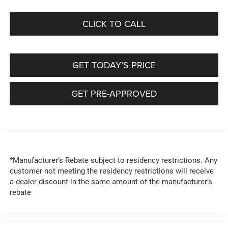
CLICK TO CALL
GET TODAY’S PRICE
GET PRE-APPROVED
*Manufacturer’s Rebate subject to residency restrictions. Any
customer not meeting the residency restrictions will receive
a dealer discount in the same amount of the manufacturer’s
rebate