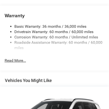
Display, Black Day Light Opening Moldings, Gloss Black
Towing Equipment -inc: Trailer Sway Control
Surround/Neutral Gray Rings, Neutral Gray Exterior
Badging, Piano Black Interior Accents, Sliding Sun Visors
Gas-Pressurized Shock Absorbers
Warranty
with Illuminated Mirrors, and Wheels: 18 x 7 Gloss Black
Front And Rear Anti-Roll Bars
Painted Aluminum), 4WD, 17 x 7 Aluminum Wheels, 3.73
Basic Warranty: 36 months / 36,000 miles
Electric Power-Assist Steering
Final Drive Ratio, 4-Wheel Disc Brakes, 4G LTE Wi-Fi Hot
Drivetrain Warranty: 60 months / 60,000 miles
13.5 Gal. Fuel Tank
Spot, 6 Speakers, ABS brakes, Air Conditioning, Alloy
Corrosion Warranty: 60 months / Unlimited miles
wheels, AM/FM radio: SiriusXM, Auto High-beam
Dual Stainless Steel Exhaust w/Chrome Tailpipe
Roadside Assistance Warranty: 60 months / 60,000
Headlights, Automatic temperature control, Bluetooth®
Finisher
miles
Handsfree Phone and Audio, Brake assist, Bumpers: body-
Permanent Locking Hubs
color, Cluster 10.25 TFT Color Display, Compass, Delay-off
Strut Front Suspension w/Coil Springs
Read More...
headlights, Driver door bin, Driver vanity mirror, Dual front
Multi-Link Rear Suspension w/Coil Springs
impact airbags, Dual front side impact airbags, Electronic
Stability Control, Emergency communication system:
4-Wheel Disc Brakes w/4-Wheel ABS, Front Vented
SiriusXM Guardian, Four wheel independent suspension,
Discs, Brake Assist, Hill Hold Control and Electric
Vehicles You Might Like
Parking Brake
Front anti-roll bar, Front Bucket Seats, Front Center
Armrest w/Storage, Front fog lights, Front License Plate
Bracket, Front reading lights, Fully automatic headlights,
Global Telematics Box Module, Heated door mirrors,
Heated front seats, Heated steering wheel, Illuminated