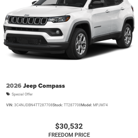
2026
Jeep Compass
Special Offer
VIN:
3C4NJDBN4TT287708
Stock:
TT287708
Model:
MPJM74
$30,532
FREEDOM PRICE