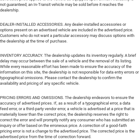
not guaranteed; an In-Transit vehicle may be sold before it reaches the
dealership.
DEALER-INSTALLED ACCESSORIES. Any dealer-installed accessories or
options present on an advertised vehicle are included in the advertised price.
Customers who do not want a particular accessory may discuss options with
the dealership at the time of purchase.
INVENTORY ACCURACY. The dealership updates its inventory regularly. A brief
delay may occur between the sale of a vehicle and the removal of its listing.
While every reasonable effort has been made to ensure the accuracy of the
information on this site, the dealership is not responsible for data entry errors or
typographical omissions. Please contact the dealership to confirm the
availability and pricing of any specific vehicle.
PRICING ERRORS AND OMISSIONS. The dealership endeavors to ensure the
accuracy of advertised prices. If, as a result of a typographical error, a data
feed error, or a third-party vendor error, a vehicle is advertised at a price that is
materially lower than the correct price, the dealership reserves the right to
correct the error and will promptly notify any consumer who has submitted an
inquiry or offer based on the erroneous price. A correction of a good-faith
pricing error is not a change to the advertised price. The corrected price is the
advertised price from the time of correction forward.