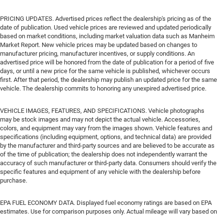
PRICING UPDATES. Advertised prices reflect the dealership's pricing as of the
date of publication. Used vehicle prices are reviewed and updated periodically
based on market conditions, including market valuation data such as Manheim
Market Report. New vehicle prices may be updated based on changes to
manufacturer pricing, manufacturer incentives, or supply conditions. An
advertised price will be honored from the date of publication for a period of five
days, or until a new price for the same vehicle is published, whichever occurs
first. After that period, the dealership may publish an updated price for the same
vehicle. The dealership commits to honoring any unexpired advertised price.
VEHICLE IMAGES, FEATURES, AND SPECIFICATIONS. Vehicle photographs
may be stock images and may not depict the actual vehicle. Accessories,
colors, and equipment may vary from the images shown. Vehicle features and
specifications (including equipment, options, and technical data) are provided
by the manufacturer and third-party sources and are believed to be accurate as
of the time of publication; the dealership does not independently warrant the
accuracy of such manufacturer or third-party data. Consumers should verify the
specific features and equipment of any vehicle with the dealership before
purchase.
EPA FUEL ECONOMY DATA. Displayed fuel economy ratings are based on EPA
estimates. Use for comparison purposes only. Actual mileage will vary based on