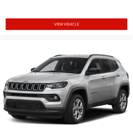
VIEW VEHICLE