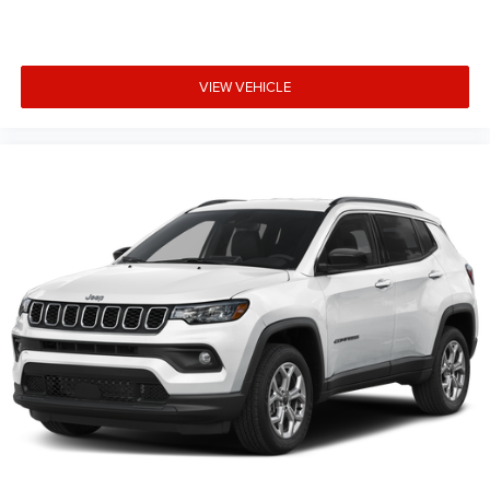
VIEW VEHICLE