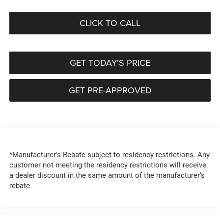
CLICK TO CALL
GET TODAY’S PRICE
GET PRE-APPROVED
*Manufacturer’s Rebate subject to residency restrictions. Any
customer not meeting the residency restrictions will receive
a dealer discount in the same amount of the manufacturer’s
rebate