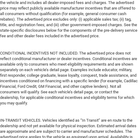
the vehicle and includes all dealer-imposed fees and charges. The advertised
price may reflect publicly available manufacturer incentives that are offered to
all consumers without qualification (for example, general consumer cash
rebates). The advertised price excludes only: (i) applicable sales tax; (ii) tag,
title, and registration fees; and (iii) other government-imposed charges. See the
state-specific disclosures below for the components of the pre-delivery service
fee and other dealer fees included in the advertised price.
CONDITIONAL INCENTIVES NOT INCLUDED. The advertised price does not
reflect conditional manufacturer or dealer incentives. Conditional incentives are
available only to consumers who meet eligibility requirements and are shown
separately on each vehicle’s detail page. Examples include educator, military,
first responder, college graduate, lease loyalty, conquest, trade assistance, and
incentives conditioned on financing with a specific lender (for example, Cadillac
Financial, Ford Credit, GM Financial, and other captive lenders). Not all
consumers will qualify. See each vehicle’s detail page, or contact the
dealership, for applicable conditional incentives and eligibility terms for which
you may qualify.
IN-TRANSIT VEHICLES. Vehicles identified as “In Transit” are en route to the
dealership and not yet available for physical inspection. Estimated arrival dates
are approximate and are subject to carrier and manufacturer schedules. The
advertised price applies to the vehicle as equipped upon arrival. Availability is