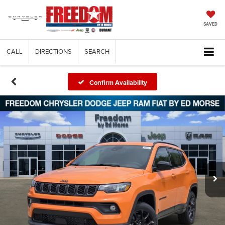
SAVED
CALL
DIRECTIONS
SEARCH
Confirm Availability