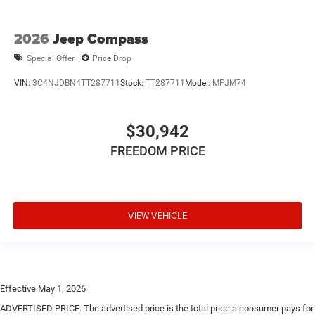
2026
Jeep Compass
Special Offer
Price Drop
VIN:
3C4NJDBN4TT287711
Stock:
TT287711
Model:
MPJM74
$30,942
FREEDOM PRICE
VIEW VEHICLE
Effective May 1, 2026
ADVERTISED PRICE. The advertised price is the total price a consumer pays for