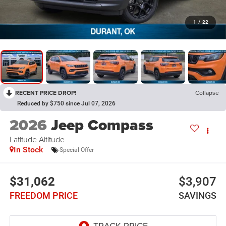
1
/
22
RECENT PRICE DROP!
Collapse
Reduced by $750 since Jul 07, 2026
2026
Jeep Compass
Latitude Altitude
In Stock
Special Offer
$31,062
$3,907
FREEDOM PRICE
SAVINGS