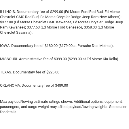
ILLINOIS. Documentary fee of $299.00 (Ed Morse Ford Red Bud; Ed Morse
Chevrolet GMC Red Bud; Ed Morse Chrysler Dodge Jeep Ram New Athens);
$377.00 (Ed Morse Chevrolet GMC Kewanee, Ed Morse Chrysler Dodge Jeep
Ram Kewanee); $377.63 (Ed Morse Ford Geneseo), $358.03 (Ed Morse
Chevrolet Savanna).
IOWA. Documentary fee of $180.00 ($179.00 at Porsche Des Moines).
MISSOURI. Administrative fee of $399.00 ($299.00 at Ed Morse Kia Rolla).
TEXAS. Documentary fee of $225.00
OKLAHOMA. Documentary fee of $489.00
Max payload/towing estimate ratings shown. Additional options, equipment,
passengers, and cargo weight may affect payload/towing weights. See dealer
for details.