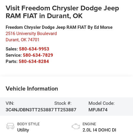
Visit Freedom Chrysler Dodge Jeep
RAM FIAT in Durant, OK
Freedom Chrysler Dodge Jeep RAM FIAT By Ed Morse
2516 University Boulevard
Durant
,
OK
74701
Sales:
580-634-9953
Service:
580-634-7829
Parts:
580-634-8284
Vehicle Information
VIN:
Stock #:
Model Code:
3C4NJDBN3TT253887
TT253887
MPJM74
BODY STYLE
ENGINE
Utility
2.0L I4 DOHC DI