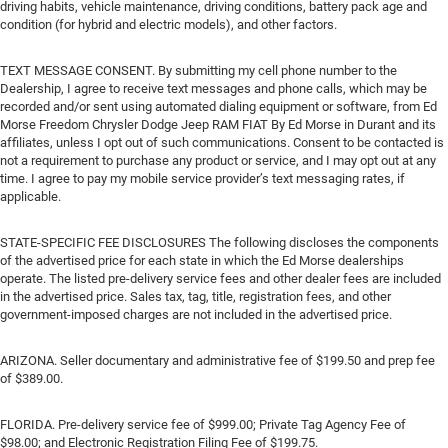
driving habits, vehicle maintenance, driving conditions, battery pack age and
condition (for hybrid and electric models), and other factors.
TEXT MESSAGE CONSENT. By submitting my cell phone number to the
Dealership, I agree to receive text messages and phone calls, which may be
recorded and/or sent using automated dialing equipment or software, from Ed
Morse Freedom Chrysler Dodge Jeep RAM FIAT By Ed Morse in Durant and its
affiliates, unless I opt out of such communications. Consent to be contacted is
not a requirement to purchase any product or service, and I may opt out at any
time. I agree to pay my mobile service provider’s text messaging rates, if
applicable.
STATE-SPECIFIC FEE DISCLOSURES The following discloses the components
of the advertised price for each state in which the Ed Morse dealerships
operate. The listed pre-delivery service fees and other dealer fees are included
in the advertised price. Sales tax, tag, title, registration fees, and other
government-imposed charges are not included in the advertised price.
ARIZONA. Seller documentary and administrative fee of $199.50 and prep fee
of $389.00.
FLORIDA. Pre-delivery service fee of $999.00; Private Tag Agency Fee of
$98.00; and Electronic Registration Filing Fee of $199.75.