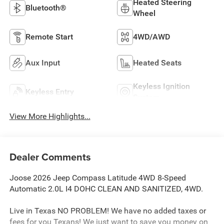
Heated Steering
Bluetooth®
Wheel
Remote Start
4WD/AWD
Aux Input
Heated Seats
Keyless Ignition
Keyless Entry
System
View More Highlights...
Dealer Comments
Joose 2026 Jeep Compass Latitude 4WD 8-Speed
Automatic 2.0L I4 DOHC CLEAN AND SANITIZED, 4WD.
Live in Texas NO PROBLEM! We have no added taxes or
fees for you Texans! We just want to save you money on