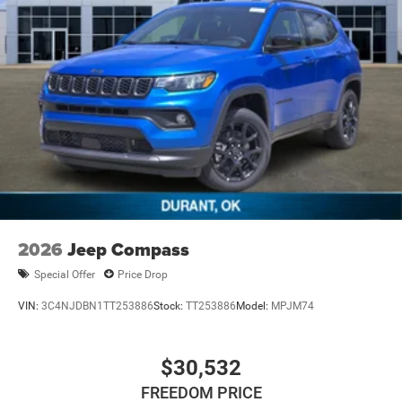
2026
Jeep Compass
Special Offer
Price Drop
VIN:
3C4NJDBN1TT253886
Stock:
TT253886
Model:
MPJM74
$30,532
FREEDOM PRICE