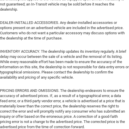
not guaranteed; an In-Transit vehicle may be sold before it reaches the
dealership.
DEALER-INSTALLED ACCESSORIES. Any dealer-installed accessories or
options present on an advertised vehicle are included in the advertised price.
Customers who do not want a particular accessory may discuss options with
the dealership at the time of purchase.
INVENTORY ACCURACY. The dealership updates its inventory regularly. A brief
delay may occur between the sale of a vehicle and the removal of its listing.
While every reasonable effort has been made to ensure the accuracy of the
information on this site, the dealership is not responsible for data entry errors or
typographical omissions. Please contact the dealership to confirm the
availability and pricing of any specific vehicle.
PRICING ERRORS AND OMISSIONS. The dealership endeavors to ensure the
accuracy of advertised prices. If, as a result of a typographical error, a data
feed error, or a third-party vendor error, a vehicle is advertised at a price that is
materially lower than the correct price, the dealership reserves the right to
correct the error and will promptly notify any consumer who has submitted an
inquiry or offer based on the erroneous price. A correction of a good-faith
pricing error is not a change to the advertised price. The corrected price is the
advertised price from the time of correction forward.