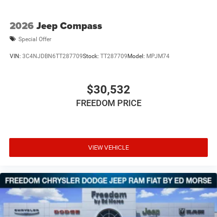
2026
Jeep Compass
Special Offer
VIN:
3C4NJDBN6TT287709
Stock:
TT287709
Model:
MPJM74
$30,532
FREEDOM PRICE
VIEW VEHICLE