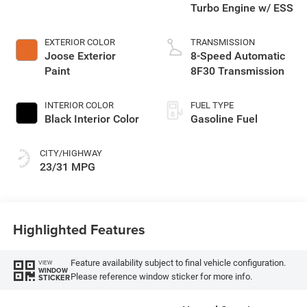
Turbo Engine w/ ESS
EXTERIOR COLOR
TRANSMISSION
Joose Exterior
8-Speed Automatic
Paint
8F30 Transmission
INTERIOR COLOR
FUEL TYPE
Black Interior Color
Gasoline Fuel
CITY/HIGHWAY
23/31 MPG
Highlighted Features
Feature availability subject to final vehicle configuration.
VIEW
WINDOW
Please reference window sticker for more info.
STICKER