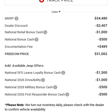
Less
$34,480
MSRP:
-$2,407
Dealer Discount:
-$1,000
National Retail Bonus Cash
-$500
National Bonus Cash
+$489
Documentation Fee:
$31,062
FREEDOM PRICE
Add. Available Jeep Offers:
-$1,500
National SFS Lease Loyalty Bonus Cash
-$1,000
National 2026 DriveAbility
-$500
National 2026 Military Bonus Cash
-$500
National 2026 First Responder Bonus Cash
*
Please Note:
We turn our inventory daily, please check with the dealer
to confirm vehicle availability.