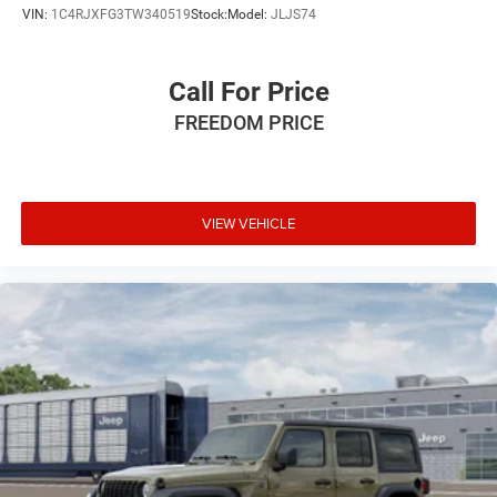
VIN:
1C4RJXFG3TW340519
Stock:
Model:
JLJS74
Call For Price
FREEDOM PRICE
VIEW VEHICLE