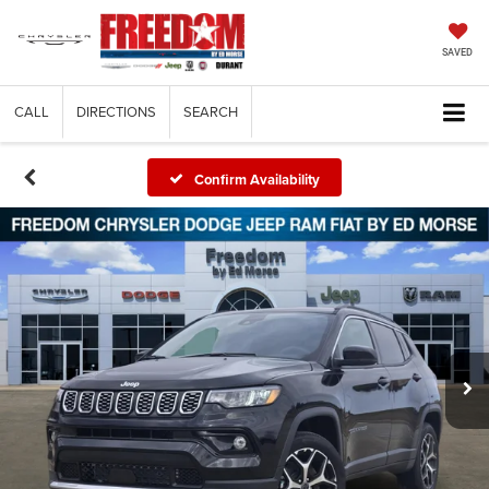
SAVED
CALL
DIRECTIONS
SEARCH
Confirm Availability