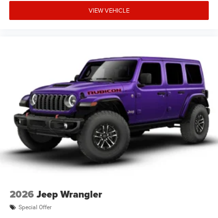
VIEW VEHICLE
2026
Jeep Wrangler
Special Offer