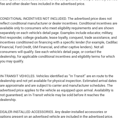
fee and other dealer fees included in the advertised price.
CONDITIONAL INCENTIVES NOT INCLUDED. The advertised price does not
reflect conditional manufacturer or dealer incentives. Conditional incentives are
available only to consumers who meet eligibility requirements and are shown
separately on each vehicle’s detail page. Examples include educator, military,
first responder, college graduate, lease loyalty, conquest, trade assistance, and
incentives conditioned on financing with a specific lender (for example, Cadillac
Financial, Ford Credit, GM Financial, and other captive lenders). Not all
consumers will qualify. See each vehicle’s detail page, or contact the
dealership, for applicable conditional incentives and eligibility terms for which
you may qualify.
IN-TRANSIT VEHICLES. Vehicles identified as “In Transit” are en route to the
dealership and not yet available for physical inspection. Estimated arrival dates
are approximate and are subject to carrier and manufacturer schedules. The
advertised price applies to the vehicle as equipped upon arrival. Availability is
not guaranteed; an In-Transit vehicle may be sold before it reaches the
dealership.
DEALER-INSTALLED ACCESSORIES. Any dealer-installed accessories or
options present on an advertised vehicle are included in the advertised price.