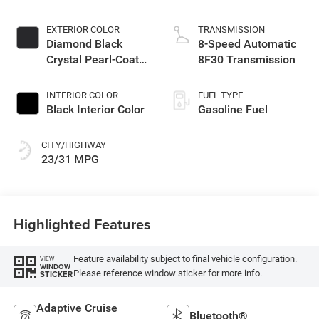
EXTERIOR COLOR
TRANSMISSION
Diamond Black
8-Speed Automatic
Crystal Pearl-Coat
8F30 Transmission
Exterior Paint
INTERIOR COLOR
FUEL TYPE
Black Interior Color
Gasoline Fuel
CITY/HIGHWAY
23/31 MPG
Highlighted Features
Feature availability subject to final vehicle configuration.
VIEW
WINDOW
Please reference window sticker for more info.
STICKER
Adaptive Cruise
Bluetooth®