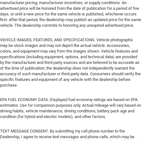
manufacturer pricing, manufacturer incentives, or supply conditions. An
advertised price will be honored from the date of publication for a period of five
days, or until a new price for the same vehicle is published, whichever occurs
first. After that period, the dealership may publish an updated price for the same
vehicle. The dealership commits to honoring any unexpired advertised price.
VEHICLE IMAGES, FEATURES, AND SPECIFICATIONS. Vehicle photographs
may be stock images and may not depict the actual vehicle. Accessories,
colors, and equipment may vary from the images shown. Vehicle features and
specifications (including equipment, options, and technical data) are provided
by the manufacturer and third-party sources and are believed to be accurate as
of the time of publication; the dealership does not independently warrant the
accuracy of such manufacturer or third-party data. Consumers should verify the
specific features and equipment of any vehicle with the dealership before
purchase.
EPA FUEL ECONOMY DATA. Displayed fuel economy ratings are based on EPA
estimates. Use for comparison purposes only. Actual mileage will vary based on
driving habits, vehicle maintenance, driving conditions, battery pack age and
condition (for hybrid and electric models), and other factors.
TEXT MESSAGE CONSENT. By submitting my cell phone number to the
Dealership, I agree to receive text messages and phone calls, which may be