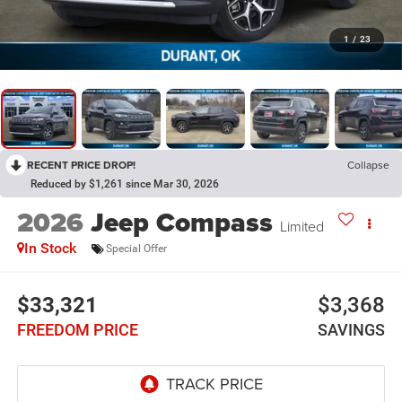
1
/
23
RECENT PRICE DROP!
Collapse
Reduced by $1,261 since Mar 30, 2026
2026
Jeep Compass
Limited
In Stock
Special Offer
$33,321
$3,368
FREEDOM PRICE
SAVINGS