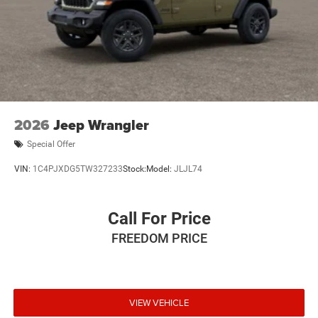
2026
Jeep Wrangler
Special Offer
VIN:
1C4PJXDG5TW327233
Stock:
Model:
JLJL74
Call For Price
FREEDOM PRICE
VIEW VEHICLE