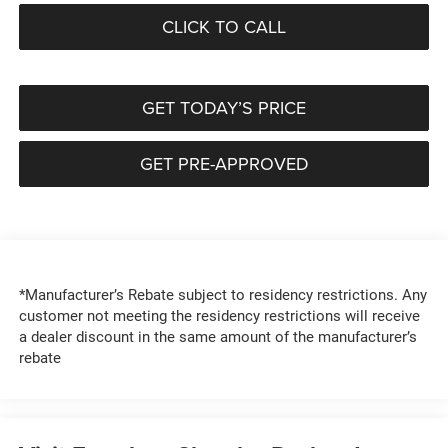
CLICK TO CALL
GET TODAY’S PRICE
GET PRE-APPROVED
*Manufacturer’s Rebate subject to residency restrictions. Any
customer not meeting the residency restrictions will receive
a dealer discount in the same amount of the manufacturer’s
rebate