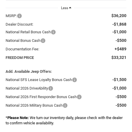
Less
$36,200
MSRP:
-$1,868
Dealer Discount:
-$1,000
National Retail Bonus Cash
-$500
National Bonus Cash
+$489
Documentation Fee:
$33,321
FREEDOM PRICE
Add. Available Jeep Offers:
-$1,500
National SFS Lease Loyalty Bonus Cash
-$1,000
National 2026 DriveAbility
-$500
National 2026 First Responder Bonus Cash
-$500
National 2026 Military Bonus Cash
*
Please Note:
We turn our inventory daily, please check with the dealer
to confirm vehicle availability.