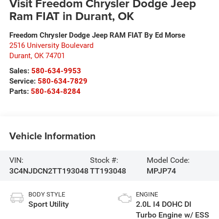
Visit Freedom Chrysler Dodge Jeep
Ram FIAT in Durant, OK
Freedom Chrysler Dodge Jeep RAM FIAT By Ed Morse
2516 University Boulevard
Durant
,
OK
74701
Sales:
580-634-9953
Service:
580-634-7829
Parts:
580-634-8284
Vehicle Information
VIN:
Stock #:
Model Code:
3C4NJDCN2TT193048
TT193048
MPJP74
BODY STYLE
ENGINE
Sport Utility
2.0L I4 DOHC DI
Turbo Engine w/ ESS