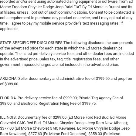
recorded and/or sent using automated dialing equipment or software, from Ed
Morse Freedom Chrysler Dodge Jeep RAM FIAT By Ed Morse in Durant and its
affiliates, unless I opt out of such communications. Consent to be contacted is
not a requirement to purchase any product or service, and I may opt out at any
time. I agree to pay my mobile service provider’s text messaging rates, if
applicable.
STATE-SPECIFIC FEE DISCLOSURES The following discloses the components
of the advertised price for each state in which the Ed Morse dealerships
operate. The listed pre-delivery service fees and other dealer fees are included
in the advertised price. Sales tax, tag, title, registration fees, and other
government-imposed charges are not included in the advertised price.
ARIZONA. Seller documentary and administrative fee of $199.50 and prep fee
of $389.00.
FLORIDA. Pre-delivery service fee of $999.00; Private Tag Agency Fee of
$98.00; and Electronic Registration Filing Fee of $199.75.
ILLINOIS. Documentary fee of $299.00 (Ed Morse Ford Red Bud; Ed Morse
Chevrolet GMC Red Bud; Ed Morse Chrysler Dodge Jeep Ram New Athens);
$377.00 (Ed Morse Chevrolet GMC Kewanee, Ed Morse Chrysler Dodge Jeep
Ram Kewanee); $377.63 (Ed Morse Ford Geneseo), $358.03 (Ed Morse