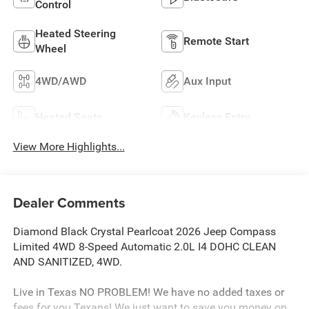
Control
Heated Steering
Remote Start
Wheel
4WD/AWD
Aux Input
Heated Seats
Keyless Entry
View More Highlights...
Dealer Comments
Diamond Black Crystal Pearlcoat 2026 Jeep Compass
Limited 4WD 8-Speed Automatic 2.0L I4 DOHC CLEAN
AND SANITIZED, 4WD.
Live in Texas NO PROBLEM! We have no added taxes or
fees for you Texans! We just want to save you money on