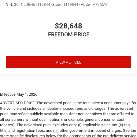
VIN:
3C4NJDBN6TT198447
Stock:
TT198447
Model:
MPJM74
$28,648
FREEDOM PRICE
VIEW VEHICLE
Effective May 1, 2026
ADVERTISED PRICE. The advertised price is the total price a consumer pays for
the vehicle and includes all dealer-imposed fees and charges. The advertised
price may reflect publicly available manufacturer incentives that are offered to
all consumers without qualification (for example, general consumer cash
rebates). The advertised price excludes only: (i) applicable sales tax; (ii) tag,
title, and registration fees; and (iii) other government-imposed charges. See the
state-specific disclosures below for the components of the pre-delivery service