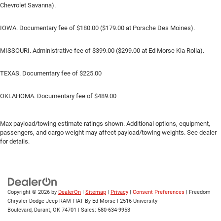
Chevrolet Savanna).
IOWA. Documentary fee of $180.00 ($179.00 at Porsche Des Moines).
MISSOURI. Administrative fee of $399.00 ($299.00 at Ed Morse Kia Rolla).
TEXAS. Documentary fee of $225.00
OKLAHOMA. Documentary fee of $489.00
Max payload/towing estimate ratings shown. Additional options, equipment,
passengers, and cargo weight may affect payload/towing weights. See dealer
for details.
Copyright © 2026
by
DealerOn
|
Sitemap
|
Privacy
|
Consent Preferences
| Freedom
Chrysler Dodge Jeep RAM FIAT By Ed Morse
|
2516 University
Boulevard,
Durant,
OK
74701
| Sales:
580-634-9953