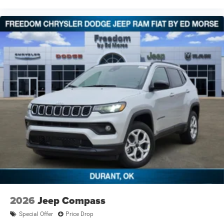
2026
Jeep Compass
Special Offer
Price Drop