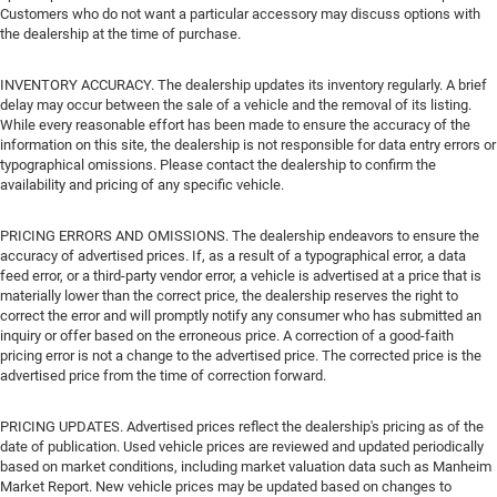
Customers who do not want a particular accessory may discuss options with
the dealership at the time of purchase.
INVENTORY ACCURACY. The dealership updates its inventory regularly. A brief
delay may occur between the sale of a vehicle and the removal of its listing.
While every reasonable effort has been made to ensure the accuracy of the
information on this site, the dealership is not responsible for data entry errors or
typographical omissions. Please contact the dealership to confirm the
availability and pricing of any specific vehicle.
PRICING ERRORS AND OMISSIONS. The dealership endeavors to ensure the
accuracy of advertised prices. If, as a result of a typographical error, a data
feed error, or a third-party vendor error, a vehicle is advertised at a price that is
materially lower than the correct price, the dealership reserves the right to
correct the error and will promptly notify any consumer who has submitted an
inquiry or offer based on the erroneous price. A correction of a good-faith
pricing error is not a change to the advertised price. The corrected price is the
advertised price from the time of correction forward.
PRICING UPDATES. Advertised prices reflect the dealership's pricing as of the
date of publication. Used vehicle prices are reviewed and updated periodically
based on market conditions, including market valuation data such as Manheim
Market Report. New vehicle prices may be updated based on changes to