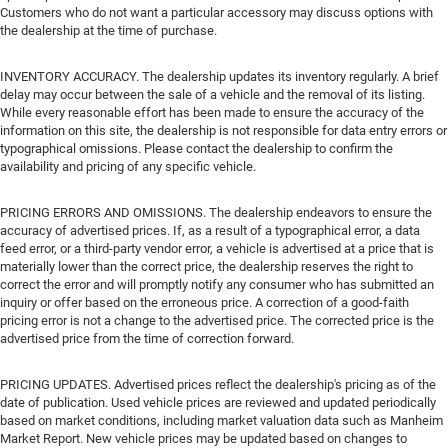
Customers who do not want a particular accessory may discuss options with
the dealership at the time of purchase.
INVENTORY ACCURACY. The dealership updates its inventory regularly. A brief
delay may occur between the sale of a vehicle and the removal of its listing.
While every reasonable effort has been made to ensure the accuracy of the
information on this site, the dealership is not responsible for data entry errors or
typographical omissions. Please contact the dealership to confirm the
availability and pricing of any specific vehicle.
PRICING ERRORS AND OMISSIONS. The dealership endeavors to ensure the
accuracy of advertised prices. If, as a result of a typographical error, a data
feed error, or a third-party vendor error, a vehicle is advertised at a price that is
materially lower than the correct price, the dealership reserves the right to
correct the error and will promptly notify any consumer who has submitted an
inquiry or offer based on the erroneous price. A correction of a good-faith
pricing error is not a change to the advertised price. The corrected price is the
advertised price from the time of correction forward.
PRICING UPDATES. Advertised prices reflect the dealership's pricing as of the
date of publication. Used vehicle prices are reviewed and updated periodically
based on market conditions, including market valuation data such as Manheim
Market Report. New vehicle prices may be updated based on changes to