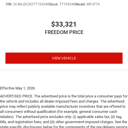
VIN:
3C4NJDCN2TT193048
Stock:
TT193048
Model:
MPJP74
$33,321
FREEDOM PRICE
VIEW VEHICLE
Effective May 1, 2026
ADVERTISED PRICE. The advertised price is the total price a consumer pays for
the vehicle and includes all dealer-imposed fees and charges. The advertised
price may reflect publicly available manufacturer incentives that are offered to
all consumers without qualification (for example, general consumer cash
rebates). The advertised price excludes only: (i) applicable sales tax; (ii) tag,
title, and registration fees; and (iii) other government-imposed charges. See the
state-specific disclosures below for the components of the pre-delivery service