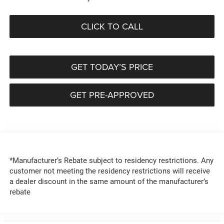
CLICK TO CALL
GET TODAY’S PRICE
GET PRE-APPROVED
*Manufacturer’s Rebate subject to residency restrictions. Any
customer not meeting the residency restrictions will receive
a dealer discount in the same amount of the manufacturer’s
rebate