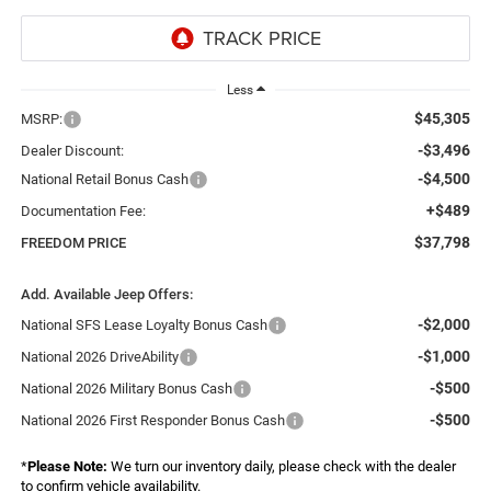
Less
$45,305
MSRP:
-$3,496
Dealer Discount:
-$4,500
National Retail Bonus Cash
+$489
Documentation Fee:
$37,798
FREEDOM PRICE
Add. Available Jeep Offers:
-$2,000
National SFS Lease Loyalty Bonus Cash
-$1,000
National 2026 DriveAbility
-$500
National 2026 Military Bonus Cash
-$500
National 2026 First Responder Bonus Cash
*
Please Note:
We turn our inventory daily, please check with the dealer
to confirm vehicle availability.