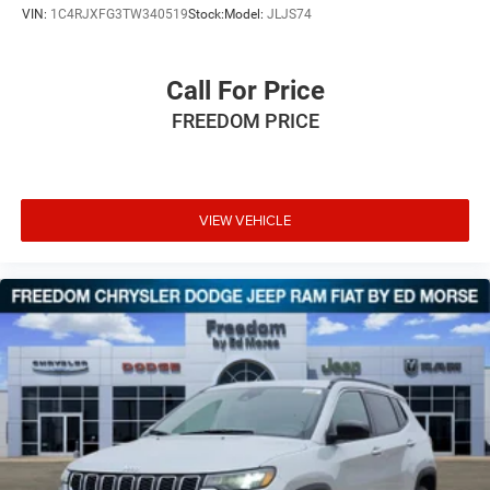
VIN:
1C4RJXFG3TW340519
Stock:
Model:
JLJS74
Call For Price
FREEDOM PRICE
VIEW VEHICLE