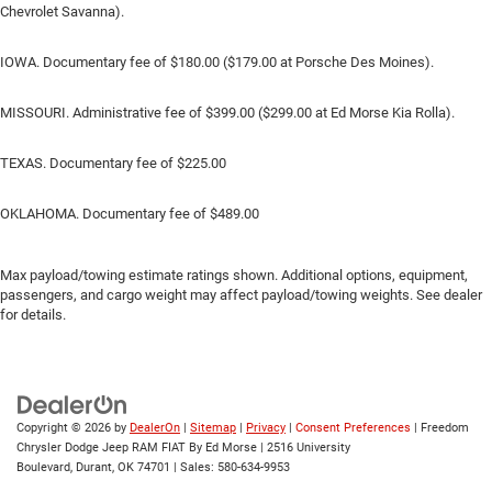
Chevrolet Savanna).
IOWA. Documentary fee of $180.00 ($179.00 at Porsche Des Moines).
MISSOURI. Administrative fee of $399.00 ($299.00 at Ed Morse Kia Rolla).
TEXAS. Documentary fee of $225.00
OKLAHOMA. Documentary fee of $489.00
Max payload/towing estimate ratings shown. Additional options, equipment,
passengers, and cargo weight may affect payload/towing weights. See dealer
for details.
Copyright © 2026
by
DealerOn
|
Sitemap
|
Privacy
|
Consent Preferences
| Freedom
Chrysler Dodge Jeep RAM FIAT By Ed Morse
|
2516 University
Boulevard,
Durant,
OK
74701
| Sales:
580-634-9953