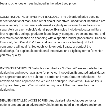
fee and other dealer fees included in the advertised price.
CONDITIONAL INCENTIVES NOT INCLUDED. The advertised price does not
reflect conditional manufacturer or dealer incentives. Conditional incentives are
available only to consumers who meet eligibility requirements and are shown
separately on each vehicle’s detail page. Examples include educator, military,
first responder, college graduate, lease loyalty, conquest, trade assistance, and
incentives conditioned on financing with a specific lender (for example, Cadillac
Financial, Ford Credit, GM Financial, and other captive lenders). Not all
consumers will qualify. See each vehicle’s detail page, or contact the
dealership, for applicable conditional incentives and eligibility terms for which
you may qualify.
IN-TRANSIT VEHICLES. Vehicles identified as “In Transit” are en route to the
dealership and not yet available for physical inspection. Estimated arrival dates
are approximate and are subject to carrier and manufacturer schedules. The
advertised price applies to the vehicle as equipped upon arrival. Availability is
not guaranteed; an In-Transit vehicle may be sold before it reaches the
dealership.
DEALER-INSTALLED ACCESSORIES. Any dealer-installed accessories or
options present on an advertised vehicle are included in the advertised price.