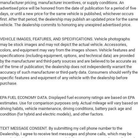
manufacturer pricing, manufacturer incentives, or supply conditions. An
advertised price will be honored from the date of publication for a period of five
days, or until a new price for the same vehicle is published, whichever occurs
first. After that period, the dealership may publish an updated price for the same
vehicle. The dealership commits to honoring any unexpired advertised price.
VEHICLE IMAGES, FEATURES, AND SPECIFICATIONS. Vehicle photographs
may be stock images and may not depict the actual vehicle. Accessories,
colors, and equipment may vary from the images shown. Vehicle features and
specifications (including equipment, options, and technical data) are provided
by the manufacturer and third-party sources and are believed to be accurate as
of the time of publication; the dealership does not independently warrant the
accuracy of such manufacturer or third-party data. Consumers should verify the
specific features and equipment of any vehicle with the dealership before
purchase.
EPA FUEL ECONOMY DATA. Displayed fuel economy ratings are based on EPA
estimates. Use for comparison purposes only. Actual mileage will vary based on
driving habits, vehicle maintenance, driving conditions, battery pack age and
condition (for hybrid and electric models), and other factors.
TEXT MESSAGE CONSENT. By submitting my cell phone number to the
Dealership, I agree to receive text messages and phone calls, which may be