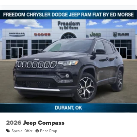
2026
Jeep Compass
Special Offer
Price Drop