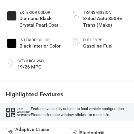
EXTERIOR COLOR
TRANSMISSION
Diamond Black
8-Spd Auto 850RE
Crystal Pearl-Coat
Trans (Make)
Exterior Paint
INTERIOR COLOR
FUEL TYPE
Black Interior Color
Gasoline Fuel
CITY/HIGHWAY
19/26 MPG
Highlighted Features
Feature availability subject to final vehicle configuration.
VIEW
WINDOW
Please reference window sticker for more info.
STICKER
Adaptive Cruise
Bluetooth®