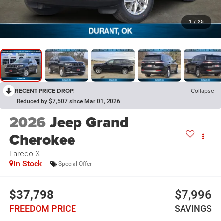
1
/
25
RECENT PRICE DROP!
Collapse
Reduced by $7,507 since Mar 01, 2026
2026
Jeep Grand
Cherokee
Laredo X
In Stock
Special Offer
$37,798
$7,996
FREEDOM PRICE
SAVINGS