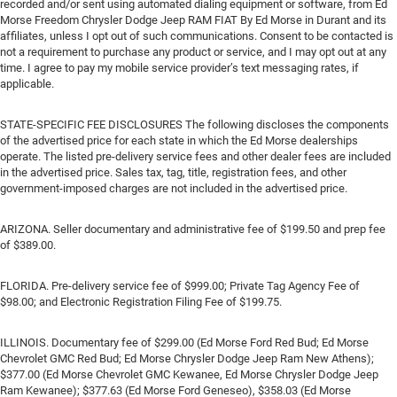
recorded and/or sent using automated dialing equipment or software, from Ed
Morse Freedom Chrysler Dodge Jeep RAM FIAT By Ed Morse in Durant and its
affiliates, unless I opt out of such communications. Consent to be contacted is
not a requirement to purchase any product or service, and I may opt out at any
time. I agree to pay my mobile service provider’s text messaging rates, if
applicable.
STATE-SPECIFIC FEE DISCLOSURES The following discloses the components
of the advertised price for each state in which the Ed Morse dealerships
operate. The listed pre-delivery service fees and other dealer fees are included
in the advertised price. Sales tax, tag, title, registration fees, and other
government-imposed charges are not included in the advertised price.
ARIZONA. Seller documentary and administrative fee of $199.50 and prep fee
of $389.00.
FLORIDA. Pre-delivery service fee of $999.00; Private Tag Agency Fee of
$98.00; and Electronic Registration Filing Fee of $199.75.
ILLINOIS. Documentary fee of $299.00 (Ed Morse Ford Red Bud; Ed Morse
Chevrolet GMC Red Bud; Ed Morse Chrysler Dodge Jeep Ram New Athens);
$377.00 (Ed Morse Chevrolet GMC Kewanee, Ed Morse Chrysler Dodge Jeep
Ram Kewanee); $377.63 (Ed Morse Ford Geneseo), $358.03 (Ed Morse