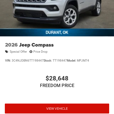
2026
Jeep Compass
Special Offer
Price Drop
VIN:
3C4NJDBN6TT198447
Stock:
TT198447
Model:
MPJM74
$28,648
FREEDOM PRICE
VIEW VEHICLE