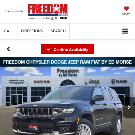
SAVED
CALL
DIRECTIONS
SEARCH
Confirm Availability