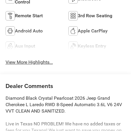
Control
Remote Start
3rd Row Seating
Android Auto
Apple CarPlay
Aux Input
Keyless Entry
View More Highlights...
Dealer Comments
Diamond Black Crystal Pearlcoat 2026 Jeep Grand
Cherokee L Laredo RWD 8-Speed Automatic 3.6L V6 24V
VVT CLEAN AND SANITIZED.
Live in Texas NO PROBLEM! We have no added taxes or
fees for you Texans! We just want to save you money on