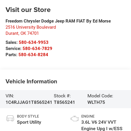
Visit our Store
Freedom Chrysler Dodge Jeep RAM FIAT By Ed Morse
2516 University Boulevard
Durant
,
OK
74701
Sales:
580-634-9953
Service:
580-634-7829
Parts:
580-634-8284
Vehicle Information
VIN:
Stock #:
Model Code:
1C4RJJAG1T8565241
T8565241
WLTH75
BODY STYLE
ENGINE
Sport Utility
3.6L V6 24V VVT
Engine Upg I w/ESS