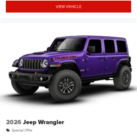
VIEW VEHICLE
2026
Jeep Wrangler
Special Offer