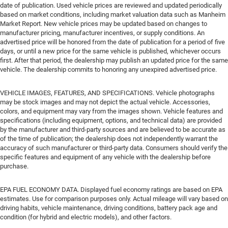
date of publication. Used vehicle prices are reviewed and updated periodically
based on market conditions, including market valuation data such as Manheim
Market Report. New vehicle prices may be updated based on changes to
manufacturer pricing, manufacturer incentives, or supply conditions. An
advertised price will be honored from the date of publication for a period of five
days, or until a new price for the same vehicle is published, whichever occurs
first. After that period, the dealership may publish an updated price for the same
vehicle. The dealership commits to honoring any unexpired advertised price.
VEHICLE IMAGES, FEATURES, AND SPECIFICATIONS. Vehicle photographs
may be stock images and may not depict the actual vehicle. Accessories,
colors, and equipment may vary from the images shown. Vehicle features and
specifications (including equipment, options, and technical data) are provided
by the manufacturer and third-party sources and are believed to be accurate as
of the time of publication; the dealership does not independently warrant the
accuracy of such manufacturer or third-party data. Consumers should verify the
specific features and equipment of any vehicle with the dealership before
purchase.
EPA FUEL ECONOMY DATA. Displayed fuel economy ratings are based on EPA
estimates. Use for comparison purposes only. Actual mileage will vary based on
driving habits, vehicle maintenance, driving conditions, battery pack age and
condition (for hybrid and electric models), and other factors.