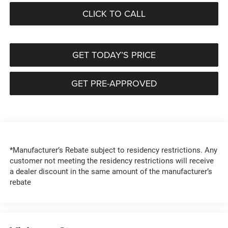
CLICK TO CALL
GET TODAY’S PRICE
GET PRE-APPROVED
*Manufacturer’s Rebate subject to residency restrictions. Any
customer not meeting the residency restrictions will receive
a dealer discount in the same amount of the manufacturer’s
rebate