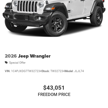
2026
Jeep Wrangler
Special Offer
VIN:
1C4PJXDG7TW327234
Stock:
TW327234
Model:
JLJL74
$43,051
FREEDOM PRICE