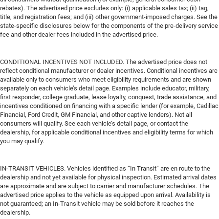
rebates). The advertised price excludes only: (i) applicable sales tax; (ii) tag,
title, and registration fees; and (iii) other government-imposed charges. See the
state-specific disclosures below for the components of the pre-delivery service
fee and other dealer fees included in the advertised price.
CONDITIONAL INCENTIVES NOT INCLUDED. The advertised price does not
reflect conditional manufacturer or dealer incentives. Conditional incentives are
available only to consumers who meet eligibility requirements and are shown
separately on each vehicle’s detail page. Examples include educator, military,
first responder, college graduate, lease loyalty, conquest, trade assistance, and
incentives conditioned on financing with a specific lender (for example, Cadillac
Financial, Ford Credit, GM Financial, and other captive lenders). Not all
consumers will qualify. See each vehicle’s detail page, or contact the
dealership, for applicable conditional incentives and eligibility terms for which
you may qualify.
IN-TRANSIT VEHICLES. Vehicles identified as “In Transit” are en route to the
dealership and not yet available for physical inspection. Estimated arrival dates
are approximate and are subject to carrier and manufacturer schedules. The
advertised price applies to the vehicle as equipped upon arrival. Availability is
not guaranteed; an In-Transit vehicle may be sold before it reaches the
dealership.