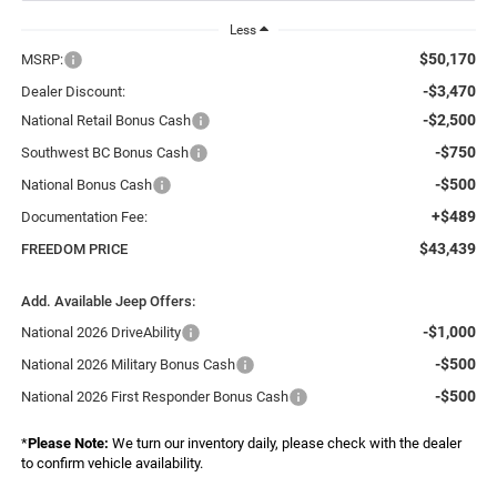
Less
$50,170
MSRP:
-$3,470
Dealer Discount:
-$2,500
National Retail Bonus Cash
-$750
Southwest BC Bonus Cash
-$500
National Bonus Cash
+$489
Documentation Fee:
$43,439
FREEDOM PRICE
Add. Available Jeep Offers:
-$1,000
National 2026 DriveAbility
-$500
National 2026 Military Bonus Cash
-$500
National 2026 First Responder Bonus Cash
*
Please Note:
We turn our inventory daily, please check with the dealer
to confirm vehicle availability.