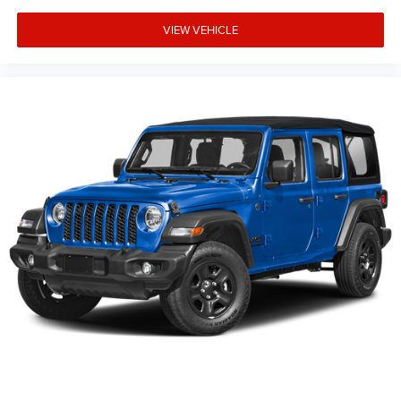
VIEW VEHICLE