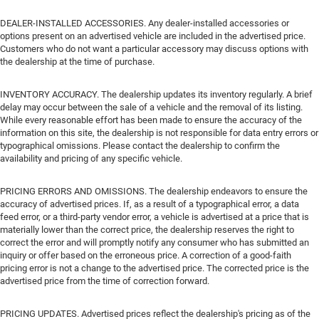
DEALER-INSTALLED ACCESSORIES. Any dealer-installed accessories or
options present on an advertised vehicle are included in the advertised price.
Customers who do not want a particular accessory may discuss options with
the dealership at the time of purchase.
INVENTORY ACCURACY. The dealership updates its inventory regularly. A brief
delay may occur between the sale of a vehicle and the removal of its listing.
While every reasonable effort has been made to ensure the accuracy of the
information on this site, the dealership is not responsible for data entry errors or
typographical omissions. Please contact the dealership to confirm the
availability and pricing of any specific vehicle.
PRICING ERRORS AND OMISSIONS. The dealership endeavors to ensure the
accuracy of advertised prices. If, as a result of a typographical error, a data
feed error, or a third-party vendor error, a vehicle is advertised at a price that is
materially lower than the correct price, the dealership reserves the right to
correct the error and will promptly notify any consumer who has submitted an
inquiry or offer based on the erroneous price. A correction of a good-faith
pricing error is not a change to the advertised price. The corrected price is the
advertised price from the time of correction forward.
PRICING UPDATES. Advertised prices reflect the dealership's pricing as of the