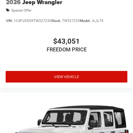
2026
Jeep Wrangler
Special Offer
VIN:
1C4PJXDG9TW327235
Stock:
TW327235
Model:
JLJL74
$43,051
FREEDOM PRICE
VIEW VEHICLE