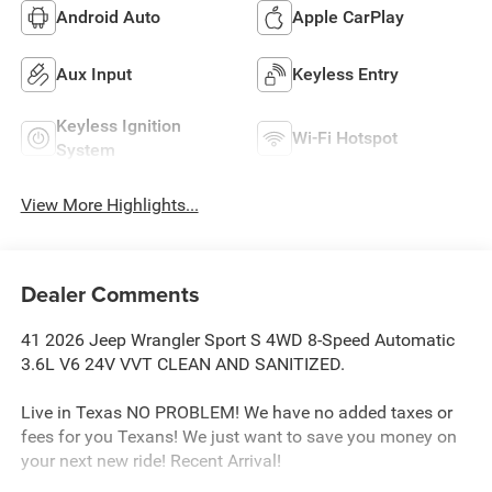
Android Auto
Apple CarPlay
Aux Input
Keyless Entry
Keyless Ignition
Wi-Fi Hotspot
System
View More Highlights...
Dealer Comments
41 2026 Jeep Wrangler Sport S 4WD 8-Speed Automatic
3.6L V6 24V VVT CLEAN AND SANITIZED.
Live in Texas NO PROBLEM! We have no added taxes or
fees for you Texans! We just want to save you money on
your next new ride! Recent Arrival!