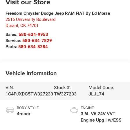
Visit our Store
Freedom Chrysler Dodge Jeep RAM FIAT By Ed Morse
2516 University Boulevard
Durant
,
OK
74701
Sales:
580-634-9953
Service:
580-634-7829
Parts:
580-634-8284
Vehicle Information
VIN:
Stock #:
Model Code:
1C4PJXDG5TW327233
TW327233
JLJL74
BODY STYLE
ENGINE
4-door
3.6L V6 24V VVT
Engine Upg I w/ESS