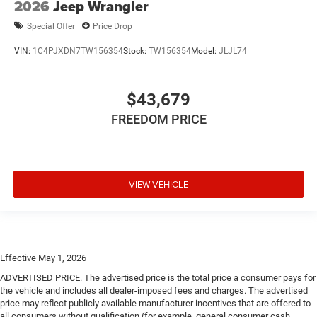
2026
Jeep Wrangler
Special Offer
Price Drop
VIN:
1C4PJXDN7TW156354
Stock:
TW156354
Model:
JLJL74
$43,679
FREEDOM PRICE
VIEW VEHICLE
Effective May 1, 2026
ADVERTISED PRICE. The advertised price is the total price a consumer pays for
the vehicle and includes all dealer-imposed fees and charges. The advertised
price may reflect publicly available manufacturer incentives that are offered to
all consumers without qualification (for example, general consumer cash