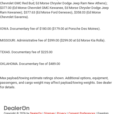
Chevrolet GMC Red Bud; Ed Morse Chrysler Dodge Jeep Ram New Athens);
$377.00 (Ed Morse Chevrolet GMC Kewanee, Ed Morse Chrysler Dodge Jeep
Ram Kewanee); $377.63 (Ed Morse Ford Geneseo), $358.03 (Ed Morse
Chevrolet Savanna).
IOWA. Documentary fee of $180.00 ($179.00 at Porsche Des Moines).
MISSOURI. Administrative fee of $399.00 ($299.00 at Ed Morse Kia Rolla).
TEXAS. Documentary fee of $225.00
OKLAHOMA. Documentary fee of $489.00
Max payload/towing estimate ratings shown. Additional options, equipment,
passengers, and cargo weight may affect payload/towing weights. See dealer
for details.
Copyright © 2026
by
DealerOn
|
Sitemap
|
Privacy
|
Consent Preferences
| Freedom