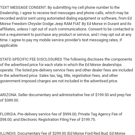
TEXT MESSAGE CONSENT. By submitting my cell phone number to the
Dealership, I agree to receive text messages and phone calls, which may be
recorded and/or sent using automated dialing equipment or software, from Ed
Morse Freedom Chrysler Dodge Jeep RAM FIAT By Ed Morse in Durant and its
affiliates, unless I opt out of such communications. Consent to be contacted is
not a requirement to purchase any product or service, and I may opt out at any
time. I agree to pay my mobile service provider’s text messaging rates, if
applicable.
STATE-SPECIFIC FEE DISCLOSURES The following discloses the components
of the advertised price for each state in which the Ed Morse dealerships
operate. The listed pre-delivery service fees and other dealer fees are included
in the advertised price. Sales tax, tag, title, registration fees, and other
government-imposed charges are not included in the advertised price.
ARIZONA. Seller documentary and administrative fee of $199.50 and prep fee
of $389.00.
FLORIDA. Pre-delivery service fee of $999.00; Private Tag Agency Fee of
$98.00; and Electronic Registration Filing Fee of $199.75.
ILLINOIS. Documentary fee of $299.00 (Ed Morse Ford Red Bud; Ed Morse