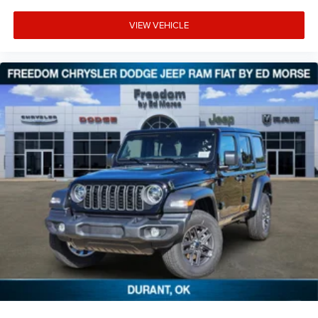
VIEW VEHICLE