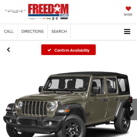
SAVED
CALL
DIRECTIONS
SEARCH
Confirm Availability