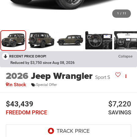
1
/
11
RECENT PRICE DROP!
Collapse
Reduced by $3,750 since Aug 08, 2026
2026
Jeep Wrangler
Sport S
In Stock
Special Offer
$43,439
$7,220
FREEDOM PRICE
SAVINGS