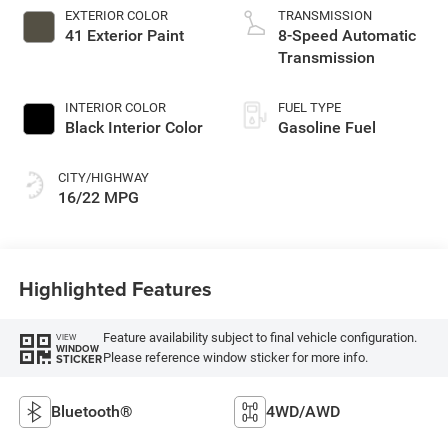
EXTERIOR COLOR
TRANSMISSION
41 Exterior Paint
8-Speed Automatic
Transmission
INTERIOR COLOR
FUEL TYPE
Black Interior Color
Gasoline Fuel
CITY/HIGHWAY
16/22 MPG
Highlighted Features
Feature availability subject to final vehicle configuration.
VIEW
WINDOW
Please reference window sticker for more info.
STICKER
Bluetooth®
4WD/AWD