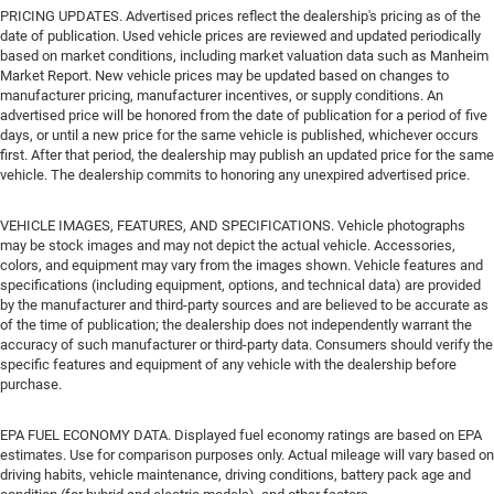
PRICING UPDATES. Advertised prices reflect the dealership's pricing as of the
date of publication. Used vehicle prices are reviewed and updated periodically
based on market conditions, including market valuation data such as Manheim
Market Report. New vehicle prices may be updated based on changes to
manufacturer pricing, manufacturer incentives, or supply conditions. An
advertised price will be honored from the date of publication for a period of five
days, or until a new price for the same vehicle is published, whichever occurs
first. After that period, the dealership may publish an updated price for the same
vehicle. The dealership commits to honoring any unexpired advertised price.
VEHICLE IMAGES, FEATURES, AND SPECIFICATIONS. Vehicle photographs
may be stock images and may not depict the actual vehicle. Accessories,
colors, and equipment may vary from the images shown. Vehicle features and
specifications (including equipment, options, and technical data) are provided
by the manufacturer and third-party sources and are believed to be accurate as
of the time of publication; the dealership does not independently warrant the
accuracy of such manufacturer or third-party data. Consumers should verify the
specific features and equipment of any vehicle with the dealership before
purchase.
EPA FUEL ECONOMY DATA. Displayed fuel economy ratings are based on EPA
estimates. Use for comparison purposes only. Actual mileage will vary based on
driving habits, vehicle maintenance, driving conditions, battery pack age and