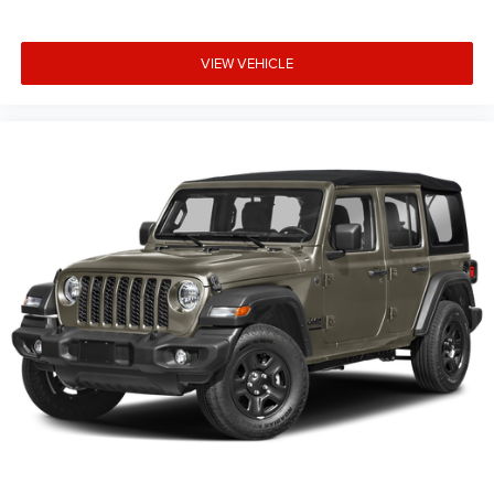
VIEW VEHICLE