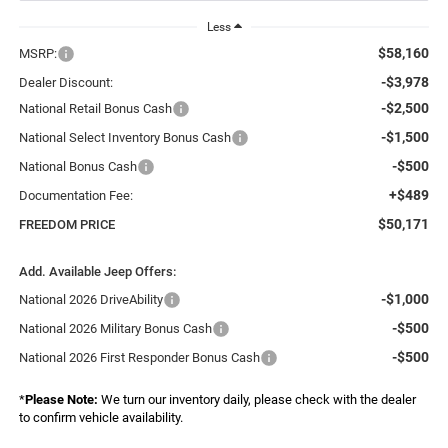
Less
$58,160
MSRP:
-$3,978
Dealer Discount:
-$2,500
National Retail Bonus Cash
-$1,500
National Select Inventory Bonus Cash
-$500
National Bonus Cash
+$489
Documentation Fee:
$50,171
FREEDOM PRICE
Add. Available Jeep Offers:
-$1,000
National 2026 DriveAbility
-$500
National 2026 Military Bonus Cash
-$500
National 2026 First Responder Bonus Cash
*
Please Note:
We turn our inventory daily, please check with the dealer
to confirm vehicle availability.