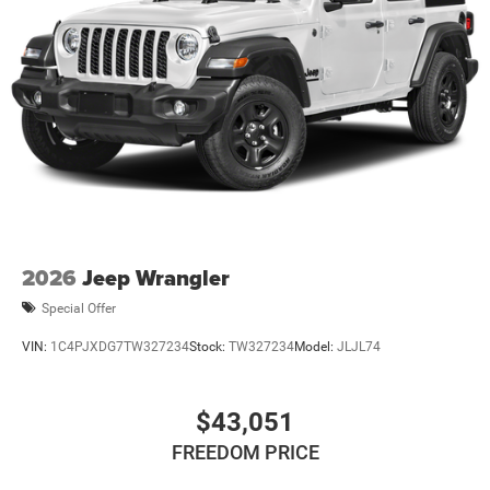
2026
Jeep Wrangler
Special Offer
VIN:
1C4PJXDG7TW327234
Stock:
TW327234
Model:
JLJL74
$43,051
FREEDOM PRICE