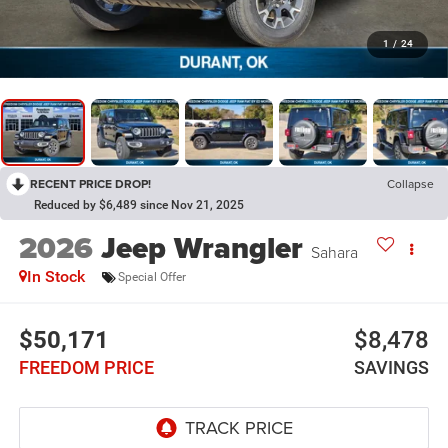
1
/
24
RECENT PRICE DROP!
Collapse
Reduced by $6,489 since Nov 21, 2025
2026
Jeep Wrangler
Sahara
In Stock
Special Offer
$50,171
$8,478
FREEDOM PRICE
SAVINGS