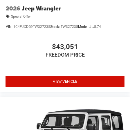
2026
Jeep Wrangler
Special Offer
VIN:
1C4PJXDG9TW327235
Stock:
TW327235
Model:
JLJL74
$43,051
FREEDOM PRICE
VIEW VEHICLE