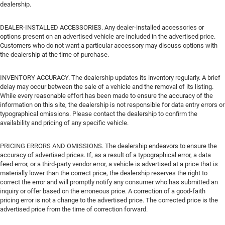
dealership.
DEALER-INSTALLED ACCESSORIES. Any dealer-installed accessories or
options present on an advertised vehicle are included in the advertised price.
Customers who do not want a particular accessory may discuss options with
the dealership at the time of purchase.
INVENTORY ACCURACY. The dealership updates its inventory regularly. A brief
delay may occur between the sale of a vehicle and the removal of its listing.
While every reasonable effort has been made to ensure the accuracy of the
information on this site, the dealership is not responsible for data entry errors or
typographical omissions. Please contact the dealership to confirm the
availability and pricing of any specific vehicle.
PRICING ERRORS AND OMISSIONS. The dealership endeavors to ensure the
accuracy of advertised prices. If, as a result of a typographical error, a data
feed error, or a third-party vendor error, a vehicle is advertised at a price that is
materially lower than the correct price, the dealership reserves the right to
correct the error and will promptly notify any consumer who has submitted an
inquiry or offer based on the erroneous price. A correction of a good-faith
pricing error is not a change to the advertised price. The corrected price is the
advertised price from the time of correction forward.