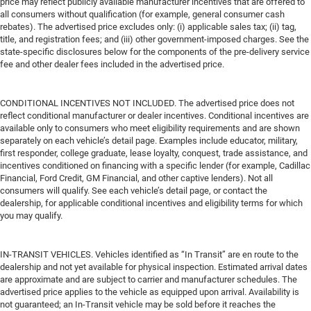
price may reflect publicly available manufacturer incentives that are offered to
all consumers without qualification (for example, general consumer cash
rebates). The advertised price excludes only: (i) applicable sales tax; (ii) tag,
title, and registration fees; and (iii) other government-imposed charges. See the
state-specific disclosures below for the components of the pre-delivery service
fee and other dealer fees included in the advertised price.
CONDITIONAL INCENTIVES NOT INCLUDED. The advertised price does not
reflect conditional manufacturer or dealer incentives. Conditional incentives are
available only to consumers who meet eligibility requirements and are shown
separately on each vehicle’s detail page. Examples include educator, military,
first responder, college graduate, lease loyalty, conquest, trade assistance, and
incentives conditioned on financing with a specific lender (for example, Cadillac
Financial, Ford Credit, GM Financial, and other captive lenders). Not all
consumers will qualify. See each vehicle’s detail page, or contact the
dealership, for applicable conditional incentives and eligibility terms for which
you may qualify.
IN-TRANSIT VEHICLES. Vehicles identified as “In Transit” are en route to the
dealership and not yet available for physical inspection. Estimated arrival dates
are approximate and are subject to carrier and manufacturer schedules. The
advertised price applies to the vehicle as equipped upon arrival. Availability is
not guaranteed; an In-Transit vehicle may be sold before it reaches the