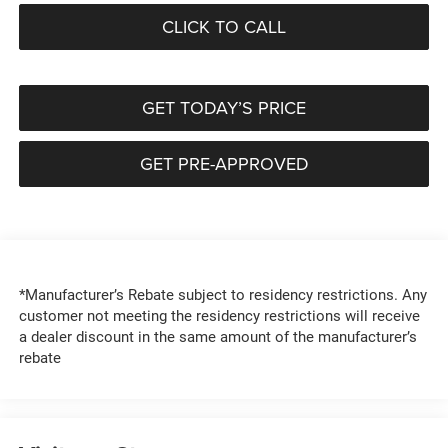
CLICK TO CALL
GET TODAY’S PRICE
GET PRE-APPROVED
*Manufacturer’s Rebate subject to residency restrictions. Any
customer not meeting the residency restrictions will receive
a dealer discount in the same amount of the manufacturer’s
rebate