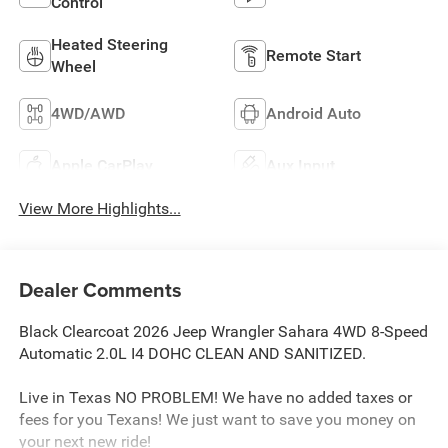
Control
Heated Steering
Remote Start
Wheel
4WD/AWD
Android Auto
Apple CarPlay
Aux Input
View More Highlights...
Dealer Comments
Black Clearcoat 2026 Jeep Wrangler Sahara 4WD 8-Speed
Automatic 2.0L I4 DOHC CLEAN AND SANITIZED.
Live in Texas NO PROBLEM! We have no added taxes or
fees for you Texans! We just want to save you money on
your next new ride!