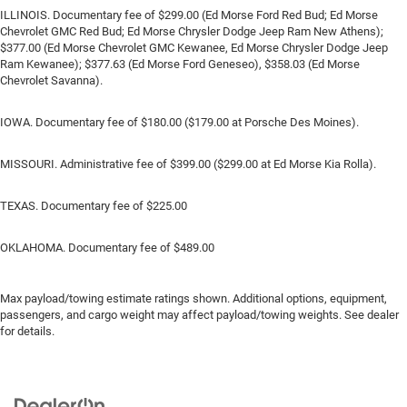
ILLINOIS. Documentary fee of $299.00 (Ed Morse Ford Red Bud; Ed Morse
Chevrolet GMC Red Bud; Ed Morse Chrysler Dodge Jeep Ram New Athens);
$377.00 (Ed Morse Chevrolet GMC Kewanee, Ed Morse Chrysler Dodge Jeep
Ram Kewanee); $377.63 (Ed Morse Ford Geneseo), $358.03 (Ed Morse
Chevrolet Savanna).
IOWA. Documentary fee of $180.00 ($179.00 at Porsche Des Moines).
MISSOURI. Administrative fee of $399.00 ($299.00 at Ed Morse Kia Rolla).
TEXAS. Documentary fee of $225.00
OKLAHOMA. Documentary fee of $489.00
Max payload/towing estimate ratings shown. Additional options, equipment,
passengers, and cargo weight may affect payload/towing weights. See dealer
for details.