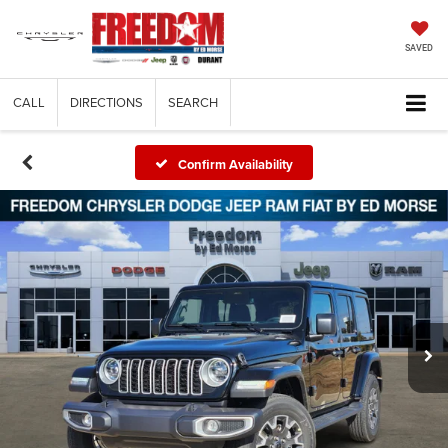
SAVED
CALL
DIRECTIONS
SEARCH
Confirm Availability