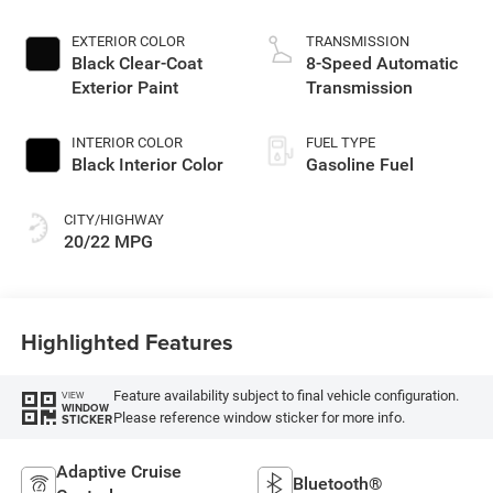
EXTERIOR COLOR
TRANSMISSION
Black Clear-Coat
8-Speed Automatic
Exterior Paint
Transmission
INTERIOR COLOR
FUEL TYPE
Black Interior Color
Gasoline Fuel
CITY/HIGHWAY
20/22 MPG
Highlighted Features
Feature availability subject to final vehicle configuration.
VIEW
WINDOW
Please reference window sticker for more info.
STICKER
Adaptive Cruise
Bluetooth®