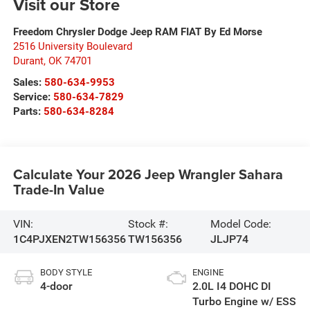
Visit our Store
Freedom Chrysler Dodge Jeep RAM FIAT By Ed Morse
2516 University Boulevard
Durant
,
OK
74701
Sales:
580-634-9953
Service:
580-634-7829
Parts:
580-634-8284
Calculate Your 2026 Jeep Wrangler Sahara
Trade-In Value
VIN:
Stock #:
Model Code:
1C4PJXEN2TW156356
TW156356
JLJP74
BODY STYLE
ENGINE
4-door
2.0L I4 DOHC DI
Turbo Engine w/ ESS