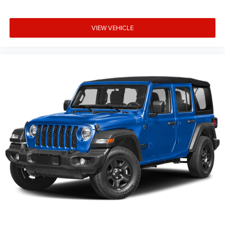
wheel, Tilt steering wheel, Traction control, Trip computer,
Variably intermittent wipers, Voltmeter, Wheels: 18 x 7.5
VIEW VEHICLE
Machine/Painted Gray, and Wheels: 18 x 7.5
Machine/Painted GraY. All prices are plus TT&L. Some
customers may not qualify for all rebates, please see
dealer for details. Price includes: $1500 - 2026 National
Select Inventory Bonus Cash . Exp. 01/04/2027