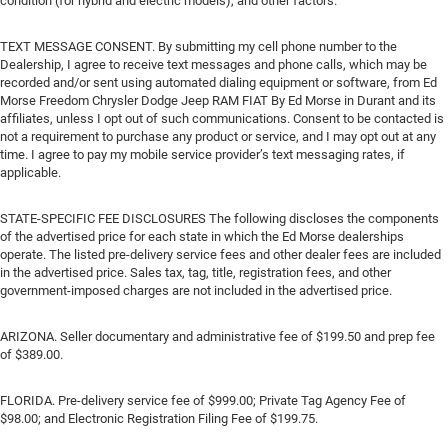
condition (for hybrid and electric models), and other factors.
TEXT MESSAGE CONSENT. By submitting my cell phone number to the
Dealership, I agree to receive text messages and phone calls, which may be
recorded and/or sent using automated dialing equipment or software, from Ed
Morse Freedom Chrysler Dodge Jeep RAM FIAT By Ed Morse in Durant and its
affiliates, unless I opt out of such communications. Consent to be contacted is
not a requirement to purchase any product or service, and I may opt out at any
time. I agree to pay my mobile service provider’s text messaging rates, if
applicable.
STATE-SPECIFIC FEE DISCLOSURES The following discloses the components
of the advertised price for each state in which the Ed Morse dealerships
operate. The listed pre-delivery service fees and other dealer fees are included
in the advertised price. Sales tax, tag, title, registration fees, and other
government-imposed charges are not included in the advertised price.
ARIZONA. Seller documentary and administrative fee of $199.50 and prep fee
of $389.00.
FLORIDA. Pre-delivery service fee of $999.00; Private Tag Agency Fee of
$98.00; and Electronic Registration Filing Fee of $199.75.