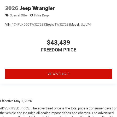
2026
Jeep Wrangler
Special Offer
Price Drop
VIN:
1C4PJXDG5TW327233
Stock:
TW327233
Model:
JLJL74
$43,439
FREEDOM PRICE
VIEW VEHICLE
Effective May 1, 2026
ADVERTISED PRICE. The advertised price is the total price a consumer pays for
the vehicle and includes all dealer-imposed fees and charges. The advertised