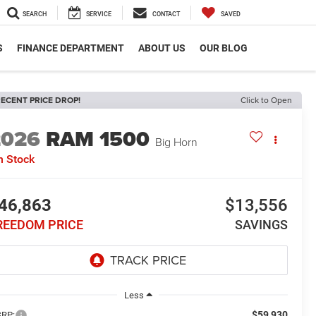
SEARCH
SERVICE
CONTACT
SAVED
S
FINANCE DEPARTMENT
ABOUT US
OUR BLOG
ECENT PRICE DROP!
Click to Open
2026
RAM 1500
Big Horn
n Stock
46,863
$13,556
REEDOM PRICE
SAVINGS
Less
$59,930
RP: