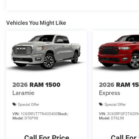
wipers, Voltmeter, and Wheels: 18 x 8 Cast-Aluminum Pa
may not qualify for all rebates, please see dealer for det
Standalone 12% Below MSRP . Exp. 08/03/2026
Vehicles You Might Like
2026
RAM 1500
2026
RAM 1
Laramie
Express
Special Offer
Special Offer
VIN:
1C6SRFJT7TN435400
Stock:
VIN:
3C6SRFGP2T4209
Model:
DT6P98
Model:
DT6L98
Call For Price
Call For