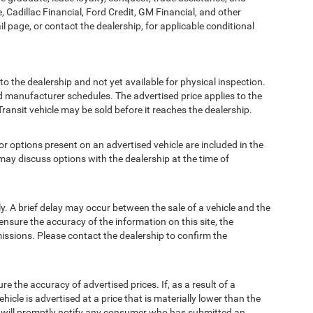
, Cadillac Financial, Ford Credit, GM Financial, and other
ail page, or contact the dealership, for applicable conditional
to the dealership and not yet available for physical inspection.
d manufacturer schedules. The advertised price applies to the
Transit vehicle may be sold before it reaches the dealership.
options present on an advertised vehicle are included in the
ay discuss options with the dealership at the time of
 A brief delay may occur between the sale of a vehicle and the
ensure the accuracy of the information on this site, the
missions. Please contact the dealership to confirm the
e accuracy of advertised prices. If, as a result of a
ehicle is advertised at a price that is materially lower than the
and will promptly notify any consumer who has submitted an