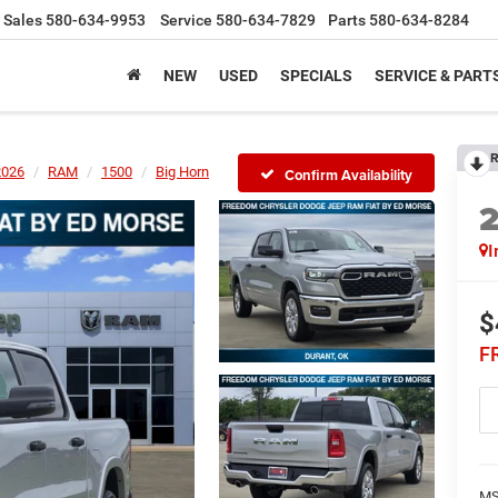
Sales
580-634-9953
Service
580-634-7829
Parts
580-634-8284
NEW
USED
SPECIALS
SERVICE & PART
R
2026
RAM
1500
Big Horn
Confirm Availability
I
$
F
MS