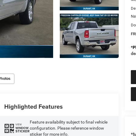
De
Na
Do
FR
*
P
de
Photos
Highlighted Features
Feature availability subject to final vehicle
VIEW
configuration. Please reference window
WINDOW
STICKER
*M
sticker for more info.