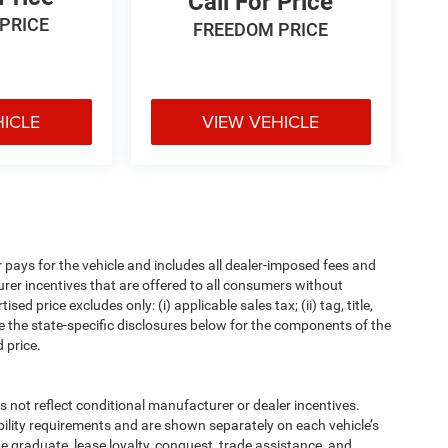
Call For Price
PRICE
FREEDOM PRICE
HICLE
VIEW VEHICLE
pays for the vehicle and includes all dealer-imposed fees and
urer incentives that are offered to all consumers without
d price excludes only: (i) applicable sales tax; (ii) tag, title,
e the state-specific disclosures below for the components of the
 price.
t reflect conditional manufacturer or dealer incentives.
bility requirements and are shown separately on each vehicle’s
ege graduate, lease loyalty, conquest, trade assistance, and