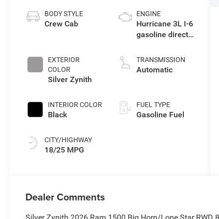
BODY STYLE
ENGINE
Crew Cab
Hurricane 3L I-6
gasoline direct
injection, DOHC,
variable valve
EXTERIOR
TRANSMISSION
control, twin
Automatic
COLOR
turbo, regular
Silver Zynith
unleaded,
engine with
INTERIOR COLOR
FUEL TYPE
420HP
Black
Gasoline Fuel
CITY/HIGHWAY
18/25 MPG
Dealer Comments
Silver Zynith 2026 Ram 1500 Big Horn/Lone Star RWD 