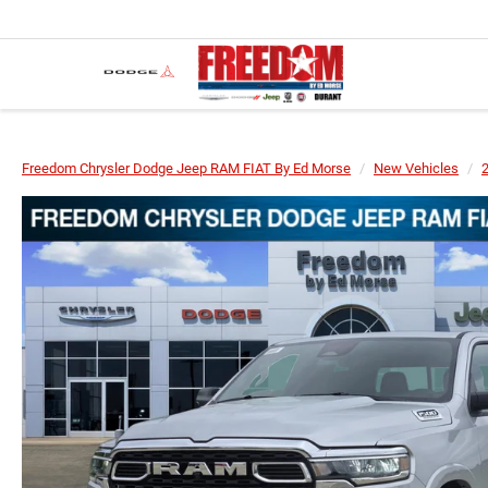
Freedom Chrysler Dodge Jeep RAM FIAT By Ed Morse
New Vehicles