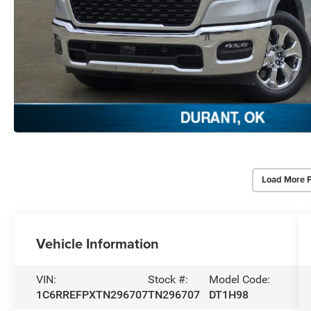
Load More 
Vehicle Information
VIN:
Stock #:
Model Code:
1C6RREFPXTN296707
TN296707
DT1H98