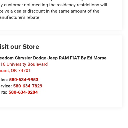
y customer not meeting the residency restrictions will
ceive a dealer discount in the same amount of the
nufacturer’s rebate
isit our Store
eedom Chrysler Dodge Jeep RAM FIAT By Ed Morse
16 University Boulevard
rant
,
OK
74701
les:
580-634-9953
rvice:
580-634-7829
rts:
580-634-8284