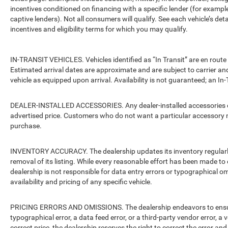
incentives conditioned on financing with a specific lender (for example
captive lenders). Not all consumers will qualify. See each vehicle’s det
incentives and eligibility terms for which you may qualify.
IN-TRANSIT VEHICLES. Vehicles identified as “In Transit” are en route 
Estimated arrival dates are approximate and are subject to carrier an
vehicle as equipped upon arrival. Availability is not guaranteed; an In-
DEALER-INSTALLED ACCESSORIES. Any dealer-installed accessories or 
advertised price. Customers who do not want a particular accessory m
purchase.
INVENTORY ACCURACY. The dealership updates its inventory regularly.
removal of its listing. While every reasonable effort has been made to 
dealership is not responsible for data entry errors or typographical o
availability and pricing of any specific vehicle.
PRICING ERRORS AND OMISSIONS. The dealership endeavors to ensure th
typographical error, a data feed error, or a third-party vendor error, a v
correct price, the dealership reserves the right to correct the error 