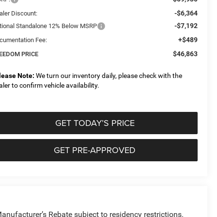
-$6,364
aler Discount:
-$7,192
tional Standalone 12% Below MSRP
+$489
cumentation Fee:
$46,863
EEDOM PRICE
lease Note:
We turn our inventory daily, please check with the
aler to confirm vehicle availability.
GET TODAY’S PRICE
GET PRE-APPROVED
anufacturer’s Rebate subject to residency restrictions.