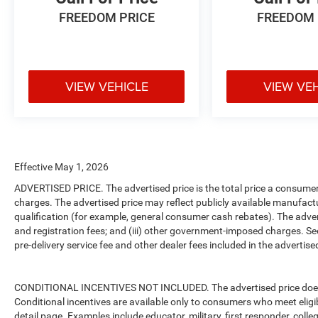
FREEDOM PRICE
FREEDOM 
VIEW VEHICLE
VIEW VE
Effective May 1, 2026
ADVERTISED PRICE. The advertised price is the total price a consumer 
charges. The advertised price may reflect publicly available manufact
qualification (for example, general consumer cash rebates). The advertise
and registration fees; and (iii) other government-imposed charges. Se
pre-delivery service fee and other dealer fees included in the advertised
CONDITIONAL INCENTIVES NOT INCLUDED. The advertised price does no
Conditional incentives are available only to consumers who meet eligi
detail page. Examples include educator, military, first responder, coll