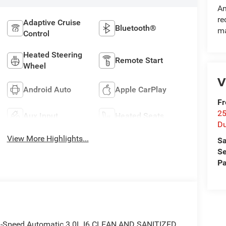
An
re
Adaptive Cruise
Bluetooth®
ma
Control
Heated Steering
Remote Start
Wheel
V
Android Auto
Apple CarPlay
Fr
25
Aux Input
Heated Seats
Du
View More Highlights...
Sa
Se
Pa
8-Speed Automatic 3.0L I6 CLEAN AND SANITIZED.