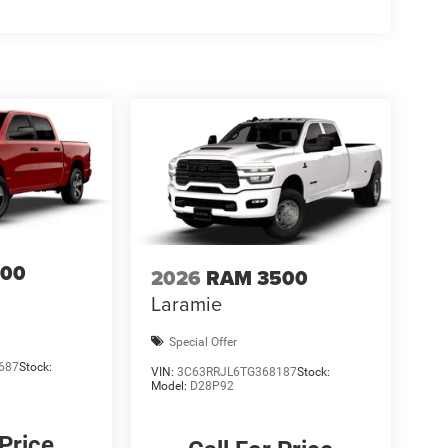
inteD. All prices are plus TT&L. Some customers
ails. Price includes: $7192 - 2026 National
500
2026
RAM 3500
Laramie
Special Offer
687
Stock:
VIN:
3C63RRJL6TG368187
Stock:
Model:
D28P92
 Price