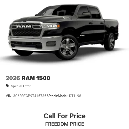
2026
RAM 1500
Special Offer
VIN:
3C6RREGP9T4167365
Stock:
Model:
DT1L98
Call For Price
FREEDOM PRICE