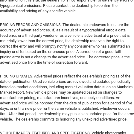
information on this site, the dealership is not responsible for data entry errors or
typographical omissions. Please contact the dealership to confirm the
availability and pricing of any specific vehicle.
PRICING ERRORS AND OMISSIONS. The dealership endeavors to ensure the
accuracy of advertised prices. If, as a result of a typographical error, a data
feed error, or a third-party vendor error, a vehicle is advertised at a price that is
materially lower than the correct price, the dealership reserves the right to
correct the error and will promptly notify any consumer who has submitted an
inquiry or offer based on the erroneous price. A correction of a good-faith
pricing error is not a change to the advertised price. The corrected price is the
advertised price from the time of correction forward.
PRICING UPDATES. Advertised prices reflect the dealership's pricing as of the
date of publication. Used vehicle prices are reviewed and updated periodically
based on market conditions, including market valuation data such as Manheim
Market Report. New vehicle prices may be updated based on changes to
manufacturer pricing, manufacturer incentives, or supply conditions. An
advertised price will be honored from the date of publication for a period of five
days, or until a new price for the same vehicle is published, whichever occurs
first. After that period, the dealership may publish an updated price for the same
vehicle. The dealership commits to honoring any unexpired advertised price.
VEHICLE IMAGES, FEATURES, AND SPECIFICATIONS. Vehicle photographs