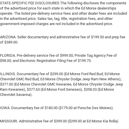
STATE-SPECIFIC FEE DISCLOSURES The following discloses the components
of the advertised price for each state in which the Ed Morse dealerships
operate. The listed pre-delivery service fees and other dealer fees are included
in the advertised price. Sales tax, tag, title, registration fees, and other
government-imposed charges are not included in the advertised price.
ARIZONA. Seller documentary and administrative fee of $199.50 and prep fee
of $389.00.
FLORIDA. Pre-delivery service fee of $999.00; Private Tag Agency Fee of
$98.00; and Electronic Registration Filing Fee of $199.75.
ILLINOIS. Documentary fee of $299.00 (Ed Morse Ford Red Bud; Ed Morse
Chevrolet GMC Red Bud; Ed Morse Chrysler Dodge Jeep Ram New Athens);
$377.00 (Ed Morse Chevrolet GMC Kewanee, Ed Morse Chrysler Dodge Jeep
Ram Kewanee); $377.63 (Ed Morse Ford Geneseo), $358.03 (Ed Morse
Chevrolet Savanna).
IOWA. Documentary fee of $180.00 ($179.00 at Porsche Des Moines).
MISSOURI. Administrative fee of $399.00 ($299.00 at Ed Morse Kia Rolla).