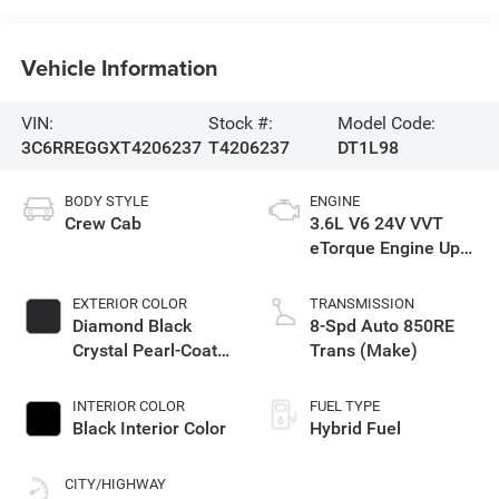
Vehicle Information
VIN:
Stock #:
Model Code:
3C6RREGGXT4206237
T4206237
DT1L98
BODY STYLE
ENGINE
Crew Cab
3.6L V6 24V VVT
eTorque Engine Upg
I
EXTERIOR COLOR
TRANSMISSION
Diamond Black
8-Spd Auto 850RE
Crystal Pearl-Coat
Trans (Make)
Exterior Paint
INTERIOR COLOR
FUEL TYPE
Black Interior Color
Hybrid Fuel
CITY/HIGHWAY