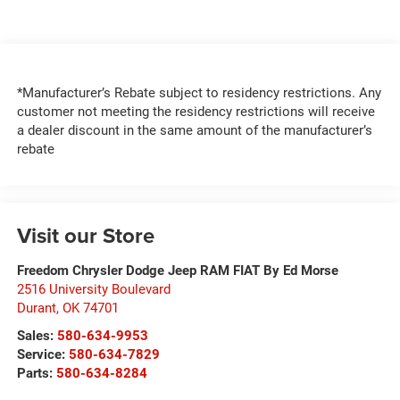
*Manufacturer’s Rebate subject to residency restrictions. Any
customer not meeting the residency restrictions will receive
a dealer discount in the same amount of the manufacturer’s
rebate
Visit our Store
Freedom Chrysler Dodge Jeep RAM FIAT By Ed Morse
2516 University Boulevard
Durant
,
OK
74701
Sales:
580-634-9953
Service:
580-634-7829
Parts:
580-634-8284