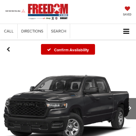
SAVED
CALL
DIRECTIONS
SEARCH
Confirm Availability