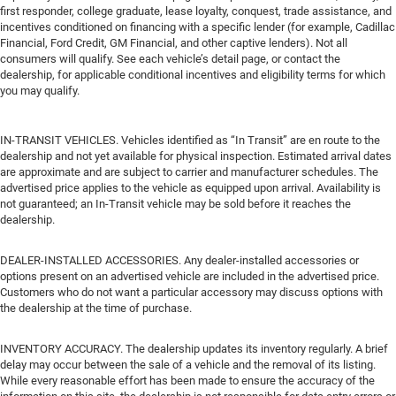
first responder, college graduate, lease loyalty, conquest, trade assistance, and
incentives conditioned on financing with a specific lender (for example, Cadillac
Financial, Ford Credit, GM Financial, and other captive lenders). Not all
consumers will qualify. See each vehicle’s detail page, or contact the
dealership, for applicable conditional incentives and eligibility terms for which
you may qualify.
IN-TRANSIT VEHICLES. Vehicles identified as “In Transit” are en route to the
dealership and not yet available for physical inspection. Estimated arrival dates
are approximate and are subject to carrier and manufacturer schedules. The
advertised price applies to the vehicle as equipped upon arrival. Availability is
not guaranteed; an In-Transit vehicle may be sold before it reaches the
dealership.
DEALER-INSTALLED ACCESSORIES. Any dealer-installed accessories or
options present on an advertised vehicle are included in the advertised price.
Customers who do not want a particular accessory may discuss options with
the dealership at the time of purchase.
INVENTORY ACCURACY. The dealership updates its inventory regularly. A brief
delay may occur between the sale of a vehicle and the removal of its listing.
While every reasonable effort has been made to ensure the accuracy of the