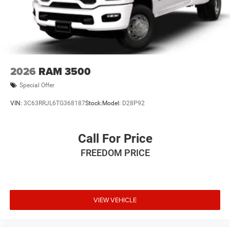
2026
RAM 3500
Special Offer
VIN:
3C63RRJL6TG368187
Stock:
Model:
D28P92
Call For Price
FREEDOM PRICE
VIEW VEHICLE