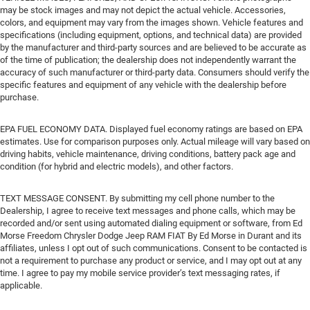
may be stock images and may not depict the actual vehicle. Accessories,
colors, and equipment may vary from the images shown. Vehicle features and
specifications (including equipment, options, and technical data) are provided
by the manufacturer and third-party sources and are believed to be accurate as
of the time of publication; the dealership does not independently warrant the
accuracy of such manufacturer or third-party data. Consumers should verify the
specific features and equipment of any vehicle with the dealership before
purchase.
EPA FUEL ECONOMY DATA. Displayed fuel economy ratings are based on EPA
estimates. Use for comparison purposes only. Actual mileage will vary based on
driving habits, vehicle maintenance, driving conditions, battery pack age and
condition (for hybrid and electric models), and other factors.
TEXT MESSAGE CONSENT. By submitting my cell phone number to the
Dealership, I agree to receive text messages and phone calls, which may be
recorded and/or sent using automated dialing equipment or software, from Ed
Morse Freedom Chrysler Dodge Jeep RAM FIAT By Ed Morse in Durant and its
affiliates, unless I opt out of such communications. Consent to be contacted is
not a requirement to purchase any product or service, and I may opt out at any
time. I agree to pay my mobile service provider’s text messaging rates, if
applicable.