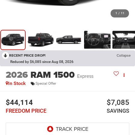
1
/
11
RECENT PRICE DROP!
Collapse
Reduced by $6,085 since Aug 08, 2026
2026
RAM 1500
Express
In Stock
Special Offer
$44,114
$7,085
FREEDOM PRICE
SAVINGS