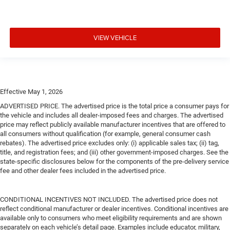
VIEW VEHICLE
Effective May 1, 2026
ADVERTISED PRICE. The advertised price is the total price a consumer pays for
the vehicle and includes all dealer-imposed fees and charges. The advertised
price may reflect publicly available manufacturer incentives that are offered to
all consumers without qualification (for example, general consumer cash
rebates). The advertised price excludes only: (i) applicable sales tax; (ii) tag,
title, and registration fees; and (iii) other government-imposed charges. See the
state-specific disclosures below for the components of the pre-delivery service
fee and other dealer fees included in the advertised price.
CONDITIONAL INCENTIVES NOT INCLUDED. The advertised price does not
reflect conditional manufacturer or dealer incentives. Conditional incentives are
available only to consumers who meet eligibility requirements and are shown
separately on each vehicle’s detail page. Examples include educator, military,