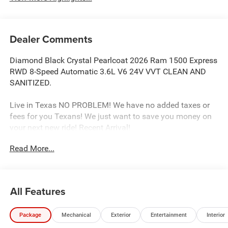
Dealer Comments
Diamond Black Crystal Pearlcoat 2026 Ram 1500 Express
RWD 8-Speed Automatic 3.6L V6 24V VVT CLEAN AND
SANITIZED.
Live in Texas NO PROBLEM! We have no added taxes or
fees for you Texans! We just want to save you money on
your next new ride! Recent Arrival!
Read More...
Freedom Chrysler Dodge Jeep Ram FIAT Durant- Just a
few minutes north of the Texas border in Southern
Oklahoma is a family owned company that has been in
All Features
the business for decades. Our experienced sales staff can
point you in the right direction based on your individual
Package
Mechanical
Exterior
Entertainment
Interior
vehicle needs. We also offer competitive financing, top tier