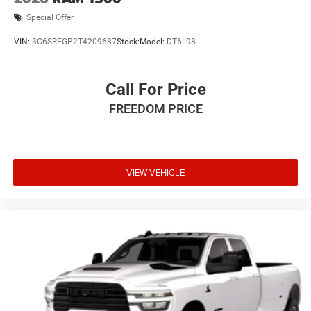
Special Offer
VIN:
3C6SRFGP2T4209687
Stock:
Model:
DT6L98
Call For Price
FREEDOM PRICE
VIEW VEHICLE