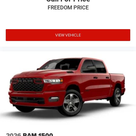
Some customers may not qualify for all rebates, please
FREEDOM PRICE
see dealer for details. Price includes: $6085 - 2026
National Standalone 12% Below MSRP . Exp. 08/31/2026
VIEW VEHICLE
2026
RAM 1500