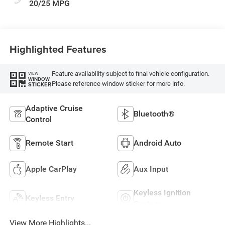
20/25 MPG
Highlighted Features
Feature availability subject to final vehicle configuration.
VIEW
WINDOW
Please reference window sticker for more info.
STICKER
Adaptive Cruise
Bluetooth®
Control
Remote Start
Android Auto
Apple CarPlay
Aux Input
Keyless Ignition
Keyless Entry
System
View More Highlights...