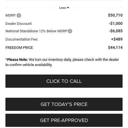
Less
$50,710
MSRP:
-$1,000
Dealer Discount:
-$6,085
National Standalone 12% Below MSRP
+$489
Documentation Fee:
$44,114
FREEDOM PRICE
*
Please Note:
We turn our inventory daily, please check with the dealer
to confirm vehicle availability.
CLICK TO CALL
GET TODAY’S PRICE
GET PRE-APPROVED