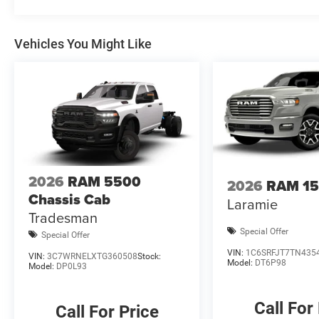
for all rebates, please see dealer for details. Price inc
08/31/2026 $2000 - 2026 National Bonus Cash . Exp. 0
Vehicles You Might Like
Cash
2026
RAM 5500
2026
RAM 1
Chassis Cab
Laramie
Tradesman
Special Offer
Special Offer
VIN:
1C6SRFJT7TN435
VIN:
3C7WRNELXTG360508
Stock:
Model:
DT6P98
Model:
DP0L93
Call For
Call For Price