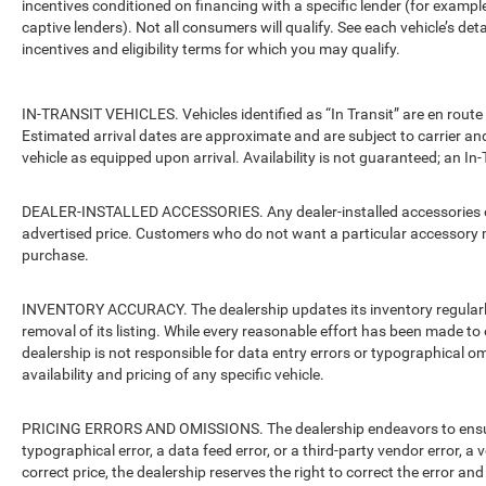
incentives conditioned on financing with a specific lender (for example
captive lenders). Not all consumers will qualify. See each vehicle’s det
incentives and eligibility terms for which you may qualify.
IN-TRANSIT VEHICLES. Vehicles identified as “In Transit” are en route 
Estimated arrival dates are approximate and are subject to carrier an
vehicle as equipped upon arrival. Availability is not guaranteed; an In-
DEALER-INSTALLED ACCESSORIES. Any dealer-installed accessories or 
advertised price. Customers who do not want a particular accessory m
purchase.
INVENTORY ACCURACY. The dealership updates its inventory regularly.
removal of its listing. While every reasonable effort has been made to 
dealership is not responsible for data entry errors or typographical o
availability and pricing of any specific vehicle.
PRICING ERRORS AND OMISSIONS. The dealership endeavors to ensure th
typographical error, a data feed error, or a third-party vendor error, a v
correct price, the dealership reserves the right to correct the error 