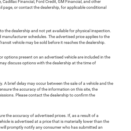
, Cadillac Financial, Ford Credit, GM Financial, and other
ail page, or contact the dealership, for applicable conditional
to the dealership and not yet available for physical inspection.
d manufacturer schedules. The advertised price applies to the
Transit vehicle may be sold before it reaches the dealership.
options present on an advertised vehicle are included in the
ay discuss options with the dealership at the time of
 A brief delay may occur between the sale of a vehicle and the
ensure the accuracy of the information on this site, the
missions. Please contact the dealership to confirm the
e accuracy of advertised prices. If, as a result of a
ehicle is advertised at a price that is materially lower than the
and will promptly notify any consumer who has submitted an