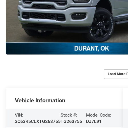
Load More 
Vehicle Information
VIN:
Stock #:
Model Code:
3C63R5CLXTG263755
TG263755
DJ7L91