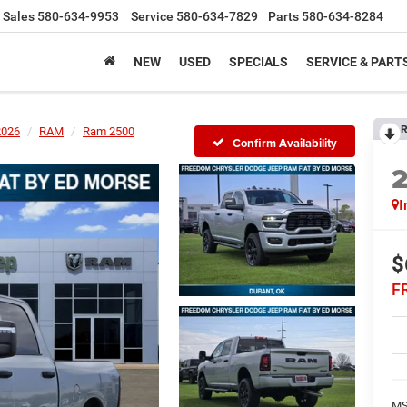
Sales
580-634-9953
Service
580-634-7829
Parts
580-634-8284
NEW
USED
SPECIALS
SERVICE & PART
R
2026
RAM
Ram 2500
Confirm Availability
I
$
F
MS