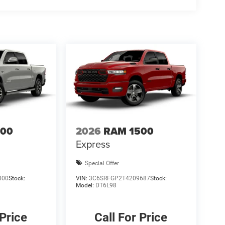
ludes: $1000 - 2026 National Engine Bonus Cash . Exp.
8/31/2026 $750 - 2026 Southwest BC Retail Bonus
500
2026
RAM 1500
Express
Special Offer
400
Stock:
VIN:
3C6SRFGP2T4209687
Stock:
Model:
DT6L98
 Price
Call For Price