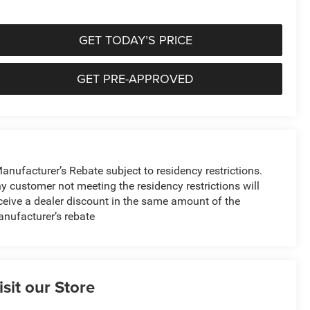
GET TODAY’S PRICE
GET PRE-APPROVED
anufacturer’s Rebate subject to residency restrictions.
y customer not meeting the residency restrictions will
ceive a dealer discount in the same amount of the
nufacturer’s rebate
isit our Store