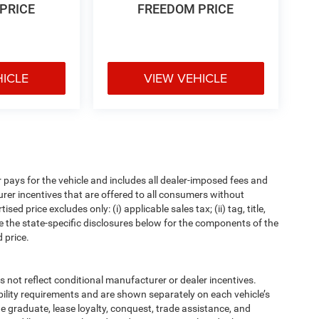
PRICE
FREEDOM PRICE
HICLE
VIEW VEHICLE
pays for the vehicle and includes all dealer-imposed fees and
urer incentives that are offered to all consumers without
d price excludes only: (i) applicable sales tax; (ii) tag, title,
e the state-specific disclosures below for the components of the
 price.
t reflect conditional manufacturer or dealer incentives.
bility requirements and are shown separately on each vehicle’s
ege graduate, lease loyalty, conquest, trade assistance, and