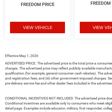
FREEDOM 
FREEDOM PRICE
VIEW VEHICLE
VIEW VE
Effective May 1, 2026
ADVERTISED PRICE. The advertised price is the total price a consumer 
charges. The advertised price may reflect publicly available manufact
qualification (for example, general consumer cash rebates). The advertise
and registration fees; and (iii) other government-imposed charges. Se
pre-delivery service fee and other dealer fees included in the advertised
CONDITIONAL INCENTIVES NOT INCLUDED. The advertised price does no
Conditional incentives are available only to consumers who meet eligi
detail page. Examples include educator, military, first responder, coll