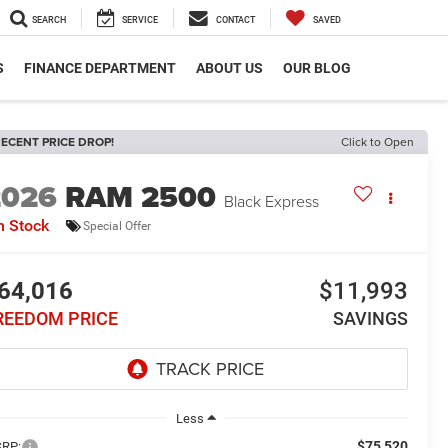
SEARCH
SERVICE
CONTACT
SAVED
S
FINANCE DEPARTMENT
ABOUT US
OUR BLOG
ECENT PRICE DROP!
Click to Open
2026
RAM 2500
Black Express
n Stock
Special Offer
64,016
$11,993
REEDOM PRICE
SAVINGS
Less
$75,520
RP: