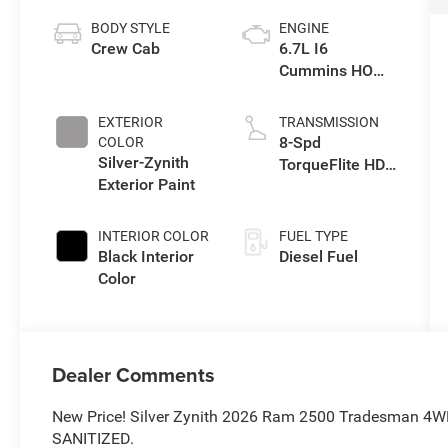
BODY STYLE
ENGINE
Crew Cab
6.7L I6
Cummins HO
Turbo Diesel
Eng
EXTERIOR
TRANSMISSION
8-Spd
COLOR
Silver-Zynith
TorqueFlite HD
Exterior Paint
Auto Trans
INTERIOR COLOR
FUEL TYPE
Black Interior
Diesel Fuel
Color
Dealer Comments
New Price! Silver Zynith 2026 Ram 2500 Tradesman 4
SANITIZED.