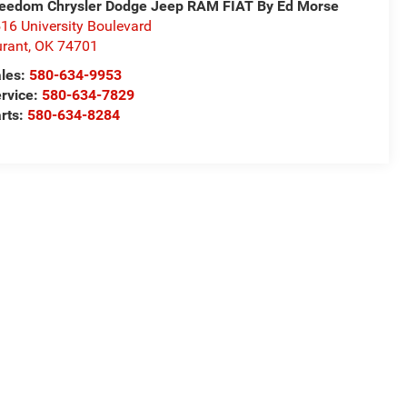
eedom Chrysler Dodge Jeep RAM FIAT By Ed Morse
16 University Boulevard
rant
,
OK
74701
les:
580-634-9953
rvice:
580-634-7829
rts:
580-634-8284