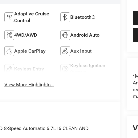
Adaptive Cruise
Bluetooth®
Control
4WD/AWD
Android Auto
Apple CarPlay
Aux Input
Keyless Ignition
Keyless Entry
System
*M
An
View More Highlights...
re
ma
V
WD 8-Speed Automatic 6.7L I6 CLEAN AND