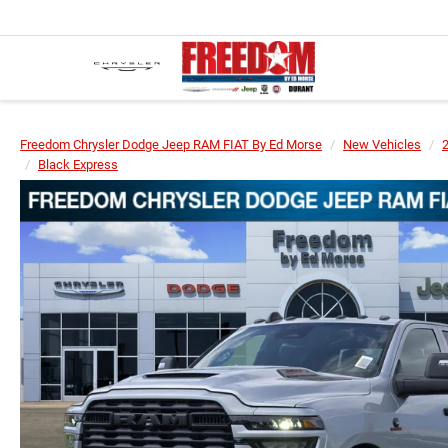
Freedom Chrysler Dodge Jeep RAM FIAT By Ed Morse
New Vehicles
Black Express