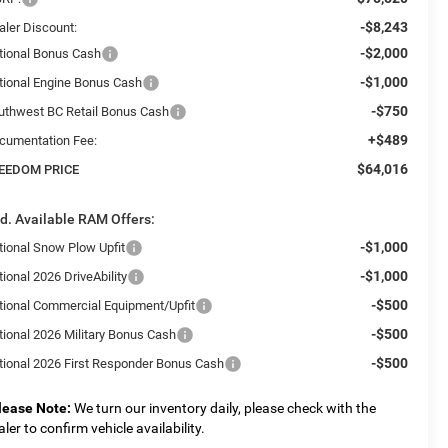
-$8,243
aler Discount:
-$2,000
tional Bonus Cash
-$1,000
tional Engine Bonus Cash
-$750
uthwest BC Retail Bonus Cash
+$489
cumentation Fee:
$64,016
EEDOM PRICE
d. Available RAM Offers:
-$1,000
tional Snow Plow Upfit
-$1,000
ional 2026 DriveAbility
-$500
tional Commercial Equipment/Upfit
-$500
tional 2026 Military Bonus Cash
-$500
tional 2026 First Responder Bonus Cash
lease Note:
We turn our inventory daily, please check with the
aler to confirm vehicle availability.