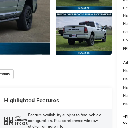
De
Na
Na
So
Do
FR
Ad
Na
Photos
Nat
Na
Na
Highlighted Features
Na
Feature availability subject to final vehicle
*
P
VIEW
configuration. Please reference window
WINDOW
de
STICKER
sticker for more info.