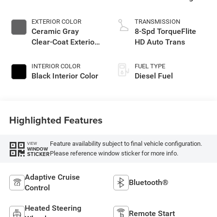
EXTERIOR COLOR
TRANSMISSION
Ceramic Gray
8-Spd TorqueFlite
Clear-Coat Exterior
HD Auto Trans
Paint
INTERIOR COLOR
FUEL TYPE
Black Interior Color
Diesel Fuel
Highlighted Features
Feature availability subject to final vehicle configuration.
VIEW
WINDOW
Please reference window sticker for more info.
STICKER
Adaptive Cruise
Bluetooth®
Control
Heated Steering
Remote Start