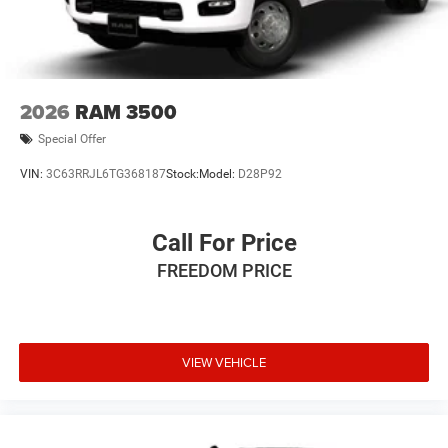
2026
RAM 3500
Special Offer
VIN:
3C63RRJL6TG368187
Stock:
Model:
D28P92
Call For Price
FREEDOM PRICE
VIEW VEHICLE