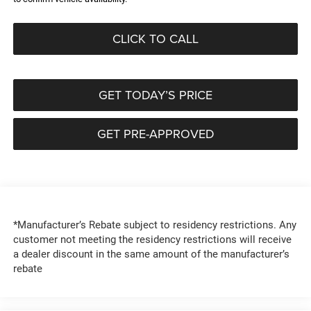
CLICK TO CALL
GET TODAY’S PRICE
GET PRE-APPROVED
*Manufacturer’s Rebate subject to residency restrictions. Any
customer not meeting the residency restrictions will receive
a dealer discount in the same amount of the manufacturer’s
rebate