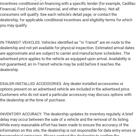
incentives conditioned on financing with a specific lender (for example, Cadillac
Financial, Ford Credit, GM Financial, and other captive lenders). Not all
consumers will qualify. See each vehicle’s detail page, or contact the
dealership, for applicable conditional incentives and eligibility terms for which
you may qualify.
IN-TRANSIT VEHICLES. Vehicles identified as “In Transit” are en route to the
dealership and not yet available for physical inspection. Estimated arrival dates
are approximate and are subject to carrier and manufacturer schedules. The
advertised price applies to the vehicle as equipped upon arrival. Availability is
not guaranteed; an In-Transit vehicle may be sold before it reaches the
dealership.
DEALER-INSTALLED ACCESSORIES. Any dealer-installed accessories or
options present on an advertised vehicle are included in the advertised price.
Customers who do not want a particular accessory may discuss options with
the dealership at the time of purchase.
INVENTORY ACCURACY. The dealership updates its inventory regularly. A brief
delay may occur between the sale of a vehicle and the removal of its listing.
While every reasonable effort has been made to ensure the accuracy of the
information on this site, the dealership is not responsible for data entry errors or
typographical omissions. Please contact the dealership to confirm the