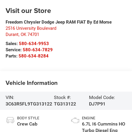
Visit our Store
Freedom Chrysler Dodge Jeep RAM FIAT By Ed Morse
2516 University Boulevard
Durant
,
OK
74701
Sales:
580-634-9953
Service:
580-634-7829
Parts:
580-634-8284
Vehicle Information
VIN:
Stock #:
Model Code:
3C63R5FL9TG313122
TG313122
DJ7P91
BODY STYLE
ENGINE
Crew Cab
6.7L I6 Cummins HO
Turbo Diesel Eng