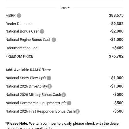
Less
$88,675
MSRP:
-$9,382
Dealer Discount:
-$2,000
National Bonus Cash
-$1,000
National Engine Bonus Cash
+$489
Documentation Fee:
$76,782
FREEDOM PRICE
Add. Available RAM Offers:
-$1,000
National Snow Plow Upfit
-$1,000
National 2026 DriveAbility
-$500
National 2026 Military Bonus Cash
-$500
National Commercial Equipment/Upfit
-$500
National 2026 First Responder Bonus Cash
*
Please Note:
We turn our inventory daily, please check with the dealer
to confirm vehicle availability.