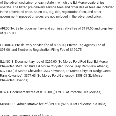
of the advertised price for each state in which the Ed Morse dealerships
operate. The listed pre-delivery service fees and other dealer fees are included
in the advertised price. Sales tax, tag, title, registration fees, and other
government-imposed charges are not included in the advertised price.
ARIZONA. Seller documentary and administrative fee of $199.50 and prep fee
of $389.00.
FLORIDA. Pre-delivery service fee of $999.00; Private Tag Agency Fee of
$98.00; and Electronic Registration Filing Fee of $199.75.
ILLINOIS. Documentary fee of $299.00 (Ed Morse Ford Red Bud; Ed Morse
Chevrolet GMC Red Bud; Ed Morse Chrysler Dodge Jeep Ram New Athens);
$377.00 (Ed Morse Chevrolet GMC Kewanee, Ed Morse Chrysler Dodge Jeep
Ram Kewanee); $377.63 (Ed Morse Ford Geneseo), $358.03 (Ed Morse
Chevrolet Savanna).
IOWA. Documentary fee of $180.00 ($179.00 at Porsche Des Moines).
MISSOURI. Administrative fee of $399.00 ($299.00 at Ed Morse Kia Rolla).
TEXAS. Documentary fee of $225.00