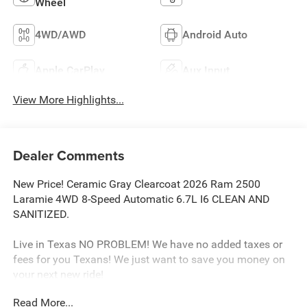
Wheel
4WD/AWD
Android Auto
Apple CarPlay
Aux Input
View More Highlights...
Dealer Comments
New Price! Ceramic Gray Clearcoat 2026 Ram 2500
Laramie 4WD 8-Speed Automatic 6.7L I6 CLEAN AND
SANITIZED.
Live in Texas NO PROBLEM! We have no added taxes or
fees for you Texans! We just want to save you money on
your next new ride!
Read More...