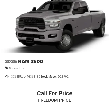
2026
RAM 3500
Special Offer
VIN:
3C63RRJL4TG368186
Stock:
Model:
D28P92
Call For Price
FREEDOM PRICE