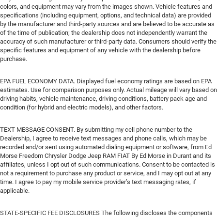
colors, and equipment may vary from the images shown. Vehicle features and
specifications (including equipment, options, and technical data) are provided
by the manufacturer and third-party sources and are believed to be accurate as
of the time of publication; the dealership does not independently warrant the
accuracy of such manufacturer or third-party data. Consumers should verify the
specific features and equipment of any vehicle with the dealership before
purchase.
EPA FUEL ECONOMY DATA. Displayed fuel economy ratings are based on EPA
estimates. Use for comparison purposes only. Actual mileage will vary based on
driving habits, vehicle maintenance, driving conditions, battery pack age and
condition (for hybrid and electric models), and other factors.
TEXT MESSAGE CONSENT. By submitting my cell phone number to the
Dealership, I agree to receive text messages and phone calls, which may be
recorded and/or sent using automated dialing equipment or software, from Ed
Morse Freedom Chrysler Dodge Jeep RAM FIAT By Ed Morse in Durant and its
affiliates, unless I opt out of such communications. Consent to be contacted is
not a requirement to purchase any product or service, and I may opt out at any
time. I agree to pay my mobile service provider’s text messaging rates, if
applicable.
STATE-SPECIFIC FEE DISCLOSURES The following discloses the components