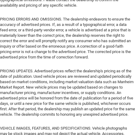
availability and pricing of any specific vehicle.
PRICING ERRORS AND OMISSIONS. The dealership endeavors to ensure the
accuracy of advertised prices. If, as a result of a typographical error, a data
feed error, or a third-party vendor error, a vehicle is advertised at a price that is
materially lower than the correct price, the dealership reserves the right to
correct the error and will promptly notify any consumer who has submitted an
inquiry or offer based on the erroneous price. A correction of a good-faith
pricing error is not a change to the advertised price. The corrected price is the
advertised price from the time of correction forward.
PRICING UPDATES. Advertised prices reflect the dealership's pricing as of the
date of publication. Used vehicle prices are reviewed and updated periodically
based on market conditions, including market valuation data such as Manheim
Market Report. New vehicle prices may be updated based on changes to
manufacturer pricing, manufacturer incentives, or supply conditions. An
advertised price will be honored from the date of publication for a period of five
days, or until a new price for the same vehicle is published, whichever occurs
first. After that period, the dealership may publish an updated price for the same
vehicle. The dealership commits to honoring any unexpired advertised price.
VEHICLE IMAGES, FEATURES, AND SPECIFICATIONS. Vehicle photographs
may be stock images and may not depict the actual vehicle. Accessories,