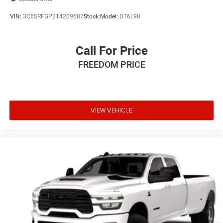
VIN:
3C6SRFGP2T4209687
Stock:
Model:
DT6L98
Call For Price
FREEDOM PRICE
VIEW VEHICLE