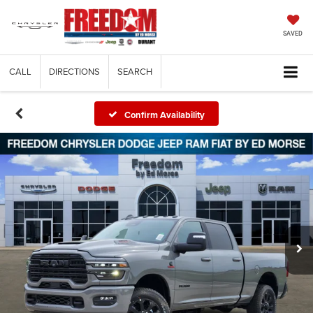
SAVED
CALL
DIRECTIONS
SEARCH
Confirm Availability