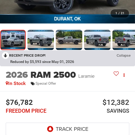
1
/
21
RECENT PRICE DROP!
Collapse
Reduced by $5,593 since May 01, 2026
2026
RAM 2500
Laramie
In Stock
Special Offer
$76,782
$12,382
FREEDOM PRICE
SAVINGS