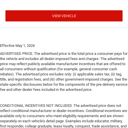
VIEW VEHICLE
Effective May 1, 2026
ADVERTISED PRICE. The advertised price is the total price a consumer pays for
the vehicle and includes all dealer-imposed fees and charges. The advertised
price may reflect publicly available manufacturer incentives that are offered to
all consumers without qualification (for example, general consumer cash
rebates). The advertised price excludes only: (i) applicable sales tax; (ii) tag,
title, and registration fees; and (iii) other government-imposed charges. See the
state-specific disclosures below for the components of the pre-delivery service
fee and other dealer fees included in the advertised price.
CONDITIONAL INCENTIVES NOT INCLUDED. The advertised price does not
reflect conditional manufacturer or dealer incentives. Conditional incentives are
available only to consumers who meet eligibility requirements and are shown
separately on each vehicle’s detail page. Examples include educator, military,
first responder, college graduate, lease loyalty, conquest, trade assistance, and