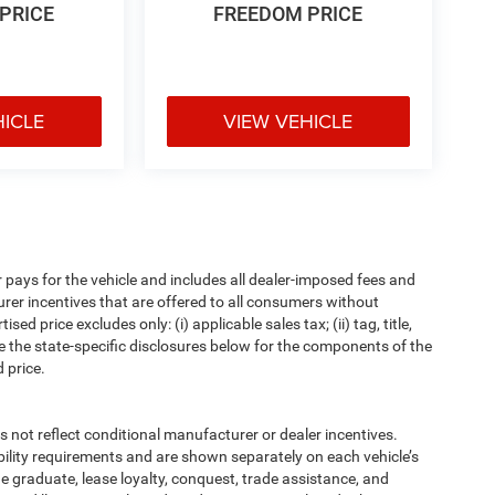
PRICE
FREEDOM PRICE
HICLE
VIEW VEHICLE
pays for the vehicle and includes all dealer-imposed fees and
urer incentives that are offered to all consumers without
d price excludes only: (i) applicable sales tax; (ii) tag, title,
e the state-specific disclosures below for the components of the
 price.
t reflect conditional manufacturer or dealer incentives.
bility requirements and are shown separately on each vehicle’s
ege graduate, lease loyalty, conquest, trade assistance, and