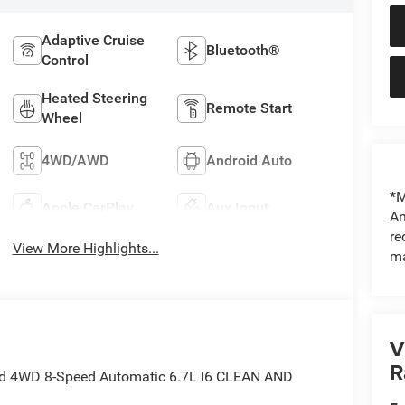
Adaptive Cruise
Bluetooth®
Control
Heated Steering
Remote Start
Wheel
4WD/AWD
Android Auto
*M
Apple CarPlay
Aux Input
An
re
View More Highlights...
ma
V
R
ed 4WD 8-Speed Automatic 6.7L I6 CLEAN AND