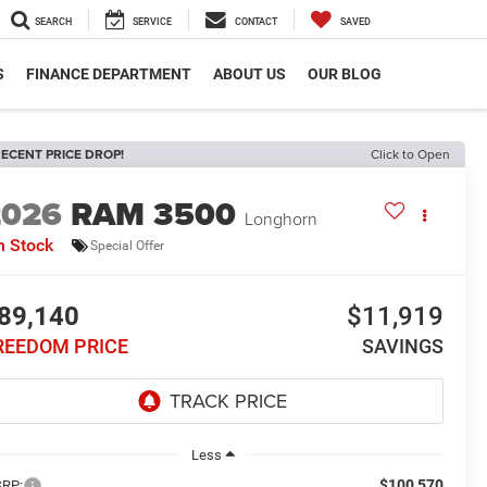
SEARCH
SERVICE
CONTACT
SAVED
S
FINANCE DEPARTMENT
ABOUT US
OUR BLOG
ECENT PRICE DROP!
Click to Open
2026
RAM 3500
Longhorn
n Stock
Special Offer
89,140
$11,919
REEDOM PRICE
SAVINGS
Less
$100,570
RP: