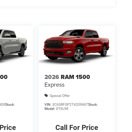
t qualify for all rebates, please see dealer for
Bonus Cash . Exp. 08/31/2026 $2000 - 2026 National
500
2026
RAM 1500
Express
Special Offer
400
Stock:
VIN:
3C6SRFGP2T4209687
Stock:
Model:
DT6L98
 Price
Call For Price