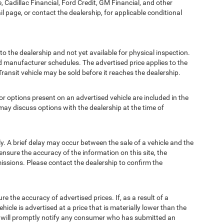
, Cadillac Financial, Ford Credit, GM Financial, and other
ail page, or contact the dealership, for applicable conditional
to the dealership and not yet available for physical inspection.
d manufacturer schedules. The advertised price applies to the
Transit vehicle may be sold before it reaches the dealership.
options present on an advertised vehicle are included in the
ay discuss options with the dealership at the time of
 A brief delay may occur between the sale of a vehicle and the
ensure the accuracy of the information on this site, the
missions. Please contact the dealership to confirm the
e accuracy of advertised prices. If, as a result of a
ehicle is advertised at a price that is materially lower than the
and will promptly notify any consumer who has submitted an