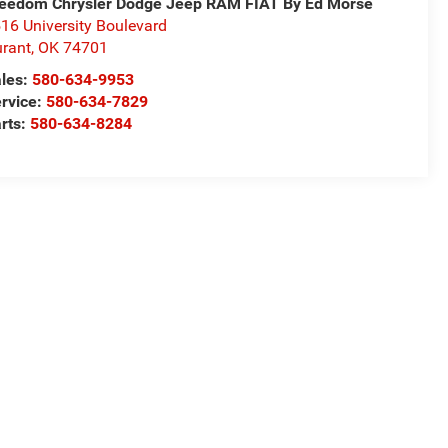
eedom Chrysler Dodge Jeep RAM FIAT By Ed Morse
16 University Boulevard
rant
,
OK
74701
les:
580-634-9953
rvice:
580-634-7829
rts:
580-634-8284