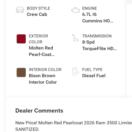
BODY STYLE
ENGINE
Crew Cab
6.7L I6
Cummins HO
Turbo Diesel
Eng
EXTERIOR
TRANSMISSION
8-Spd
COLOR
Molten Red
TorqueFlite HD
Pearl-Coat
Auto Trans
Exterior Paint
INTERIOR COLOR
FUEL TYPE
Bison Brown
Diesel Fuel
Interior Color
Dealer Comments
New Price! Molten Red Pearlcoat 2026 Ram 3500 Limit
SANITIZED.