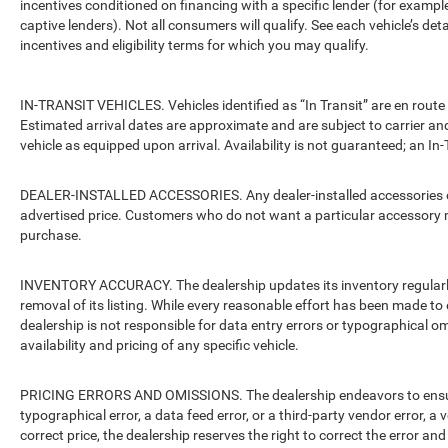
incentives conditioned on financing with a specific lender (for example
captive lenders). Not all consumers will qualify. See each vehicle’s det
incentives and eligibility terms for which you may qualify.
IN-TRANSIT VEHICLES. Vehicles identified as “In Transit” are en route 
Estimated arrival dates are approximate and are subject to carrier an
vehicle as equipped upon arrival. Availability is not guaranteed; an In-
DEALER-INSTALLED ACCESSORIES. Any dealer-installed accessories or 
advertised price. Customers who do not want a particular accessory m
purchase.
INVENTORY ACCURACY. The dealership updates its inventory regularly.
removal of its listing. While every reasonable effort has been made to 
dealership is not responsible for data entry errors or typographical o
availability and pricing of any specific vehicle.
PRICING ERRORS AND OMISSIONS. The dealership endeavors to ensure th
typographical error, a data feed error, or a third-party vendor error, a v
correct price, the dealership reserves the right to correct the error 