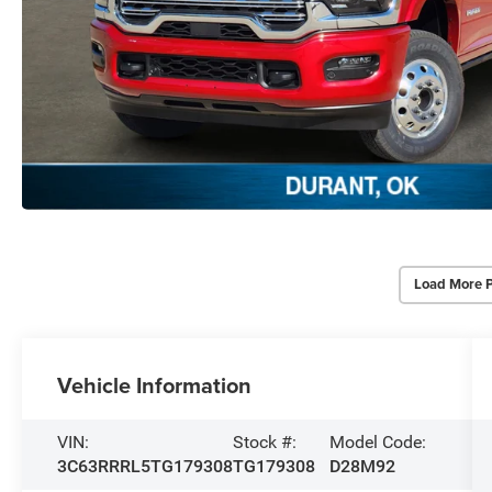
Load More 
Vehicle Information
VIN:
Stock #:
Model Code:
3C63RRRL5TG179308
TG179308
D28M92