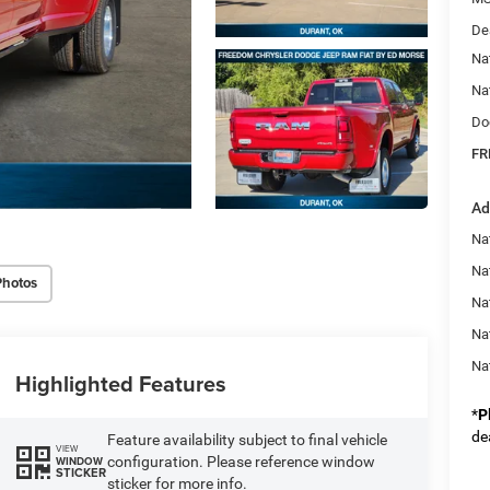
De
Na
Na
Do
FR
Ad
Nat
Na
Photos
Na
Na
Na
Highlighted Features
*
P
de
Feature availability subject to final vehicle
VIEW
configuration. Please reference window
WINDOW
STICKER
sticker for more info.