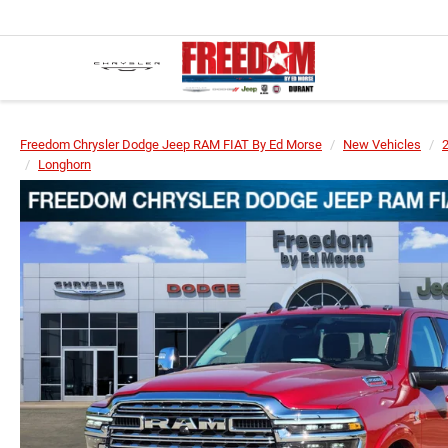
Freedom Chrysler Dodge Jeep RAM FIAT By Ed Morse
New Vehicles
Longhorn