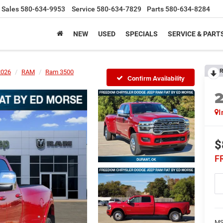
Sales
580-634-9953
Service
580-634-7829
Parts
580-634-8284
NEW
USED
SPECIALS
SERVICE & PART
R
2026
RAM
Ram 3500
Confirm Availability
I
$
F
MS