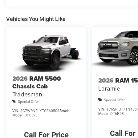
PocketS. All prices are plus TT&L. Some customers may no
details. Price includes: $1000 - 2026 National Engine 
Vehicles You Might Like
Bonus Cash . Exp. 08/3
2026
RAM 5500
2026
RAM 1
Chassis Cab
Laramie
Tradesman
Special Offer
Special Offer
VIN:
1C6SRFJT7TN435
VIN:
3C7WRNELXTG360508
Stock:
Model:
DT6P98
Model:
DP0L93
Call For
Call For Price