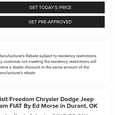
GET TODAY’S PRICE
GET PRE-APPROVED
anufacturer’s Rebate subject to residency restrictions.
y customer not meeting the residency restrictions will
ceive a dealer discount in the same amount of the
nufacturer’s rebate
isit Freedom Chrysler Dodge Jeep
am FIAT By Ed Morse in Durant, OK