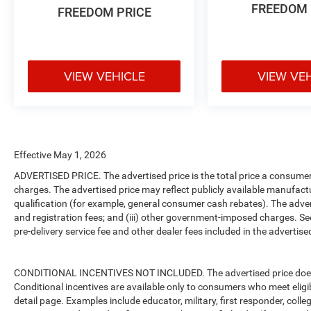
FREEDOM 
FREEDOM PRICE
VIEW VEHICLE
VIEW VE
Effective May 1, 2026
ADVERTISED PRICE. The advertised price is the total price a consumer 
charges. The advertised price may reflect publicly available manufact
qualification (for example, general consumer cash rebates). The advertise
and registration fees; and (iii) other government-imposed charges. Se
pre-delivery service fee and other dealer fees included in the advertised
CONDITIONAL INCENTIVES NOT INCLUDED. The advertised price does no
Conditional incentives are available only to consumers who meet eligi
detail page. Examples include educator, military, first responder, coll