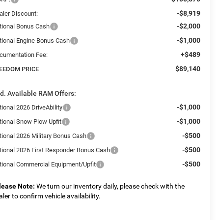
-$8,919
aler Discount:
-$2,000
tional Bonus Cash
-$1,000
tional Engine Bonus Cash
+$489
cumentation Fee:
$89,140
EEDOM PRICE
d. Available RAM Offers:
-$1,000
ional 2026 DriveAbility
-$1,000
tional Snow Plow Upfit
-$500
tional 2026 Military Bonus Cash
-$500
tional 2026 First Responder Bonus Cash
-$500
tional Commercial Equipment/Upfit
lease Note:
We turn our inventory daily, please check with the
aler to confirm vehicle availability.