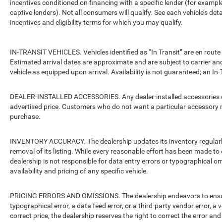
incentives conditioned on financing with a specific lender (for example
captive lenders). Not all consumers will qualify. See each vehicle’s det
incentives and eligibility terms for which you may qualify.
IN-TRANSIT VEHICLES. Vehicles identified as “In Transit” are en route 
Estimated arrival dates are approximate and are subject to carrier an
vehicle as equipped upon arrival. Availability is not guaranteed; an In-
DEALER-INSTALLED ACCESSORIES. Any dealer-installed accessories or 
advertised price. Customers who do not want a particular accessory m
purchase.
INVENTORY ACCURACY. The dealership updates its inventory regularly.
removal of its listing. While every reasonable effort has been made to 
dealership is not responsible for data entry errors or typographical o
availability and pricing of any specific vehicle.
PRICING ERRORS AND OMISSIONS. The dealership endeavors to ensure th
typographical error, a data feed error, or a third-party vendor error, a v
correct price, the dealership reserves the right to correct the error 