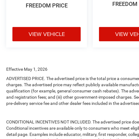
FREEDOM 
FREEDOM PRICE
VIEW VEHICLE
VIEW VE
Effective May 1, 2026
ADVERTISED PRICE. The advertised price is the total price a consumer 
charges. The advertised price may reflect publicly available manufact
qualification (for example, general consumer cash rebates). The advertise
and registration fees; and (iii) other government-imposed charges. Se
pre-delivery service fee and other dealer fees included in the advertised
CONDITIONAL INCENTIVES NOT INCLUDED. The advertised price does no
Conditional incentives are available only to consumers who meet eligi
detail page. Examples include educator, military, first responder, coll