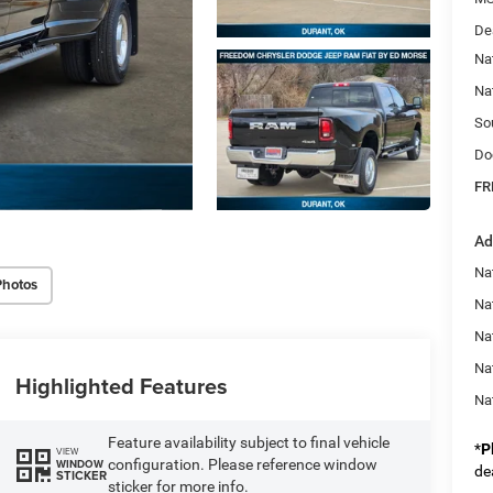
De
Na
Na
So
Do
FR
Ad
Na
Photos
Nat
Na
Na
Highlighted Features
Na
Feature availability subject to final vehicle
*
P
VIEW
configuration. Please reference window
WINDOW
de
STICKER
sticker for more info.