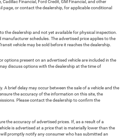
, Cadillac Financial, Ford Credit, GM Financial, and other
ail page, or contact the dealership, for applicable conditional
to the dealership and not yet available for physical inspection.
d manufacturer schedules. The advertised price applies to the
Transit vehicle may be sold before it reaches the dealership.
options present on an advertised vehicle are included in the
ay discuss options with the dealership at the time of
 A brief delay may occur between the sale of a vehicle and the
ensure the accuracy of the information on this site, the
missions. Please contact the dealership to confirm the
e accuracy of advertised prices. If, as a result of a
ehicle is advertised at a price that is materially lower than the
and will promptly notify any consumer who has submitted an