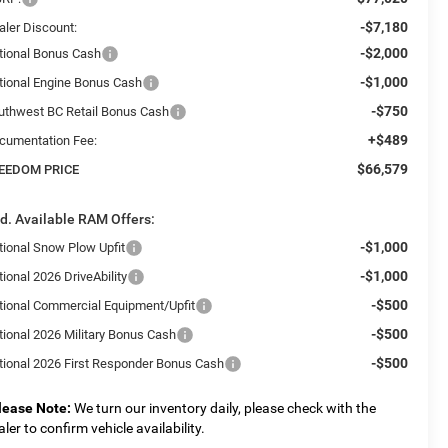
-$7,180
aler Discount:
-$2,000
tional Bonus Cash
-$1,000
tional Engine Bonus Cash
-$750
uthwest BC Retail Bonus Cash
+$489
cumentation Fee:
$66,579
EEDOM PRICE
d. Available RAM Offers:
-$1,000
tional Snow Plow Upfit
-$1,000
ional 2026 DriveAbility
-$500
tional Commercial Equipment/Upfit
-$500
tional 2026 Military Bonus Cash
-$500
tional 2026 First Responder Bonus Cash
lease Note:
We turn our inventory daily, please check with the
aler to confirm vehicle availability.