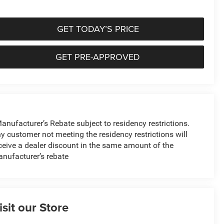
GET TODAY’S PRICE
GET PRE-APPROVED
anufacturer’s Rebate subject to residency restrictions.
y customer not meeting the residency restrictions will
ceive a dealer discount in the same amount of the
nufacturer’s rebate
isit our Store