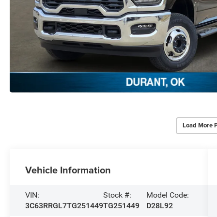
Load More 
Vehicle Information
VIN:
Stock #:
Model Code:
3C63RRGL7TG251449
TG251449
D28L92