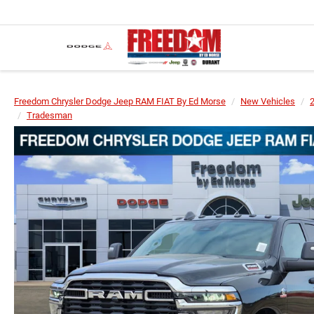
Freedom Chrysler Dodge Jeep RAM FIAT By Ed Morse
New Vehicles
Tradesman