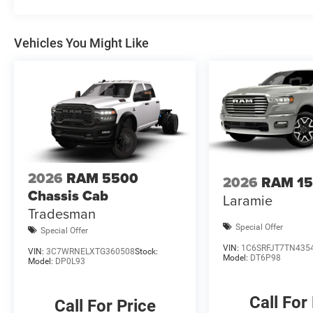
rebates, please see dealer for details. Price includes: 
08/31/2026 $2000 - 2026 National Bonus Cash . Exp. 0
Vehicles You Might Like
Cash
2026
RAM 5500
2026
RAM 1
Chassis Cab
Laramie
Tradesman
Special Offer
Special Offer
VIN:
1C6SRFJT7TN435
VIN:
3C7WRNELXTG360508
Stock:
Model:
DT6P98
Model:
DP0L93
Call For
Call For Price