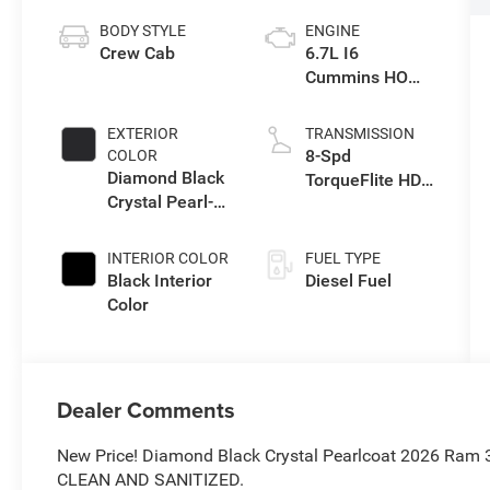
BODY STYLE
ENGINE
Crew Cab
6.7L I6
Cummins HO
Turbo Diesel
Eng
EXTERIOR
TRANSMISSION
8-Spd
COLOR
Diamond Black
TorqueFlite HD
Crystal Pearl-
Auto Trans
Coat Exterior
Paint
INTERIOR COLOR
FUEL TYPE
Black Interior
Diesel Fuel
Color
Dealer Comments
New Price! Diamond Black Crystal Pearlcoat 2026 Ram
CLEAN AND SANITIZED.