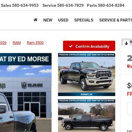
Sales
580-634-9953
Service
580-634-7829
Parts
580-634-8284
NEW
USED
SPECIALS
SERVICE & PART
R
2026
RAM
Ram 3500
Confirm Availability
I
$
F
MS