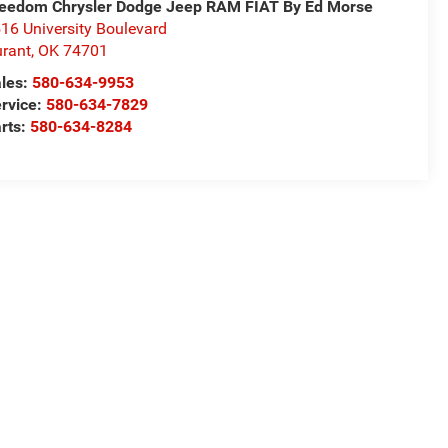
eedom Chrysler Dodge Jeep RAM FIAT By Ed Morse
16 University Boulevard
rant
,
OK
74701
les:
580-634-9953
rvice:
580-634-7829
rts:
580-634-8284