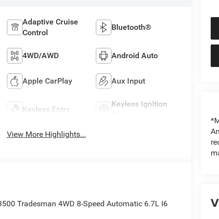
Adaptive Cruise
Bluetooth®
Control
4WD/AWD
Android Auto
Apple CarPlay
Aux Input
Keyless Ignition
Keyless Entry
System
*M
An
View More Highlights...
re
ma
V
 3500 Tradesman 4WD 8-Speed Automatic 6.7L I6