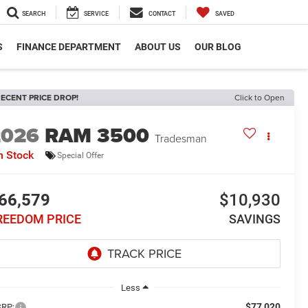
SEARCH
SERVICE
CONTACT
SAVED
S
FINANCE DEPARTMENT
ABOUT US
OUR BLOG
ECENT PRICE DROP!
Click to Open
2026
RAM 3500
Tradesman
n Stock
Special Offer
66,579
$10,930
REEDOM PRICE
SAVINGS
Less
$77,020
RP: