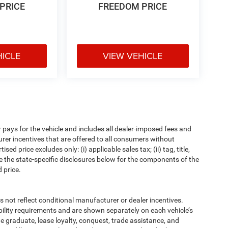
PRICE
FREEDOM PRICE
HICLE
VIEW VEHICLE
pays for the vehicle and includes all dealer-imposed fees and
urer incentives that are offered to all consumers without
d price excludes only: (i) applicable sales tax; (ii) tag, title,
e the state-specific disclosures below for the components of the
 price.
t reflect conditional manufacturer or dealer incentives.
bility requirements and are shown separately on each vehicle’s
ege graduate, lease loyalty, conquest, trade assistance, and