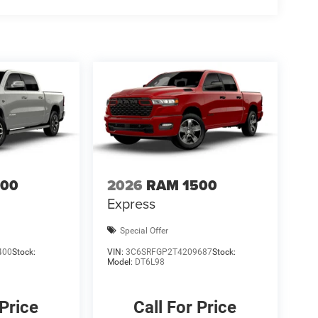
$1000 - 2026 National Engine Bonus Cash . Exp.
8/31/2026 $750 - 2026 Southwest BC Retail Bonus
500
2026
RAM 1500
Express
Special Offer
400
Stock:
VIN:
3C6SRFGP2T4209687
Stock:
Model:
DT6L98
 Price
Call For Price