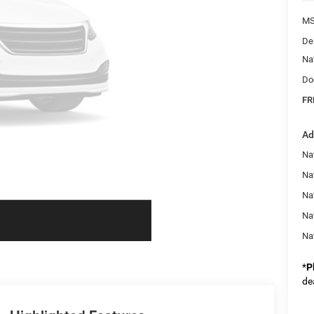
MS
De
Na
Do
FR
Ad
Nat
Na
Na
Na
Na
*
P
de