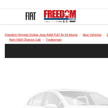
Freedom Chrysler Dodge Jeep RAM FIAT By Ed Morse
New Vehicles
Ram 5500 Chassis Cab
Tradesman