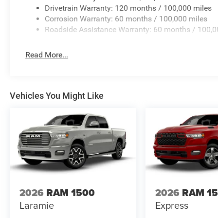
Drivetrain Warranty: 120 months / 100,000 miles
Corrosion Warranty: 60 months / 100,000 miles
Roadside Assistance Warranty: 60 months / 100,0
Read More...
Vehicles You Might Like
2026
RAM 1500
2026
RAM 1
Laramie
Express