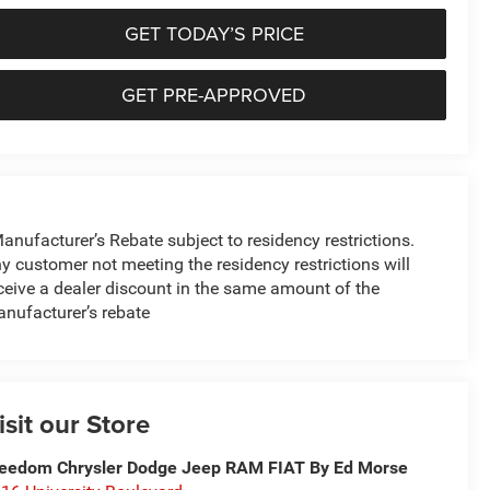
GET TODAY’S PRICE
GET PRE-APPROVED
anufacturer’s Rebate subject to residency restrictions.
y customer not meeting the residency restrictions will
ceive a dealer discount in the same amount of the
nufacturer’s rebate
isit our Store
eedom Chrysler Dodge Jeep RAM FIAT By Ed Morse