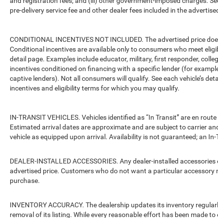
and registration fees; and (iii) other government-imposed charges. Se
pre-delivery service fee and other dealer fees included in the advertised
CONDITIONAL INCENTIVES NOT INCLUDED. The advertised price does no
Conditional incentives are available only to consumers who meet eligi
detail page. Examples include educator, military, first responder, coll
incentives conditioned on financing with a specific lender (for example
captive lenders). Not all consumers will qualify. See each vehicle’s det
incentives and eligibility terms for which you may qualify.
IN-TRANSIT VEHICLES. Vehicles identified as “In Transit” are en route 
Estimated arrival dates are approximate and are subject to carrier an
vehicle as equipped upon arrival. Availability is not guaranteed; an In-
DEALER-INSTALLED ACCESSORIES. Any dealer-installed accessories or 
advertised price. Customers who do not want a particular accessory m
purchase.
INVENTORY ACCURACY. The dealership updates its inventory regularly.
removal of its listing. While every reasonable effort has been made to 