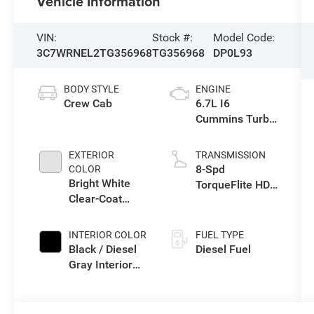
Vehicle Information
VIN:
Stock #:
Model Code:
3C7WRNEL2TG356968
TG356968
DP0L93
BODY STYLE
ENGINE
Crew Cab
6.7L I6
Cummins Turbo
Diesel Engine
EXTERIOR
TRANSMISSION
8-Spd
COLOR
Bright White
TorqueFlite HD
Clear-Coat
Auto Trans
Exterior Paint
INTERIOR COLOR
FUEL TYPE
Black / Diesel
Diesel Fuel
Gray Interior
Colors