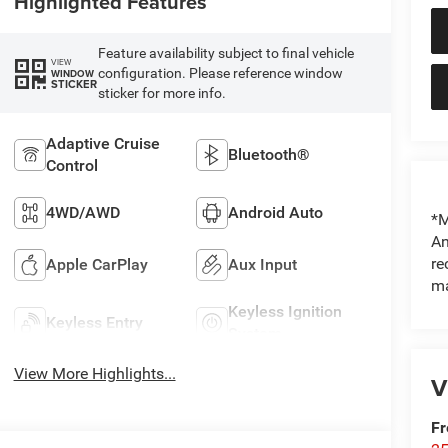
Highlighted Features
Feature availability subject to final vehicle
VIEW
configuration. Please reference window
WINDOW
STICKER
sticker for more info.
Adaptive Cruise
Bluetooth®
Control
4WD/AWD
Android Auto
*M
An
re
Apple CarPlay
Aux Input
ma
Keyless Ignition
Keyless Entry
System
View More Highlights...
V
Fr