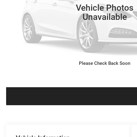
Vehicle Photos
Unavailable
Please Check Back Soon