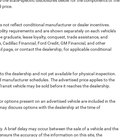
e the state-specific disclosures below for the components of the
 price.
t reflect conditional manufacturer or dealer incentives.
bility requirements and are shown separately on each vehicle’s
ege graduate, lease loyalty, conquest, trade assistance, and
, Cadillac Financial, Ford Credit, GM Financial, and other
ail page, or contact the dealership, for applicable conditional
to the dealership and not yet available for physical inspection.
d manufacturer schedules. The advertised price applies to the
Transit vehicle may be sold before it reaches the dealership.
options present on an advertised vehicle are included in the
ay discuss options with the dealership at the time of
 A brief delay may occur between the sale of a vehicle and the
ensure the accuracy of the information on this site, the