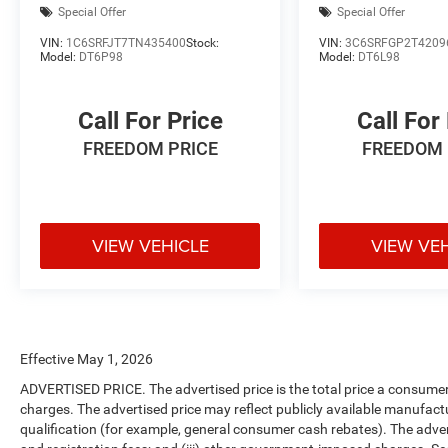
Special Offer
Special Offer
VIN:
1C6SRFJT7TN435400
Stock:
VIN:
3C6SRFGP2T4209
Model:
DT6P98
Model:
DT6L98
Call For Price
Call For
FREEDOM PRICE
FREEDOM 
VIEW VEHICLE
VIEW VE
Effective May 1, 2026
ADVERTISED PRICE. The advertised price is the total price a consumer 
charges. The advertised price may reflect publicly available manufact
qualification (for example, general consumer cash rebates). The advertise