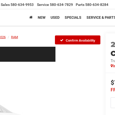
Sales
580-634-9953
Service
580-634-7829
Parts
580-634-8284
NEW
USED
SPECIALS
SERVICE & PART
2026
RAM
Confirm Availability
Tr
I
$
F