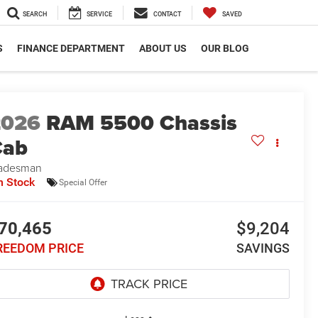
SEARCH
SERVICE
CONTACT
SAVED
S
FINANCE DEPARTMENT
ABOUT US
OUR BLOG
2026
RAM 5500 Chassis
Cab
adesman
n Stock
Special Offer
70,465
$9,204
REEDOM PRICE
SAVINGS