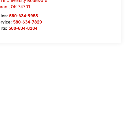
16 University Boulevard
rant
,
OK
74701
les:
580-634-9953
rvice:
580-634-7829
rts:
580-634-8284