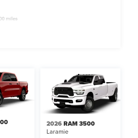
00 miles
500
2026
RAM 3500
Laramie