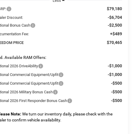
Less
$79,180
RP:
-$6,704
aler Discount:
-$2,500
tional Bonus Cash
+$489
cumentation Fee:
$70,465
EEDOM PRICE
d. Available RAM Offers:
-$1,000
ional 2026 DriveAbility
-$1,000
tional Commercial Equipment/Upfit
-$500
tional Commercial Equipment/Upfit
-$500
tional 2026 Military Bonus Cash
-$500
tional 2026 First Responder Bonus Cash
lease Note:
We turn our inventory daily, please check with the
aler to confirm vehicle availability.