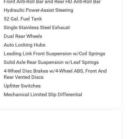
Front Anti-Roll Bar and Rear HD Anti-Roll Bar
Power-Adjustable Convex Aux Mirrors, Rear Window
Hydraulic Power-Assist Steering
), 4-Wheel Disc Brakes, 4.44 Axle Ratio, 40/20/40
S brakes, Air Conditioning, AM/FM radio: SiriusXM,
52 Gal. Fuel Tank
nnectivity - US/Canada, Delay-off headlights,
Single Stainless Steel Exhaust
els, Electronic Stability Control, Emergency
Dual Rear Wheels
riveUconnect.com, Front anti-roll bar, Front
Auto Locking Hubs
Front fog lights, Front reading lights, Fully
ogle Android Auto, GPS Antenna Input, Integrated
Leading Link Front Suspension w/Coil Springs
river Seat, Manual Adjust 4-Way Front Passenger
Solid Axle Rear Suspension w/Leaf Springs
g, Outside temperature display, Overhead console,
4-Wheel Disc Brakes w/4-Wheel ABS, Front And
, Power steering, Power Take-Off Right/Left,
Rear Vented Discs
 8.4 Display, Rear anti-roll bar, Rear Folding
Upfitter Switches
USB Port - Charge Only, Speed control, Tachometer,
tion control, Variably intermittent wipers,
Mechanical Limited Slip Differential