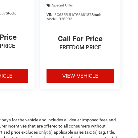
Special Offer
687
Stock:
VIN:
3C63RRJL6TG368187
Stock:
Model:
D28P92
 Price
Call For Price
PRICE
FREEDOM PRICE
HICLE
VIEW VEHICLE
pays for the vehicle and includes all dealer-imposed fees and
urer incentives that are offered to all consumers without
d price excludes only: (i) applicable sales tax; (ii) tag, title,