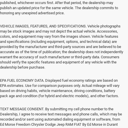
published, whichever occurs first. After that period, the dealership may
publish an updated price for the same vehicle. The dealership commits to
honoring any unexpired advertised price.
VEHICLE IMAGES, FEATURES, AND SPECIFICATIONS. Vehicle photographs
may be stock images and may not depict the actual vehicle. Accessories,
colors, and equipment may vary from the images shown. Vehicle features
and specifications (including equipment, options, and technical data) are
provided by the manufacturer and third-party sources and are believed to be
accurate as of the time of publication; the dealership does not independently
warrant the accuracy of such manufacturer or third-party data. Consumers
should verify the specific features and equipment of any vehicle with the
dealership before purchase.
EPA FUEL ECONOMY DATA. Displayed fuel economy ratings are based on
EPA estimates. Use for comparison purposes only. Actual mileage will vary
based on driving habits, vehicle maintenance, driving conditions, battery
pack age and condition (for hybrid and electric models), and other factors.
TEXT MESSAGE CONSENT. By submitting my cell phone number to the
Dealership, I agree to receive text messages and phone calls, which may be
recorded and/or sent using automated dialing equipment or software, from
Ed Morse Freedom Chrysler Dodge Jeep RAM FIAT By Ed Morse in Durant