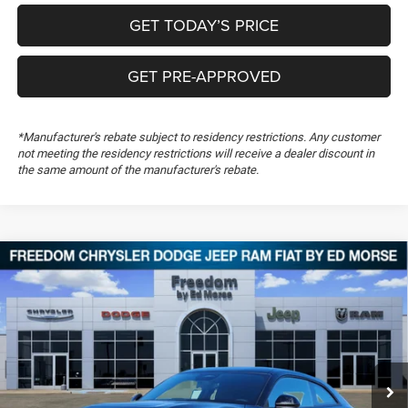
GET TODAY’S PRICE
GET PRE-APPROVED
*Manufacturer's rebate subject to residency restrictions. Any customer
not meeting the residency restrictions will receive a dealer discount in
the same amount of the manufacturer's rebate.
Compare Vehicle
2026
Dodge Charger
Scat Pack
$54,694
$5,500
FREEDOM PRICE
SAVINGS
Special Offer
Price Drop
Freedom Chrysler Dodge Jeep RAM FIAT By Ed Morse
VIN:
2C3CDAMPXTR242629
Stock:
TR242629
Ext.
In Stock
Less