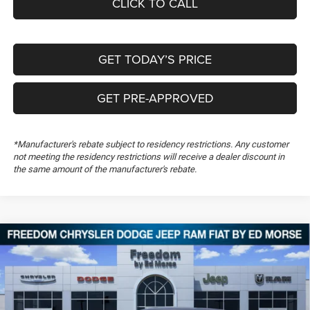
CLICK TO CALL
GET TODAY’S PRICE
GET PRE-APPROVED
*Manufacturer's rebate subject to residency restrictions. Any customer
not meeting the residency restrictions will receive a dealer discount in
the same amount of the manufacturer's rebate.
Compare Vehicle
2026
Dodge Charger
Scat Pack
$54,194
$5,500
FREEDOM PRICE
SAVINGS
Special Offer
Price Drop
Freedom Chrysler Dodge Jeep RAM FIAT By Ed Morse
VIN:
2C3CDAMP4TR288005
Stock:
TR288005