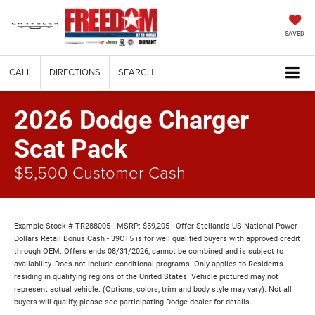
SAVED
CALL
DIRECTIONS
SEARCH
2026 Dodge Charger
Scat Pack
$5,500 Customer Cash
Example Stock # TR288005 - MSRP: $59,205 - Offer Stellantis US National Power
Dollars Retail Bonus Cash - 39CT5 is for well qualified buyers with approved credit
through OEM. Offers ends 08/31/2026, cannot be combined and is subject to
availability. Does not include conditional programs. Only applies to Residents
residing in qualifying regions of the United States. Vehicle pictured may not
represent actual vehicle. (Options, colors, trim and body style may vary). Not all
buyers will qualify, please see participating Dodge dealer for details.