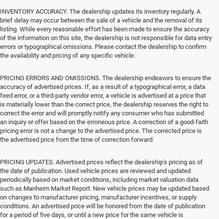
INVENTORY ACCURACY. The dealership updates its inventory regularly. A
brief delay may occur between the sale of a vehicle and the removal of its
listing. While every reasonable effort has been made to ensure the accuracy
of the information on this site, the dealership is not responsible for data entry
errors or typographical omissions. Please contact the dealership to confirm
the availability and pricing of any specific vehicle.
PRICING ERRORS AND OMISSIONS. The dealership endeavors to ensure the
accuracy of advertised prices. If, as a result of a typographical error, a data
feed error, or a third-party vendor error, a vehicle is advertised at a price that
is materially lower than the correct price, the dealership reserves the right to
correct the error and will promptly notify any consumer who has submitted
an inquiry or offer based on the erroneous price. A correction of a good-faith
pricing error is not a change to the advertised price. The corrected price is
the advertised price from the time of correction forward.
PRICING UPDATES. Advertised prices reflect the dealership's pricing as of
the date of publication. Used vehicle prices are reviewed and updated
periodically based on market conditions, including market valuation data
such as Manheim Market Report. New vehicle prices may be updated based
on changes to manufacturer pricing, manufacturer incentives, or supply
conditions. An advertised price will be honored from the date of publication
for a period of five days, or until a new price for the same vehicle is