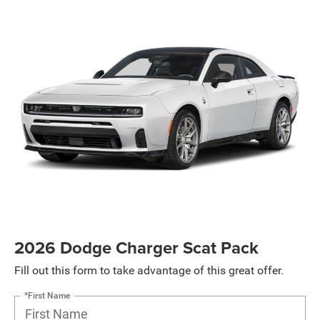
2026 Dodge Charger Scat Pack
Fill out this form to take advantage of this great offer.
*First Name