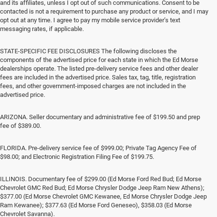
and its affiliates, unless I opt out of such communications. Consent to be
contacted is not a requirement to purchase any product or service, and I may
opt out at any time. I agree to pay my mobile service provider’s text
messaging rates, if applicable.
STATE-SPECIFIC FEE DISCLOSURES The following discloses the
components of the advertised price for each state in which the Ed Morse
dealerships operate. The listed pre-delivery service fees and other dealer
fees are included in the advertised price. Sales tax, tag, title, registration
fees, and other government-imposed charges are not included in the
advertised price.
ARIZONA. Seller documentary and administrative fee of $199.50 and prep
fee of $389.00.
FLORIDA. Pre-delivery service fee of $999.00; Private Tag Agency Fee of
$98.00; and Electronic Registration Filing Fee of $199.75.
ILLINOIS. Documentary fee of $299.00 (Ed Morse Ford Red Bud; Ed Morse
Chevrolet GMC Red Bud; Ed Morse Chrysler Dodge Jeep Ram New Athens);
$377.00 (Ed Morse Chevrolet GMC Kewanee, Ed Morse Chrysler Dodge Jeep
Ram Kewanee); $377.63 (Ed Morse Ford Geneseo), $358.03 (Ed Morse
Chevrolet Savanna).