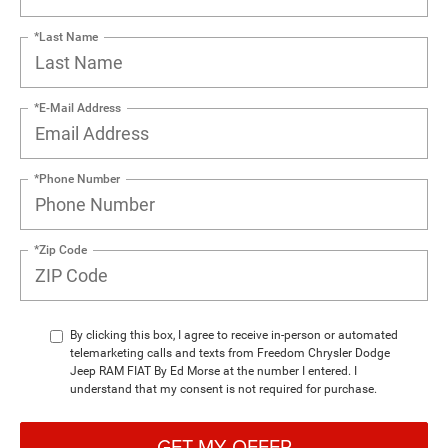
*Last Name
*E-Mail Address
*Phone Number
*Zip Code
By clicking this box, I agree to receive in-person or automated
telemarketing calls and texts from Freedom Chrysler Dodge
Jeep RAM FIAT By Ed Morse at the number I entered. I
understand that my consent is not required for purchase.
GET MY OFFER