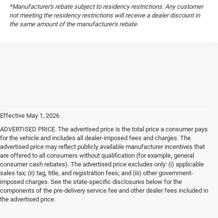
*Manufacturer's rebate subject to residency restrictions. Any customer
not meeting the residency restrictions will receive a dealer discount in
the same amount of the manufacturer's rebate.
Effective May 1, 2026
ADVERTISED PRICE. The advertised price is the total price a consumer pays
for the vehicle and includes all dealer-imposed fees and charges. The
advertised price may reflect publicly available manufacturer incentives that
are offered to all consumers without qualification (for example, general
consumer cash rebates). The advertised price excludes only: (i) applicable
sales tax; (ii) tag, title, and registration fees; and (iii) other government-
imposed charges. See the state-specific disclosures below for the
components of the pre-delivery service fee and other dealer fees included in
the advertised price.