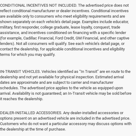
CONDITIONAL INCENTIVES NOT INCLUDED. The advertised price does not
reflect conditional manufacturer or dealer incentives. Conditional incentives
are available only to consumers who meet eligibility requirements and are
shown separately on each vehicle’s detail page. Examples include educator,
military, first responder, college graduate, lease loyalty, conquest, trade
assistance, and incentives conditioned on financing with a specific lender
(for example, Cadillac Financial, Ford Credit, GM Financial, and other captive
lenders). Not all consumers will qualify. See each vehicle’s detail page, or
contact the dealership, for applicable conditional incentives and eligibility
terms for which you may qualify.
IN-TRANSIT VEHICLES. Vehicles identified as “In Transit” are en route to the
dealership and not yet available for physical inspection. Estimated arrival
dates are approximate and are subject to carrier and manufacturer
schedules. The advertised price applies to the vehicle as equipped upon
arrival. Availability is not guaranteed; an In-Transit vehicle may be sold before
it reaches the dealership.
DEALER-INSTALLED ACCESSORIES. Any dealer-installed accessories or
options present on an advertised vehicle are included in the advertised price.
Customers who do not want a particular accessory may discuss options with
the dealership at the time of purchase.