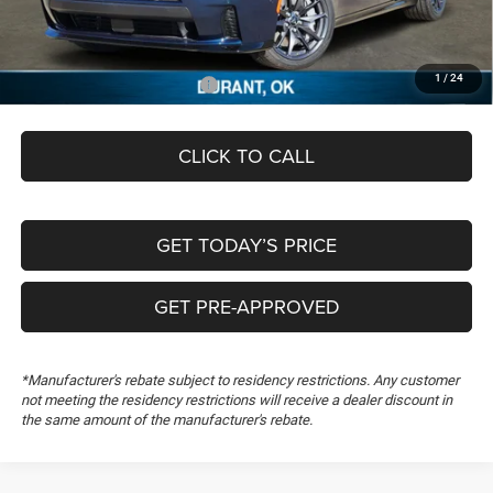
Documentation Fee:
+$489
FREEDOM PRICE
$55,389
1
/
24
Add. Available Dodge Offers:
-$2,000
CLICK TO CALL
GET TODAY’S PRICE
GET PRE-APPROVED
*Manufacturer's rebate subject to residency restrictions. Any customer
not meeting the residency restrictions will receive a dealer discount in
the same amount of the manufacturer's rebate.