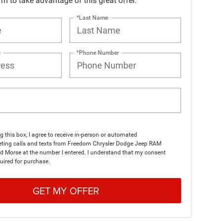
orm to take advantage of this great offer.
*Last Name
s
*Phone Number
ng this box, I agree to receive in-person or automated
eting calls and texts from Freedom Chrysler Dodge Jeep RAM
d Morse at the number I entered. I understand that my consent
quired for purchase.
GET MY OFFER