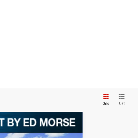
List
Grid
$1,828
SAVINGS