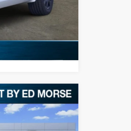
ll receive a dealer discount in the
Compare Vehicle
$1,887
SAVINGS
Ext.