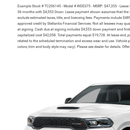
Example Stock # TC206145 - Model # WDES75 - MSRP: $47,355 - Lease St
36 months with $4,553 Down. Lease payment shown assumes that the vehic
exclude estimated taxes, title, and licensing fees. Payments include $489 
approved credit by Stellantis Financial Services. Not all lessees may 
at signing. Cash due at signing includes $4,553 down payment and firs
capitalized cost $42,058. Total payments equal $19,728. At lease end, pu
related to the scheduled termination and excess wear and use. Vehicle pi
colors, trim and body style may vary). Please see dealer for details. Off