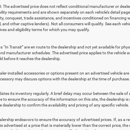
advertised price does not reflect conditional manufacturer or dealer i
ility requirements and are shown separately on each vehicle’s detail page.
alty, conquest, trade assistance, and incentives conditioned on financing w
, and other captive lenders). Not all consumers will qualify. See each vehic
ives and eligibility terms for which you may qualify.
“In Transit” are en route to the dealership and not yet available for phys
nd manufacturer schedules. The advertised price applies to the vehicle as 
d before it reaches the dealership.
nstalled accessories or options present on an advertised vehicle are in
essory may discuss options with the dealership at the time of purchase.
its inventory regularly. A brief delay may occur between the sale of a v
to ensure the accuracy of the information on this site, the dealership is 
dealership to confirm the availability and pricing of any specific vehicle.
ip endeavors to ensure the accuracy of advertised prices. If, as a resu
e is advertised at a price that is materially lower than the correct price, the