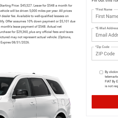
Fill out this f
arting Price: $45,527. Lease for $548 a month for
*First Name
le will be driven 5,000 miles per year. All prices
dealer fee. Available to well-qualified lessees on
qualify. Offer assumes 10% down payment or $5,101 due
t month's lease payment of $548. Actual net
*E-Mail Addres
rchase for $29,360, plus any official fees and taxes
ctured may not represent actual vehicle. (Options,
er Expires 08/31/2026.
*Zip Code
By clicki
telemark
FIAT By E
is not re