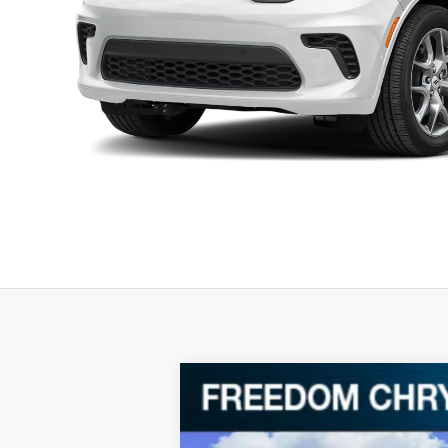
2026
Dodge Durango
GT HEMI V
$46,016
Special Offer
Price Drop
FREEDOM PRICE