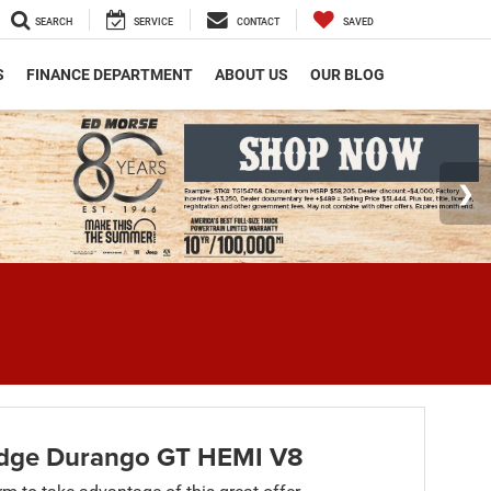
SEARCH
SERVICE
CONTACT
SAVED
S
FINANCE DEPARTMENT
ABOUT US
OUR BLOG
dge Durango GT HEMI V8