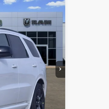
Ext.
$47,355
-$1,828
+$489
$46,016
-$2,000