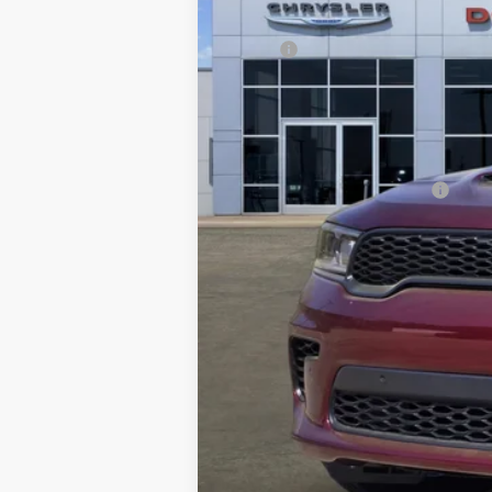
MSRP:
Dealer Discount:
Documentation Fee:
FREEDOM PRICE
Add. Available Dodge Offers:
*Manufacturer's rebate subject to resi
same amount of the manufacturer's r