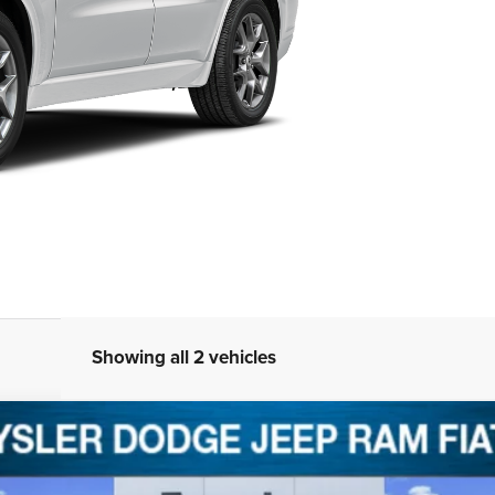
Showing all 2 vehicles
8