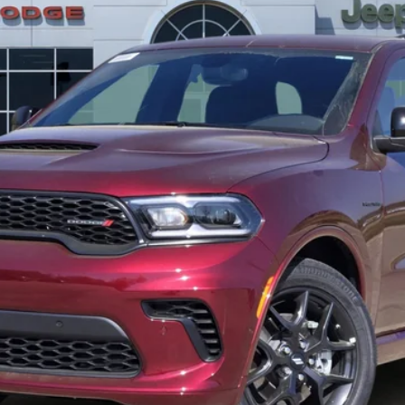
Less
GET TODAY’S PRICE
GET PRE-APPROVED
dency restrictions. Any customer not meeting the residency restrictions wi
ebate.