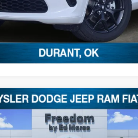
dency restrictions. Any customer not meeting the residency restrictions wi
ebate.
8
 Ed Morse