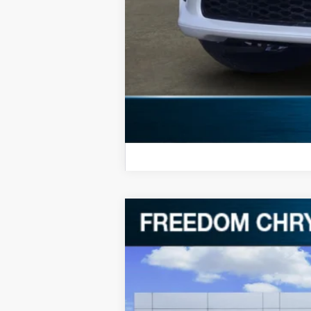
*Manufacturer's rebate subject to resi
same amount of the manufacturer's r
2026
Dodge Durango
GT HEMI V
$46,552
Special Offer
Price Drop
FREEDOM PRICE
Freedom Chrysler Dodge Jeep RAM FIAT By
VIN:
1C4SDJCT6TC206144
Stock:
TC206144
In Stock