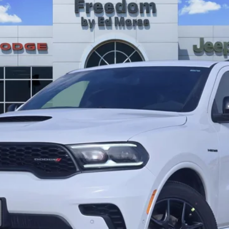
 Ed Morse
Less
GET TODAY’S PRICE
GET PRE-APPROVED