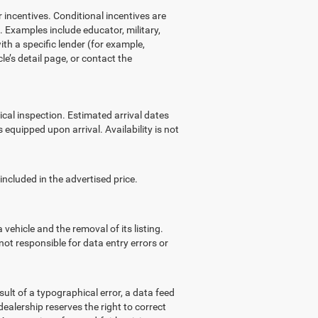
ncentives. Conditional incentives are
 Examples include educator, military,
ith a specific lender (for example,
le’s detail page, or contact the
ical inspection. Estimated arrival dates
equipped upon arrival. Availability is not
cluded in the advertised price.
ehicle and the removal of its listing.
not responsible for data entry errors or
lt of a typographical error, a data feed
 dealership reserves the right to correct