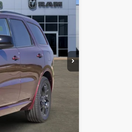
$47,950
-$1,887
+$489
$46,552
-$2,000
ll receive a dealer discount in the