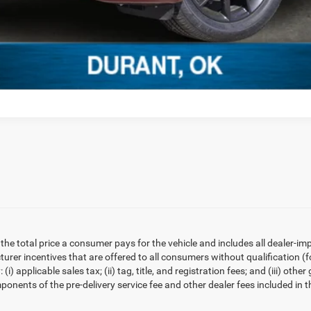
he total price a consumer pays for the vehicle and includes all dealer-i
cturer incentives that are offered to all consumers without qualification
(i) applicable sales tax; (ii) tag, title, and registration fees; and (iii) 
ponents of the pre-delivery service fee and other dealer fees included in t