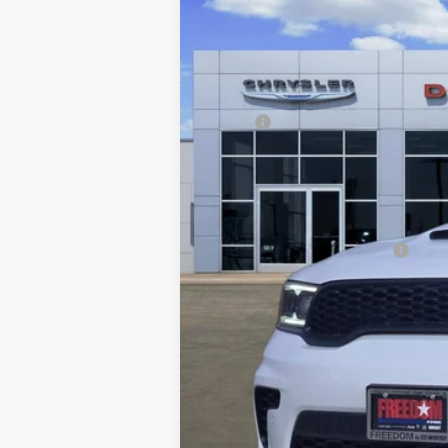
Freedom Chrysler Dodge Jeep RAM FIAT By
VIN:
1C4SDJCT8TC206145
Stock:
TC206145
In Stock
MSRP:
Dealer Discount:
Documentation Fee:
FREEDOM PRICE
Add. Available Dodge Offers: