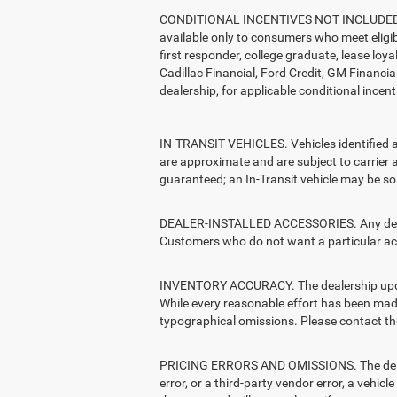
CONDITIONAL INCENTIVES NOT INCLUDED. The 
available only to consumers who meet eligib
first responder, college graduate, lease loy
Cadillac Financial, Ford Credit, GM Financial
dealership, for applicable conditional incent
IN-TRANSIT VEHICLES. Vehicles identified as 
are approximate and are subject to carrier a
guaranteed; an In-Transit vehicle may be sol
DEALER-INSTALLED ACCESSORIES. Any dealer-i
Customers who do not want a particular acc
INVENTORY ACCURACY. The dealership updates 
While every reasonable effort has been made 
typographical omissions. Please contact the 
PRICING ERRORS AND OMISSIONS. The dealersh
error, or a third-party vendor error, a vehicl