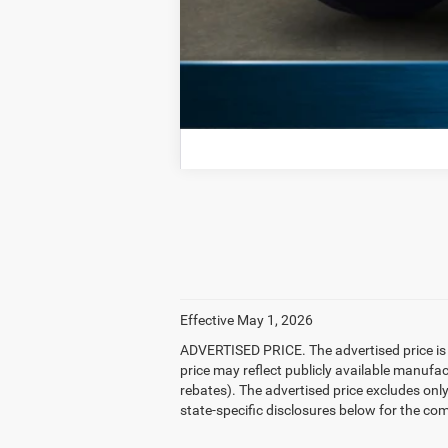
Effective May 1, 2026
ADVERTISED PRICE. The advertised price is t
price may reflect publicly available manufa
rebates). The advertised price excludes only: 
state-specific disclosures below for the com