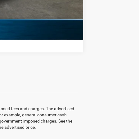
Compare Vehicle
mposed fees and charges. The advertised
 (for example, general consumer cash
other government-imposed charges. See the
he advertised price.