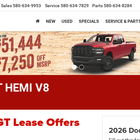
Sales
580-634-9953
Service
580-634-7829
Parts
580-634-8284
NEW
USED
SPECIALS
SERVICE & PART
T HEMI V8
T Lease Offers
2026 Do