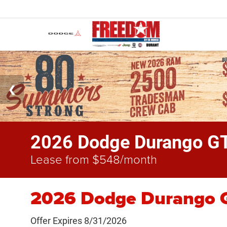
2026 Dodge Durango G
Lease from $548/month
2026 Dodge Durango G
Offer Expires 8/31/2026