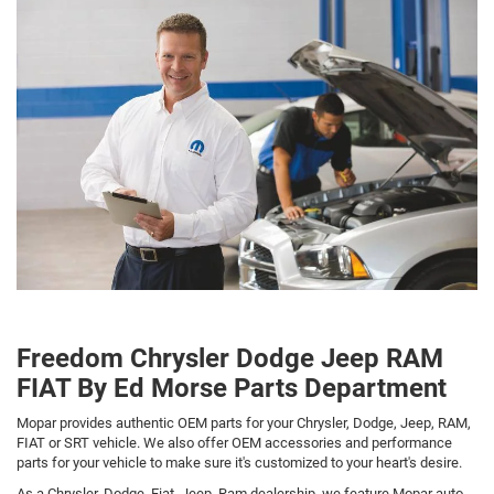
Freedom Chrysler Dodge Jeep RAM
FIAT By Ed Morse Parts Department
Mopar provides authentic OEM parts for your Chrysler, Dodge, Jeep, RAM,
FIAT or SRT vehicle. We also offer OEM accessories and performance
parts for your vehicle to make sure it's customized to your heart's desire.
As a Chrysler, Dodge, Fiat, Jeep, Ram dealership, we feature Mopar auto