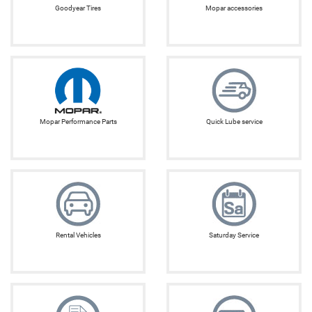
Goodyear Tires
Mopar accessories
Mopar Performance Parts
Quick Lube service
Rental Vehicles
Saturday Service