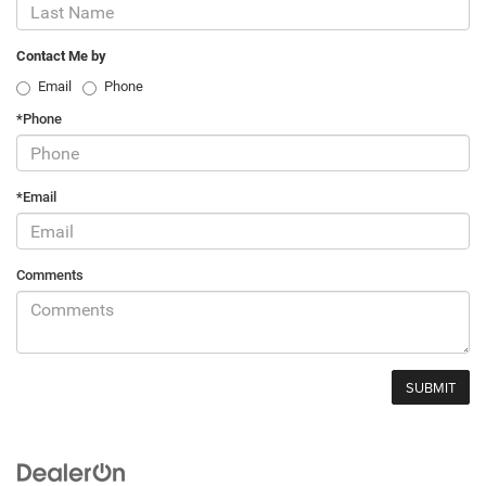
Contact Me by
Email
Phone
*Phone
*Email
Comments