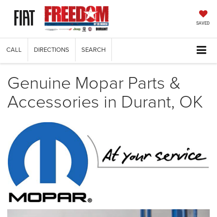
SAVED
CALL
DIRECTIONS
SEARCH
Genuine Mopar Parts &
Accessories in Durant, OK