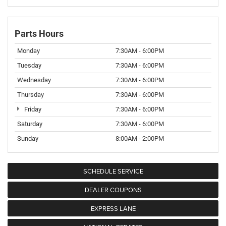
Parts Hours
Monday
7:30AM - 6:00PM
Tuesday
7:30AM - 6:00PM
Wednesday
7:30AM - 6:00PM
Thursday
7:30AM - 6:00PM
Friday
7:30AM - 6:00PM
Saturday
7:30AM - 6:00PM
Sunday
8:00AM - 2:00PM
SCHEDULE SERVICE
DEALER COUPONS
EXPRESS LANE