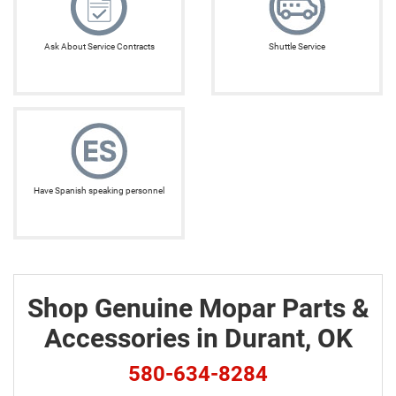
Ask About Service Contracts
Shuttle Service
Have Spanish speaking personnel
Shop Genuine Mopar Parts &
Accessories in Durant, OK
580-634-8284