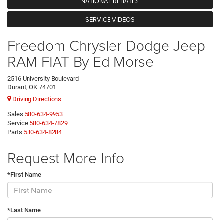
NATIONAL REBATES
SERVICE VIDEOS
Freedom Chrysler Dodge Jeep
RAM FIAT By Ed Morse
2516 University Boulevard
Durant, OK 74701
Driving Directions
Sales
580-634-9953
Service
580-634-7829
Parts
580-634-8284
Request More Info
*First Name
*Last Name