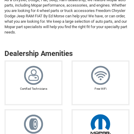
parts, including Mopar performance, accessories, and engines. Whether
you are looking for 4 wheel parts or truck accessories Freedom Chrysler
Dodge Jeep RAM FIAT By Ed Morse can help you! We have, or can order,
what you are looking for. We keep a large selection of auto parts, and our
Mopar part specialists will help you find the right fit for your specialty part
needs.
Dealership Amenities
Certified Technicians
Free WiFi