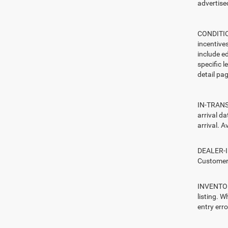
advertised
CONDITION
incentive
include ed
specific l
detail pag
IN-TRANSI
arrival d
arrival. A
DEALER-IN
Customers
INVENTORY
listing. W
entry erro