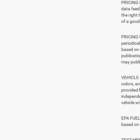
PRICING E
data feed 
the right
of a good-
PRICING U
periodica
based on 
publicatio
may publi
VEHICLE I
colors, a
provided 
independe
vehicle w
EPA FUEL 
based on 