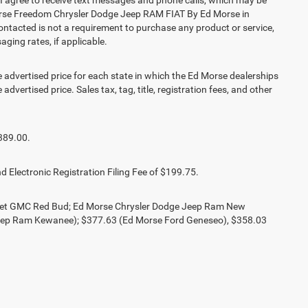
agree to receive text messages and phone calls, which may be
orse Freedom Chrysler Dodge Jeep RAM FIAT By Ed Morse in
contacted is not a requirement to purchase any product or service,
aging rates, if applicable.
vertised price for each state in which the Ed Morse dealerships
advertised price. Sales tax, tag, title, registration fees, and other
389.00.
d Electronic Registration Filing Fee of $199.75.
olet GMC Red Bud; Ed Morse Chrysler Dodge Jeep Ram New
eep Ram Kewanee); $377.63 (Ed Morse Ford Geneseo), $358.03