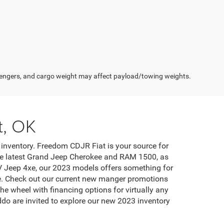
engers, and cargo weight may affect payload/towing weights.
t, OK
inventory. Freedom CDJR Fiat is your source for
 the latest Grand Jeep Cherokee and RAM 1500, as
EV Jeep 4xe, our 2023 models offers something for
ase. Check out our current new manger promotions
he wheel with financing options for virtually any
do are invited to explore our new 2023 inventory