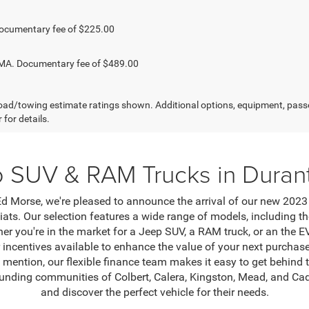
ocumentary fee of $225.00
. Documentary fee of $489.00
ad/towing estimate ratings shown. Additional options, equipment, pass
 for details.
 SUV & RAM Trucks in Duran
Morse, we're pleased to announce the arrival of our new 2023 
iats. Our selection features a wide range of models, including
er you're in the market for a Jeep SUV, a RAM truck, or an the 
r incentives available to enhance the value of your next purch
 mention, our flexible finance team makes it easy to get behind t
rounding communities of Colbert, Calera, Kingston, Mead, and Cad
and discover the perfect vehicle for their needs.