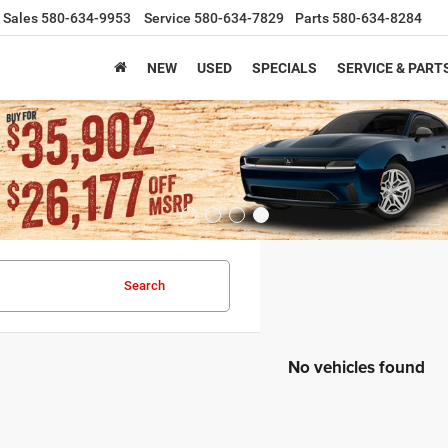
Sales
580-634-9953
Service
580-634-7829
Parts
580-634-8284
NEW
USED
SPECIALS
SERVICE & PART
Search
No vehicles found