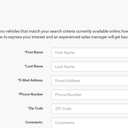
no vehicles that match your search criteria currently available online; how
w to express your interest and an experienced sales manager will get bac
*First Name
*Last Name
*E-Mail Address
*Phone Number
*Zip Code
Comments: