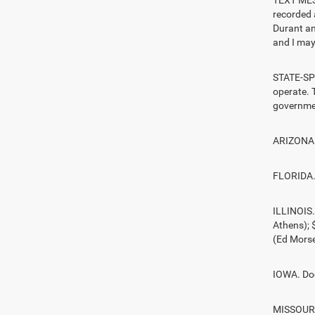
TEXT MESS
recorded 
Durant an
and I may 
STATE-SPE
operate. T
governmen
ARIZONA. 
FLORIDA. 
ILLINOIS
Athens);
(Ed Morse
IOWA. Doc
MISSOURI.