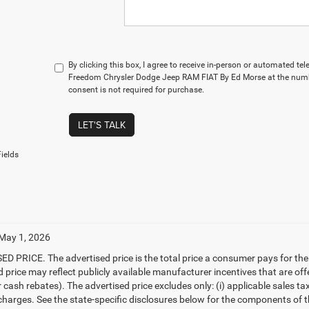
By clicking this box, I agree to receive in-person or automated te
Freedom Chrysler Dodge Jeep RAM FIAT By Ed Morse at the numbe
consent is not required for purchase.
LET'S TALK
ields
 May 1, 2026
D PRICE. The advertised price is the total price a consumer pays for the
d price may reflect publicly available manufacturer incentives that are off
ash rebates). The advertised price excludes only: (i) applicable sales tax; (
harges. See the state-specific disclosures below for the components of the