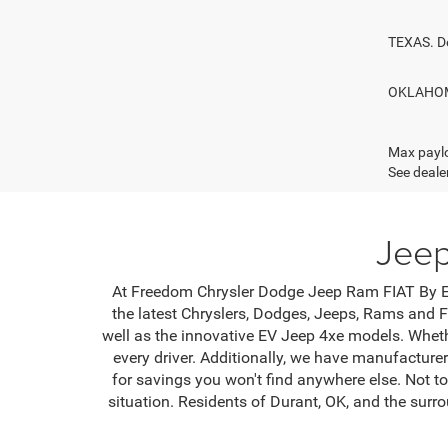
TEXAS. D
OKLAHOMA
Max paylo
See dealer
Jeep
At Freedom Chrysler Dodge Jeep Ram FIAT By Ed 
the latest Chryslers, Dodges, Jeeps, Rams and F
well as the innovative EV Jeep 4xe models. Wheth
every driver. Additionally, we have manufacture
for savings you won't find anywhere else. Not to
situation. Residents of Durant, OK, and the sur