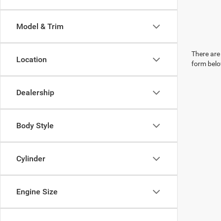
Model & Trim
There are 
Location
form belo
Dealership
Body Style
Cylinder
Engine Size