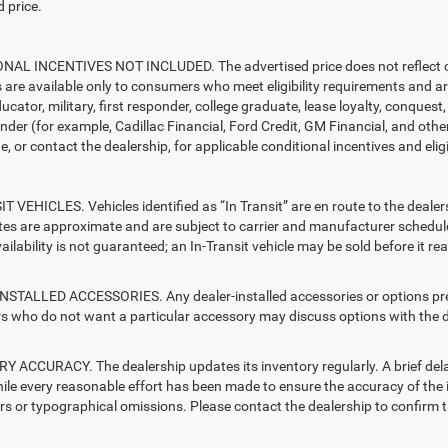
 price.
AL INCENTIVES NOT INCLUDED. The advertised price does not reflect con
s are available only to consumers who meet eligibility requirements and a
ucator, military, first responder, college graduate, lease loyalty, conques
ender (for example, Cadillac Financial, Ford Credit, GM Financial, and other
e, or contact the dealership, for applicable conditional incentives and elig
T VEHICLES. Vehicles identified as “In Transit” are en route to the dealer
ates are approximate and are subject to carrier and manufacturer schedule
vailability is not guaranteed; an In-Transit vehicle may be sold before it r
STALLED ACCESSORIES. Any dealer-installed accessories or options presen
 who do not want a particular accessory may discuss options with the de
 ACCURACY. The dealership updates its inventory regularly. A brief delay
hile every reasonable effort has been made to ensure the accuracy of the i
rs or typographical omissions. Please contact the dealership to confirm the