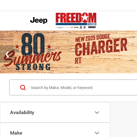
Availability
Make