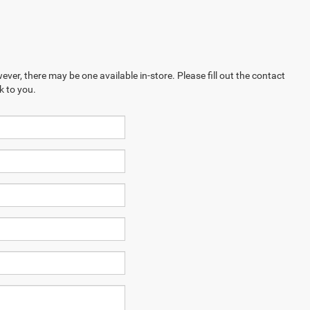
ever, there may be one available in-store. Please fill out the contact
k to you.