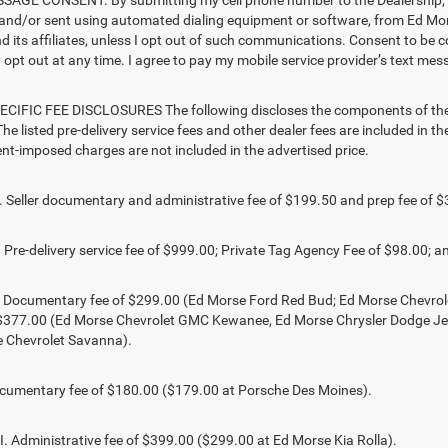
AGE CONSENT. By submitting my cell phone number to the Dealership, I 
and/or sent using automated dialing equipment or software, from Ed M
d its affiliates, unless I opt out of such communications. Consent to be 
opt out at any time. I agree to pay my mobile service provider’s text mess
CIFIC FEE DISCLOSURES The following discloses the components of the ad
he listed pre-delivery service fees and other dealer fees are included in the 
t-imposed charges are not included in the advertised price.
Seller documentary and administrative fee of $199.50 and prep fee of $
Pre-delivery service fee of $999.00; Private Tag Agency Fee of $98.00; an
. Documentary fee of $299.00 (Ed Morse Ford Red Bud; Ed Morse Chevr
 $377.00 (Ed Morse Chevrolet GMC Kewanee, Ed Morse Chrysler Dodge J
 Chevrolet Savanna).
umentary fee of $180.00 ($179.00 at Porsche Des Moines).
 Administrative fee of $399.00 ($299.00 at Ed Morse Kia Rolla).