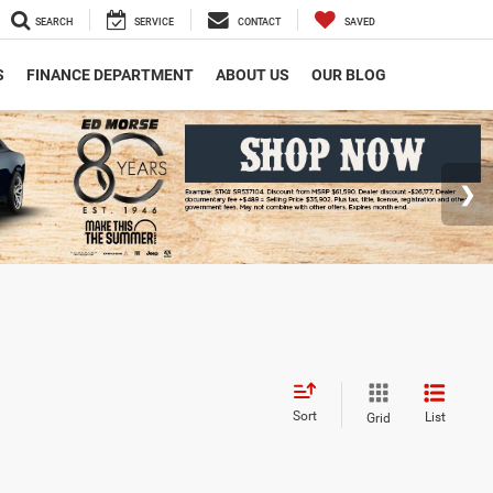
SEARCH
SERVICE
CONTACT
SAVED
S
FINANCE DEPARTMENT
ABOUT US
OUR BLOG
Sort
List
Grid