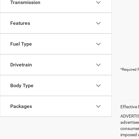
Transmission
Features
Fuel Type
Drivetrain
*Required F
Body Type
Packages
Effective
ADVERTISE
advertise
consumer c
imposed c