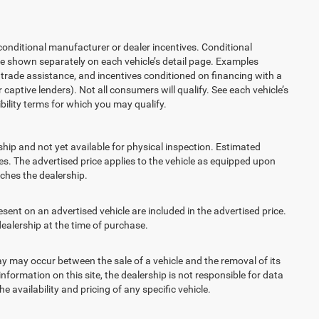
ditional manufacturer or dealer incentives. Conditional
re shown separately on each vehicle’s detail page. Examples
t, trade assistance, and incentives conditioned on financing with a
 captive lenders). Not all consumers will qualify. See each vehicle’s
ibility terms for which you may qualify.
ship and not yet available for physical inspection. Estimated
s. The advertised price applies to the vehicle as equipped upon
eaches the dealership.
t on an advertised vehicle are included in the advertised price.
alership at the time of purchase.
 may occur between the sale of a vehicle and the removal of its
nformation on this site, the dealership is not responsible for data
 availability and pricing of any specific vehicle.