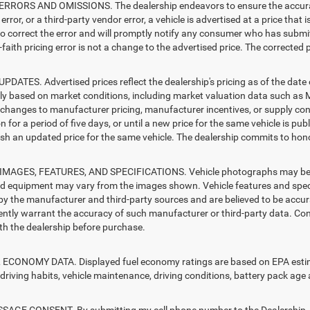
RRORS AND OMISSIONS. The dealership endeavors to ensure the accuracy of
error, or a third-party vendor error, a vehicle is advertised at a price that 
 to correct the error and will promptly notify any consumer who has submit
faith pricing error is not a change to the advertised price. The corrected 
PDATES. Advertised prices reflect the dealership's pricing as of the date
lly based on market conditions, including market valuation data such a
changes to manufacturer pricing, manufacturer incentives, or supply cond
n for a period of five days, or until a new price for the same vehicle is pub
sh an updated price for the same vehicle. The dealership commits to hono
MAGES, FEATURES, AND SPECIFICATIONS. Vehicle photographs may be sto
nd equipment may vary from the images shown. Vehicle features and specif
by the manufacturer and third-party sources and are believed to be accura
ntly warrant the accuracy of such manufacturer or third-party data. Con
ith the dealership before purchase.
ECONOMY DATA. Displayed fuel economy ratings are based on EPA estimat
driving habits, vehicle maintenance, driving conditions, battery pack age 