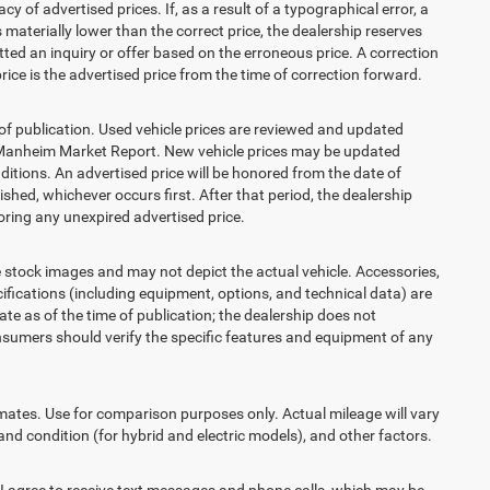
 advertised prices. If, as a result of a typographical error, a
is materially lower than the correct price, the dealership reserves
ted an inquiry or offer based on the erroneous price. A correction
price is the advertised price from the time of correction forward.
 of publication. Used vehicle prices are reviewed and updated
s Manheim Market Report. New vehicle prices may be updated
itions. An advertised price will be honored from the date of
lished, whichever occurs first. After that period, the dealership
ring any unexpired advertised price.
ck images and may not depict the actual vehicle. Accessories,
ications (including equipment, options, and technical data) are
te as of the time of publication; the dealership does not
sumers should verify the specific features and equipment of any
es. Use for comparison purposes only. Actual mileage will vary
and condition (for hybrid and electric models), and other factors.