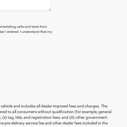
lemarketing calls and texts from
r I entered. I understand that my
 vehicle and includes all dealer-imposed fees and charges. The
ered to all consumers without qualification (for example, general
ii) tag, title, and registration fees; and (iii) other government-
 pre-delivery service fee and other dealer fees included in the