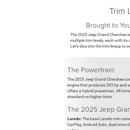
Trim 
Brought to Yo
The 2025 Jeep Grand Cherokee is 
multiple trim levels, each with it
Let’s dive into the trim lineup to 
The Powertrain:
The 2025 Jeep Grand Cherokee comes
engine that produces 293 hp and an
offers a hybrid powertrain. All tr
standard on higher trims.
The 2025 Jeep Gran
Laredo:
The base Laredo trim comes
CarPlay, Android Auto, dual-zone c