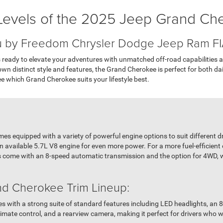
Levels of the 2025 Jeep Grand Ch
u by Freedom Chrysler Dodge Jeep Ram F
ready to elevate your adventures with unmatched off-road capabilities an
s own distinct style and features, the Grand Cherokee is perfect for both da
see which Grand Cherokee suits your lifestyle best.
 equipped with a variety of powerful engine options to suit different dr
 available 5.7L V8 engine for even more power. For a more fuel-efficient
ims come with an 8-speed automatic transmission and the option for 4WD,
d Cherokee Trim Lineup:
 with a strong suite of standard features including LED headlights, an 8
limate control, and a rearview camera, making it perfect for drivers who