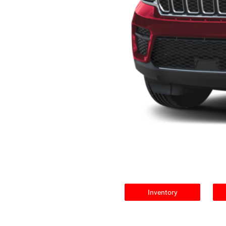
Inventory