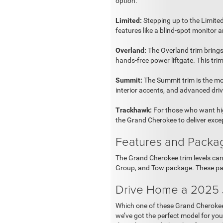
option.
Limited:
Stepping up to the Limited
features like a blind-spot monitor an
Overland:
The Overland trim brings
hands-free power liftgate. This tr
Summit:
The Summit trim is the mo
interior accents, and advanced driv
Trackhawk:
For those who want hig
the Grand Cherokee to deliver excep
Features and Packa
The Grand Cherokee trim levels ca
Group, and Tow package. These pa
Drive Home a 2025
Which one of these Grand Cherokee t
we’ve got the perfect model for yo