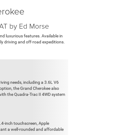
erokee
IAT by Ed Morse
d luxurious features. Available in
ily driving and off-road expeditions.
iving needs, including a 3.6L V6
 option, the Grand Cherokee also
 with the Quadra-Trac II 4WD system
.4-inch touchscreen, Apple
 want a well-rounded and affordable