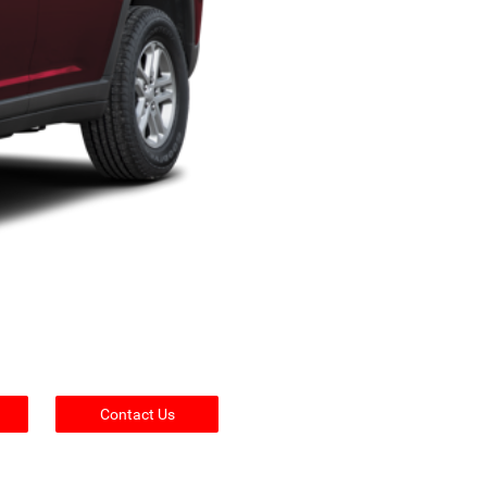
Contact Us