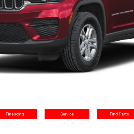
Financing
Service
Find Parts