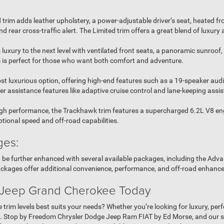
 trim adds leather upholstery, a power-adjustable driver’s seat, heated fr
d rear cross-traffic alert. The Limited trim offers a great blend of luxury a
 luxury to the next level with ventilated front seats, a panoramic sunroo
im is perfect for those who want both comfort and adventure.
st luxurious option, offering high-end features such as a 19-speaker aud
er assistance features like adaptive cruise control and lane-keeping assis
h performance, the Trackhawk trim features a supercharged 6.2L V8 eng
tional speed and off-road capabilities.
ges:
n be further enhanced with several available packages, including the Ad
ckages offer additional convenience, performance, and off-road enhanc
 Jeep Grand Cherokee Today
rim levels best suits your needs? Whether you’re looking for luxury, perf
u. Stop by Freedom Chrysler Dodge Jeep Ram FIAT by Ed Morse, and our sal