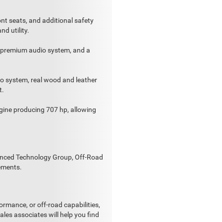
ont seats, and additional safety
nd utility.
f, premium audio system, and a
io system, real wood and leather
t.
ine producing 707 hp, allowing
vanced Technology Group, Off-Road
ements.
ormance, or off-road capabilities,
es associates will help you find