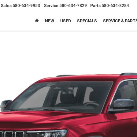
Sales
580-634-9953
Service
580-634-7829
Parts
580-634-8284
NEW
USED
SPECIALS
SERVICE & PART