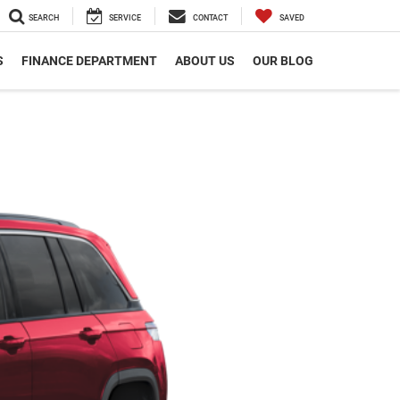
SEARCH
SERVICE
CONTACT
SAVED
S
FINANCE DEPARTMENT
ABOUT US
OUR BLOG